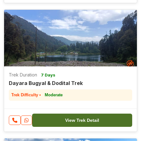
Trek Duration
7 Days
Dayara Bugyal & Dodital Trek
Trek Difficulty •
Moderate
View Trek Detail