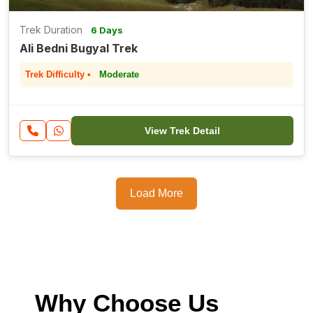
Trek Duration
6 Days
Ali Bedni Bugyal Trek
Trek Difficulty •
Moderate
View Trek Detail
Load More
Why Choose Us