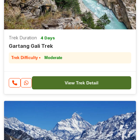
Trek Duration
4 Days
Gartang Gali Trek
Trek Difficulty •
Moderate
View Trek Detail