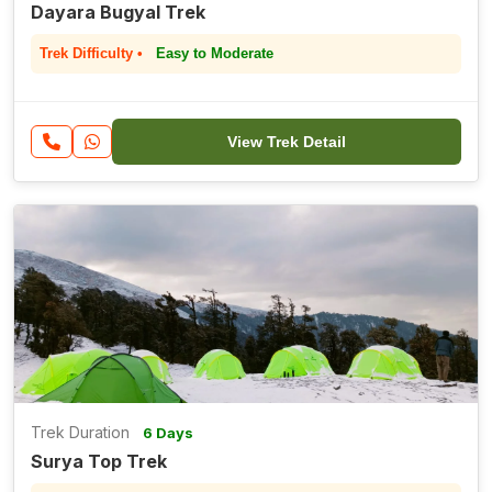
Dayara Bugyal Trek
Trek Difficulty •
Easy to Moderate
View Trek Detail
Trek Duration
6 Days
Surya Top Trek