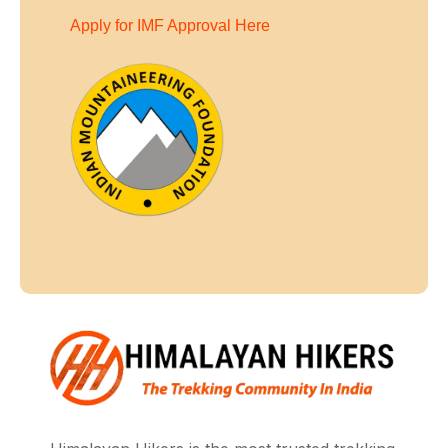
Apply for IMF Approval Here