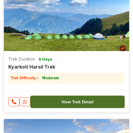
Trek Duration
6 Days
Kyarkoti Harsil Trek
Trek Difficulty •
Moderate
View Trek Detail