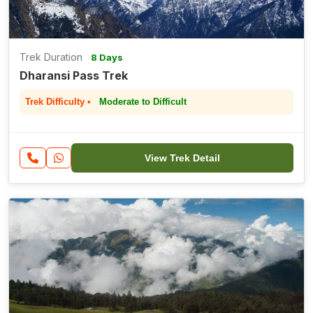
Trek Duration
8 Days
Dharansi Pass Trek
Trek Difficulty •
Moderate to Difficult
View Trek Detail