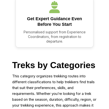
Get Expert Guidance Even
Before You Start
Personalised support from Experience
Coordinators, from registration to
departure.
Treks by Categories
This category organizes trekking routes into
different classifications to help trekkers find trails
that suit their preferences, skills, and
requirements. Whether you’re looking for a trek
based on the season, duration, difficulty, region, or
your trekking experience, this approach makes it