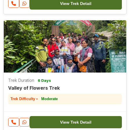
View Trek Detail
Trek Duration
6 Days
Valley of Flowers Trek
Trek Difficulty •
Moderate
View Trek Detail