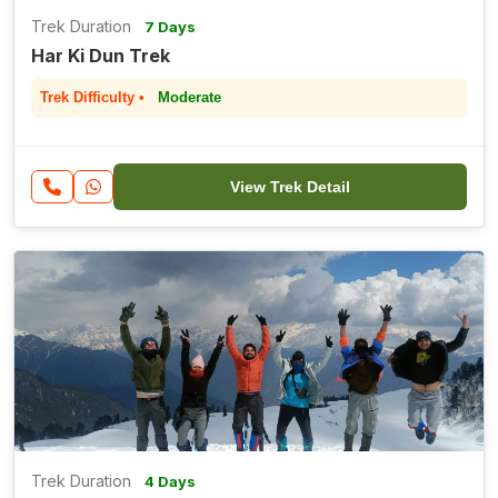
Trek Duration
7 Days
Har Ki Dun Trek
Trek Difficulty •
Moderate
View Trek Detail
Trek Duration
4 Days