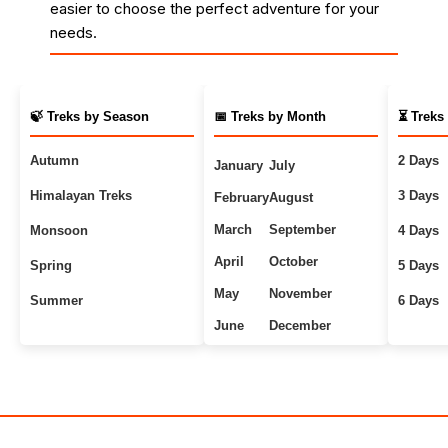
easier to choose the perfect adventure for your
needs.
🍃 Treks by Season
📅 Treks by Month
⏳ Treks
Autumn
2 Days
January
July
Himalayan Treks
3 Days
February
August
March
September
Monsoon
4 Days
April
October
Spring
5 Days
May
November
Summer
6 Days
June
December
Uttarakhand Treks
7+ Days
Winter