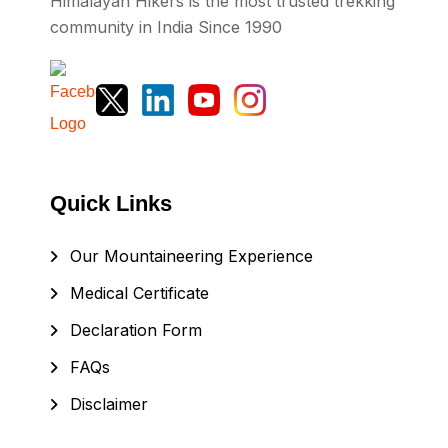
Himalayan Hikers is the most trusted trekking
community in India Since 1990
Quick Links
Our Mountaineering Experience
Medical Certificate
Declaration Form
FAQs
Disclaimer