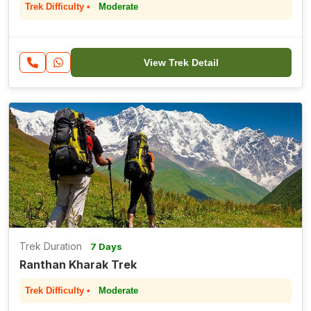
Trek Difficulty •
Moderate
View Trek Detail
Trek Duration
7 Days
Ranthan Kharak Trek
Trek Difficulty •
Moderate