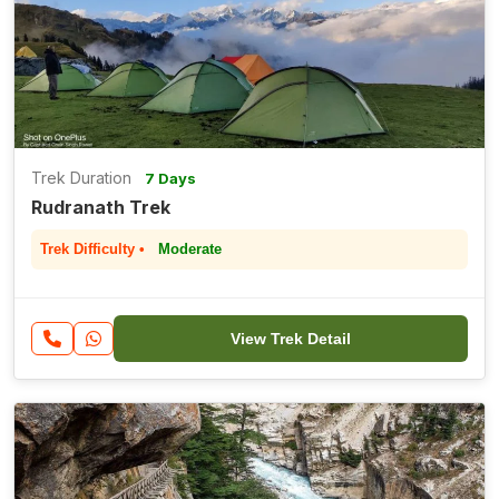
Trek Duration
7 Days
Rudranath Trek
Trek Difficulty •
Moderate
View Trek Detail