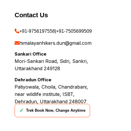
Contact Us
+91-9756197558
|
+91-7505699509
himalayanhikers.dun@gmail.com
Sankari Office
Mori-Sankari Road, Sidri, Sankri,
Uttarakhand 249128
Dehradun Office
Patiyowala, Choila, Chandrabani,
near wildlife institute, ISBT,
Dehradun, Uttarakhand 248007
✓
Trek Book Now, Change Anytime