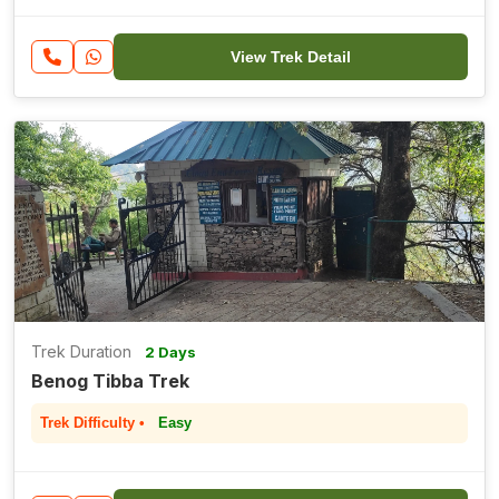
View Trek Detail
Trek Duration
2 Days
Benog Tibba Trek
Trek Difficulty •
Easy