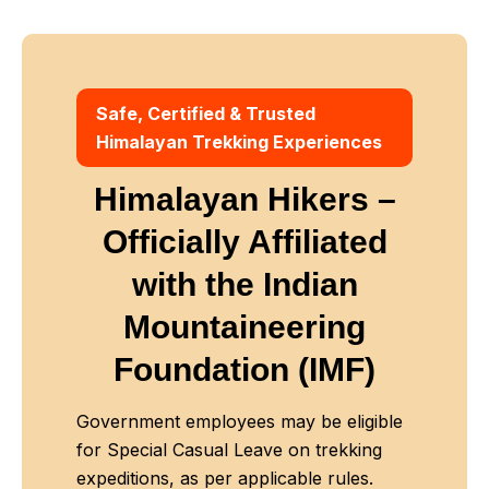
Safe, Certified & Trusted
Himalayan Trekking Experiences
Himalayan Hikers –
Officially Affiliated
with
the Indian
Mountaineering
Foundation (IMF)
Government employees may be eligible
for Special Casual Leave on trekking
expeditions, as per applicable rules.