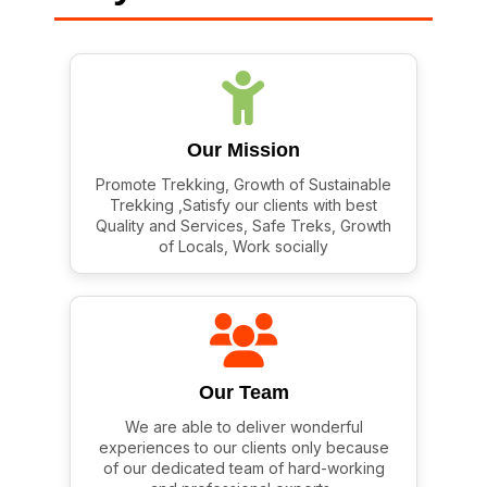
Our Mission
Promote Trekking, Growth of Sustainable
Trekking ,Satisfy our clients with best
Quality and Services, Safe Treks, Growth
of Locals, Work socially
Our Team
We are able to deliver wonderful
experiences to our clients only because
of our dedicated team of hard-working