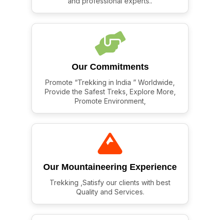
and professional experts..
Our Commitments
Promote “Trekking in India ” Worldwide,
Provide the Safest Treks, Explore More,
Promote Environment,
Our Mountaineering Experience
Trekking ,Satisfy our clients with best
Quality and Services.