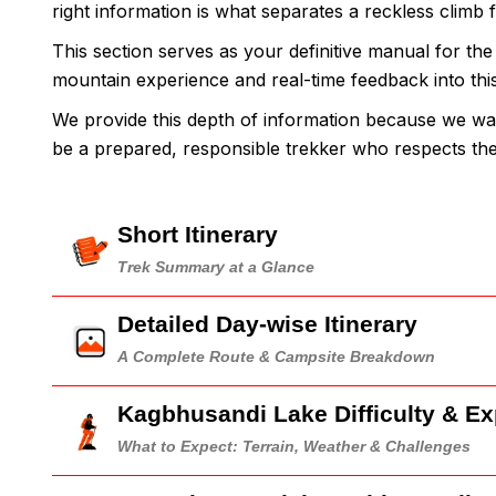
right information is what separates a reckless climb 
This section serves as your definitive manual for th
mountain experience and real-time feedback into this g
We provide this depth of information because we wa
be a prepared, responsible trekker who respects t
Short Itinerary
Trek Summary at a Glance
Detailed Day-wise Itinerary
A Complete Route & Campsite Breakdown
Kagbhusandi Lake Difficulty & E
What to Expect: Terrain, Weather & Challenges