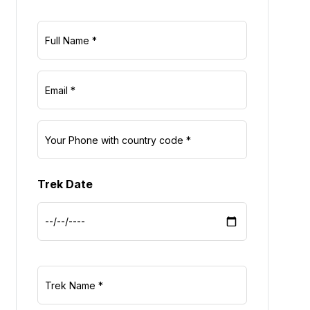
Trek Date