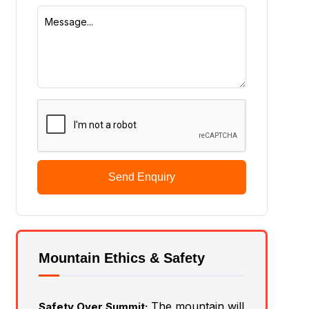
Send Enquiry
Mountain Ethics & Safety
The mountain will
Safety Over Summit: