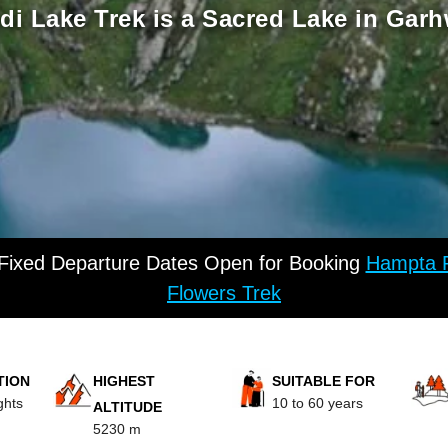
i Lake Trek is a Sacred Lake in Garh
 Fixed Departure Dates Open for Booking
Hampta P
Flowers Trek
TION
HIGHEST
SUITABLE FOR
ghts
10 to 60 years
ALTITUDE
5230 m