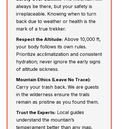
always be there, but your safety is
irreplaceable. Knowing when to turn
back due to weather or health is the
mark of a true trekker.
Above 10,000 ft,
Respect the Altitude:
your body follows its own rules.
Prioritize acclimatization and consistent
hydration; never ignore the early signs
of altitude sickness.
Mountain Ethics (Leave No Trace):
Carry your trash back. We are guests
in the wilderness ensure the trails
remain as pristine as you found them.
Local guides
Trust the Experts:
understand the mountain’s
temperament better than any map.