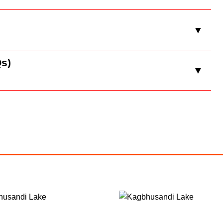
▼
s)
▼