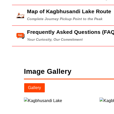
Map of Kagbhusandi Lake Route
Complete Journey Pickup Point to the Peak
Frequently Asked Questions (FAQ
Your Curiosity, Our Commitment
Image Gallery
Gallery