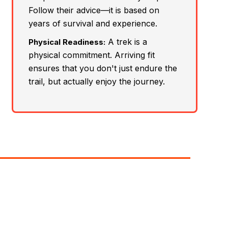
Follow their advice—it is based on
years of survival and experience.
A trek is a
Physical Readiness:
physical commitment. Arriving fit
ensures that you don't just endure the
trail, but actually enjoy the journey.