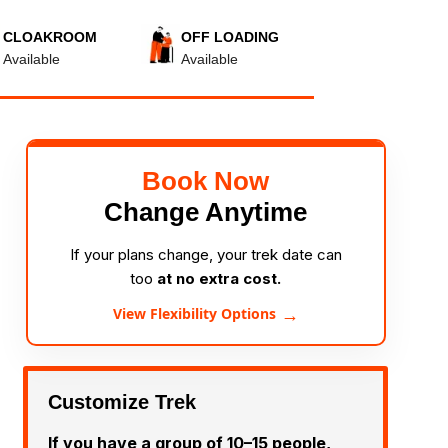
CLOAKROOM
OFF LOADING
Available
Available
Book Now
Change Anytime
If your plans change, your trek date can
too
at no extra cost.
→
View Flexibility Options
Customize Trek
If you have a group of 10–15 people,