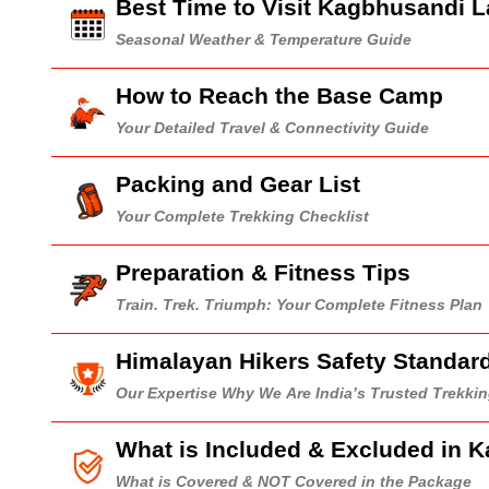
Best Time to Visit Kagbhusandi 
Seasonal Weather & Temperature Guide
How to Reach the Base Camp
Your Detailed Travel & Connectivity Guide
Packing and Gear List
Your Complete Trekking Checklist
Preparation & Fitness Tips
Train. Trek. Triumph: Your Complete Fitness Plan
Himalayan Hikers Safety Standar
Our Expertise Why We Are India’s Trusted Trekk
What is Included & Excluded in 
What is Covered & NOT Covered in the Package