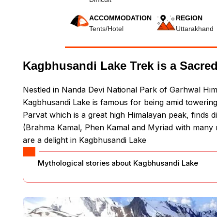
ACCOMMODATION
REGION
Tents/Hotel
Uttarakhand
Kagbhusandi Lake Trek is a Sacred
Nestled in Nanda Devi National Park of Garhwal Him
Kagbhusandi Lake is famous for being amid towering 
Parvat which is a great high Himalayan peak, finds d
(Brahma Kamal, Phen Kamal and Myriad with many m
are a delight in Kagbhusandi Lake
Mythological stories about Kagbhusandi Lake