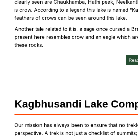
clearly seen are Chaukhamba, Hathi peak, Neelkant
is crow. According to a legend this lake is named 
feathers of crows can be seen around this lake.
Another tale related to it is, a sage once cursed a 
present here resembles crow and an eagle which are 
these rocks.
Rea
Kagbhusandi Lake Comp
Our mission has always been to ensure that no trekke
perspective. A trek is not just a checklist of summits