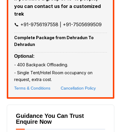
you can contact us for a customized
trek
📞 +91-9756197558 | +91-7505699509
Complete Package from Dehradun To
Dehradun
Optional:
- ₹400 Backpack Offloading.
- Single Tent/Hotel Room occupancy on
request, extra cost.
Terms & Conditions
Cancellation Policy
Guidance You Can Trust
Enquire Now