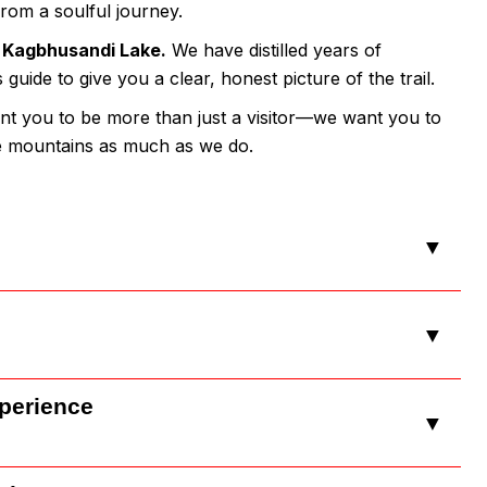
from a soulful journey.
e
Kagbhusandi Lake.
We have distilled years of
uide to give you a clear, honest picture of the trail.
nt you to be more than just a visitor—we want you to
he mountains as much as we do.
▼
▼
xperience
▼