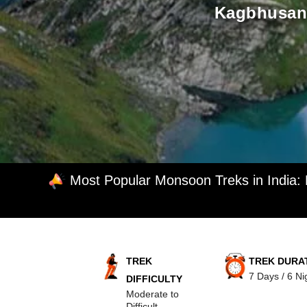
Kagbhusand
Most Popular Monsoon Treks in India:
TREK
TREK DURA
7 Days / 6 Ni
DIFFICULTY
Moderate to
Difficult