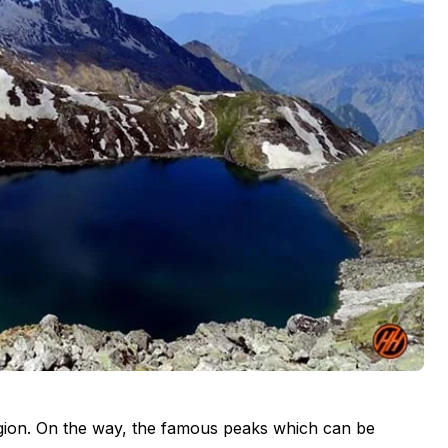
region. On the way, the famous peaks which can be