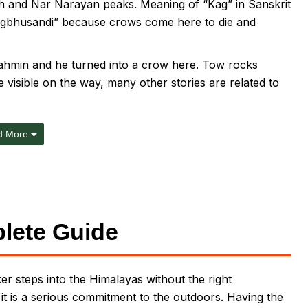
h and Nar Narayan peaks. Meaning of “Kag” in Sanskrit
“Kagbhusandi” because crows come here to die and
Brahmin and he turned into a crow here. Tow rocks
visible on the way, many other stories are related to
d More
lete Guide
r steps into the Himalayas without the right
; it is a serious commitment to the outdoors. Having the