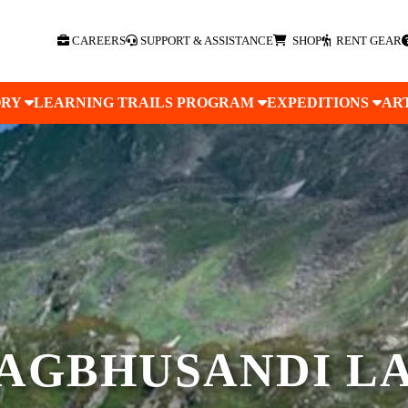
CAREERS
SUPPORT & ASSISTANCE
SHOP
RENT GEAR
ORY
LEARNING TRAILS PROGRAM
EXPEDITIONS
AR
AGBHUSANDI L