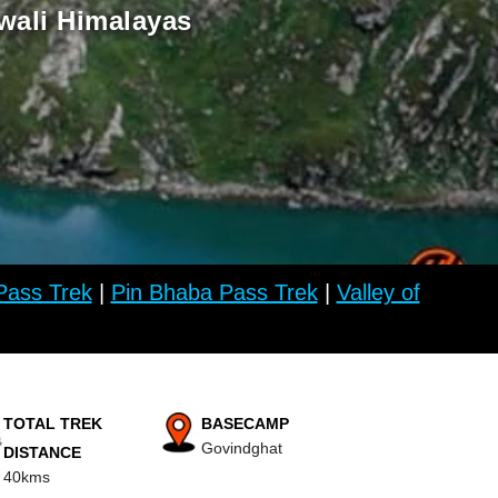
wali Himalayas
ass Trek
|
Pin Bhaba Pass Trek
|
Valley of
TOTAL TREK
BASECAMP
Govindghat
DISTANCE
40kms