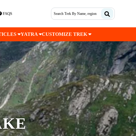
FAQS
TICLES
YATRA
CUSTOMIZE TREK
AKE