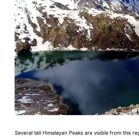
Several tall Himalayan Peaks are visible from this 