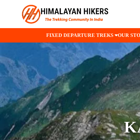
FIXED DEPARTURE TREKS
OUR ST
K