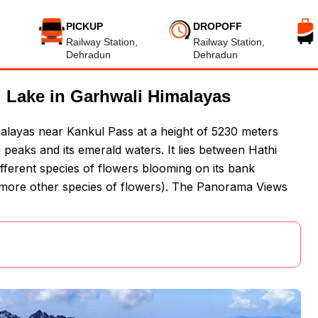
PICKUP
DROPOFF
Railway Station,
Railway Station,
Dehradun
Dehradun
 Lake in Garhwali Himalayas
alayas near Kankul Pass at a height of 5230 meters
peaks and its emerald waters. It lies between Hathi
ifferent species of flowers blooming on its bank
ore other species of flowers). The Panorama Views