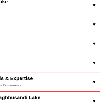
Lake
▼
▼
▼
▼
ds & Expertise
▼
ing Community
Kagbhusandi Lake
▼