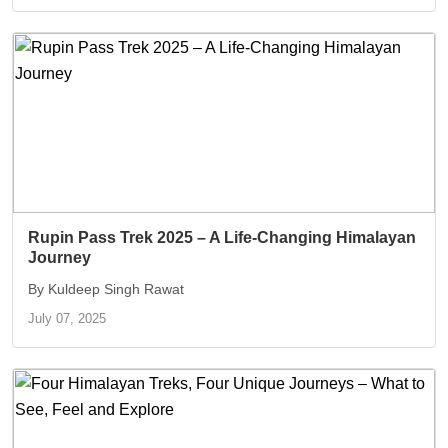
Rupin Pass Trek 2025 – A Life-Changing Himalayan
Journey
By Kuldeep Singh Rawat
July 07, 2025