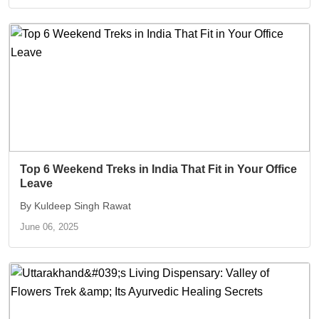
Top 6 Weekend Treks in India That Fit in Your Office
Leave
By Kuldeep Singh Rawat
June 06, 2025