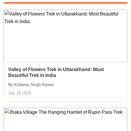
Valley of Flowers Trek in Uttarakhand: Most
Beautiful Trek in India
By Kuldeep Singh Rawat
July 19, 2025