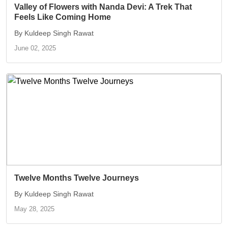
Valley of Flowers with Nanda Devi: A Trek That
Feels Like Coming Home
By Kuldeep Singh Rawat
June 02, 2025
Twelve Months Twelve Journeys
By Kuldeep Singh Rawat
May 28, 2025