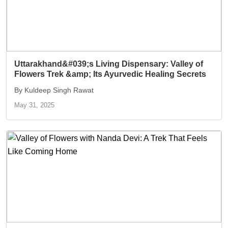
Uttarakhand&#039;s Living Dispensary: Valley of
Flowers Trek &amp; Its Ayurvedic Healing Secrets
By Kuldeep Singh Rawat
May 31, 2025