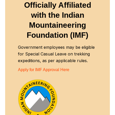
Officially Affiliated
with
the Indian
Mountaineering
Foundation (IMF)
Government employees may be eligible
for Special Casual Leave on trekking
expeditions, as per applicable rules.
Apply for IMF Approval Here