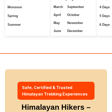
March
September
Monsoon
4 Days
April
October
Spring
5 Days
May
November
Summer
6 Days
June
December
Uttarakhand Treks
7+ Days
Winter
Safe, Certified & Trusted
Himalayan Trekking Experiences
Himalayan Hikers –