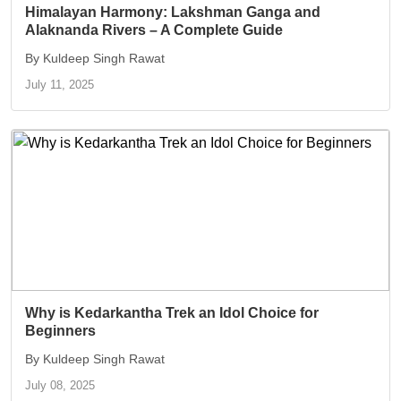
Himalayan Harmony: Lakshman Ganga and
Alaknanda Rivers – A Complete Guide
By Kuldeep Singh Rawat
July 11, 2025
Why is Kedarkantha Trek an Idol Choice for
Beginners
By Kuldeep Singh Rawat
July 08, 2025