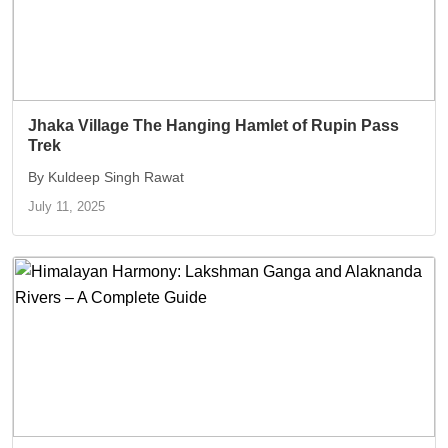
Jhaka Village The Hanging Hamlet of Rupin Pass
Trek
By Kuldeep Singh Rawat
July 11, 2025