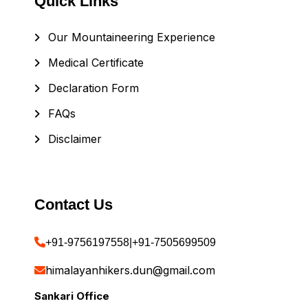
Quick Links
Our Mountaineering Experience
Medical Certificate
Declaration Form
FAQs
Disclaimer
Contact Us
+91-9756197558
|
+91-7505699509
himalayanhikers.dun@gmail.com
Sankari Office