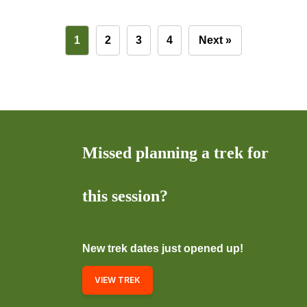
1
2
3
4
Next »
Missed planning a trek for
this session?
New trek dates just opened up!
VIEW TREK