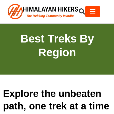
Best Treks By
Region
Explore the unbeaten
path, one trek at a time