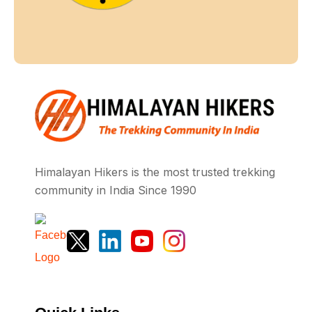
Himalayan Hikers is the most trusted trekking
community in India Since 1990