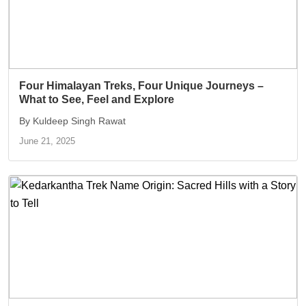
Four Himalayan Treks, Four Unique Journeys –
What to See, Feel and Explore
By Kuldeep Singh Rawat
June 21, 2025