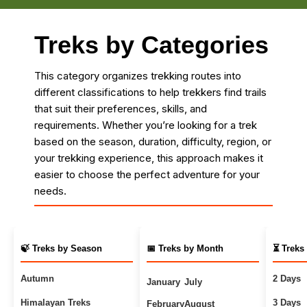
Treks by Categories
This category organizes trekking routes into
different classifications to help trekkers find trails
that suit their preferences, skills, and
requirements. Whether you’re looking for a trek
based on the season, duration, difficulty, region, or
your trekking experience, this approach makes it
easier to choose the perfect adventure for your
needs.
🍃 Treks by Season
📅 Treks by Month
⏳ Treks
Autumn
2 Days
January
July
Himalayan Treks
3 Days
February
August