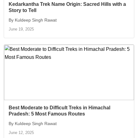
Kedarkantha Trek Name Origin: Sacred Hills with a
Story to Tell
By Kuldeep Singh Rawat
June 19, 2025
Best Moderate to Difficult Treks in Himachal
Pradesh: 5 Most Famous Routes
By Kuldeep Singh Rawat
June 12, 2025