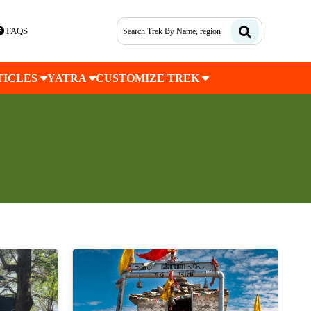
FAQS
TICLES
YATRA
CUSTOMIZE TREK