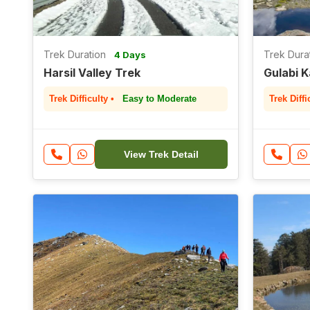
Trek Duration
Trek Dura
4 Days
Harsil Valley Trek
Gulabi 
Trek Difficulty •
Easy to Moderate
Trek Diffi
View Trek Detail