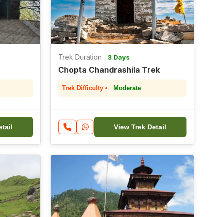
Trek Duration
3 Days
Chopta Chandrashila Trek
Trek Difficulty •
Moderate
tail
View Trek Detail