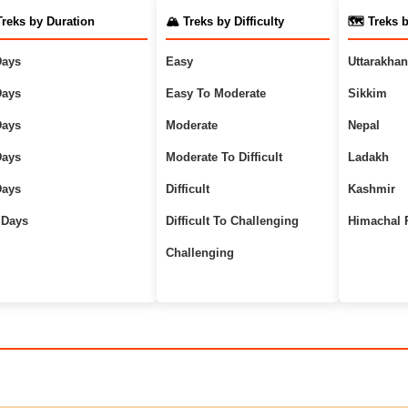
Treks by Duration
🏔️ Treks by Difficulty
🗺️ Treks 
Days
Easy
Uttarakha
Days
Easy To Moderate
Sikkim
Days
Moderate
Nepal
Days
Moderate To Difficult
Ladakh
Days
Difficult
Kashmir
 Days
Difficult To Challenging
Himachal 
Challenging