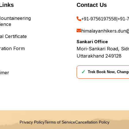
Links
Contact Us
ountaineering
+91-9756197558
|
+91-
ience
himalayanhikers.dun
l Certificate
Sankari Office
ration Form
Mori-Sankari Road, Sidr
Uttarakhand 249128
✓
Trek Book Now, Chang
aimer
Privacy Policy
Terms of Service
Cancellation Policy