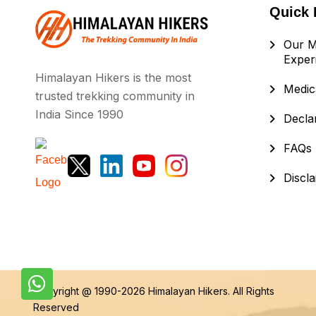
Quick 
Our M
Exper
Himalayan Hikers is the most
Medica
trusted trekking community in
India Since 1990
Decla
FAQs
Discl
Copyright @ 1990-2026
Himalayan Hikers
. All Rights
Reserved