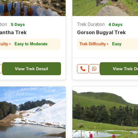
tion
Trek Duration
5 Days
4 Days
Kantha Trek
Gorson Bugyal Trek
culty •
Easy to Moderate
Trek Difficulty •
Easy
View Trek Detail
View Trek De