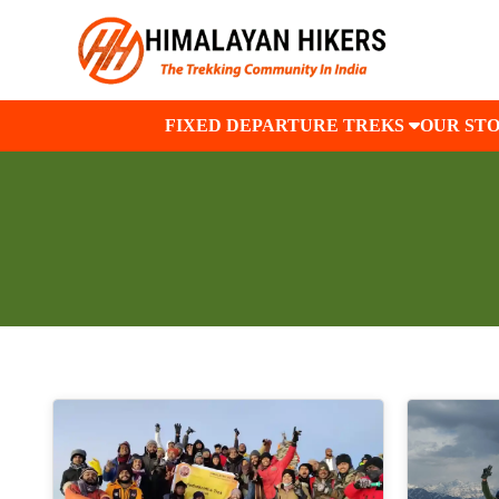
FIXED DEPARTURE TREKS
OUR ST