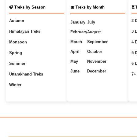
🍃 Treks by Season
📅 Treks by Month
⏳ 
Autumn
2 
January
July
Himalayan Treks
3 
February
August
March
September
Monsoon
4 
April
October
Spring
5 
May
November
Summer
6 
June
December
Uttarakhand Treks
7+
Winter