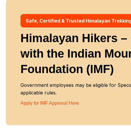
Safe, Certified & Trusted Himalayan Trekkin
Himalayan Hikers – O
with
the Indian Mou
Foundation (IMF)
Government employees may be eligible for Special
applicable rules.
Apply for IMF Approval Here