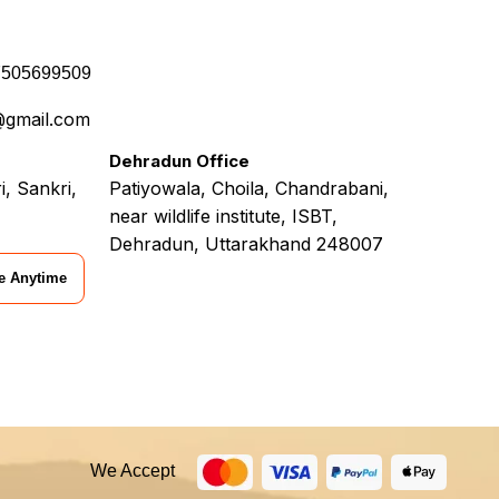
7505699509
@gmail.com
Dehradun Office
i, Sankri,
Patiyowala, Choila, Chandrabani,
near wildlife institute, ISBT,
Dehradun, Uttarakhand 248007
e Anytime
We Accept