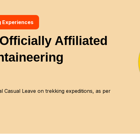
g Experiences
fficially Affiliated
ntaineering
 Casual Leave on trekking expeditions, as per