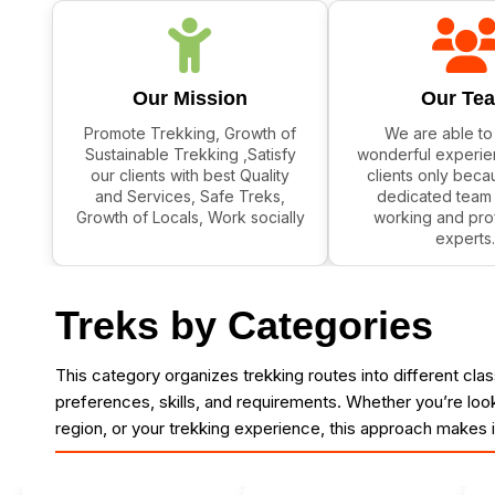
Our Mission
Our Te
Promote Trekking, Growth of
We are able to
Sustainable Trekking ,Satisfy
wonderful experie
our clients with best Quality
clients only beca
and Services, Safe Treks,
dedicated team 
Growth of Locals, Work socially
working and pro
experts.
Treks by Categories
This category organizes trekking routes into different classif
preferences, skills, and requirements. Whether you’re looki
region, or your trekking experience, this approach makes 