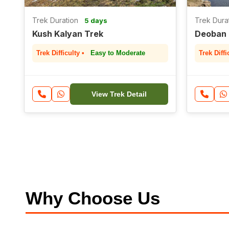
Trek Duration
Trek Dura
5 days
Kush Kalyan Trek
Deoban 
Trek Difficulty •
Easy to Moderate
Trek Diffi
View Trek Detail
Why Choose Us