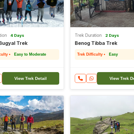
tion
Trek Duration
4 Days
2 Days
Bugyal Trek
Benog Tibba Trek
culty •
Easy to Moderate
Trek Difficulty •
Easy
View Trek Detail
View Trek De