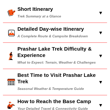
Short Itinerary
▼
Trek Summary at a Glance
Detailed Day-wise Itinerary
▼
A Complete Route & Campsite Breakdown
Prashar Lake Trek Difficulty &
Experience
▼
What to Expect: Terrain, Weather & Challenges
Best Time to Visit Prashar Lake
Trek
▼
Seasonal Weather & Temperature Guide
How to Reach the Base Camp
▼
Your Detailed Travel & Connectivity Guide