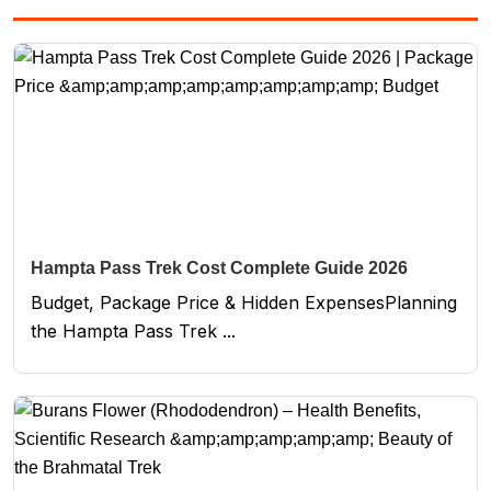
Hampta Pass Trek Cost Complete Guide 2026
Budget, Package Price & Hidden ExpensesPlanning
the Hampta Pass Trek ...