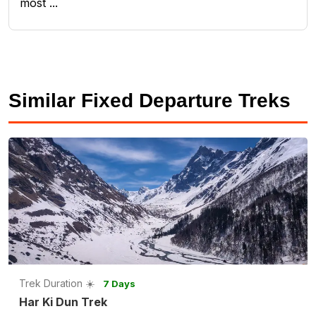
most ...
Similar Fixed Departure Treks
Trek Duration ☀️
7 Days
Har Ki Dun Trek