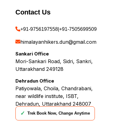
Contact Us
+91-9756197558
|
+91-7505699509
himalayanhikers.dun@gmail.com
Sankari Office
Mori-Sankari Road, Sidri, Sankri,
Uttarakhand 249128
Dehradun Office
Patiyowala, Choila, Chandrabani,
near wildlife institute, ISBT,
Dehradun, Uttarakhand 248007
✓
Trek Book Now, Change Anytime