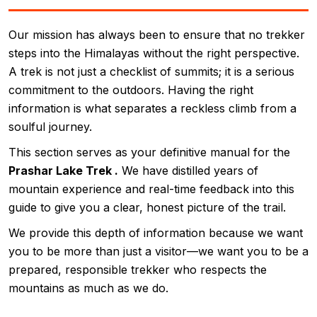
Our mission has always been to ensure that no trekker
steps into the Himalayas without the right perspective.
A trek is not just a checklist of summits; it is a serious
commitment to the outdoors. Having the right
information is what separates a reckless climb from a
soulful journey.
This section serves as your definitive manual for the
Prashar Lake Trek .
We have distilled years of
mountain experience and real-time feedback into this
guide to give you a clear, honest picture of the trail.
We provide this depth of information because we want
you to be more than just a visitor—we want you to be a
prepared, responsible trekker who respects the
mountains as much as we do.