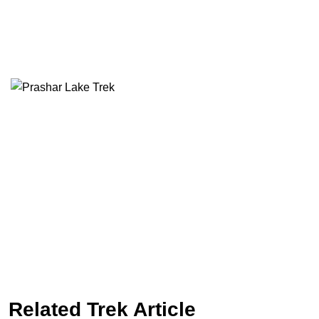
Related Trek Article