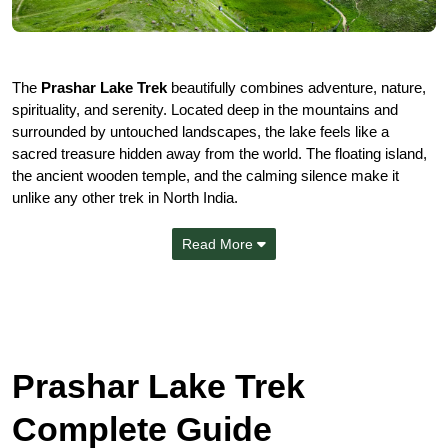
The
Prashar Lake Trek
beautifully combines adventure, nature,
spirituality, and serenity. Located deep in the mountains and
surrounded by untouched landscapes, the lake feels like a
sacred treasure hidden away from the world. The floating island,
the ancient wooden temple, and the calming silence make it
unlike any other trek in North India.
Read More
Prashar Lake Trek
Complete Guide