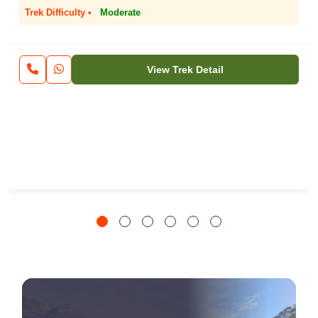
Trek Difficulty •
Moderate
View Trek Detail