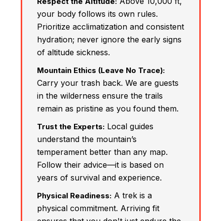
Above 10,000 ft,
Respect the Altitude:
your body follows its own rules.
Prioritize acclimatization and consistent
hydration; never ignore the early signs
of altitude sickness.
Mountain Ethics (Leave No Trace):
Carry your trash back. We are guests
in the wilderness ensure the trails
remain as pristine as you found them.
Local guides
Trust the Experts:
understand the mountain’s
temperament better than any map.
Follow their advice—it is based on
years of survival and experience.
A trek is a
Physical Readiness:
physical commitment. Arriving fit