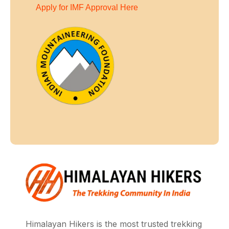
Apply for IMF Approval Here
Himalayan Hikers is the most trusted trekking