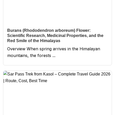
Burans (Rhododendron arboreum) Flower:
Scientific Research, Medicinal Properties, and the
Red Smile of the Himalayas
Overview When spring arrives in the Himalayan
mountains, the forests ...