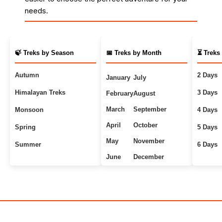
needs.
🍃 Treks by Season
📅 Treks by Month
⏳ Treks
Autumn
2 Days
January
July
Himalayan Treks
3 Days
February
August
March
September
Monsoon
4 Days
April
October
Spring
5 Days
May
November
Summer
6 Days
June
December
Uttarakhand Treks
7+ Days
Winter