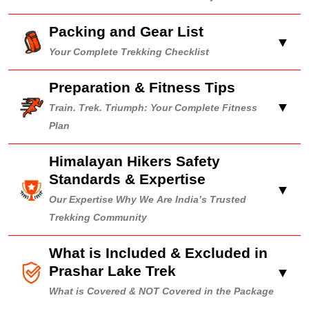
Packing and Gear List
▼
Your Complete Trekking Checklist
Preparation & Fitness Tips
▼
Train. Trek. Triumph: Your Complete Fitness
Plan
Himalayan Hikers Safety
Standards & Expertise
▼
Our Expertise Why We Are India’s Trusted
Trekking Community
What is Included & Excluded in
Prashar Lake Trek
▼
What is Covered & NOT Covered in the Package