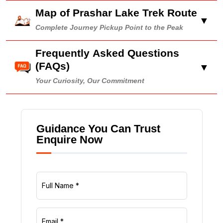
Map of Prashar Lake Trek Route
▼
Complete Journey Pickup Point to the Peak
Frequently Asked Questions
(FAQs)
▼
Your Curiosity, Our Commitment
Guidance You Can Trust
Enquire Now