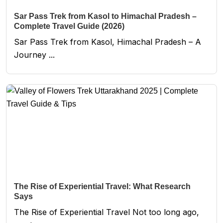
Sar Pass Trek from Kasol to Himachal Pradesh –
Complete Travel Guide (2026)
Sar Pass Trek from Kasol, Himachal Pradesh – A
Journey ...
The Rise of Experiential Travel: What Research
Says
The Rise of Experiential Travel Not too long ago,