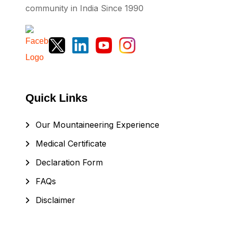
community in India Since 1990
Quick Links
Our Mountaineering Experience
Medical Certificate
Declaration Form
FAQs
Disclaimer