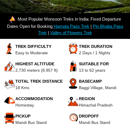
Most Popular Monsoon Treks in India: Fixed Departure
Dates Open for Booking
Hampta Pass Trek
|
Pin Bhaba Pass
Trek
|
Valley of Flowers Trek
TREK DIFFICULTY
TREK DURATION
Easy to Moderate
2 Days / 1 Nights
HIGHEST ALTITUDE
SUITABLE FOR
2,730 meters (8,957 ft)
13 to 62 years
TOTAL TREK DISTANCE
BASECAMP
18 Kms
Baggi Village, Mandi
ACCOMMODATION
REGION
Homestay
Himachal Pradesh
PICKUP
DROPOFF
Mandi Bus Stand
Mandi Bus Stand