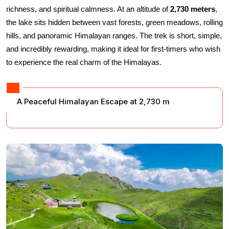
richness, and spiritual calmness. At an altitude of 
2,730 meters
, 
the lake sits hidden between vast forests, green meadows, rolling 
hills, and panoramic Himalayan ranges. The trek is short, simple, 
and incredibly rewarding, making it ideal for first-timers who wish 
to experience the real charm of the Himalayas.
A Peaceful Himalayan Escape at 2,730 m