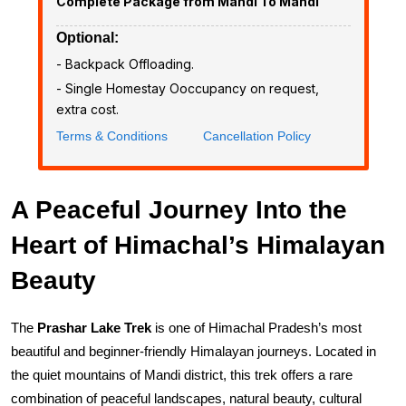
Complete Package from Mandi To Mandi
Optional:
- ₹Backpack Offloading.
- Single Homestay Ooccupancy on request,
extra cost.
Terms & Conditions
Cancellation Policy
A Peaceful Journey Into the
Heart of Himachal’s Himalayan
Beauty
The 
Prashar Lake Trek
 is one of Himachal Pradesh’s most 
beautiful and beginner-friendly Himalayan journeys. Located in 
the quiet mountains of Mandi district, this trek offers a rare 
combination of peaceful landscapes, natural beauty, cultural 