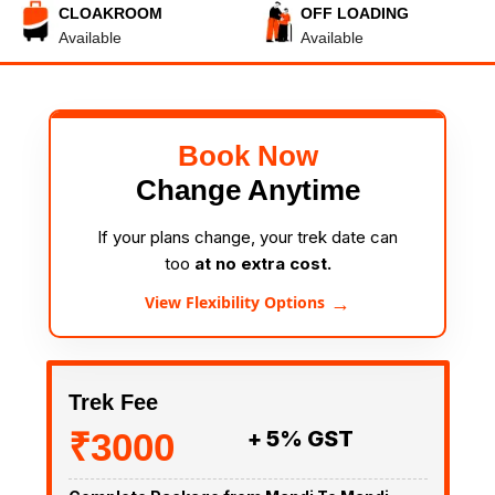
CLOAKROOM
OFF LOADING
Available
Available
Book Now
Change Anytime
If your plans change, your trek date can
too
at no extra cost.
→
View Flexibility Options
Trek Fee
₹3000
+ 5% GST