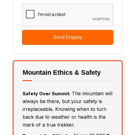
Send Enquiry
Mountain Ethics & Safety
The mountain will
Safety Over Summit:
always be there, but your safety is
irreplaceable. Knowing when to turn
back due to weather or health is the
mark of a true trekker.