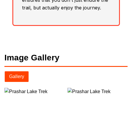
ensures that you don't just endure the
trail, but actually enjoy the journey.
Image Gallery
Gallery