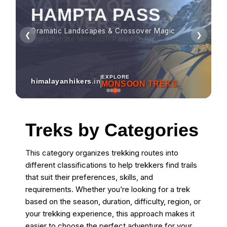
HAMPTA PASS
Dramatic Landscapes & Crossover Magic
❮
❯
EXPLORE
himalayanhikers
.in
MONSOON TREKS
Treks by Categories
This category organizes trekking routes into
different classifications to help trekkers find trails
that suit their preferences, skills, and
requirements. Whether you’re looking for a trek
based on the season, duration, difficulty, region, or
your trekking experience, this approach makes it
easier to choose the perfect adventure for your