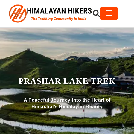
PRASHAR LAKE TREK
A Peaceful Journey Into the Heart of
Himachal’s Himalayan Beauty