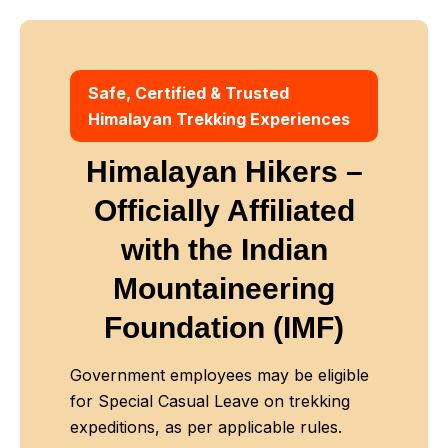
Safe, Certified & Trusted
Himalayan Trekking Experiences
Himalayan Hikers –
Officially Affiliated
with
the Indian
Mountaineering
Foundation (IMF)
Government employees may be eligible
for Special Casual Leave on trekking
expeditions, as per applicable rules.