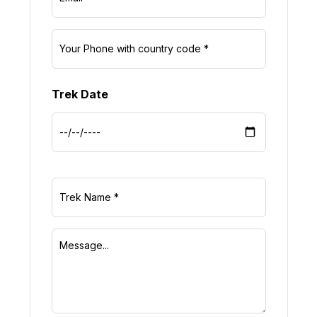
Trek Date