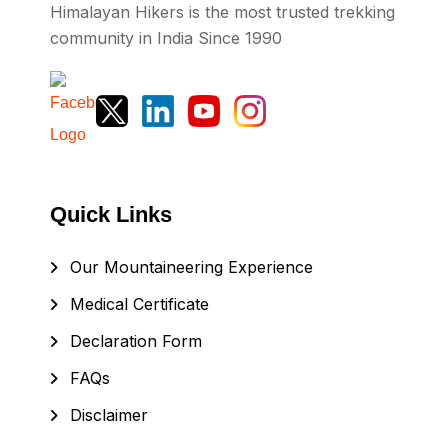
Himalayan Hikers is the most trusted trekking
community in India Since 1990
Quick Links
Our Mountaineering Experience
Medical Certificate
Declaration Form
FAQs
Disclaimer