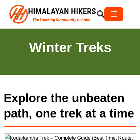
Winter Treks
Explore the unbeaten
path, one trek at a time