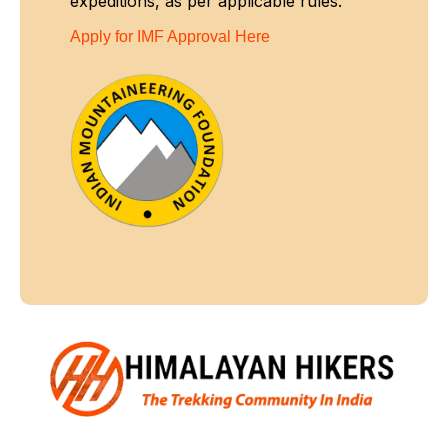
expeditions, as per applicable rules.
Apply for IMF Approval Here