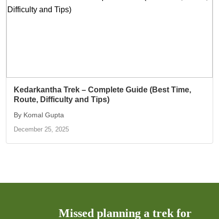
Kedarkantha Trek – Complete Guide (Best Time,
Route, Difficulty and Tips)
By Komal Gupta
December 25, 2025
Missed planning a trek for