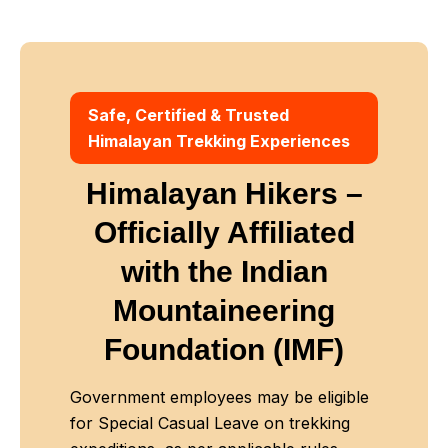
Safe, Certified & Trusted
Himalayan Trekking Experiences
Himalayan Hikers –
Officially Affiliated
with
the Indian
Mountaineering
Foundation (IMF)
Government employees may be eligible
for Special Casual Leave on trekking