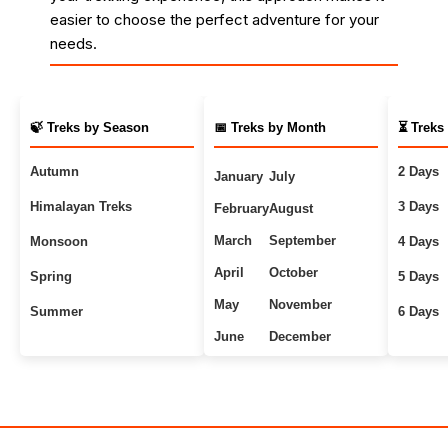
easier to choose the perfect adventure for your
needs.
🍃 Treks by Season
📅 Treks by Month
⏳ Treks
Autumn
2 Days
January
July
Himalayan Treks
3 Days
February
August
March
September
Monsoon
4 Days
April
October
Spring
5 Days
May
November
Summer
6 Days
June
December
Uttarakhand Treks
7+ Days
Winter