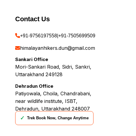
Contact Us
+91-9756197558
|
+91-7505699509
himalayanhikers.dun@gmail.com
Sankari Office
Mori-Sankari Road, Sidri, Sankri,
Uttarakhand 249128
Dehradun Office
Patiyowala, Choila, Chandrabani,
near wildlife institute, ISBT,
Dehradun, Uttarakhand 248007
✓
Trek Book Now, Change Anytime