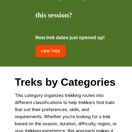
this session?
New trek dates just opened up!
VIEW TREK
Treks by Categories
This category organizes trekking routes into
different classifications to help trekkers find trails
that suit their preferences, skills, and
requirements. Whether you’re looking for a trek
based on the season, duration, difficulty, region, or
your trekking experience, this approach makes it