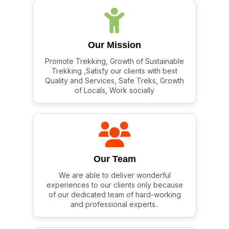
Our Mission
Promote Trekking, Growth of Sustainable
Trekking ,Satisfy our clients with best
Quality and Services, Safe Treks, Growth
of Locals, Work socially
Our Team
We are able to deliver wonderful
experiences to our clients only because
of our dedicated team of hard-working
and professional experts..