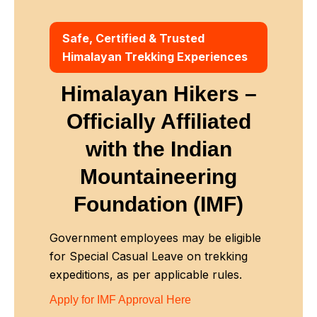
Safe, Certified & Trusted
Himalayan Trekking Experiences
Himalayan Hikers –
Officially Affiliated
with
the Indian
Mountaineering
Foundation (IMF)
Government employees may be eligible
for Special Casual Leave on trekking
expeditions, as per applicable rules.
Apply for IMF Approval Here