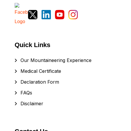
Quick Links
Our Mountaineering Experience
Medical Certificate
Declaration Form
FAQs
Disclaimer