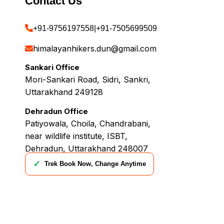
Contact Us
+91-9756197558
|
+91-7505699509
himalayanhikers.dun@gmail.com
Sankari Office
Mori-Sankari Road, Sidri, Sankri,
Uttarakhand 249128
Dehradun Office
Patiyowala, Choila, Chandrabani,
near wildlife institute, ISBT,
Dehradun, Uttarakhand 248007
✓
Trek Book Now, Change Anytime