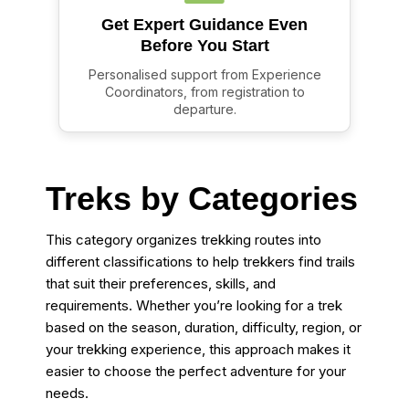
Get Expert Guidance Even
Before You Start
Personalised support from Experience
Coordinators, from registration to
departure.
Treks by Categories
This category organizes trekking routes into
different classifications to help trekkers find trails
that suit their preferences, skills, and
requirements. Whether you’re looking for a trek
based on the season, duration, difficulty, region, or
your trekking experience, this approach makes it
easier to choose the perfect adventure for your
needs.