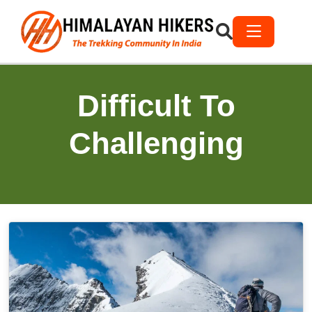
Difficult To
Challenging