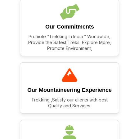
Our Commitments
Promote “Trekking in India ” Worldwide,
Provide the Safest Treks, Explore More,
Promote Environment,
Our Mountaineering Experience
Trekking ,Satisfy our clients with best
Quality and Services.