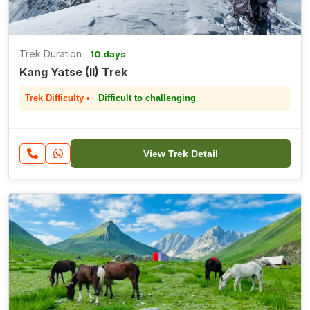
Trek Duration
10 days
Kang Yatse (II) Trek
Trek Difficulty •
Difficult to challenging
View Trek Detail