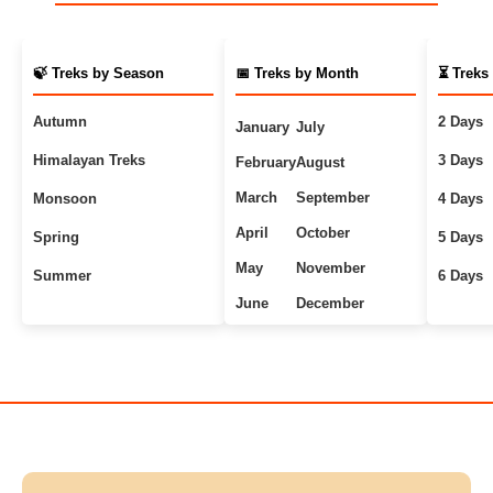
🍃 Treks by Season
📅 Treks by Month
⏳ Treks
Autumn
2 Days
January
July
Himalayan Treks
3 Days
February
August
March
September
Monsoon
4 Days
April
October
Spring
5 Days
May
November
Summer
6 Days
June
December
Uttarakhand Treks
7+ Days
Winter