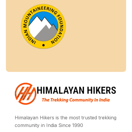
Himalayan Hikers is the most trusted trekking
community in India Since 1990