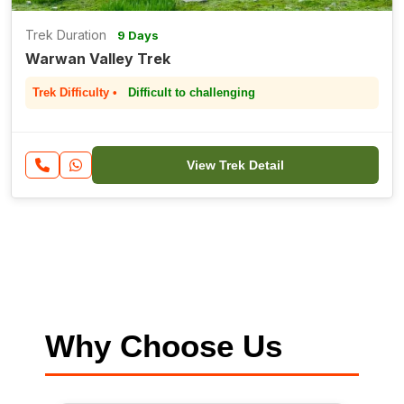
Trek Duration
9 Days
Warwan Valley Trek
Trek Difficulty •
Difficult to challenging
View Trek Detail
Why Choose Us