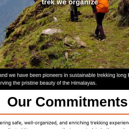
trek we organize
 and we have been pioneers in sustainable trekking long
rving the pristine beauty of the Himalayas.
Our Commitments
ering safe, well-organized, and enriching trekking experie