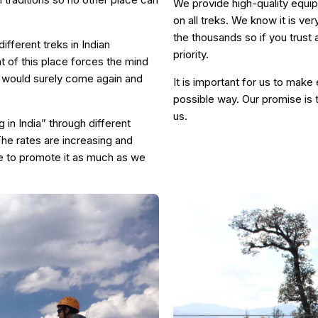
We provide high-quality equip
on all treks. We know it is ve
the thousands so if you trust
ifferent treks in Indian
priority.
 of this place forces the mind
you would surely come again and
It is important for us to make
possible way. Our promise is 
us.
 in India” through different
he rates are increasing and
e to promote it as much as we