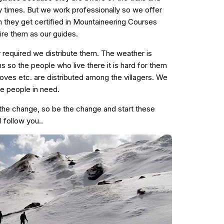
times. But we work professionally so we offer
they get certified in Mountaineering Courses
ire them as our guides.
y required we distribute them. The weather is
s so the people who live there it is hard for them
stoves etc. are distributed among the villagers. We
the people in need.
the change, so be the change and start these
l follow you..