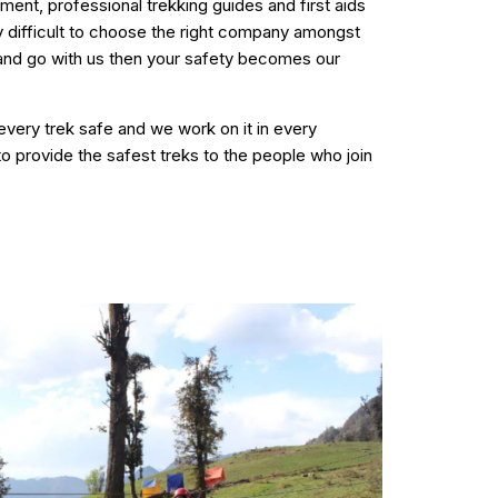
ment, professional trekking guides and first aids
ry difficult to choose the right company amongst
 and go with us then your safety becomes our
 every trek safe and we work on it in every
to provide the safest treks to the people who join