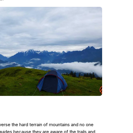
erse the hard terrain of mountains and no one
 guides because they are aware of the trails and