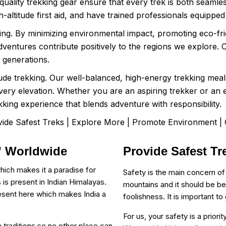
-quality trekking gear ensure that every trek is both seamles
-altitude first aid, and have trained professionals equippe
ng. By minimizing environmental impact, promoting eco-frie
entures contribute positively to the regions we explore. O
e generations.
itude trekking. Our well-balanced, high-energy trekking mea
every elevation. Whether you are an aspiring trekker or a
kking experience that blends adventure with responsibility.
ide Safest Treks | Explore More | Promote Environment |
 ” Worldwide
Provide Safest Tr
hich makes it a paradise for
Safety is the main concern of
 is present in Indian Himalayas.
mountains and it should be be
esent here which makes India a
foolishness. It is important t
For us, your safety is a prior
 in traditions so no other place can