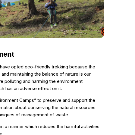
ment
 have opted eco-friendly trekking because the
 and maintaining the balance of nature is our
re polluting and harming the environment
h has an adverse effect on it.
vironment Camps” to preserve and support the
mation about conserving the natural resources
chniques of management of waste.
n a manner which reduces the harmful activities
e.