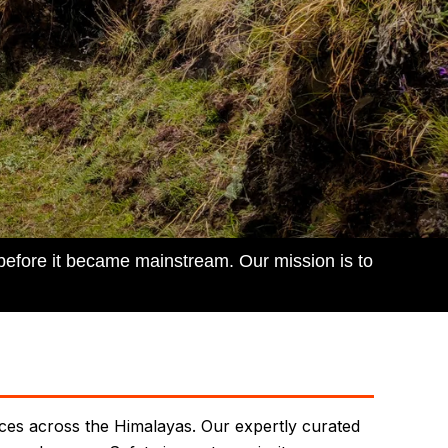
 before it became mainstream. Our mission is to
nces across the Himalayas. Our expertly curated