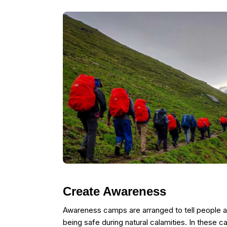
Create Awareness
Awareness camps are arranged to tell people 
being safe during natural calamities. In these c