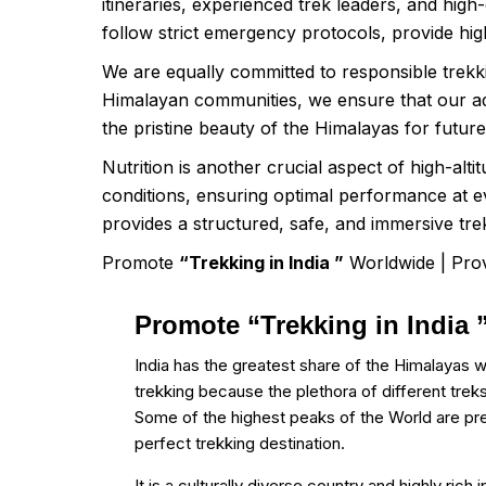
itineraries, experienced trek leaders, and high
follow strict emergency protocols, provide high
We are equally committed to responsible trekki
Himalayan communities, we ensure that our adv
the pristine beauty of the Himalayas for futur
Nutrition is another crucial aspect of high-alt
conditions, ensuring optimal performance at 
provides a structured, safe, and immersive tre
Promote
“Trekking in India ”
Worldwide | Prov
Promote “Trekking in India
India has the greatest share of the Himalayas w
trekking because the plethora of different treks
Some of the highest peaks of the World are pr
perfect trekking destination.
It is a culturally diverse country and highly rich