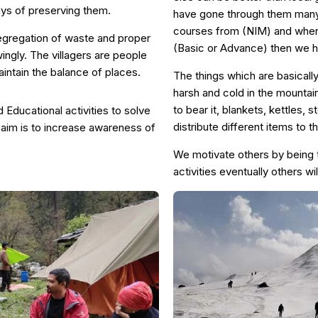
ays of preserving them.
have gone through them many 
courses from (NIM) and when 
segregation of waste and proper
(Basic or Advance) then we h
wingly. The villagers are people
intain the balance of places.
The things which are basicall
harsh and cold in the mountain
to bear it, blankets, kettles, 
Educational activities to solve
distribute different items to 
aim is to increase awareness of
We motivate others by being 
activities eventually others wil