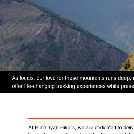
As locals, our love for these mountains runs deep,
offer life-changing trekking experiences while prese
At Himalayan Hikers, we are dedicated to deliv