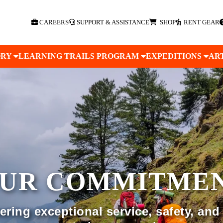
CAREERS
SUPPORT & ASSISTANCE
SHOP
RENT GEAR
ORY
LEARNING TRAILS PROGRAM
EXPEDITIONS
AR
UR COMMITME
ring exceptional service, safety, and 