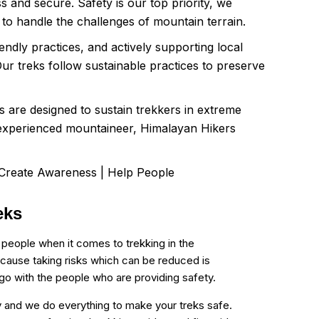
s and secure. Safety is our top priority, we
d to handle the challenges of mountain terrain.
ndly practices, and actively supporting local
ur treks follow sustainable practices to preserve
ls are designed to sustain trekkers in extreme
n experienced mountaineer, Himalayan Hikers
 Create Awareness | Help People
eks
 people when it comes to trekking in the
cause taking risks which can be reduced is
o go with the people who are providing safety.
ity and we do everything to make your treks safe.