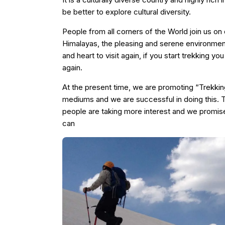
be better to explore cultural diversity.
People from all corners of the World join us on d
Himalayas, the pleasing and serene environment
and heart to visit again, if you start trekking 
again.
At the present time, we are promoting “Trekking
mediums and we are successful in doing this. T
people are taking more interest and we promis
can