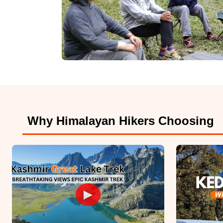
Why Himalayan Hikers Choosing
►