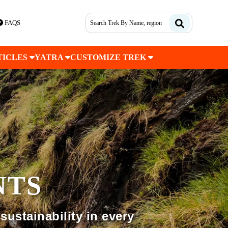
FAQS
TICLES
YATRA
CUSTOMIZE TREK
NTS
sustainability in every