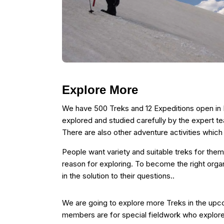
Explore More
We have 500 Treks and 12 Expeditions open in I
explored and studied carefully by the expert t
There are also other adventure activities whic
People want variety and suitable treks for them
reason for exploring. To become the right organ
in the solution to their questions..
We are going to explore more Treks in the up
members are for special fieldwork who explor