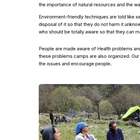
the importance of natural resources and the w
Environment-friendly techniques are told like 
disposal of it so that they do not harm it unkno
who should be totally aware so that they can ma
People are made aware of Health problems and 
these problems camps are also organized. Our 
the issues and encourage people.