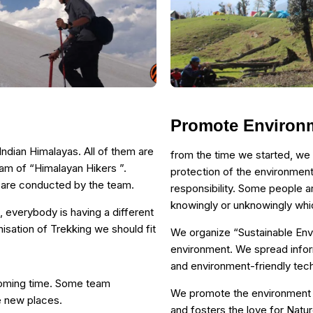
Promote Environ
ndian Himalayas. All of them are
from the time we started, we
eam of “Himalayan Hikers ”.
protection of the environment
h are conducted by the team.
responsibility. Some people a
knowingly or unknowingly whic
, everybody is having a different
isation of Trekking we should fit
We organize “Sustainable En
environment. We spread infor
and environment-friendly te
coming time. Some team
We promote the environment i
e new places.
and fosters the love for Natur