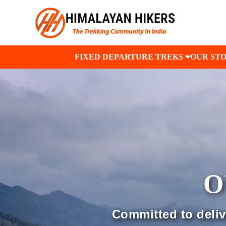
FIXED DEPARTURE TREKS
OUR ST
O
Committed to delive