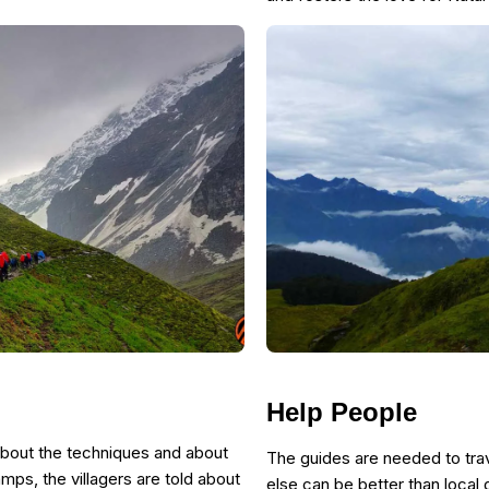
Help People
about the techniques and about
The guides are needed to trav
amps, the villagers are told about
else can be better than local