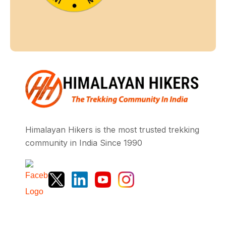
Himalayan Hikers is the most trusted trekking
community in India Since 1990