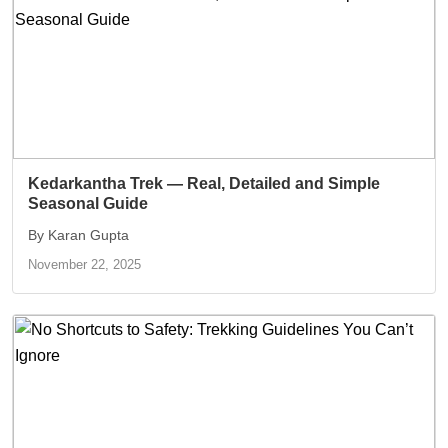
Kedarkantha Trek — Real, Detailed and Simple
Seasonal Guide
By Karan Gupta
November 22, 2025