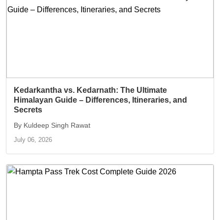
Kedarkantha vs. Kedarnath: The Ultimate
Himalayan Guide – Differences, Itineraries, and
Secrets
By Kuldeep Singh Rawat
July 06, 2026