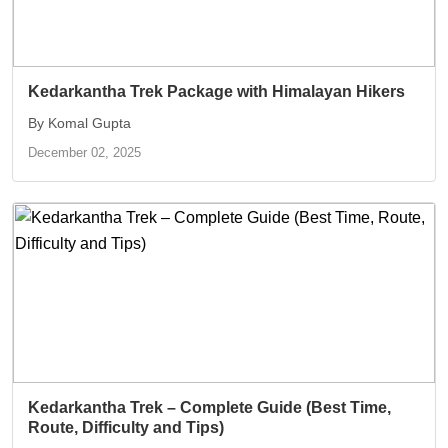
Kedarkantha Trek Package with Himalayan Hikers
By Komal Gupta
December 02, 2025
Kedarkantha Trek – Complete Guide (Best Time,
Route, Difficulty and Tips)