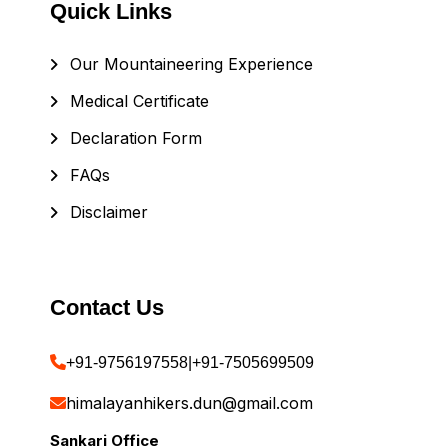
Quick Links
Our Mountaineering Experience
Medical Certificate
Declaration Form
FAQs
Disclaimer
Contact Us
+91-9756197558
|
+91-7505699509
himalayanhikers.dun@gmail.com
Sankari Office