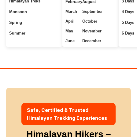
Himalayan Treks
3 Days
February
August
March
September
Monsoon
4 Days
April
October
Spring
5 Days
May
November
Summer
6 Days
June
December
Uttarakhand Treks
7+ Days
Winter
Safe, Certified & Trusted
Himalayan Trekking Experiences
Himalayan Hikers –