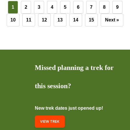
1
2
3
4
5
6
7
8
9
10
11
12
13
14
15
Next »
Missed planning a trek for
this session?
New trek dates just opened up!
VIEW TREK