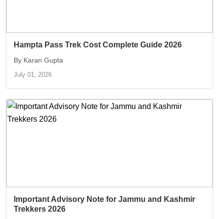
Hampta Pass Trek Cost Complete Guide 2026
By Karan Gupta
July 01, 2026
Important Advisory Note for Jammu and Kashmir
Trekkers 2026