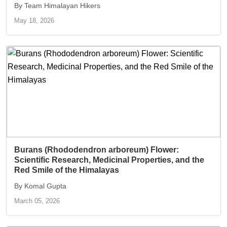
By Team Himalayan Hikers
May 18, 2026
Burans (Rhododendron arboreum) Flower:
Scientific Research, Medicinal Properties, and the
Red Smile of the Himalayas
By Komal Gupta
March 05, 2026