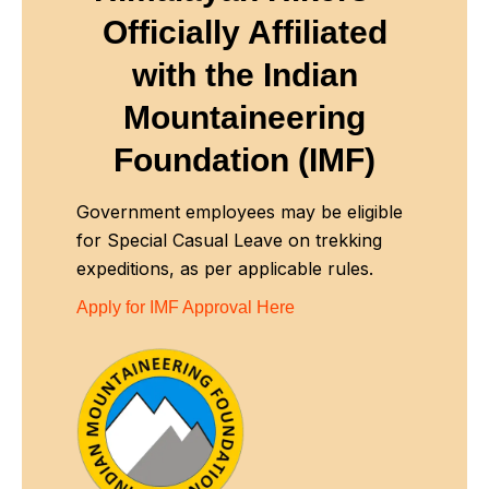
Officially Affiliated
with
the Indian
Mountaineering
Foundation (IMF)
Government employees may be eligible
for Special Casual Leave on trekking
expeditions, as per applicable rules.
Apply for IMF Approval Here