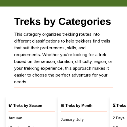
Treks by Categories
This category organizes trekking routes into
different classifications to help trekkers find trails
that suit their preferences, skills, and
requirements. Whether you’re looking for a trek
based on the season, duration, difficulty, region, or
your trekking experience, this approach makes it
easier to choose the perfect adventure for your
needs.
🍃 Treks by Season
📅 Treks by Month
⏳ Treks
Autumn
2 Days
January
July