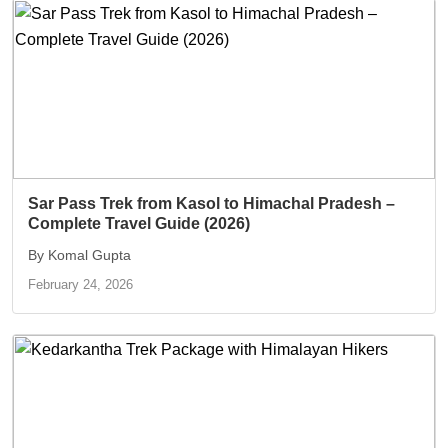
Sar Pass Trek from Kasol to Himachal Pradesh –
Complete Travel Guide (2026)
By Komal Gupta
February 24, 2026