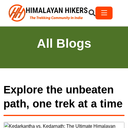
All Blogs
Explore the unbeaten
path, one trek at a time