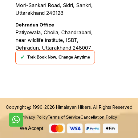
Mori-Sankari Road, Sidri, Sankri,
Uttarakhand 249128
Dehradun Office
Patiyowala, Choila, Chandrabani,
near wildlife institute, ISBT,
Dehradun, Uttarakhand 248007
✓
Trek Book Now, Change Anytime
Copyright @ 1990-2026
Himalayan Hikers
. All Rights Reserved
Privacy Policy
Terms of Service
Cancellation Policy
We Accept