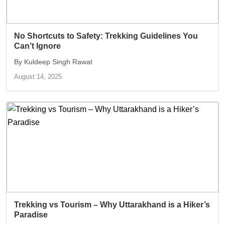
No Shortcuts to Safety: Trekking Guidelines You
Can’t Ignore
By Kuldeep Singh Rawat
August 14, 2025
Trekking vs Tourism – Why Uttarakhand is a Hiker’s
Paradise