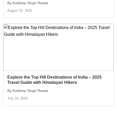
By Kuldeep Singh Rawat
August 02, 2025
Explore the Top Hill Destinations of India – 2025
Travel Guide with Himalayan Hikers
By Kuldeep Singh Rawat
July 24, 2025