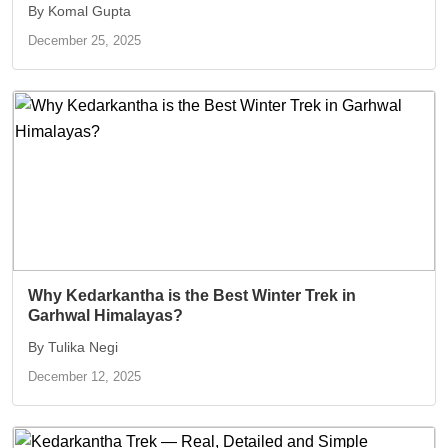
By Komal Gupta
December 25, 2025
Why Kedarkantha is the Best Winter Trek in
Garhwal Himalayas?
By Tulika Negi
December 12, 2025