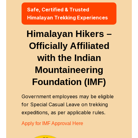
Safe, Certified & Trusted
Himalayan Trekking Experiences
Himalayan Hikers –
Officially Affiliated
with
the Indian
Mountaineering
Foundation (IMF)
Government employees may be eligible
for Special Casual Leave on trekking
expeditions, as per applicable rules.
Apply for IMF Approval Here