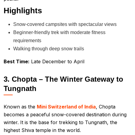
Highlights
Snow-covered campsites with spectacular views
Beginner-friendly trek with moderate fitness
requirements
Walking through deep snow trails
Best Time:
Late December to April
3. Chopta – The Winter Gateway to
Tungnath
Known as the
Mini Switzerland of India
, Chopta
becomes a peaceful snow-covered destination during
winter. It is the base for trekking to Tungnath, the
highest Shiva temple in the world.