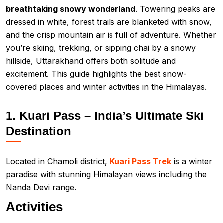
breathtaking snowy wonderland
. Towering peaks are
dressed in white, forest trails are blanketed with snow,
and the crisp mountain air is full of adventure. Whether
you’re skiing, trekking, or sipping chai by a snowy
hillside, Uttarakhand offers both solitude and
excitement. This guide highlights the best snow-
covered places and winter activities in the Himalayas.
1. Kuari Pass – India’s Ultimate Ski
Destination
Located in Chamoli district,
Kuari Pass Trek
is a winter
paradise with stunning Himalayan views including the
Nanda Devi range.
Activities