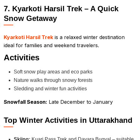
7. Kyarkoti Harsil Trek – A Quick
Snow Getaway
Kyarkoti Harsil Trek
is a relaxed winter destination
ideal for families and weekend travelers.
Activities
Soft snow play areas and eco parks
Nature walks through snowy forests
Sledding and winter fun activities
Snowfall Season:
Late December to January
Top Winter Activities in Uttarakhand
Skiing:
Kuari Pass Trek and Dayara Bugyal – suitable