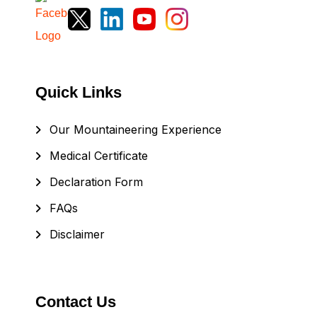
Quick Links
Our Mountaineering Experience
Medical Certificate
Declaration Form
FAQs
Disclaimer
Contact Us