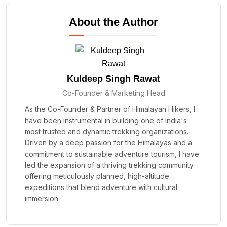
About the Author
Kuldeep Singh Rawat
Co-Founder & Marketing Head
As the Co-Founder & Partner of Himalayan Hikers, I
have been instrumental in building one of India's
most trusted and dynamic trekking organizations.
Driven by a deep passion for the Himalayas and a
commitment to sustainable adventure tourism, I have
led the expansion of a thriving trekking community
offering meticulously planned, high-altitude
expeditions that blend adventure with cultural
immersion.