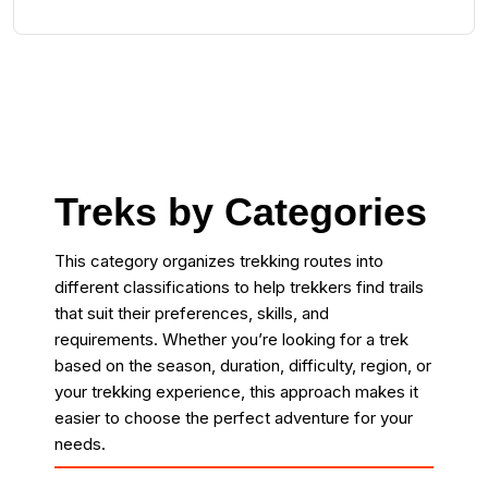
Treks by Categories
This category organizes trekking routes into
different classifications to help trekkers find trails
that suit their preferences, skills, and
requirements. Whether you’re looking for a trek
based on the season, duration, difficulty, region, or
your trekking experience, this approach makes it
easier to choose the perfect adventure for your
needs.