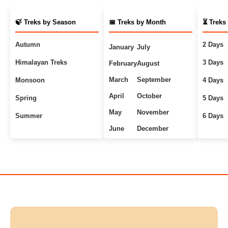
🍃 Treks by Season
📅 Treks by Month
⏳ Treks
Autumn
2 Days
January
July
Himalayan Treks
3 Days
February
August
March
September
Monsoon
4 Days
April
October
Spring
5 Days
May
November
Summer
6 Days
June
December
Uttarakhand Treks
7+ Days
Winter