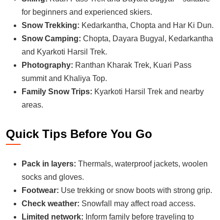
for beginners and experienced skiers.
Snow Trekking:
Kedarkantha, Chopta and Har Ki Dun.
Snow Camping:
Chopta, Dayara Bugyal, Kedarkantha
and Kyarkoti Harsil Trek.
Photography:
Ranthan Kharak Trek, Kuari Pass
summit and Khaliya Top.
Family Snow Trips:
Kyarkoti Harsil Trek and nearby
areas.
Quick Tips Before You Go
Pack in layers:
Thermals, waterproof jackets, woolen
socks and gloves.
Footwear:
Use trekking or snow boots with strong grip.
Check weather:
Snowfall may affect road access.
Limited network:
Inform family before traveling to