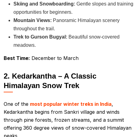
Skiing and Snowboarding:
Gentle slopes and training
opportunities for beginners.
Mountain Views:
Panoramic Himalayan scenery
throughout the trail.
Trek to Gurson Bugyal:
Beautiful snow-covered
meadows.
Best Time:
December to March
2. Kedarkantha – A Classic
Himalayan Snow Trek
One of the
most popular winter treks in India
,
Kedarkantha begins from Sankri village and winds
through pine forests, frozen streams, and a summit
offering 360 degree views of snow-covered Himalayan
peaks.