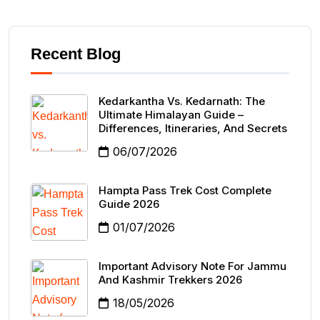
Recent Blog
Kedarkantha Vs. Kedarnath: The
Ultimate Himalayan Guide –
Differences, Itineraries, And Secrets
06/07/2026
Hampta Pass Trek Cost Complete
Guide 2026
01/07/2026
Important Advisory Note For Jammu
And Kashmir Trekkers 2026
18/05/2026