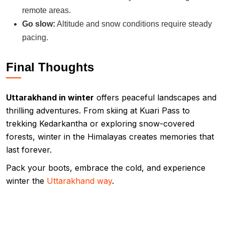
remote areas.
Go slow:
Altitude and snow conditions require steady
pacing.
Final Thoughts
Uttarakhand in winter
offers peaceful landscapes and
thrilling adventures. From skiing at Kuari Pass to
trekking Kedarkantha or exploring snow-covered
forests, winter in the Himalayas creates memories that
last forever.
Pack your boots, embrace the cold, and experience
winter the
Uttarakhand way
.