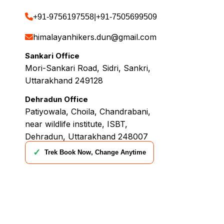
+91-9756197558
|
+91-7505699509
himalayanhikers.dun@gmail.com
Sankari Office
Mori-Sankari Road, Sidri, Sankri,
Uttarakhand 249128
Dehradun Office
Patiyowala, Choila, Chandrabani,
near wildlife institute, ISBT,
Dehradun, Uttarakhand 248007
✓
Trek Book Now, Change Anytime