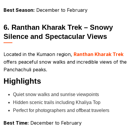
Best Season:
December to February
6. Ranthan Kharak Trek – Snowy
Silence and Spectacular Views
Located in the Kumaon region,
Ranthan Kharak Trek
offers peaceful snow walks and incredible views of the
Panchachuli peaks.
Highlights
Quiet snow walks and sunrise viewpoints
Hidden scenic trails including Khaliya Top
Perfect for photographers and offbeat travelers
Best Time:
December to February