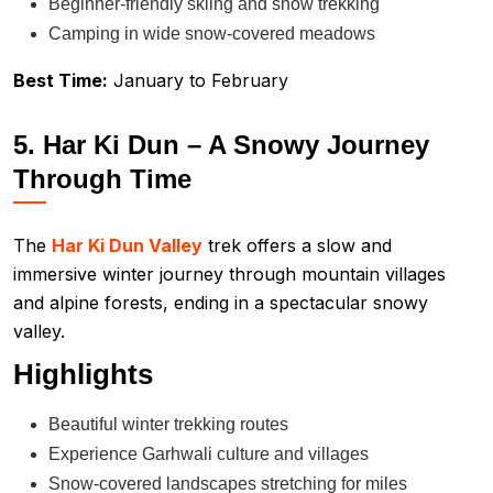
Beginner-friendly skiing and snow trekking
Camping in wide snow-covered meadows
Best Time:
January to February
5. Har Ki Dun – A Snowy Journey
Through Time
The
Har Ki Dun Valley
trek offers a slow and
immersive winter journey through mountain villages
and alpine forests, ending in a spectacular snowy
valley.
Highlights
Beautiful winter trekking routes
Experience Garhwali culture and villages
Snow-covered landscapes stretching for miles