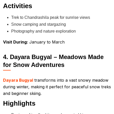
Activities
Trek to Chandrashila peak for sunrise views
Snow camping and stargazing
Photography and nature exploration
Visit During:
January to March
4. Dayara Bugyal – Meadows Made
for Snow Adventures
Dayara Bugyal
transforms into a vast snowy meadow
during winter, making it perfect for peaceful snow treks
and beginner skiing.
Highlights