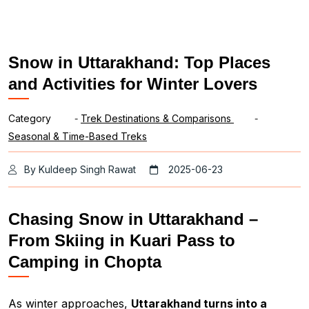
Snow in Uttarakhand: Top Places
and Activities for Winter Lovers
Category
-
Trek Destinations & Comparisons
-
Seasonal & Time-Based Treks
By Kuldeep Singh Rawat
2025-06-23
Chasing Snow in Uttarakhand –
From Skiing in Kuari Pass to
Camping in Chopta
As winter approaches,
Uttarakhand turns into a