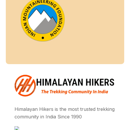
Himalayan Hikers is the most trusted trekking
community in India Since 1990