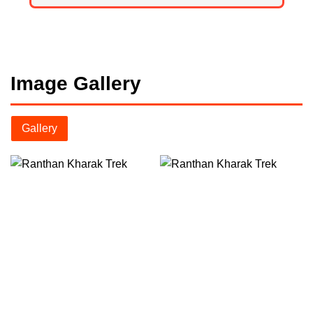
Image Gallery
Gallery