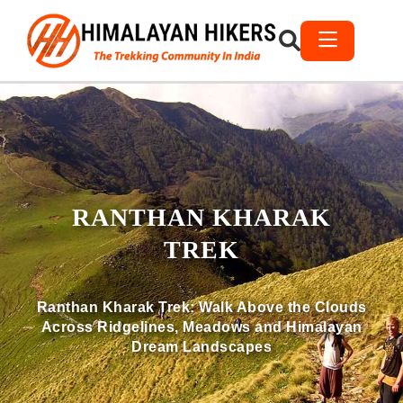
RANTHAN KHARAK
TREK
Ranthan Kharak Trek: Walk Above the Clouds
Across Ridgelines, Meadows and Himalayan
Dream Landscapes