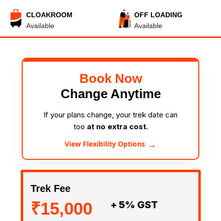
CLOAKROOM
OFF LOADING
Available
Available
Book Now
Change Anytime
If your plans change, your trek date can
too
at no extra cost.
→
View Flexibility Options
Trek Fee
₹15,000
+ 5% GST