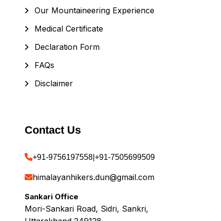
Our Mountaineering Experience
Medical Certificate
Declaration Form
FAQs
Disclaimer
Contact Us
+91-9756197558
|
+91-7505699509
himalayanhikers.dun@gmail.com
Sankari Office
Mori-Sankari Road, Sidri, Sankri,
Uttarakhand 249128