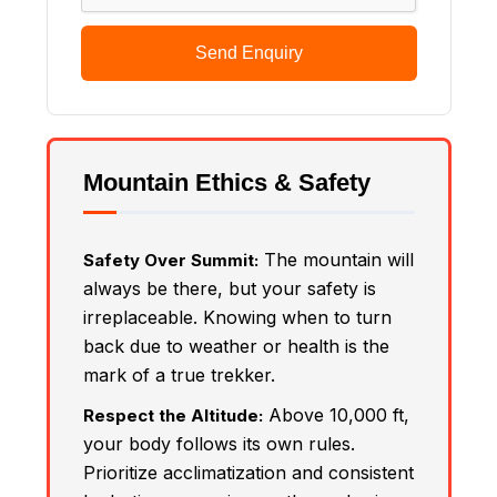
Send Enquiry
Mountain Ethics & Safety
The mountain will
Safety Over Summit:
always be there, but your safety is
irreplaceable. Knowing when to turn
back due to weather or health is the
mark of a true trekker.
Above 10,000 ft,
Respect the Altitude:
your body follows its own rules.
Prioritize acclimatization and consistent