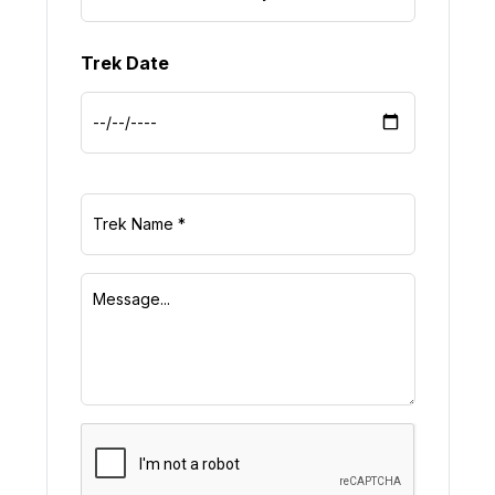
Trek Date