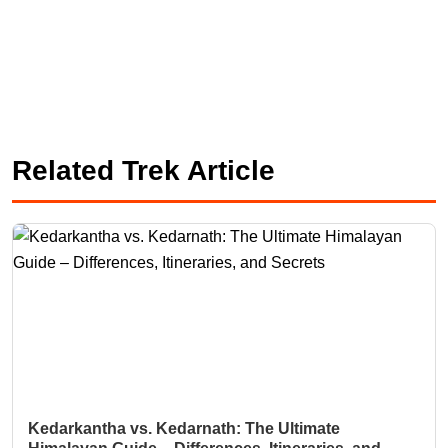
Related Trek Article
Kedarkantha vs. Kedarnath: The Ultimate