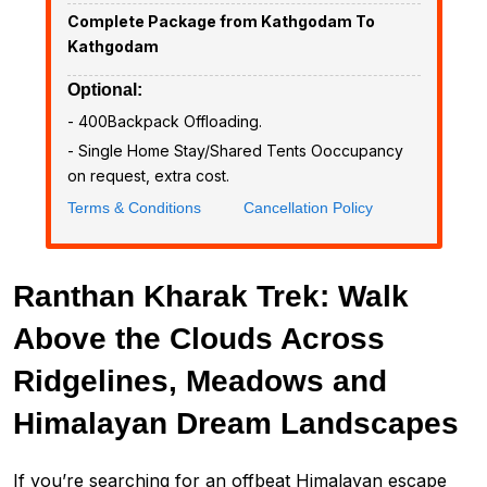
Complete Package from Kathgodam To
Kathgodam
Optional:
- ₹400Backpack Offloading.
- Single Home Stay/Shared Tents Ooccupancy
on request, extra cost.
Terms & Conditions
Cancellation Policy
Ranthan Kharak Trek: Walk
Above the Clouds Across
Ridgelines, Meadows and
Himalayan Dream Landscapes
If you’re searching for an offbeat Himalayan escape