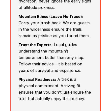
hydration; never ignore the early signs
of altitude sickness.
Mountain Ethics (Leave No Trace):
Carry your trash back. We are guests
in the wilderness ensure the trails
remain as pristine as you found them.
Local guides
Trust the Experts:
understand the mountain’s
temperament better than any map.
Follow their advice—it is based on
years of survival and experience.
A trek is a
Physical Readiness:
physical commitment. Arriving fit
ensures that you don't just endure the
trail, but actually enjoy the journey.