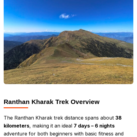
Ranthan Kharak Trek Overview
The Ranthan Kharak trek distance spans about
38
kilometers
, making it an ideal
7 days – 6 nights
adventure for both beginners with basic fitness and