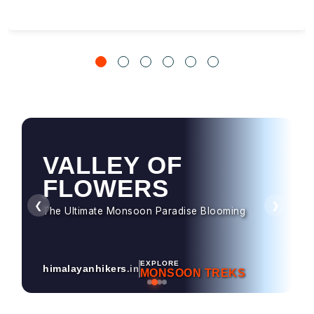
VALLEY OF
HAMPTA PASS
FLOWERS
Dramatic Landscapes & Crossover Magic
❮
❯
The Ultimate Monsoon Paradise Blooming
EXPLORE
himalayanhikers
.in
MONSOON TREKS