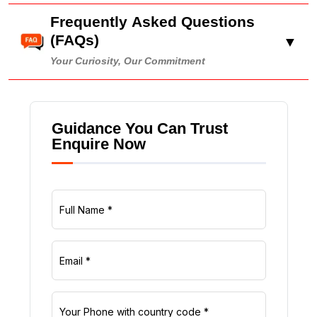
Frequently Asked Questions
(FAQs)
▼
Your Curiosity, Our Commitment
Guidance You Can Trust
Enquire Now