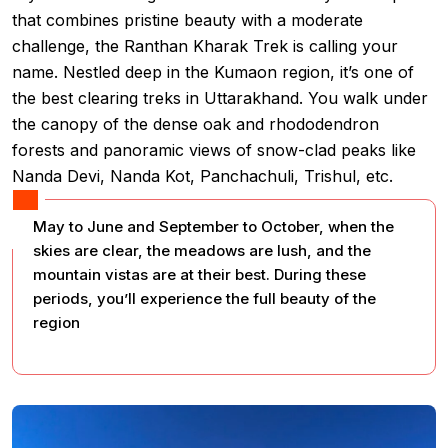
that combines pristine beauty with a moderate
challenge, the Ranthan Kharak Trek is calling your
name. Nestled deep in the Kumaon region, it’s one of
the best clearing treks in Uttarakhand. You walk under
the canopy of the dense oak and rhododendron
forests and panoramic views of snow-clad peaks like
Nanda Devi, Nanda Kot, Panchachuli, Trishul, etc.
May to June and September to October, when the
skies are clear, the meadows are lush, and the
mountain vistas are at their best. During these
periods, you’ll experience the full beauty of the
region