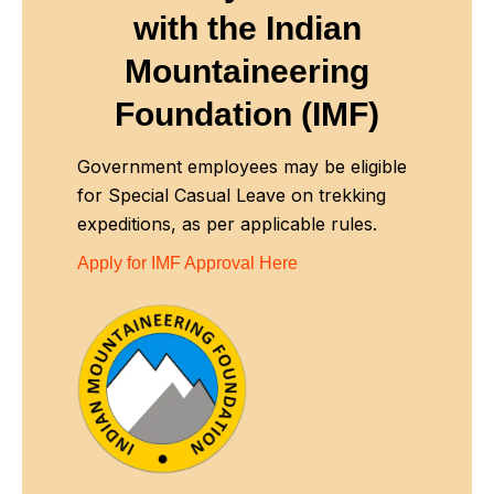
with
the Indian
Mountaineering
Foundation (IMF)
Government employees may be eligible
for Special Casual Leave on trekking
expeditions, as per applicable rules.
Apply for IMF Approval Here