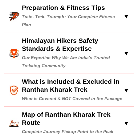
Preparation & Fitness Tips
▼
Train. Trek. Triumph: Your Complete Fitness
Plan
Himalayan Hikers Safety
Standards & Expertise
▼
Our Expertise Why We Are India’s Trusted
Trekking Community
What is Included & Excluded in
Ranthan Kharak Trek
▼
What is Covered & NOT Covered in the Package
Map of Ranthan Kharak Trek
Route
▼
Complete Journey Pickup Point to the Peak