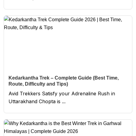
Kedarkantha Trek – Complete Guide (Best Time,
Route, Difficulty and Tips)
Avid Trekkers Satisfy your Adrenaline Rush in
Uttarakhand Chopta is ...