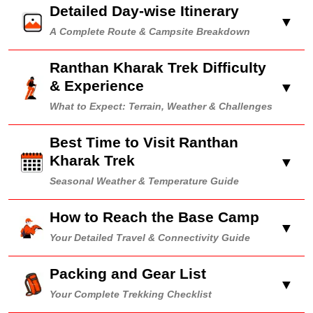
Detailed Day-wise Itinerary
▼
A Complete Route & Campsite Breakdown
Ranthan Kharak Trek Difficulty
& Experience
▼
What to Expect: Terrain, Weather & Challenges
Best Time to Visit Ranthan
Kharak Trek
▼
Seasonal Weather & Temperature Guide
How to Reach the Base Camp
▼
Your Detailed Travel & Connectivity Guide
Packing and Gear List
▼
Your Complete Trekking Checklist