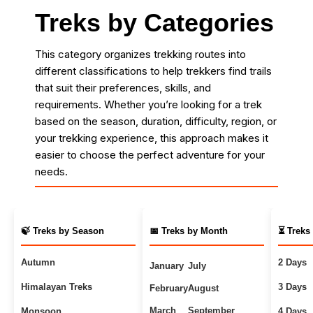
Treks by Categories
This category organizes trekking routes into
different classifications to help trekkers find trails
that suit their preferences, skills, and
requirements. Whether you’re looking for a trek
based on the season, duration, difficulty, region, or
your trekking experience, this approach makes it
easier to choose the perfect adventure for your
needs.
🍃 Treks by Season
📅 Treks by Month
⏳ Treks
Autumn
2 Days
January
July
Himalayan Treks
3 Days
February
August
March
September
Monsoon
4 Days