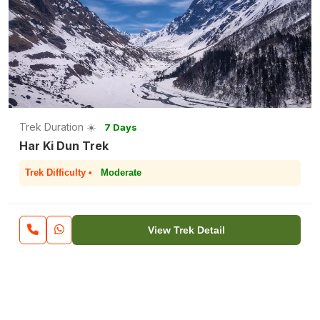
Trek Duration ☀️
7 Days
Har Ki Dun Trek
Trek Difficulty •
Moderate
View Trek Detail