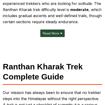
experienced trekkers who are looking for solitude. The
Ranthan Kharak trek difficulty level is
moderate
, which
includes gradual ascents and well-defined trails, though
certain sections require steady endurance.
Read More
Ranthan Kharak Trek
Complete Guide
Our mission has always been to ensure that no trekker
steps into the Himalayas without the right perspective.
A trek is not just a checklist of summits; it is a serious