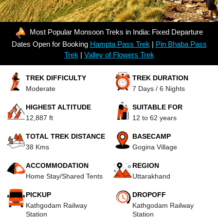
Most Popular Monsoon Treks in India: Fixed Departure
Dates Open for Booking
Hampta Pass Trek
|
Pin Bhaba Pass
Trek
|
Valley of Flowers Trek
TREK DIFFICULTY
TREK DURATION
Moderate
7 Days / 6 Nights
HIGHEST ALTITUDE
SUITABLE FOR
12,887 ft
12 to 62 years
TOTAL TREK DISTANCE
BASECAMP
38 Kms
Gogina Village
ACCOMMODATION
REGION
Home Stay/Shared Tents
Uttarakhand
PICKUP
DROPOFF
Kathgodam Railway
Kathgodam Railway
Station
Station