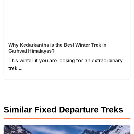
Why Kedarkantha is the Best Winter Trek in
Garhwal Himalayas?
This winter if you are looking for an extraordinary
trek ...
Similar Fixed Departure Treks