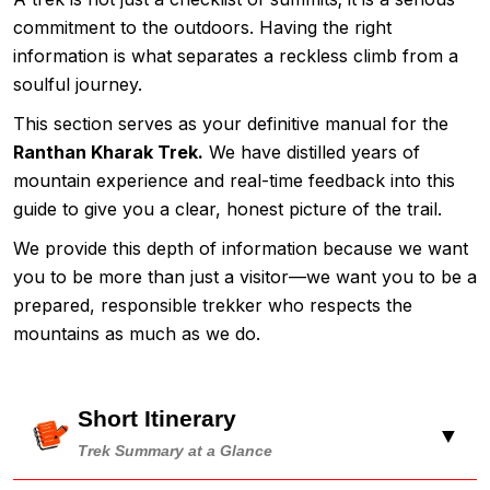
commitment to the outdoors. Having the right
information is what separates a reckless climb from a
soulful journey.
This section serves as your definitive manual for the
Ranthan Kharak Trek.
We have distilled years of
mountain experience and real-time feedback into this
guide to give you a clear, honest picture of the trail.
We provide this depth of information because we want
you to be more than just a visitor—we want you to be a
prepared, responsible trekker who respects the
mountains as much as we do.
Short Itinerary
▼
Trek Summary at a Glance