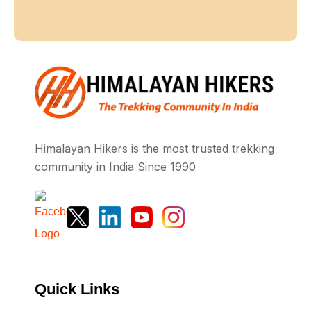
Himalayan Hikers is the most trusted trekking
community in India Since 1990
Quick Links