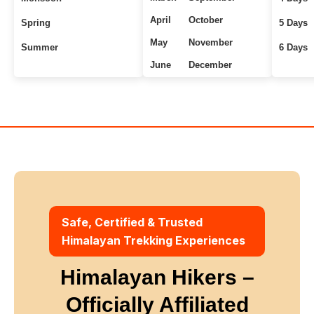
April
October
Spring
5 Days
May
November
Summer
6 Days
June
December
Uttarakhand Treks
7+ Days
Winter
Safe, Certified & Trusted
Himalayan Trekking Experiences
Himalayan Hikers –
Officially Affiliated