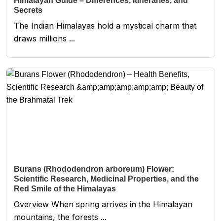
Himalayan Guide – Differences, Itineraries, and
Secrets
The Indian Himalayas hold a mystical charm that
draws millions ...
Burans (Rhododendron arboreum) Flower:
Scientific Research, Medicinal Properties, and the
Red Smile of the Himalayas
Overview When spring arrives in the Himalayan
mountains, the forests ...