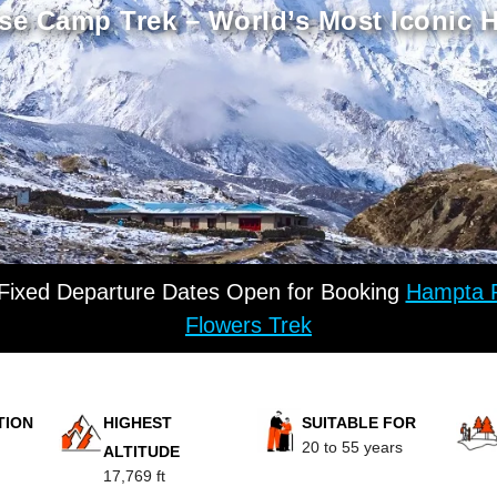
se Camp Trek – World’s Most Iconic 
 Fixed Departure Dates Open for Booking
Hampta P
Flowers Trek
TION
HIGHEST
SUITABLE FOR
20 to 55 years
ALTITUDE
17,769 ft