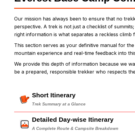
Our mission has always been to ensure that no trekke
perspective. A trek is not just a checklist of summits
right information is what separates a reckless climb 
This section serves as your definitive manual for th
mountain experience and real-time feedback into this g
We provide this depth of information because we wa
be a prepared, responsible trekker who respects t
Short Itinerary
Trek Summary at a Glance
Detailed Day-wise Itinerary
A Complete Route & Campsite Breakdown