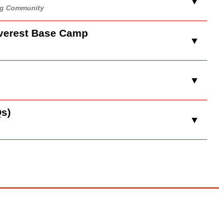
▼
ing Community
Everest Base Camp
▼
▼
s)
▼