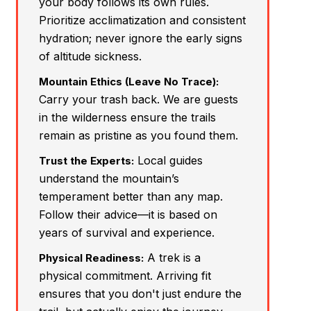
your body follows its own rules.
Prioritize acclimatization and consistent
hydration; never ignore the early signs
of altitude sickness.
Mountain Ethics (Leave No Trace):
Carry your trash back. We are guests
in the wilderness ensure the trails
remain as pristine as you found them.
Local guides
Trust the Experts:
understand the mountain’s
temperament better than any map.
Follow their advice—it is based on
years of survival and experience.
A trek is a
Physical Readiness:
physical commitment. Arriving fit
ensures that you don't just endure the