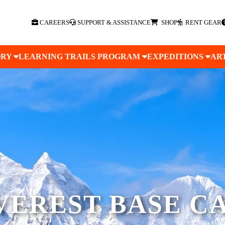
CAREERS
SUPPORT & ASSISTANCE
SHOP
RENT GEAR
ORY
LEARNING TRAILS PROGRAM
EXPEDITIONS
AR
VEREST BASE C