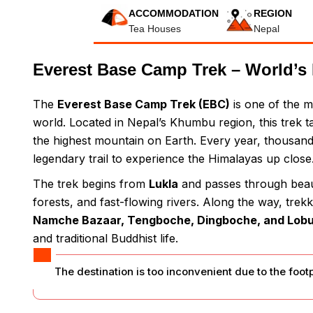
ACCOMMODATION
REGION
Tea Houses
Nepal
Everest Base Camp Trek – World’s 
The
Everest Base Camp Trek (EBC)
is one of the m
world. Located in Nepal’s Khumbu region, this trek 
the highest mountain on Earth. Every year, thousand
legendary trail to experience the Himalayas up close
The trek begins from
Lukla
and passes through beaut
forests, and fast-flowing rivers. Along the way, tre
Namche Bazaar, Tengboche, Dingboche, and Lob
and traditional Buddhist life.
The destination is too inconvenient due to the foot