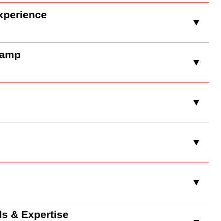
xperience
▼
Camp
▼
▼
▼
▼
ds & Expertise