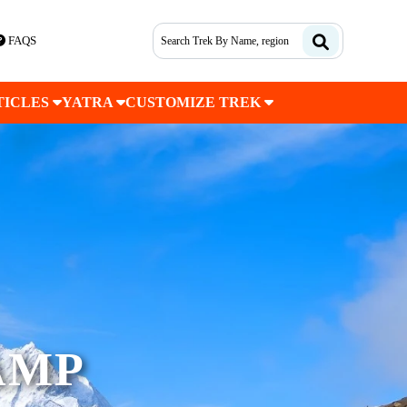
FAQS
TICLES
YATRA
CUSTOMIZE TREK
AMP