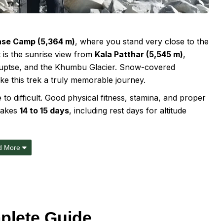
ase Camp (5,364 m)
, where you stand very close to the
 is the sunrise view from
Kala Patthar (5,545 m)
,
 Nuptse, and the Khumbu Glacier. Snow-covered
ke this trek a truly memorable journey.
o difficult. Good physical fitness, stamina, and proper
 takes
14 to 15 days
, including rest days for altitude
d More
plete Guide