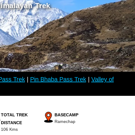
Himalayan Trek
ass Trek
|
Pin Bhaba Pass Trek
|
Valley of
TOTAL TREK
BASECAMP
Ramechap
DISTANCE
106 Kms