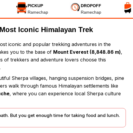
PICKUP
DROPOFF
Ramechap
Ramechap
Most Iconic Himalayan Trek
ost iconic and popular trekking adventures in the
takes you to the base of
Mount Everest (8,848.86 m)
,
s of trekkers and adventure lovers choose this
.
iful Sherpa villages, hanging suspension bridges, pine
kkers walk through famous Himalayan settlements like
uche
, where you can experience local Sherpa culture
path. But you get enough time for taking food and lunch.