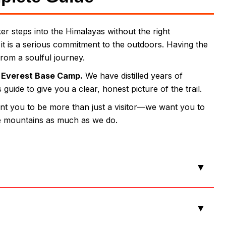
r steps into the Himalayas without the right
; it is a serious commitment to the outdoors. Having the
from a soulful journey.
e
Everest Base Camp.
We have distilled years of
uide to give you a clear, honest picture of the trail.
nt you to be more than just a visitor—we want you to
he mountains as much as we do.
▼
▼