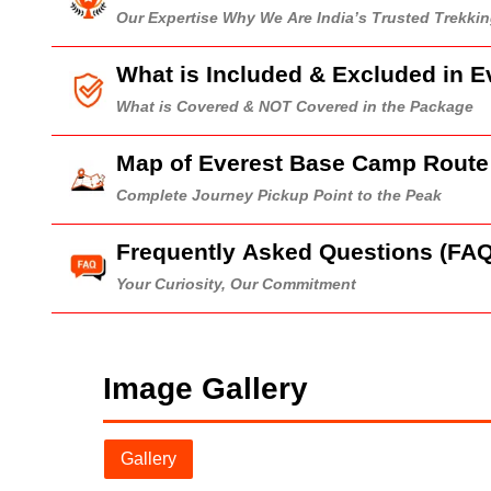
Our Expertise Why We Are India’s Trusted Trekk
What is Included & Excluded in 
What is Covered & NOT Covered in the Package
Map of Everest Base Camp Route
Complete Journey Pickup Point to the Peak
Frequently Asked Questions (FAQ
Your Curiosity, Our Commitment
Image Gallery
Gallery