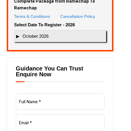
Complete Package from Ramechap To
Ramechap
Terms & Conditions
Cancellation Policy
Select Date To Register - 2026
October 2026
Guidance You Can Trust
Enquire Now