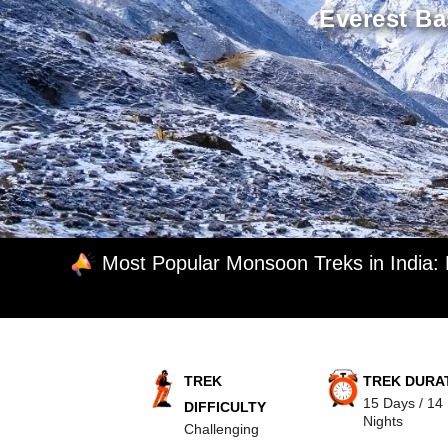
Everest Ba
Most Popular Monsoon Treks in India:
TREK
TREK DURA
15 Days / 14
DIFFICULTY
Nights
Challenging