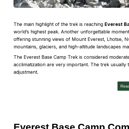
The main highlight of the trek is reaching
Everest B
world’s highest peak. Another unforgettable moment
offering stunning views of Mount Everest, Lhotse,
mountains, glaciers, and high-altitude landscapes ma
The Everest Base Camp Trek is considered moderate t
acclimatization are very important. The trek usually
adjustment.
Rea
Everest Base Camp Com