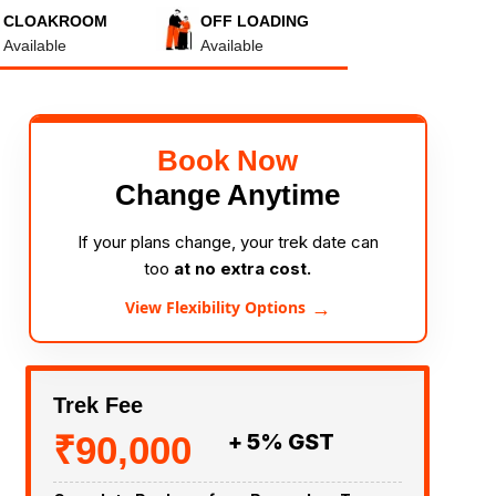
CLOAKROOM
OFF LOADING
Available
Available
Book Now
Change Anytime
If your plans change, your trek date can
too
at no extra cost.
→
View Flexibility Options
Trek Fee
₹90,000
+ 5% GST