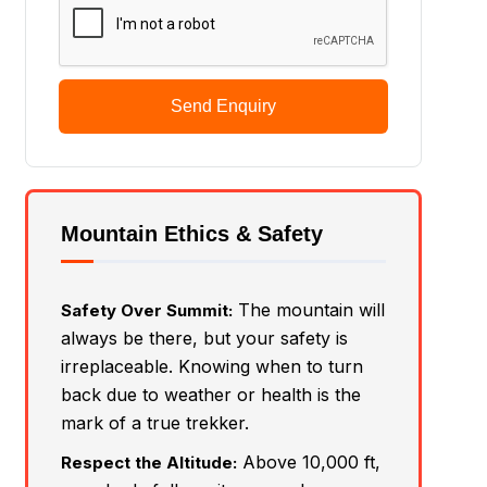
Send Enquiry
Mountain Ethics & Safety
The mountain will
Safety Over Summit:
always be there, but your safety is
irreplaceable. Knowing when to turn
back due to weather or health is the
mark of a true trekker.
Above 10,000 ft,
Respect the Altitude: