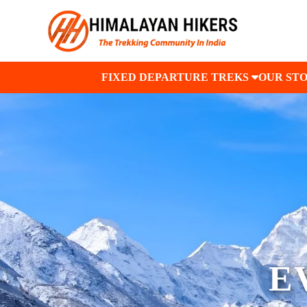
FIXED DEPARTURE TREKS
OUR ST
E