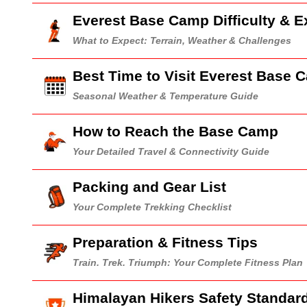
Everest Base Camp Difficulty & E
What to Expect: Terrain, Weather & Challenges
Best Time to Visit Everest Base 
Seasonal Weather & Temperature Guide
How to Reach the Base Camp
Your Detailed Travel & Connectivity Guide
Packing and Gear List
Your Complete Trekking Checklist
Preparation & Fitness Tips
Train. Trek. Triumph: Your Complete Fitness Plan
Himalayan Hikers Safety Standar