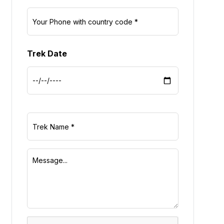
Trek Date