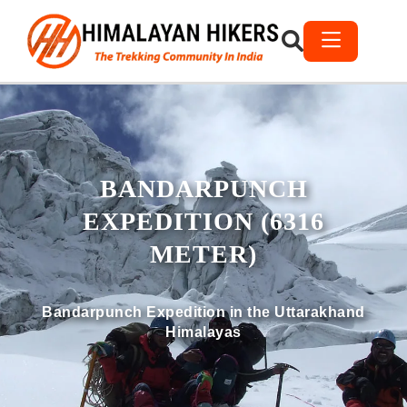
BANDARPUNCH
EXPEDITION (6316
METER)
Bandarpunch Expedition in the Uttarakhand
Himalayas