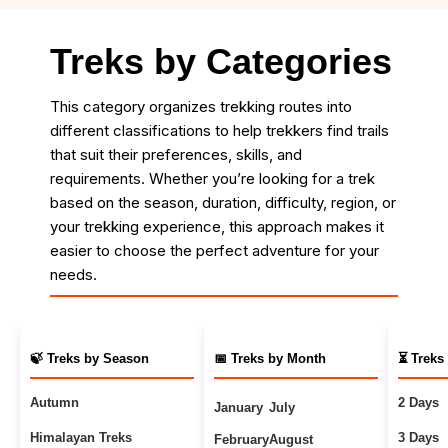
Treks by Categories
This category organizes trekking routes into
different classifications to help trekkers find trails
that suit their preferences, skills, and
requirements. Whether you’re looking for a trek
based on the season, duration, difficulty, region, or
your trekking experience, this approach makes it
easier to choose the perfect adventure for your
needs.
🍃 Treks by Season
📅 Treks by Month
⏳ Treks
Autumn
2 Days
January
July
Himalayan Treks
3 Days
February
August