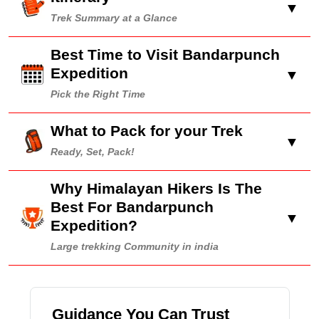
▼
Trek Summary at a Glance
Best Time to Visit Bandarpunch
Expedition
▼
Pick the Right Time
What to Pack for your Trek
▼
Ready, Set, Pack!
Why Himalayan Hikers Is The
Best For Bandarpunch
▼
Expedition?
Large trekking Community in india
Guidance You Can Trust