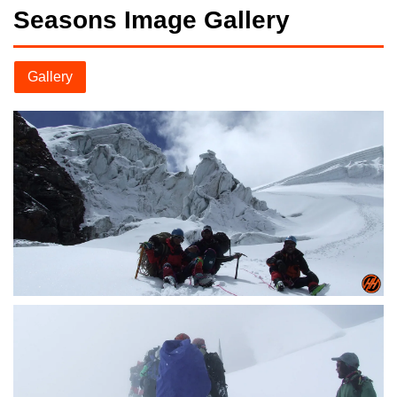
Seasons Image Gallery
Gallery