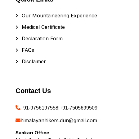
Our Mountaineering Experience
Medical Certificate
Declaration Form
FAQs
Disclaimer
Contact Us
+91-9756197558
|
+91-7505699509
himalayanhikers.dun@gmail.com
Sankari Office