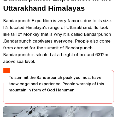
Uttarakhand Himalayas
Bandarpunch Expedition is very famous due to its size.
It’s located Himalaya’s range of Uttarakhand. Its look
like tail of Monkey that is why it is called Bandarpunch
.Bandarpunch captivates everyone. People also come
from abroad for the summit of Bandarpunch .
Bandarpunch is situated at a height of around 6312m
above sea level.
To summit the Bandarpunch peak you must have
knowledge and experience. People worship of this
mountain in form of God Hanuman.