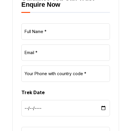
Enquire Now
Trek Date