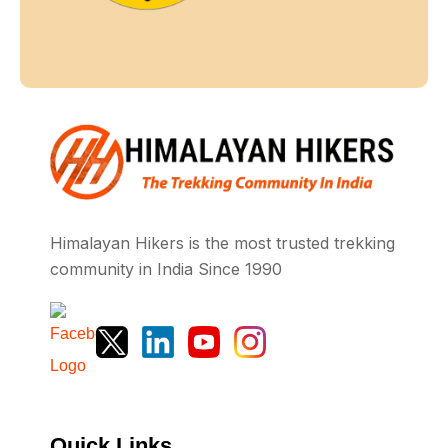
Himalayan Hikers is the most trusted trekking
community in India Since 1990
Quick Links