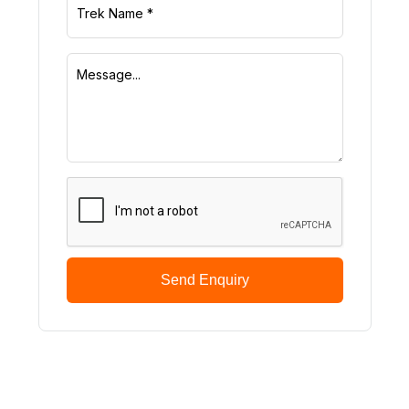
Send Enquiry