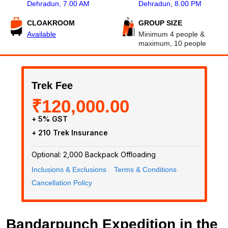
Dehradun, 7.00 AM
Dehradun, 8.00 PM
CLOAKROOM
GROUP SIZE
Available
Minimum 4 people &
maximum, 10 people
Trek Fee
₹120,000.00
+ 5% GST
+ ₹210 Trek Insurance
Optional: ₹2,000 Backpack Offloading
Inclusions & Exclusions
Terms & Conditions
Cancellation Policy
Bandarpunch Expedition in the