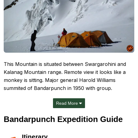
This Mountain is situated between Swargarohini and
Kalanag Mountain range. Remote view it looks like a
monkey is sitting. Major general Harold Williams
summited of Bandarpunch in 1950 with group.
Read More
Bandarpunch Expedition Guide
Itinerary