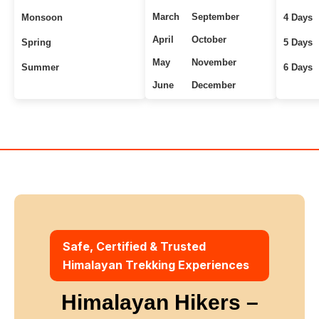
March
September
Monsoon
4 Days
April
October
Spring
5 Days
May
November
Summer
6 Days
June
December
Uttarakhand Treks
7+ Days
Winter
Safe, Certified & Trusted
Himalayan Trekking Experiences
Himalayan Hikers –