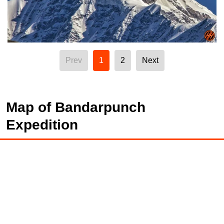
Prev
1
2
Next
Map of Bandarpunch
Expedition