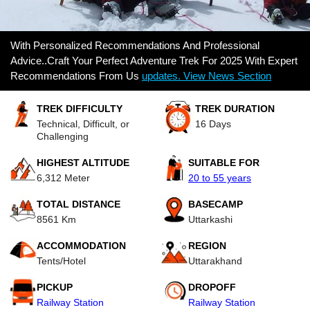
With Personalized Recommendations And Professional
Advice..Craft Your Perfect Adventure Trek For 2025 With Expert
Recommendations From Us
updates. View News Section
TREK DIFFICULTY
TREK DURATION
Technical, Difficult, or
16 Days
Challenging
HIGHEST ALTITUDE
SUITABLE FOR
6,312 Meter
20 to 55 years
TOTAL DISTANCE
BASECAMP
8561 Km
Uttarkashi
ACCOMMODATION
REGION
Tents/Hotel
Uttarakhand
PICKUP
DROPOFF
Railway Station
Railway Station