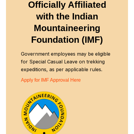
Officially Affiliated
with
the Indian
Mountaineering
Foundation (IMF)
Government employees may be eligible
for Special Casual Leave on trekking
expeditions, as per applicable rules.
Apply for IMF Approval Here