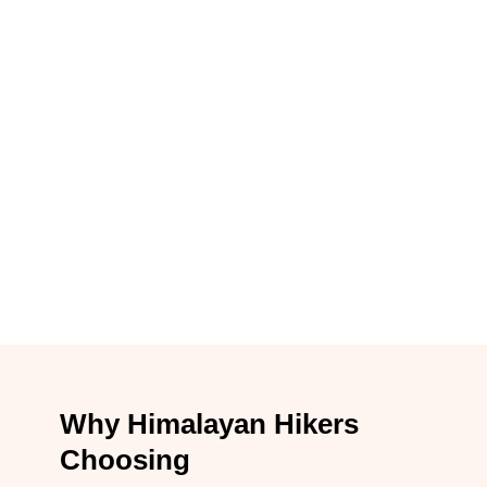
Why Himalayan Hikers
Choosing