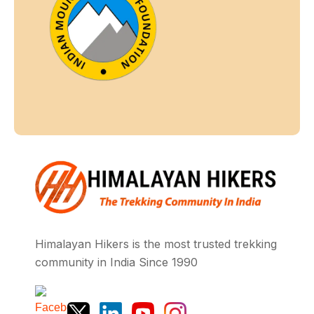
Himalayan Hikers is the most trusted trekking
community in India Since 1990