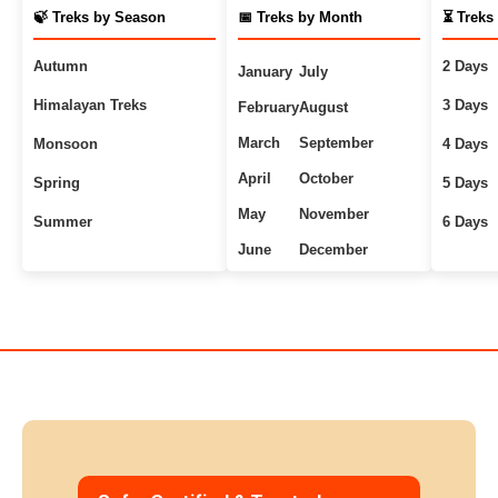
🍃 Treks by Season
📅 Treks by Month
⏳ Treks
Autumn
2 Days
January
July
Himalayan Treks
3 Days
February
August
March
September
Monsoon
4 Days
April
October
Spring
5 Days
May
November
Summer
6 Days
June
December
Uttarakhand Treks
7+ Days
Winter