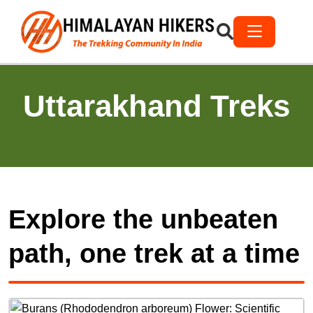
Uttarakhand Treks
Explore the unbeaten
path, one trek at a time