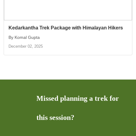
Kedarkantha Trek Package with Himalayan Hikers
By Komal Gupta
December 02, 2025
Missed planning a trek for
this session?