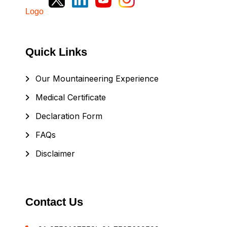
Quick Links
Our Mountaineering Experience
Medical Certificate
Declaration Form
FAQs
Disclaimer
Contact Us