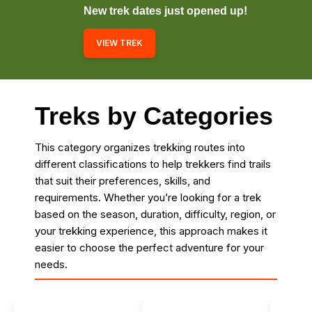
New trek dates just opened up!
VIEW TREK
Treks by Categories
This category organizes trekking routes into
different classifications to help trekkers find trails
that suit their preferences, skills, and
requirements. Whether you’re looking for a trek
based on the season, duration, difficulty, region, or
your trekking experience, this approach makes it
easier to choose the perfect adventure for your
needs.