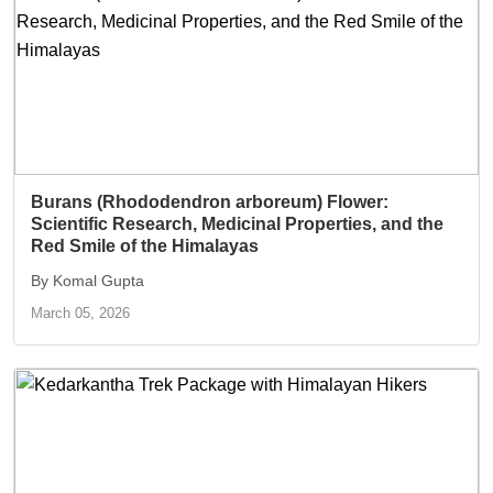
Burans (Rhododendron arboreum) Flower:
Scientific Research, Medicinal Properties, and the
Red Smile of the Himalayas
By Komal Gupta
March 05, 2026