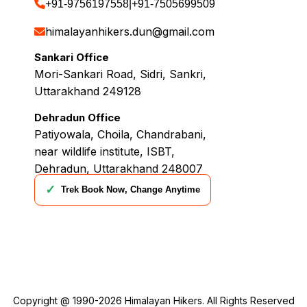
+91-9756197558
|
+91-7505699509
himalayanhikers.dun@gmail.com
Sankari Office
Mori-Sankari Road, Sidri, Sankri,
Uttarakhand 249128
Dehradun Office
Patiyowala, Choila, Chandrabani,
near wildlife institute, ISBT,
Dehradun, Uttarakhand 248007
✓
Trek Book Now, Change Anytime
Copyright @ 1990-2026
Himalayan Hikers
. All Rights Reserved