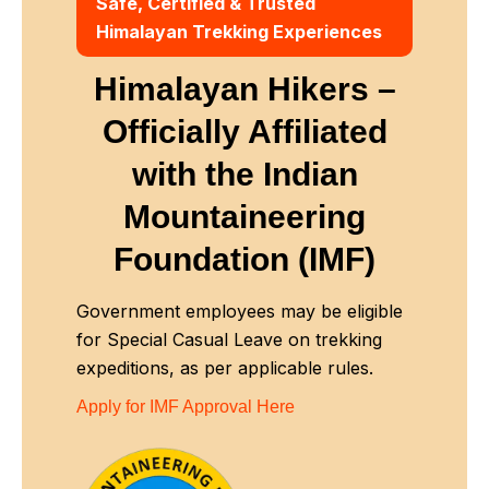
Safe, Certified & Trusted
Himalayan Trekking Experiences
Himalayan Hikers –
Officially Affiliated
with
the Indian
Mountaineering
Foundation (IMF)
Government employees may be eligible
for Special Casual Leave on trekking
expeditions, as per applicable rules.
Apply for IMF Approval Here