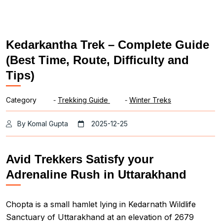
Kedarkantha Trek – Complete Guide
(Best Time, Route, Difficulty and
Tips)
Category
-
Trekking Guide
-
Winter Treks
By Komal Gupta
2025-12-25
Avid Trekkers Satisfy your
Adrenaline Rush in Uttarakhand
Chopta is a small hamlet lying in Kedarnath Wildlife
Sanctuary of Uttarakhand at an elevation of 2679