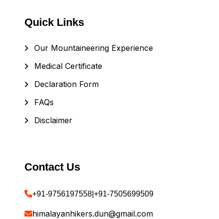
Quick Links
Our Mountaineering Experience
Medical Certificate
Declaration Form
FAQs
Disclaimer
Contact Us
+91-9756197558
|
+91-7505699509
himalayanhikers.dun@gmail.com