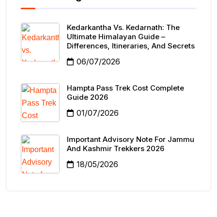
Kedarkantha Vs. Kedarnath: The
Ultimate Himalayan Guide –
Differences, Itineraries, And Secrets
06/07/2026
Hampta Pass Trek Cost Complete
Guide 2026
01/07/2026
Important Advisory Note For Jammu
And Kashmir Trekkers 2026
18/05/2026