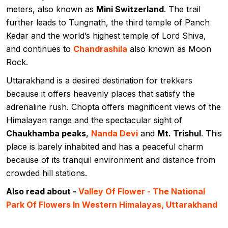
meters, also known as
Mini Switzerland
. The trail
further leads to Tungnath, the third temple of Panch
Kedar and the world’s highest temple of Lord Shiva,
and continues to
Chandrashila
also known as Moon
Rock.
Uttarakhand is a desired destination for trekkers
because it offers heavenly places that satisfy the
adrenaline rush. Chopta offers magnificent views of the
Himalayan range and the spectacular sight of
Chaukhamba peaks
,
Nanda Devi
and
Mt. Trishul
. This
place is barely inhabited and has a peaceful charm
because of its tranquil environment and distance from
crowded hill stations.
Also read about -
Valley Of Flower - The National
Park Of Flowers In Western Himalayas, Uttarakhand