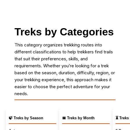
Treks by Categories
This category organizes trekking routes into
different classifications to help trekkers find trails
that suit their preferences, skills, and
requirements. Whether you’re looking for a trek
based on the season, duration, difficulty, region, or
your trekking experience, this approach makes it
easier to choose the perfect adventure for your
needs.
🍃 Treks by Season
📅 Treks by Month
⏳ Treks