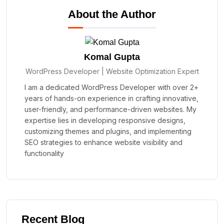
About the Author
Komal Gupta
WordPress Developer | Website Optimization Expert
I am a dedicated WordPress Developer with over 2+
years of hands-on experience in crafting innovative,
user-friendly, and performance-driven websites. My
expertise lies in developing responsive designs,
customizing themes and plugins, and implementing
SEO strategies to enhance website visibility and
functionality
Recent Blog