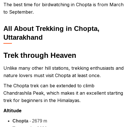
The best time for birdwatching in Chopta is from March
to September.
All About Trekking in Chopta,
Uttarakhand
Trek through Heaven
Unlike many other hill stations, trekking enthusiasts and
nature lovers must visit Chopta at least once.
The Chopta trek can be extended to climb
Chandrashila Peak, which makes it an excellent starting
trek for beginners in the Himalayas.
Altitude
Chopta
- 2679 m