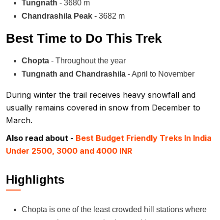
Tungnath
- 3680 m
Chandrashila Peak
- 3682 m
Best Time to Do This Trek
Chopta
- Throughout the year
Tungnath and Chandrashila
- April to November
During winter the trail receives heavy snowfall and
usually remains covered in snow from December to
March.
Also read about -
Best Budget Friendly Treks In India
Under 2500, 3000 and 4000 INR
Highlights
Chopta is one of the least crowded hill stations where