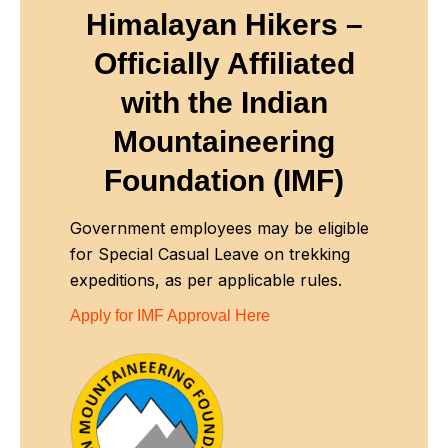
Himalayan Hikers –
Officially Affiliated
with
the Indian
Mountaineering
Foundation (IMF)
Government employees may be eligible
for Special Casual Leave on trekking
expeditions, as per applicable rules.
Apply for IMF Approval Here