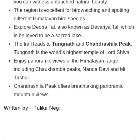
you can witness untouched natural beauty.
The region is excellent for birdwatching and spotting
different Himalayan bird species.
Explore Deoria Tal, also known as Devariya Tal, which
is believed to be a sacred lake.
The trail leads to
Tungnath
and
Chandrashila Peak
.
Tungnath is the world’s highest temple of Lord Shiva.
Enjoy panoramic views of the Himalayan range
including Chaukhamba peaks, Nanda Devi and Mt.
Trishul.
Chandrashila Peak offers breathtaking panoramic
mountain views.
Written by - Tulika Negi