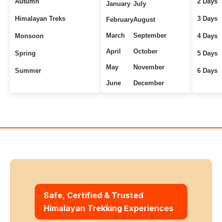
Autumn
2 Days
January
July
Himalayan Treks
3 Days
February
August
March
September
Monsoon
4 Days
April
October
Spring
5 Days
May
November
Summer
6 Days
June
December
Uttarakhand Treks
7+ Days
Winter
Safe, Certified & Trusted
Himalayan Trekking Experiences