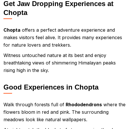
Get Jaw Dropping Experiences at
Chopta
Chopta
offers a perfect adventure experience and
makes visitors feel alive. It provides many experiences
for nature lovers and trekkers.
Witness untouched nature at its best and enjoy
breathtaking views of shimmering Himalayan peaks
rising high in the sky.
Good Experiences in Chopta
Walk through forests full of
Rhododendrons
where the
flowers bloom in red and pink. The surrounding
meadows look like natural wallpapers.