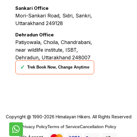
Sankari Office
Mori-Sankari Road, Sidri, Sankri,
Uttarakhand 249128
Dehradun Office
Patiyowala, Choila, Chandrabani,
near wildlife institute, ISBT,
Dehradun, Uttarakhand 248007
✓
Trek Book Now, Change Anytime
Copyright @ 1990-2026
Himalayan Hikers
. All Rights Reserved
Privacy Policy
Terms of Service
Cancellation Policy