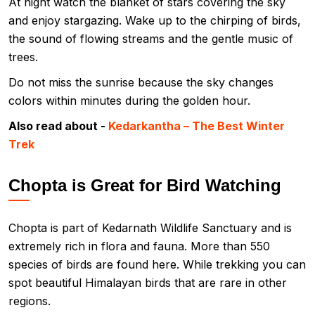
At night watch the blanket of stars covering the sky
and enjoy stargazing. Wake up to the chirping of birds,
the sound of flowing streams and the gentle music of
trees.
Do not miss the sunrise because the sky changes
colors within minutes during the golden hour.
Also read about -
Kedarkantha – The Best Winter
Trek
Chopta is Great for Bird Watching
Chopta is part of Kedarnath Wildlife Sanctuary and is
extremely rich in flora and fauna. More than 550
species of birds are found here. While trekking you can
spot beautiful Himalayan birds that are rare in other
regions.