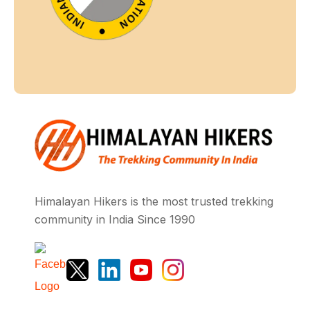
Himalayan Hikers is the most trusted trekking
community in India Since 1990