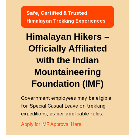
Safe, Certified & Trusted
Himalayan Trekking Experiences
Himalayan Hikers –
Officially Affiliated
with
the Indian
Mountaineering
Foundation (IMF)
Government employees may be eligible
for Special Casual Leave on trekking
expeditions, as per applicable rules.
Apply for IMF Approval Here