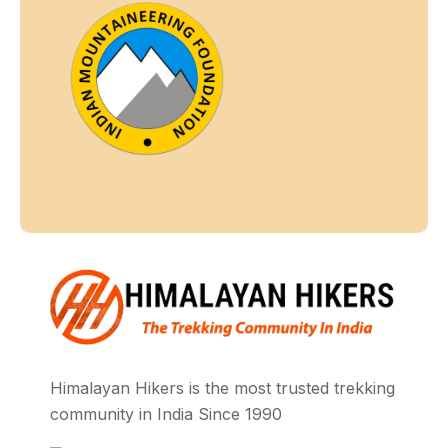
Himalayan Hikers is the most trusted trekking
community in India Since 1990