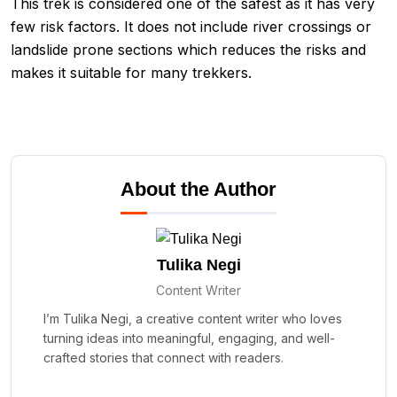
This trek is considered one of the safest as it has very
few risk factors. It does not include river crossings or
landslide prone sections which reduces the risks and
makes it suitable for many trekkers.
About the Author
Tulika Negi
Content Writer
I’m Tulika Negi, a creative content writer who loves
turning ideas into meaningful, engaging, and well-
crafted stories that connect with readers.