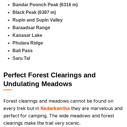
Bandar Poonch Peak (6316 m)
Black Peak (6387 m)
Rupin and Supin Valley
Baraadsar Range
Kanasar Lake
Phulara Ridge
Bali Pass
Saru Tal
Perfect Forest Clearings and
Undulating Meadows
Forest clearings and meadows cannot be found on
every trek but in
Kedarkantha
they are marvelous and
perfect for camping. The wide meadows and forest
clearings make the trail very scenic.