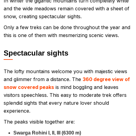
In winter the gigantic mountains turn completely white
and the wide meadows remain covered with a sheet of
snow, creating spectacular sights.
Only a few treks can be done throughout the year and
this is one of them with mesmerizing scenic views.
Spectacular sights
The lofty mountains welcome you with majestic views
and glimmer from a distance. The
360 degree view of
snow covered peaks
is mind boggling and leaves
visitors speechless. This easy to moderate trek offers
splendid sights that every nature lover should
experience.
The peaks visible together are:
Swarga Rohini I, II, III (6300 m)