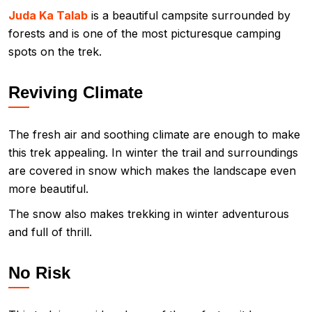
Juda Ka Talab
is a beautiful campsite surrounded by
forests and is one of the most picturesque camping
spots on the trek.
Reviving Climate
The fresh air and soothing climate are enough to make
this trek appealing. In winter the trail and surroundings
are covered in snow which makes the landscape even
more beautiful.
The snow also makes trekking in winter adventurous
and full of thrill.
No Risk