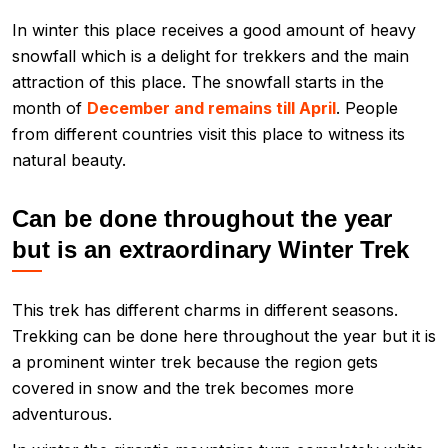
In winter this place receives a good amount of heavy
snowfall which is a delight for trekkers and the main
attraction of this place. The snowfall starts in the
month of
December and remains till April
. People
from different countries visit this place to witness its
natural beauty.
Can be done throughout the year
but is an extraordinary Winter Trek
This trek has different charms in different seasons.
Trekking can be done here throughout the year but it is
a prominent winter trek because the region gets
covered in snow and the trek becomes more
adventurous.