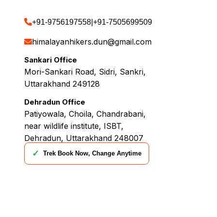
+91-9756197558
|
+91-7505699509
himalayanhikers.dun@gmail.com
Sankari Office
Mori-Sankari Road, Sidri, Sankri,
Uttarakhand 249128
Dehradun Office
Patiyowala, Choila, Chandrabani,
near wildlife institute, ISBT,
Dehradun, Uttarakhand 248007
✓
Trek Book Now, Change Anytime