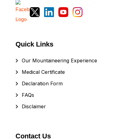
Quick Links
Our Mountaineering Experience
Medical Certificate
Declaration Form
FAQs
Disclaimer
Contact Us