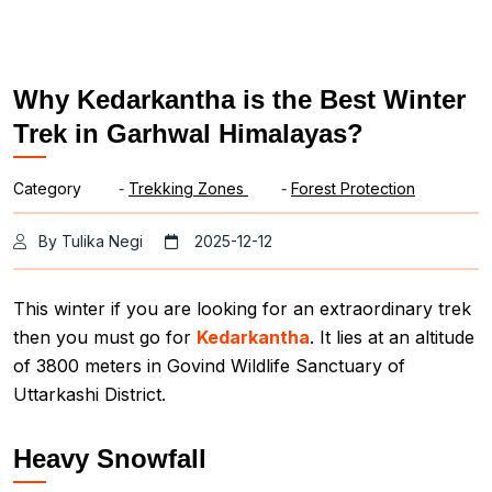
Why Kedarkantha is the Best Winter
Trek in Garhwal Himalayas?
Category
-
Trekking Zones
-
Forest Protection
By Tulika Negi
2025-12-12
This winter if you are looking for an extraordinary trek
then you must go for
Kedarkantha
. It lies at an altitude
of 3800 meters in Govind Wildlife Sanctuary of
Uttarkashi District.
Heavy Snowfall