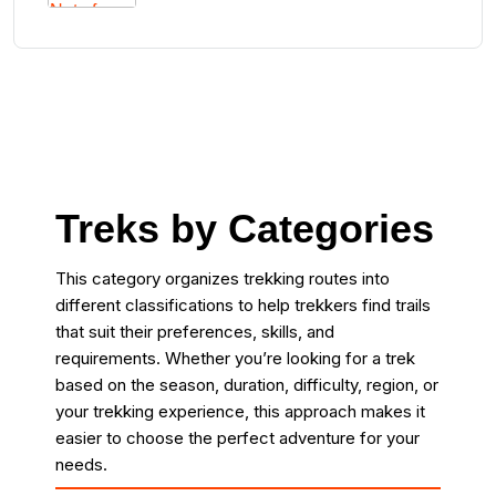
Treks by Categories
This category organizes trekking routes into
different classifications to help trekkers find trails
that suit their preferences, skills, and
requirements. Whether you’re looking for a trek
based on the season, duration, difficulty, region, or
your trekking experience, this approach makes it
easier to choose the perfect adventure for your
needs.