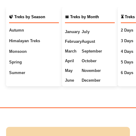
🍃 Treks by Season
📅 Treks by Month
⏳ Treks
Autumn
2 Days
January
July
Himalayan Treks
3 Days
February
August
March
September
Monsoon
4 Days
April
October
Spring
5 Days
May
November
Summer
6 Days
June
December
Uttarakhand Treks
7+ Days
Winter