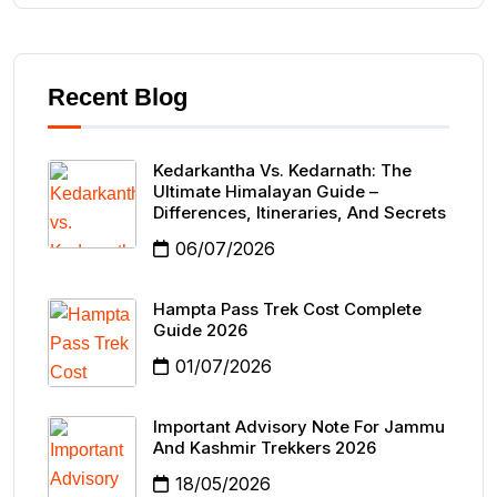
Recent Blog
Kedarkantha Vs. Kedarnath: The
Ultimate Himalayan Guide –
Differences, Itineraries, And Secrets
06/07/2026
Hampta Pass Trek Cost Complete
Guide 2026
01/07/2026
Important Advisory Note For Jammu
And Kashmir Trekkers 2026
18/05/2026