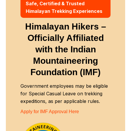
Safe, Certified & Trusted
Himalayan Trekking Experiences
Himalayan Hikers –
Officially Affiliated
with
the Indian
Mountaineering
Foundation (IMF)
Government employees may be eligible
for Special Casual Leave on trekking
expeditions, as per applicable rules.
Apply for IMF Approval Here