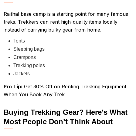
Raithal base camp is a starting point for many famous
treks. Trekkers can rent high-quality items locally
instead of carrying bulky gear from home.
Tents
Sleeping bags
Crampons
Trekking poles
Jackets
Pro Tip:
Get 30% Off on Renting Trekking Equipment
When You Book Any Trek
Buying Trekking Gear? Here’s What
Most People Don’t Think About