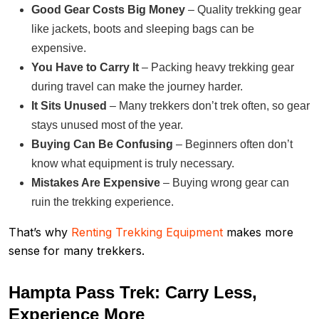
Good Gear Costs Big Money
– Quality trekking gear
like jackets, boots and sleeping bags can be
expensive.
You Have to Carry It
– Packing heavy trekking gear
during travel can make the journey harder.
It Sits Unused
– Many trekkers don’t trek often, so gear
stays unused most of the year.
Buying Can Be Confusing
– Beginners often don’t
know what equipment is truly necessary.
Mistakes Are Expensive
– Buying wrong gear can
ruin the trekking experience.
That’s why
Renting Trekking Equipment
makes more
sense for many trekkers.
Hampta Pass Trek: Carry Less,
Experience More