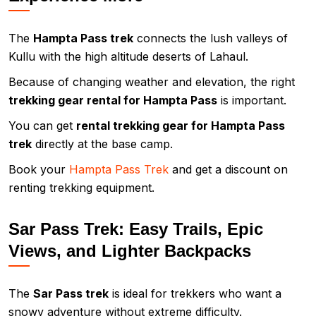
The
Hampta Pass trek
connects the lush valleys of
Kullu with the high altitude deserts of Lahaul.
Because of changing weather and elevation, the right
trekking gear rental for Hampta Pass
is important.
You can get
rental trekking gear for Hampta Pass
trek
directly at the base camp.
Book your
Hampta Pass Trek
and get a discount on
renting trekking equipment.
Sar Pass Trek: Easy Trails, Epic
Views, and Lighter Backpacks
The
Sar Pass trek
is ideal for trekkers who want a
snowy adventure without extreme difficulty.