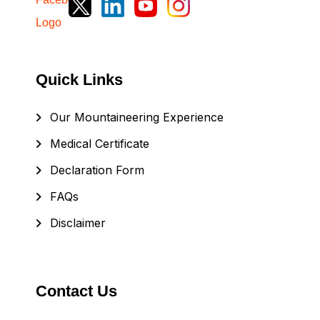
Quick Links
Our Mountaineering Experience
Medical Certificate
Declaration Form
FAQs
Disclaimer
Contact Us