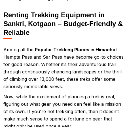
Renting Trekking Equipment in
Sankri, Kotgaon – Budget-Friendly &
Reliable
Among all the
Popular Trekking Places in Himachal
,
Hampta Pass and Sar Pass have become go-to choices
for good reason. Whether it’s their adventurous trail
through continuously changing landscapes or the thrill
of climbing over 13,000 feet, these treks offer some
seriously memorable views.
Now, while the excitement of planning a trek is real,
figuring out what gear you need can feel like a mission
of its own. If you're not trekking often, then it doesn’t
make much sense to spend a fortune on gear that
might only be used once a year.