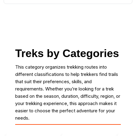
Treks by Categories
This category organizes trekking routes into
different classifications to help trekkers find trails
that suit their preferences, skills, and
requirements. Whether you’re looking for a trek
based on the season, duration, difficulty, region, or
your trekking experience, this approach makes it
easier to choose the perfect adventure for your
needs.