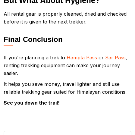
But What About Hygiene?
All rental gear is properly cleaned, dried and checked
before it is given to the next trekker.
Final Conclusion
If you’re planning a trek to
Hampta Pass
or
Sar Pass
,
renting trekking equipment can make your journey
easier.
It helps you save money, travel lighter and still use
reliable trekking gear suited for Himalayan conditions.
See you down the trail!