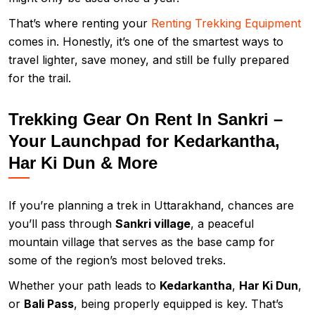
That’s where renting your
Renting Trekking Equipment
comes in. Honestly, it’s one of the smartest ways to
travel lighter, save money, and still be fully prepared
for the trail.
Trekking Gear On Rent In Sankri –
Your Launchpad for Kedarkantha,
Har Ki Dun & More
If you’re planning a trek in Uttarakhand, chances are
you’ll pass through
Sankri village
, a peaceful
mountain village that serves as the base camp for
some of the region’s most beloved treks.
Whether your path leads to
Kedarkantha
,
Har Ki Dun
,
or
Bali Pass
, being properly equipped is key. That’s