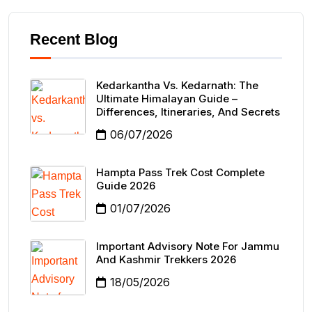
Recent Blog
Kedarkantha Vs. Kedarnath: The
Ultimate Himalayan Guide –
Differences, Itineraries, And Secrets
06/07/2026
Hampta Pass Trek Cost Complete
Guide 2026
01/07/2026
Important Advisory Note For Jammu
And Kashmir Trekkers 2026
18/05/2026