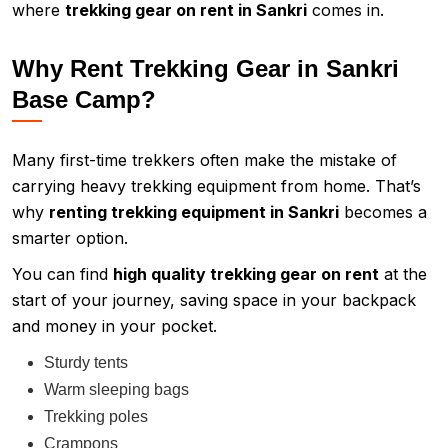
where
trekking gear on rent in Sankri
comes in.
Why Rent Trekking Gear in Sankri
Base Camp?
Many first-time trekkers often make the mistake of
carrying heavy trekking equipment from home. That’s
why
renting trekking equipment in Sankri
becomes a
smarter option.
You can find
high quality trekking gear on rent
at the
start of your journey, saving space in your backpack
and money in your pocket.
Sturdy tents
Warm sleeping bags
Trekking poles
Crampons