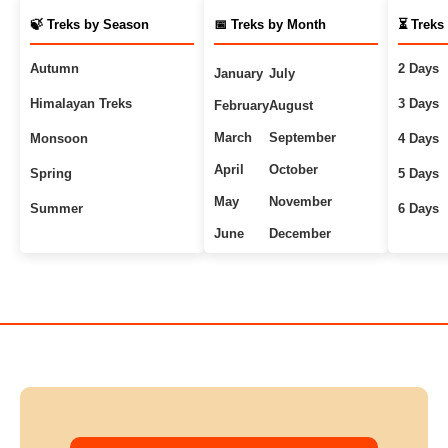
🍃 Treks by Season
📅 Treks by Month
⏳ Treks
Autumn
2 Days
January
July
Himalayan Treks
3 Days
February
August
March
September
Monsoon
4 Days
April
October
Spring
5 Days
May
November
Summer
6 Days
June
December
Uttarakhand Treks
7+ Days
Winter