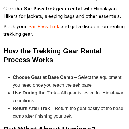
Consider
Sar Pass trek gear rental
with Himalayan
Hikers for jackets, sleeping bags and other essentials.
Book your
Sar Pass Trek
and get a discount on renting
trekking gear.
How the Trekking Gear Rental
Process Works
Choose Gear at Base Camp
– Select the equipment
you need once you reach the trek base.
Use During the Trek
– All gear is tested for Himalayan
conditions.
Return After Trek
– Return the gear easily at the base
camp after finishing your trek.