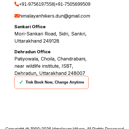
+91-9756197558
|
+91-7505699509
himalayanhikers.dun@gmail.com
Sankari Office
Mori-Sankari Road, Sidri, Sankri,
Uttarakhand 249128
Dehradun Office
Patiyowala, Choila, Chandrabani,
near wildlife institute, ISBT,
Dehradun, Uttarakhand 248007
✓
Trek Book Now, Change Anytime
Copyright @ 1990-2026
Himalayan Hikers
. All Rights Reserved