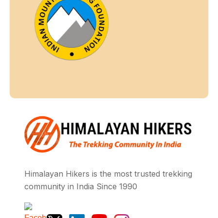
Himalayan Hikers is the most trusted trekking
community in India Since 1990