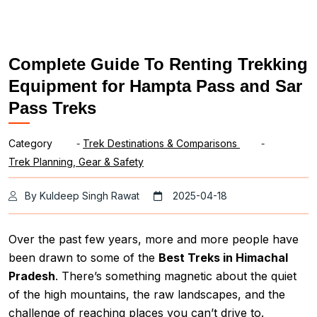
Complete Guide To Renting Trekking
Equipment for Hampta Pass and Sar
Pass Treks
Category
-
Trek Destinations & Comparisons
-
Trek Planning, Gear & Safety
By Kuldeep Singh Rawat
2025-04-18
Over the past few years, more and more people have
been drawn to some of the
Best Treks in Himachal
Pradesh
. There’s something magnetic about the quiet
of the high mountains, the raw landscapes, and the
challenge of reaching places you can’t drive to.