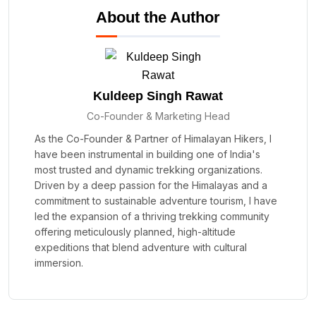
About the Author
Kuldeep Singh Rawat
Co-Founder & Marketing Head
As the Co-Founder & Partner of Himalayan Hikers, I
have been instrumental in building one of India's
most trusted and dynamic trekking organizations.
Driven by a deep passion for the Himalayas and a
commitment to sustainable adventure tourism, I have
led the expansion of a thriving trekking community
offering meticulously planned, high-altitude
expeditions that blend adventure with cultural
immersion.