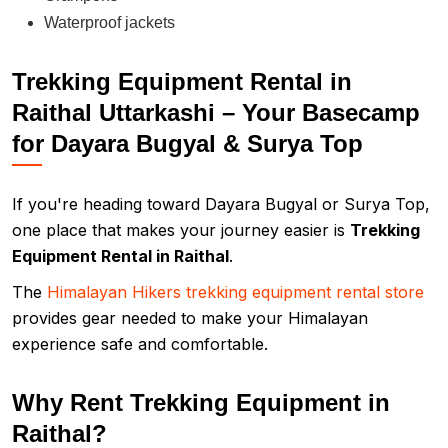
Waterproof jackets
Trekking Equipment Rental in
Raithal Uttarkashi – Your Basecamp
for Dayara Bugyal & Surya Top
If you're heading toward Dayara Bugyal or Surya Top,
one place that makes your journey easier is
Trekking
Equipment Rental in Raithal
.
The
Himalayan Hikers trekking equipment rental store
provides gear needed to make your Himalayan
experience safe and comfortable.
Why Rent Trekking Equipment in
Raithal?