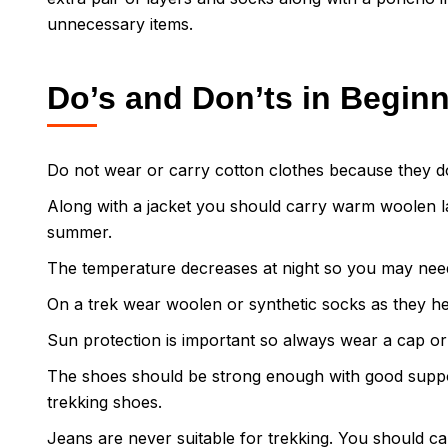
unnecessary items.
Do’s and Don’ts in Begin
Do not wear or carry cotton clothes because they d
Along with a jacket you should carry warm woolen la
summer.
The temperature decreases at night so you may nee
On a trek wear woolen or synthetic socks as they he
Sun protection is important so always wear a cap or
The shoes should be strong enough with good support
trekking shoes.
Jeans are never suitable for trekking. You should car