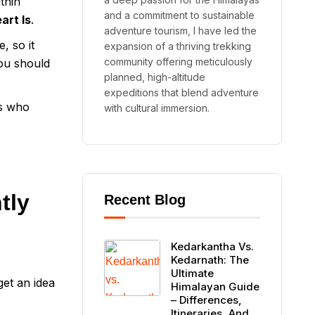
thin
and a commitment to sustainable
art Is
.
adventure tourism, I have led the
, so it
expansion of a thriving trekking
community offering meticulously
ou should
planned, high-altitude
expeditions that blend adventure
rs who
with cultural immersion.
tly
Recent Blog
Kedarkantha Vs.
Kedarnath: The
Ultimate
et an idea
Himalayan Guide
– Differences,
Itineraries, And