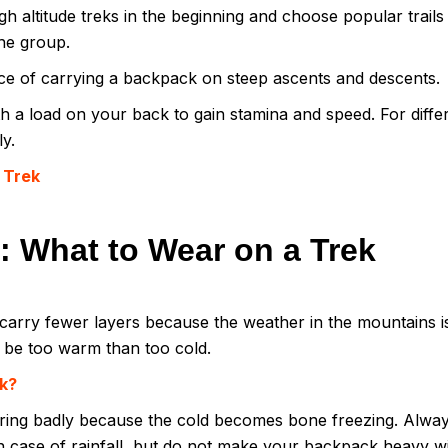
h altitude treks in the beginning and choose popular trails i
the group.
tice of carrying a backpack on steep ascents and descents.
h a load on your back to gain stamina and speed. For diffe
ly.
a Trek
: What to Wear on a Trek
arry fewer layers because the weather in the mountains i
o be too warm than too cold.
k?
ering badly because the cold becomes bone freezing. Alwa
in case of rainfall, but do not make your backpack heavy w