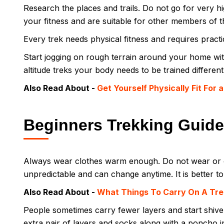
Research the places and trails. Do not go for very hig
your fitness and are suitable for other members of 
Every trek needs physical fitness and requires prac
Start jogging on rough terrain around your home wit
altitude treks your body needs to be trained different
Also Read About -
Get Yourself Physically Fit For 
Beginners Trekking Guide
Always wear clothes warm enough. Do not wear or c
unpredictable and can change anytime. It is better t
Also Read About -
What Things To Carry On A Tre
People sometimes carry fewer layers and start shiv
extra pair of layers and socks along with a poncho 