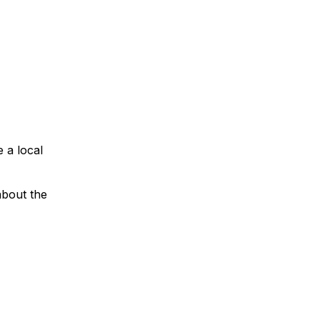
e a local
about the