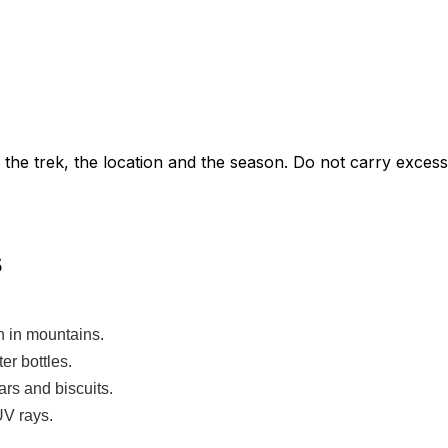
he trek, the location and the season. Do not carry excess
s
 in mountains.
ter bottles.
bars and biscuits.
UV rays.