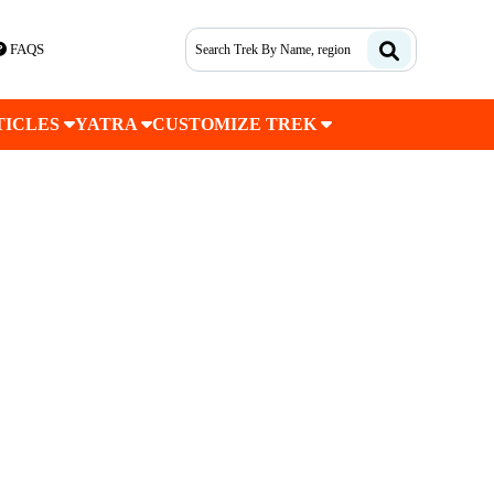
FAQS
TICLES
YATRA
CUSTOMIZE TREK