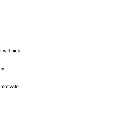
 will pick
ay
 motivate