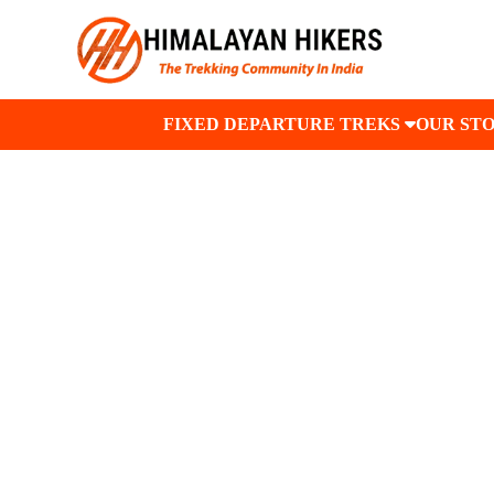
FIXED DEPARTURE TREKS
OUR ST