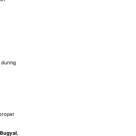
 during
 proper
 Bugyal
,