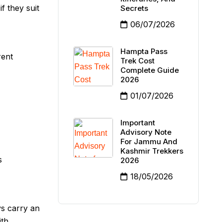
f they suit
Secrets
06/07/2026
Hampta Pass
rent
Trek Cost
Complete Guide
2026
01/07/2026
Important
Advisory Note
For Jammu And
Kashmir Trekkers
s
2026
18/05/2026
ys carry an
ith