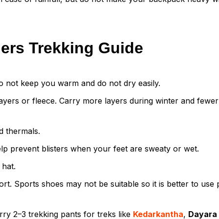
ners Trekking Guide
o not keep you warm and do not dry easily.
yers or fleece. Carry more layers during winter and fewer
d thermals.
lp prevent blisters when your feet are sweaty or wet.
 hat.
. Sports shoes may not be suitable so it is better to use
ry 2–3 trekking pants for treks like
Kedarkantha
,
Dayara