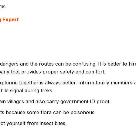
ems.
g Expert
dangers and the routes can be confusing. It is better to hir
pany that provides proper safety and comfort.
xploring together is always better. Inform family members 
ile signal during treks.
ain villages and also carry government ID proof.
ts because some flora can be poisonous.
t yourself from insect bites.