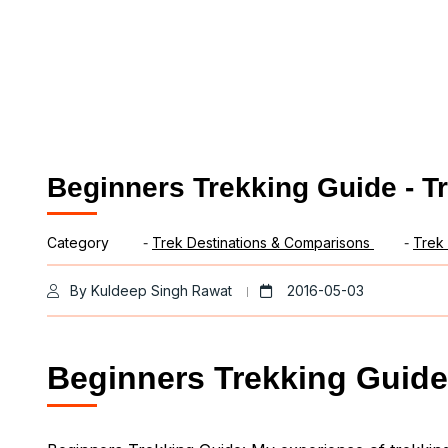
Beginners Trekking Guide - T
Category
-
Trek Destinations & Comparisons
-
Trek 
By Kuldeep Singh Rawat
2016-05-03
Beginners Trekking Guide