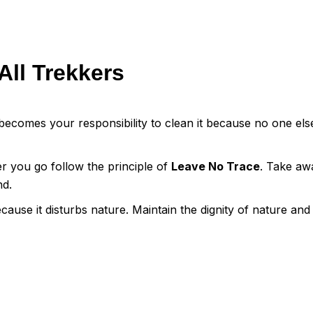
All Trekkers
ecomes your responsibility to clean it because no one else
er you go follow the principle of
Leave No Trace
. Take aw
nd.
cause it disturbs nature. Maintain the dignity of nature and