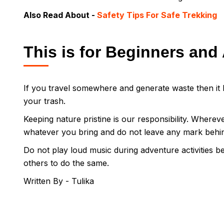
Also Read About -
Safety Tips For Safe Trekking
This is for Beginners and 
If you travel somewhere and generate waste then it b
your trash.
Keeping nature pristine is our responsibility. Wherev
whatever you bring and do not leave any mark behi
Do not play loud music during adventure activities be
others to do the same.
Written By - Tulika