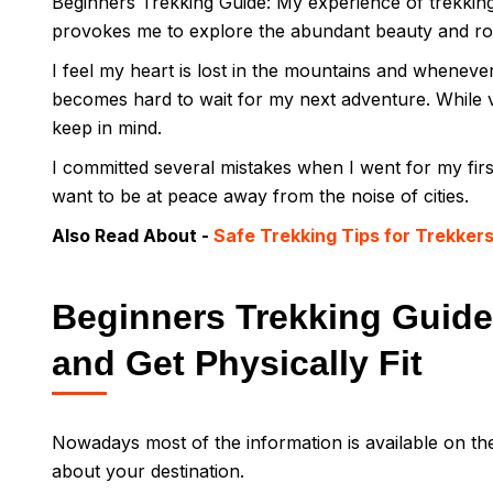
Beginners Trekking Guide: My experience of trekkin
provokes me to explore the abundant beauty and r
I feel my heart is lost in the mountains and whenever 
becomes hard to wait for my next adventure. While 
keep in mind.
I committed several mistakes when I went for my firs
want to be at peace away from the noise of cities.
Also Read About -
Safe Trekking Tips for Trekker
Beginners Trekking Guide:
and Get Physically Fit
Nowadays most of the information is available on th
about your destination.