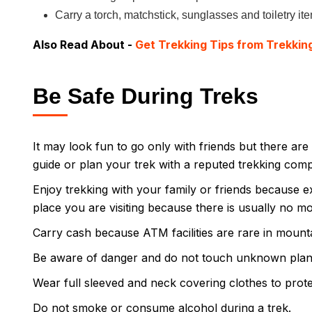
Carry a torch, matchstick, sunglasses and toiletry it
Also Read About -
Get Trekking Tips from Trekkin
Be Safe During Treks
It may look fun to go only with friends but there are 
guide or plan your trek with a reputed trekking com
Enjoy trekking with your family or friends because e
place you are visiting because there is usually no mob
Carry cash because ATM facilities are rare in mount
Be aware of danger and do not touch unknown plan
Wear full sleeved and neck covering clothes to protec
Do not smoke or consume alcohol during a trek.