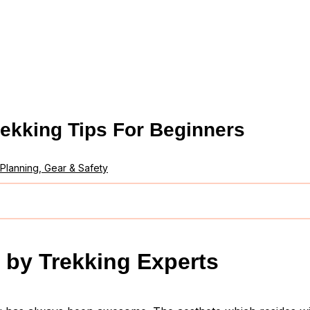
rekking Tips For Beginners
Planning, Gear & Safety
 by Trekking Experts