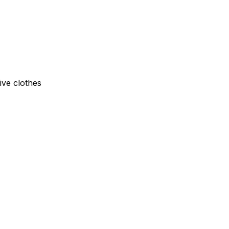
ive clothes