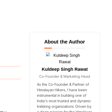
About the Author
Kuldeep Singh Rawat
Co-Founder & Marketing Head
As the Co-Founder & Partner of
Himalayan Hikers, I have been
instrumental in building one of
India's most trusted and dynamic
trekking organizations. Driven by
a deep passion for the Himalayas