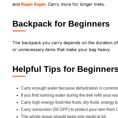
and
Rupin Supin
. Carry more for longer treks.
Backpack for Beginners
The backpack you carry depends on the duration of t
or unnecessary items that make your bag heavy.
Helpful Tips for Beginner
Carry enough water because dehydration is common
If you find running water during the trek refill your wa
Carry high energy food like fruits, dry fruits, energy 
Carry sunscreen (50 SPF) to protect your skin from 
The whole group should keep one medical kit.