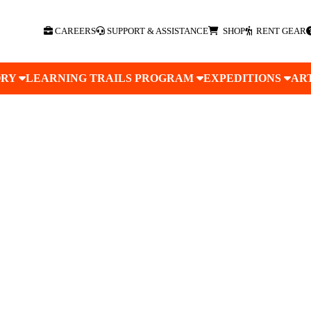
CAREERS
SUPPORT & ASSISTANCE
SHOP
RENT GEAR
ORY
LEARNING TRAILS PROGRAM
EXPEDITIONS
AR