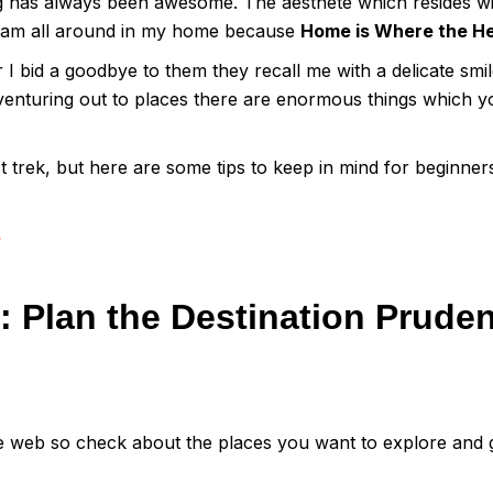
g has always been awesome. The aesthete which resides wi
oam all around in my home because
Home is Where the He
I bid a goodbye to them they recall me with a delicate smile
venturing out to places there are enormous things which y
t trek, but here are some tips to keep in mind for beginne
s
 Plan the Destination Pruden
e web so check about the places you want to explore and g