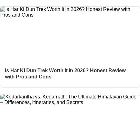
Is Har Ki Dun Trek Worth It in 2026? Honest Review
with Pros and Cons