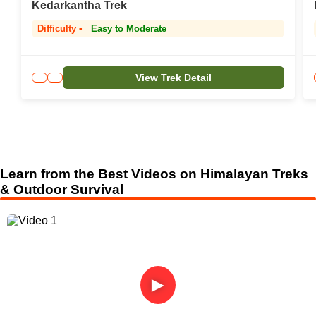
Kedarkantha Trek
Difficulty •
Easy to Moderate
View Trek Detail
Learn from the Best Videos on Himalayan Treks
& Outdoor Survival
►