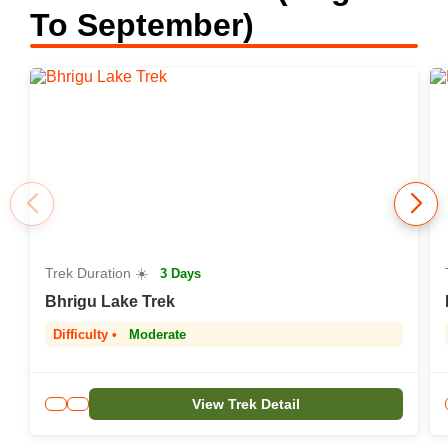
To September)
Trek Duration ☀️
3 Days
Bhrigu Lake Trek
Difficulty •
Moderate
View Trek Detail