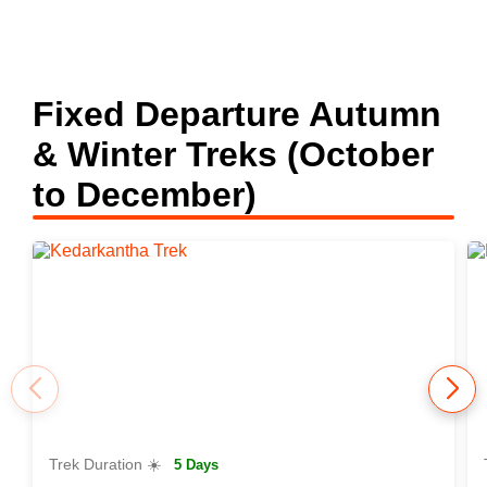
Fixed Departure Autumn
& Winter Treks (October
to December)
Trek Duration ☀️
5 Days