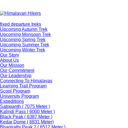
fixed departure treks
Upcoming Autumn Trek
Upcoming Monsoon Trek
Upcoming Spring Trek
Upcoming Summer Trek
Upcoming Winter Trek
Our Story
About Us
Our Mission
Our Commitment
Our Leadership
Connecting To Himalayas
Learning Trail Program
Scool Program
University Program
Expeditions
Satopanth ( 7075 Meter )
Kalindi Pass ( 6000 Meter )
Black Peak ( 6387 Meter )
Kedar Dome ( 6831 Meter)
Bhagirathi Peak 2 ( 6512 Meter )