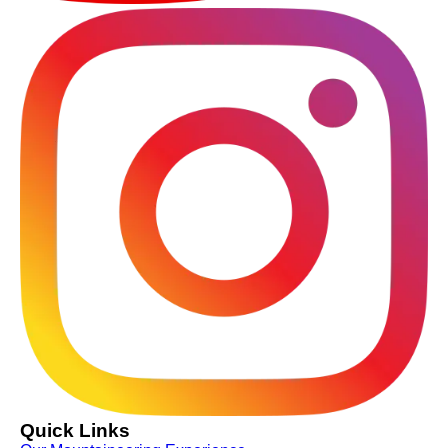
Quick Links