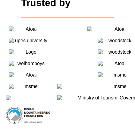
Trusted by