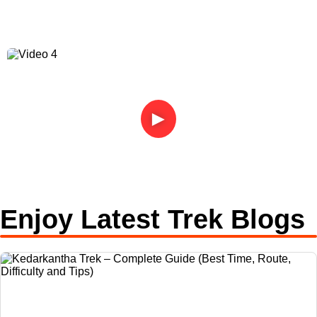
►
Enjoy Latest Trek Blogs