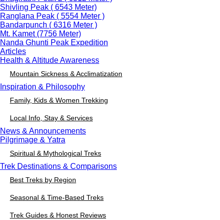
Shivling Peak ( 6543 Meter)
Ranglana Peak ( 5554 Meter )
Bandarpunch ( 6316 Meter )
Mt. Kamet (7756 Meter)
Nanda Ghunti Peak Expedition
Articles
Health & Altitude Awareness
Mountain Sickness & Acclimatization
Inspiration & Philosophy
Family, Kids & Women Trekking
Local Info, Stay & Services
News & Announcements
Pilgrimage & Yatra
Spiritual & Mythological Treks
Trek Destinations & Comparisons
Best Treks by Region
Seasonal & Time-Based Treks
Trek Guides & Honest Reviews