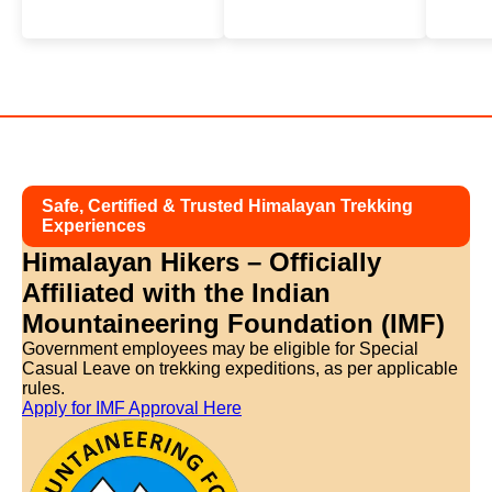
Safe, Certified & Trusted Himalayan Trekking
Experiences
Himalayan Hikers – Officially
Affiliated with
the Indian
Mountaineering Foundation (IMF)
Government employees may be eligible for Special
Casual Leave on trekking expeditions, as per applicable
rules.
Apply for IMF Approval Here