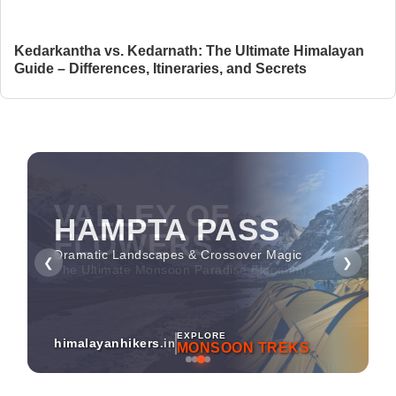
Kedarkantha vs. Kedarnath: The Ultimate Himalayan
Guide – Differences, Itineraries, and Secrets
HAMPTA PASS
Dramatic Landscapes & Crossover Magic
❮
❯
EXPLORE
himalayanhikers
.in
MONSOON TREKS