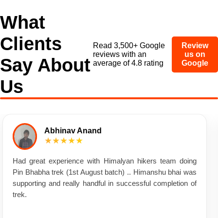
What
Clients
Read 3,500+ Google
Review
reviews with an
us on
Say About
average of 4.8 rating
Google
Us
Abhinav Anand
★★★★★
Had great experience with Himalyan hikers team doing
Pin Bhabha trek (1st August batch) .. Himanshu bhai was
supporting and really handful in successful completion of
trek.