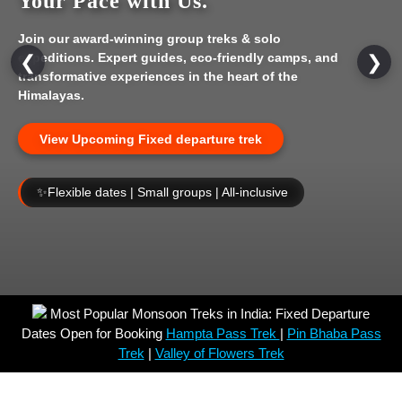
Your Pace with Us.
Join our award-winning group treks & solo
expeditions. Expert guides, eco-friendly camps, and
❮
❯
transformative experiences in the heart of the
Himalayas.
View Upcoming Fixed departure trek
✨
Flexible dates | Small groups | All-inclusive
Most Popular Monsoon Treks in India: Fixed Departure
Dates Open for Booking
Hampta Pass Trek
|
Pin Bhaba Pass
Trek
|
Valley of Flowers Trek