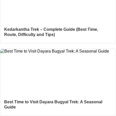
Kedarkantha Trek – Complete Guide (Best Time,
Route, Difficulty and Tips)
Best Time to Visit Dayara Bugyal Trek: A Seasonal
Guide