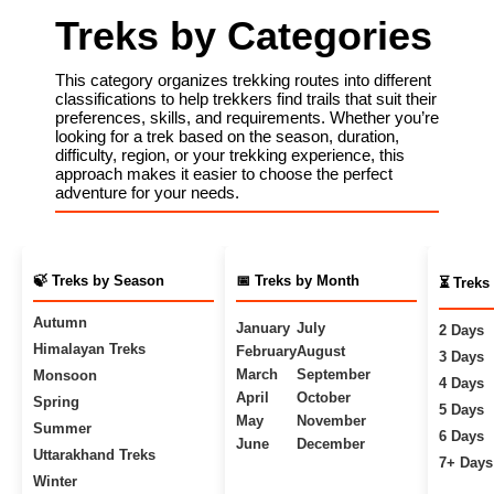
Treks by Categories
This category organizes trekking routes into different
classifications to help trekkers find trails that suit their
preferences, skills, and requirements. Whether you’re
looking for a trek based on the season, duration,
difficulty, region, or your trekking experience, this
approach makes it easier to choose the perfect
adventure for your needs.
🍃 Treks by Season
📅 Treks by Month
⏳ Treks
Autumn
January
July
2 Days
Himalayan Treks
February
August
3 Days
March
September
Monsoon
4 Days
April
October
Spring
5 Days
May
November
Summer
6 Days
June
December
Uttarakhand Treks
7+ Days
Winter