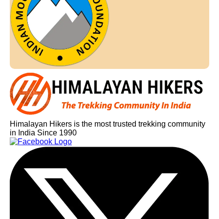
Himalayan Hikers is the most trusted trekking community
in India Since 1990