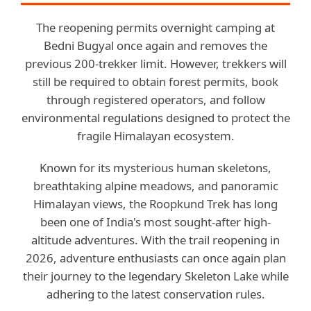
The reopening permits overnight camping at
Bedni Bugyal once again and removes the
previous 200-trekker limit. However, trekkers will
still be required to obtain forest permits, book
through registered operators, and follow
environmental regulations designed to protect the
fragile Himalayan ecosystem.
Known for its mysterious human skeletons,
breathtaking alpine meadows, and panoramic
Himalayan views, the Roopkund Trek has long
been one of India's most sought-after high-
altitude adventures. With the trail reopening in
2026, adventure enthusiasts can once again plan
their journey to the legendary Skeleton Lake while
adhering to the latest conservation rules.