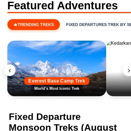
Featured Adventures
🔥TRENDING TREKS
FIXED DEPARTURES TREK BY 
‹
›
Everest Base Camp Trek
World’s Most Iconic Trek
Fixed Departure
Monsoon Treks (August