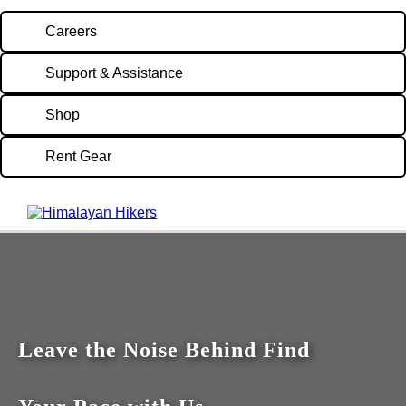
Careers
Support & Assistance
Shop
Rent Gear
Leave the Noise Behind Find