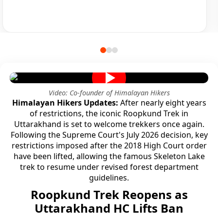
Video: Co-founder of Himalayan Hikers
Himalayan Hikers Updates:
After nearly eight years
of restrictions, the iconic Roopkund Trek in
Uttarakhand is set to welcome trekkers once again.
Following the Supreme Court's July 2026 decision, key
restrictions imposed after the 2018 High Court order
have been lifted, allowing the famous Skeleton Lake
trek to resume under revised forest department
guidelines.
Roopkund Trek Reopens as
Uttarakhand HC Lifts Ban