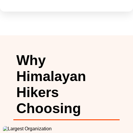
Why
Himalayan
Hikers
Choosing