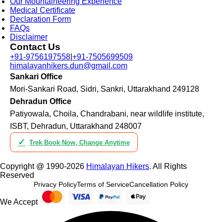
Our Mountaineering Experience
Medical Certificate
Declaration Form
FAQs
Disclaimer
Contact Us
+91-9756197558
|
+91-7505699509
himalayanhikers.dun@gmail.com
Sankari Office
Mori-Sankari Road, Sidri, Sankri, Uttarakhand 249128
Dehradun Office
Patiyowala, Choila, Chandrabani, near wildlife institute,
ISBT, Dehradun, Uttarakhand 248007
✓
Trek Book Now, Change Anytime
Copyright @ 1990-2026
Himalayan Hikers
. All Rights
Reserved
Privacy Policy
Terms of Service
Cancellation Policy
We Accept