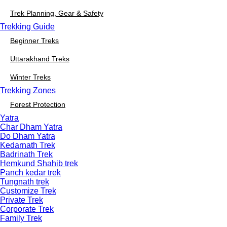
Trek Planning, Gear & Safety
Trekking Guide
Beginner Treks
Uttarakhand Treks
Winter Treks
Trekking Zones
Forest Protection
Yatra
Char Dham Yatra
Do Dham Yatra
Kedarnath Trek
Badrinath Trek
Hemkund Shahib trek
Panch kedar trek
Tungnath trek
Customize Trek
Private Trek
Corporate Trek
Family Trek