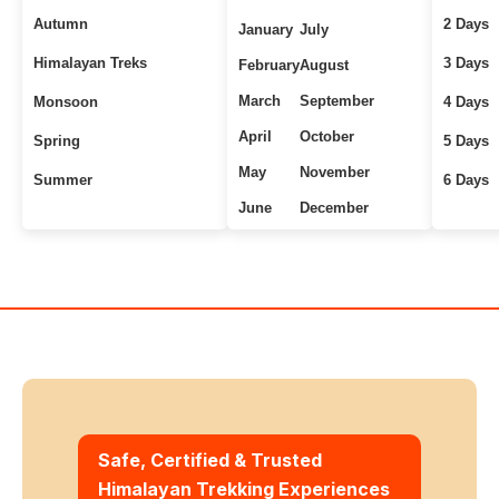
Autumn
2 Days
January
July
Himalayan Treks
3 Days
February
August
March
September
Monsoon
4 Days
April
October
Spring
5 Days
May
November
Summer
6 Days
June
December
Uttarakhand Treks
7+ Days
Winter
Safe, Certified & Trusted
Himalayan Trekking Experiences