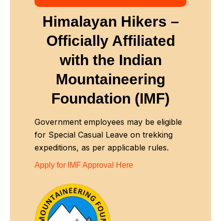
Himalayan Hikers –
Officially Affiliated
with
the Indian
Mountaineering
Foundation (IMF)
Government employees may be eligible
for Special Casual Leave on trekking
expeditions, as per applicable rules.
Apply for IMF Approval Here