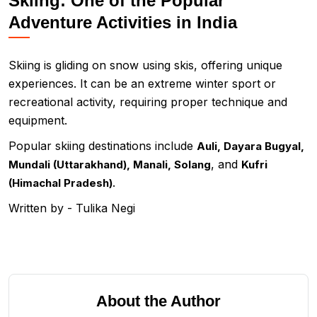
Skiing: One of the Popular
Adventure Activities in India
Skiing is gliding on snow using skis, offering unique
experiences. It can be an extreme winter sport or
recreational activity, requiring proper technique and
equipment.
Popular skiing destinations include
Auli, Dayara Bugyal,
, and
Mundali (Uttarakhand), Manali, Solang
Kufri
.
(Himachal Pradesh)
Written by - Tulika Negi
About the Author