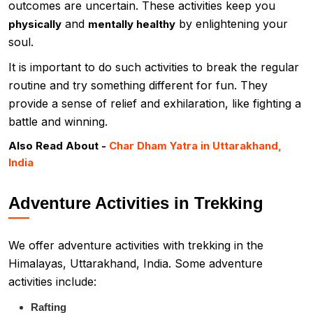
outcomes are uncertain. These activities keep you
and
by enlightening your
physically
mentally healthy
soul.
It is important to do such activities to break the regular
routine and try something different for fun. They
provide a sense of relief and exhilaration, like fighting a
battle and winning.
Also Read About -
Char Dham Yatra in Uttarakhand,
India
Adventure Activities in Trekking
We offer adventure activities with trekking in the
Himalayas, Uttarakhand, India. Some adventure
activities include:
Rafting