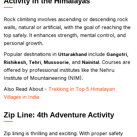
Activity in the Himalayas
Rock climbing involves ascending or descending rock
walls, natural or artificial, with the goal of reaching the
top safely. It enhances strength, mental control, and
personal growth.
Popular destinations in
include
Uttarakhand
Gangotri,
, and
. Courses are
Rishikesh, Tehri, Mussoorie
Nainital
offered by professional institutes like the Nehru
Institute of Mountaineering (NIM).
Also Read About -
Trekking in Top 5 Himalayan
Villages in India
Zip Line: 4th Adventure Activity
Zip lining is thrilling and exciting. With proper safety