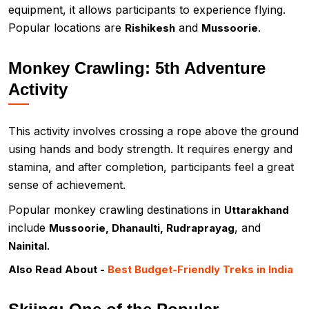
equipment, it allows participants to experience flying.
Popular locations are
and
.
Rishikesh
Mussoorie
Monkey Crawling: 5th Adventure
Activity
This activity involves crossing a rope above the ground
using hands and body strength. It requires energy and
stamina, and after completion, participants feel a great
sense of achievement.
Popular monkey crawling destinations in
Uttarakhand
include
, and
Mussoorie, Dhanaulti, Rudraprayag
.
Nainital
Also Read About -
Best Budget-Friendly Treks in India