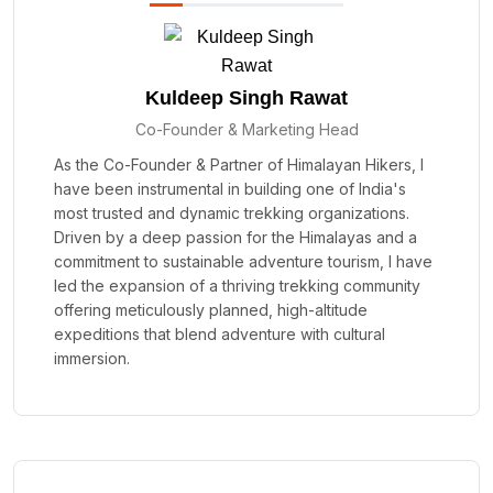
Kuldeep Singh Rawat
Co-Founder & Marketing Head
As the Co-Founder & Partner of Himalayan Hikers, I
have been instrumental in building one of India's
most trusted and dynamic trekking organizations.
Driven by a deep passion for the Himalayas and a
commitment to sustainable adventure tourism, I have
led the expansion of a thriving trekking community
offering meticulously planned, high-altitude
expeditions that blend adventure with cultural
immersion.