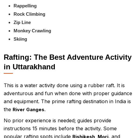
Rappelling
Rock Climbing
Zip Line
Monkey Crawling
Skiing
Rafting: The Best Adventure Activity
in Uttarakhand
This is a water activity done using a rubber raft. It is
adventurous and fun when done with proper guidance
and equipment. The prime rafting destination in India is
the
.
River Ganges
No prior experience is needed; guides provide
instructions 15 minutes before the activity. Some
popular rafting spots include
, and
Rishikesh, Mori