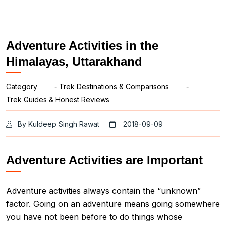
Adventure Activities in the
Himalayas, Uttarakhand
Category
-
Trek Destinations & Comparisons
-
Trek Guides & Honest Reviews
By Kuldeep Singh Rawat
2018-09-09
Adventure Activities are Important
Adventure activities always contain the “unknown”
factor. Going on an adventure means going somewhere
you have not been before to do things whose