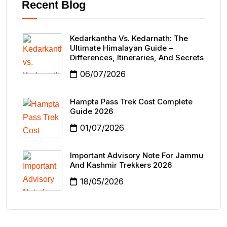
Recent Blog
Kedarkantha Vs. Kedarnath: The
Ultimate Himalayan Guide –
Differences, Itineraries, And Secrets
06/07/2026
Hampta Pass Trek Cost Complete
Guide 2026
01/07/2026
Important Advisory Note For Jammu
And Kashmir Trekkers 2026
18/05/2026