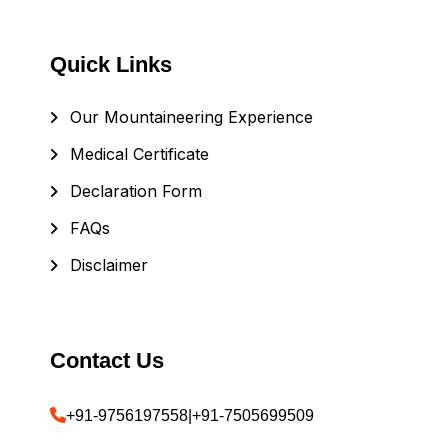
Quick Links
Our Mountaineering Experience
Medical Certificate
Declaration Form
FAQs
Disclaimer
Contact Us
+91-9756197558
|
+91-7505699509