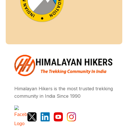
Himalayan Hikers is the most trusted trekking
community in India Since 1990