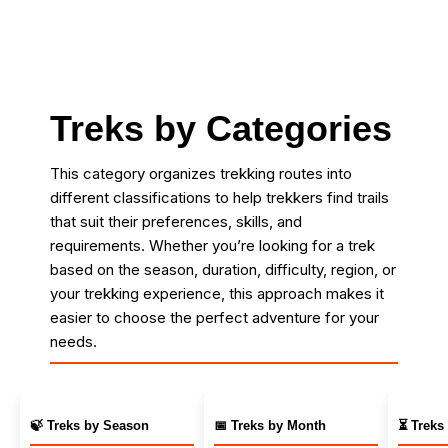
Treks by Categories
This category organizes trekking routes into
different classifications to help trekkers find trails
that suit their preferences, skills, and
requirements. Whether you’re looking for a trek
based on the season, duration, difficulty, region, or
your trekking experience, this approach makes it
easier to choose the perfect adventure for your
needs.
🍃 Treks by Season
📅 Treks by Month
⏳ Treks