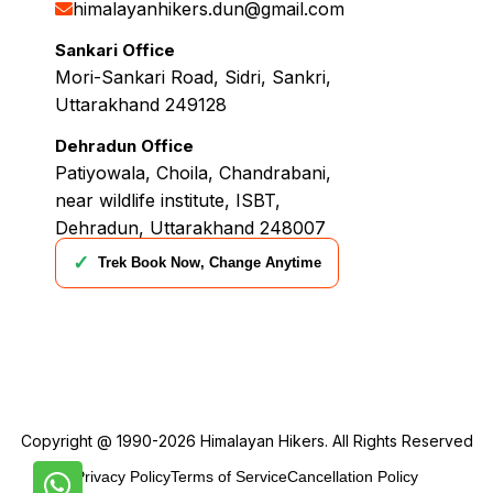
himalayanhikers.dun@gmail.com
Sankari Office
Mori-Sankari Road, Sidri, Sankri,
Uttarakhand 249128
Dehradun Office
Patiyowala, Choila, Chandrabani,
near wildlife institute, ISBT,
Dehradun, Uttarakhand 248007
✓
Trek Book Now, Change Anytime
Copyright @ 1990-2026
Himalayan Hikers
. All Rights Reserved
Privacy Policy
Terms of Service
Cancellation Policy