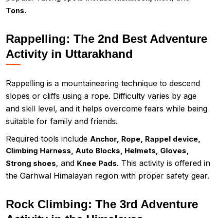
.
Tons
Rappelling: The 2nd Best Adventure
Activity in Uttarakhand
Rappelling is a mountaineering technique to descend
slopes or cliffs using a rope. Difficulty varies by age
and skill level, and it helps overcome fears while being
suitable for family and friends.
Required tools include
Anchor, Rope, Rappel device,
Climbing Harness, Auto Blocks, Helmets, Gloves,
, and
. This activity is offered in
Strong shoes
Knee Pads
the Garhwal Himalayan region with proper safety gear.
Rock Climbing: The 3rd Adventure