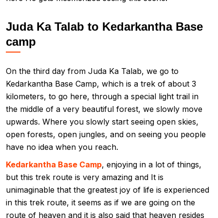
Juda Ka Talab to Kedarkantha Base
camp
On the third day from Juda Ka Talab, we go to
Kedarkantha Base Camp, which is a trek of about 3
kilometers, to go here, through a special light trail in
the middle of a very beautiful forest, we slowly move
upwards. Where you slowly start seeing open skies,
open forests, open jungles, and on seeing you people
have no idea when you reach.
Kedarkantha Base Camp
, enjoying in a lot of things,
but this trek route is very amazing and It is
unimaginable that the greatest joy of life is experienced
in this trek route, it seems as if we are going on the
route of heaven and it is also said that heaven resides