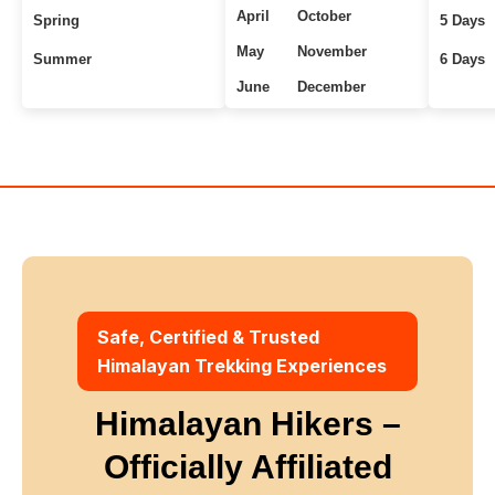
April
October
Spring
5 Days
May
November
Summer
6 Days
June
December
Uttarakhand Treks
7+ Days
Winter
Safe, Certified & Trusted
Himalayan Trekking Experiences
Himalayan Hikers –
Officially Affiliated