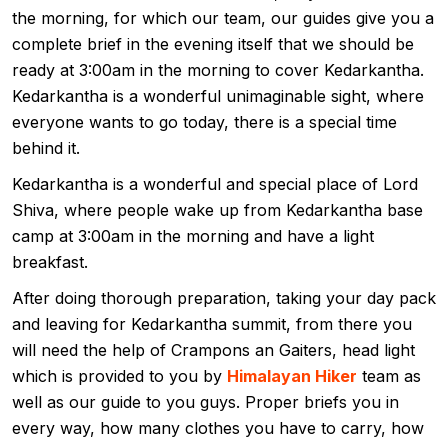
the morning, for which our team, our guides give you a
complete brief in the evening itself that we should be
ready at 3:00am in the morning to cover Kedarkantha.
Kedarkantha is a wonderful unimaginable sight, where
everyone wants to go today, there is a special time
behind it.
Kedarkantha is a wonderful and special place of Lord
Shiva, where people wake up from Kedarkantha base
camp at 3:00am in the morning and have a light
breakfast.
After doing thorough preparation, taking your day pack
and leaving for Kedarkantha summit, from there you
will need the help of Crampons an Gaiters, head light
which is provided to you by
Himalayan Hiker
team as
well as our guide to you guys. Proper briefs you in
every way, how many clothes you have to carry, how