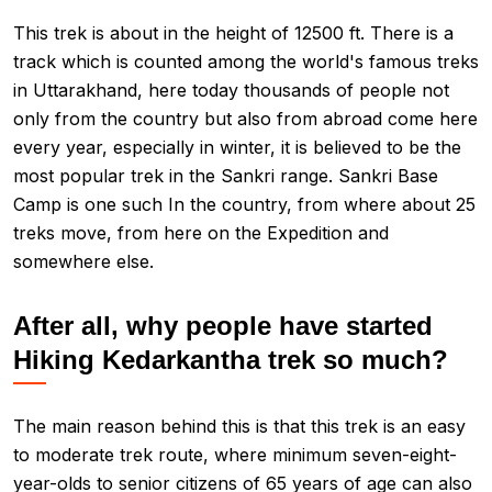
This trek is about in the height of 12500 ft. There is a
track which is counted among the world's famous treks
in Uttarakhand, here today thousands of people not
only from the country but also from abroad come here
every year, especially in winter, it is believed to be the
most popular trek in the Sankri range. Sankri Base
Camp is one such In the country, from where about 25
treks move, from here on the Expedition and
somewhere else.
After all, why people have started
Hiking Kedarkantha trek so much?
The main reason behind this is that this trek is an easy
to moderate trek route, where minimum seven-eight-
year-olds to senior citizens of 65 years of age can also