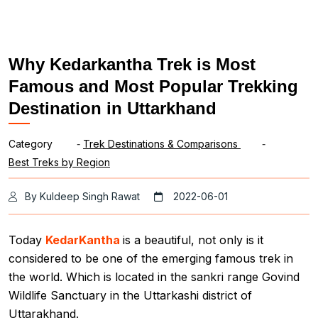
Why Kedarkantha Trek is Most
Famous and Most Popular Trekking
Destination in Uttarkhand
Category
-
Trek Destinations & Comparisons
-
Best Treks by Region
By Kuldeep Singh Rawat
2022-06-01
Today
KedarKantha
is a beautiful, not only is it
considered to be one of the emerging famous trek in
the world. Which is located in the sankri range Govind
Wildlife Sanctuary in the Uttarkashi district of
Uttarakhand.