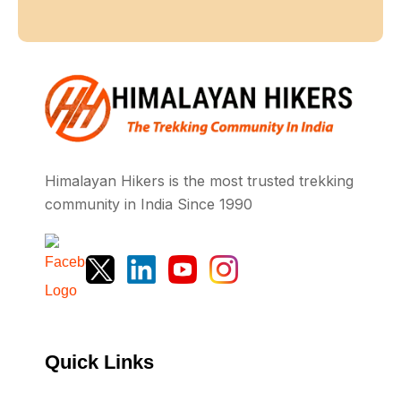
Himalayan Hikers is the most trusted trekking
community in India Since 1990
Quick Links