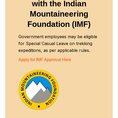
with
the Indian
Mountaineering
Foundation (IMF)
Government employees may be eligible
for Special Casual Leave on trekking
expeditions, as per applicable rules.
Apply for IMF Approval Here