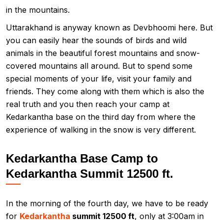
in the mountains.
Uttarakhand is anyway known as Devbhoomi here. But
you can easily hear the sounds of birds and wild
animals in the beautiful forest mountains and snow-
covered mountains all around. But to spend some
special moments of your life, visit your family and
friends. They come along with them which is also the
real truth and you then reach your camp at
Kedarkantha base on the third day from where the
experience of walking in the snow is very different.
Kedarkantha Base Camp to
Kedarkantha Summit 12500 ft.
In the morning of the fourth day, we have to be ready
for
Kedarkantha
summit 12500 ft
, only at 3:00am in