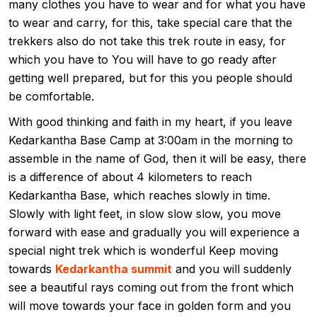
many clothes you have to wear and for what you have
to wear and carry, for this, take special care that the
trekkers also do not take this trek route in easy, for
which you have to You will have to go ready after
getting well prepared, but for this you people should
be comfortable.
With good thinking and faith in my heart, if you leave
Kedarkantha Base Camp at 3:00am in the morning to
assemble in the name of God, then it will be easy, there
is a difference of about 4 kilometers to reach
Kedarkantha Base, which reaches slowly in time.
Slowly with light feet, in slow slow slow, you move
forward with ease and gradually you will experience a
special night trek which is wonderful Keep moving
towards
Kedarkantha summit
and you will suddenly
see a beautiful rays coming out from the front which
will move towards your face in golden form and you