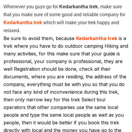
Whenever you guys go for
Kedarkantha trek
,
make sure
that you make sure of some good and reliable company for
Kedarkantha trek
which will make your trek happy and
relaxed.
Be sure to avoid them, because
Kedarkantha trek
is a
trek where you have to do outdoor camping Hiking and
many activities, for this make sure that your guide is
professional, your company is professional, they are
well Registration should be done, check all their
documents, where you are residing, the address of the
company, everything must be with you so that you do
not face any kind of inconvenience during this trek,
then only narrow key for this trek Select tour
operators that other companies use the same local
people and type the same local people as well as you
people, then it would be better if you book this trek
directly with local and the money you have go to the