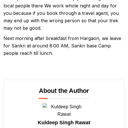
local people there We work whole night and day for
you because if you book through a travel agent, you
may end up with the wrong person so that your trek
may not be good.
Next morning after breakfast from Hargaon, we leave
for Sankri at around 8:00 AM, Sankri base Camp
people reach till lunch.
About the Author
Kuldeep Singh Rawat