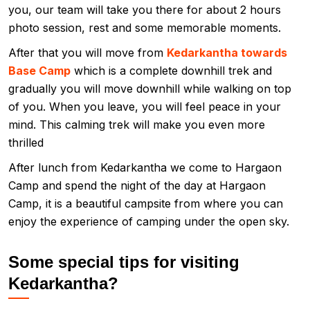
you, our team will take you there for about 2 hours
photo session, rest and some memorable moments.
After that you will move from
Kedarkantha towards
Base Camp
which is a complete downhill trek and
gradually you will move downhill while walking on top
of you. When you leave, you will feel peace in your
mind. This calming trek will make you even more
thrilled
After lunch from Kedarkantha we come to Hargaon
Camp and spend the night of the day at Hargaon
Camp, it is a beautiful campsite from where you can
enjoy the experience of camping under the open sky.
Some special tips for visiting
Kedarkantha?