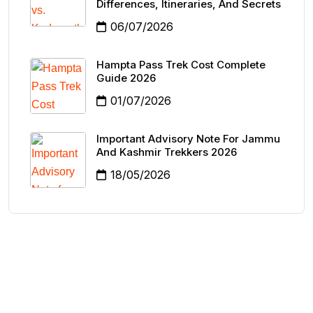
Differences, Itineraries, And Secrets
06/07/2026
Hampta Pass Trek Cost Complete
Guide 2026
01/07/2026
Important Advisory Note For Jammu
And Kashmir Trekkers 2026
18/05/2026