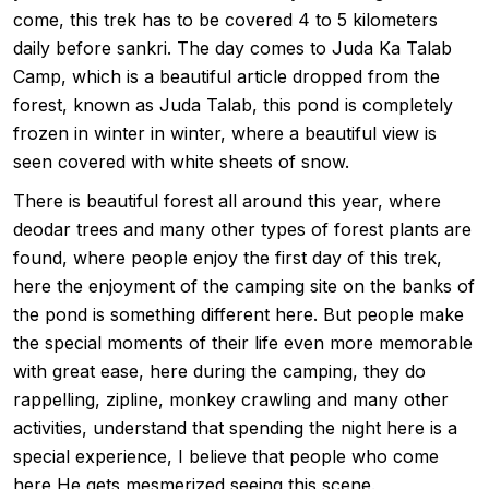
come, this trek has to be covered 4 to 5 kilometers
daily before sankri. The day comes to Juda Ka Talab
Camp, which is a beautiful article dropped from the
forest, known as Juda Talab, this pond is completely
frozen in winter in winter, where a beautiful view is
seen covered with white sheets of snow.
There is beautiful forest all around this year, where
deodar trees and many other types of forest plants are
found, where people enjoy the first day of this trek,
here the enjoyment of the camping site on the banks of
the pond is something different here. But people make
the special moments of their life even more memorable
with great ease, here during the camping, they do
rappelling, zipline, monkey crawling and many other
activities, understand that spending the night here is a
special experience, I believe that people who come
here He gets mesmerized seeing this scene.