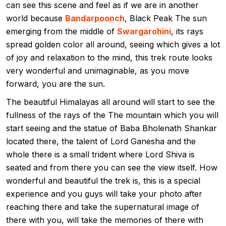
can see this scene and feel as if we are in another
world because
Bandarpoonch
, Black Peak The sun
emerging from the middle of
Swargarohini
, its rays
spread golden color all around, seeing which gives a lot
of joy and relaxation to the mind, this trek route looks
very wonderful and unimaginable, as you move
forward, you are the sun.
The beautiful Himalayas all around will start to see the
fullness of the rays of the The mountain which you will
start seeing and the statue of Baba Bholenath Shankar
located there, the talent of Lord Ganesha and the
whole there is a small trident where Lord Shiva is
seated and from there you can see the view itself. How
wonderful and beautiful the trek is, this is a special
experience and you guys will take your photo after
reaching there and take the supernatural image of
there with you, will take the memories of there with