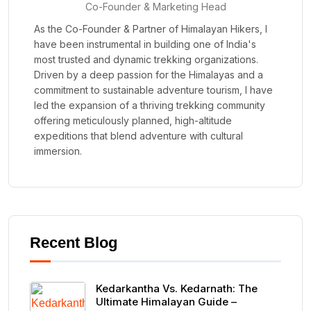
Co-Founder & Marketing Head
As the Co-Founder & Partner of Himalayan Hikers, I
have been instrumental in building one of India's
most trusted and dynamic trekking organizations.
Driven by a deep passion for the Himalayas and a
commitment to sustainable adventure tourism, I have
led the expansion of a thriving trekking community
offering meticulously planned, high-altitude
expeditions that blend adventure with cultural
immersion.
Recent Blog
Kedarkantha Vs. Kedarnath: The
Ultimate Himalayan Guide –