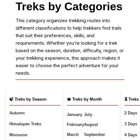
Treks by Categories
This category organizes trekking routes into
different classifications to help trekkers find trails
that suit their preferences, skills, and
requirements. Whether you’re looking for a trek
based on the season, duration, difficulty, region, or
your trekking experience, this approach makes it
easier to choose the perfect adventure for your
needs.
🍃 Treks by Season
📅 Treks by Month
⏳ Treks
Autumn
2 Days
January
July
Himalayan Treks
3 Days
February
August
March
September
Monsoon
4 Days