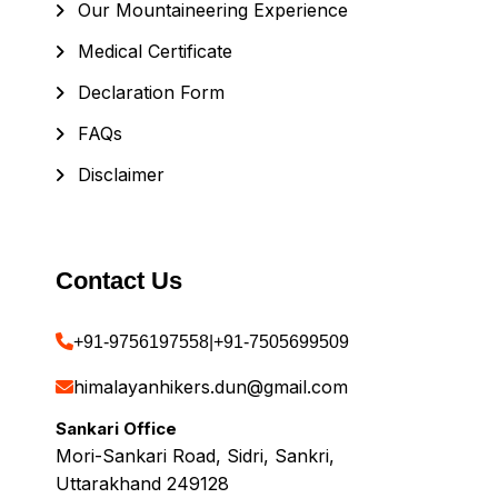
Our Mountaineering Experience
Medical Certificate
Declaration Form
FAQs
Disclaimer
Contact Us
+91-9756197558
|
+91-7505699509
himalayanhikers.dun@gmail.com
Sankari Office
Mori-Sankari Road, Sidri, Sankri,
Uttarakhand 249128