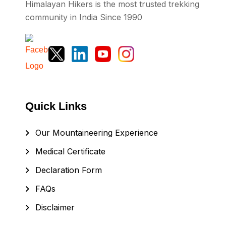
Himalayan Hikers is the most trusted trekking
community in India Since 1990
Quick Links
Our Mountaineering Experience
Medical Certificate
Declaration Form
FAQs
Disclaimer