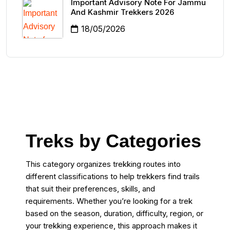
Important Advisory Note For Jammu
And Kashmir Trekkers 2026
18/05/2026
Treks by Categories
This category organizes trekking routes into
different classifications to help trekkers find trails
that suit their preferences, skills, and
requirements. Whether you’re looking for a trek
based on the season, duration, difficulty, region, or
your trekking experience, this approach makes it