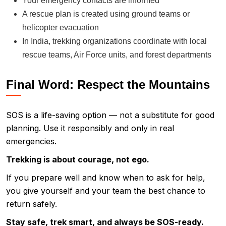
Your emergency contacts are informed
A rescue plan is created using ground teams or
helicopter evacuation
In India, trekking organizations coordinate with local
rescue teams, Air Force units, and forest departments
Final Word: Respect the Mountains
SOS is a life-saving option — not a substitute for good
planning. Use it responsibly and only in real
emergencies.
Trekking is about courage, not ego.
If you prepare well and know when to ask for help,
you give yourself and your team the best chance to
return safely.
Stay safe, trek smart, and always be SOS-ready.