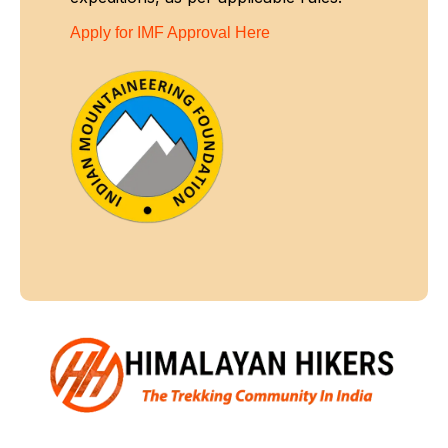
Apply for IMF Approval Here