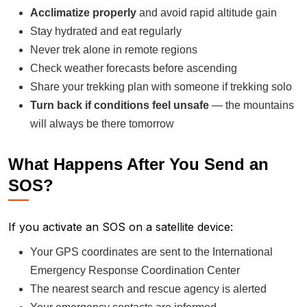
Acclimatize properly
and avoid rapid altitude gain
Stay hydrated and eat regularly
Never trek alone in remote regions
Check weather forecasts before ascending
Share your trekking plan with someone if trekking solo
Turn back if conditions feel unsafe
— the mountains
will always be there tomorrow
What Happens After You Send an
SOS?
If you activate an SOS on a satellite device:
Your GPS coordinates are sent to the International
Emergency Response Coordination Center
The nearest search and rescue agency is alerted