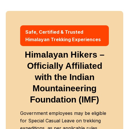
Safe, Certified & Trusted
Himalayan Trekking Experiences
Himalayan Hikers –
Officially Affiliated
with
the Indian
Mountaineering
Foundation (IMF)
Government employees may be eligible
for Special Casual Leave on trekking
expeditions, as per applicable rules.