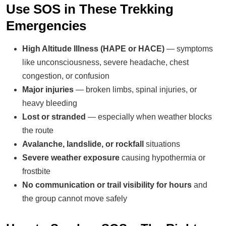
Use SOS in These Trekking
Emergencies
High Altitude Illness (HAPE or HACE)
— symptoms
like unconsciousness, severe headache, chest
congestion, or confusion
Major injuries
— broken limbs, spinal injuries, or
heavy bleeding
Lost or stranded
— especially when weather blocks
the route
Avalanche, landslide, or rockfall
situations
Severe weather exposure
causing hypothermia or
frostbite
No communication or trail visibility for hours
and
the group cannot move safely