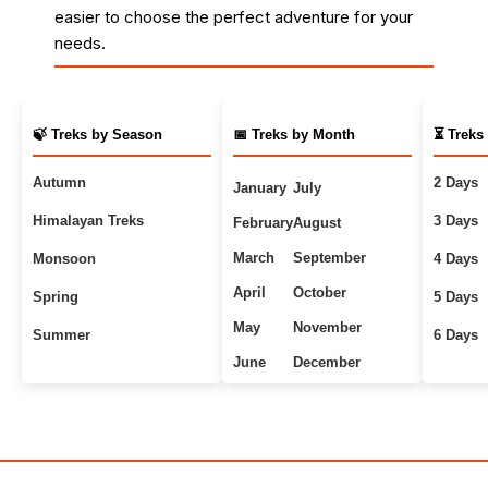
easier to choose the perfect adventure for your
needs.
🍃 Treks by Season
📅 Treks by Month
⏳ Treks
Autumn
2 Days
January
July
Himalayan Treks
3 Days
February
August
March
September
Monsoon
4 Days
April
October
Spring
5 Days
May
November
Summer
6 Days
June
December
Uttarakhand Treks
7+ Days
Winter