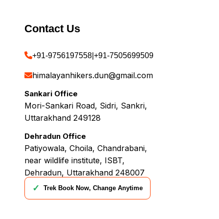
Contact Us
+91-9756197558
|
+91-7505699509
himalayanhikers.dun@gmail.com
Sankari Office
Mori-Sankari Road, Sidri, Sankri,
Uttarakhand 249128
Dehradun Office
Patiyowala, Choila, Chandrabani,
near wildlife institute, ISBT,
Dehradun, Uttarakhand 248007
✓
Trek Book Now, Change Anytime