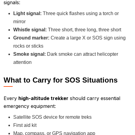
signals:
Light signal:
Three quick flashes using a torch or
mirror
Whistle signal:
Three short, three long, three short
Ground marker:
Create a large X or SOS sign using
rocks or sticks
Smoke signal:
Dark smoke can attract helicopter
attention
What to Carry for SOS Situations
Every
high-altitude trekker
should carry essential
emergency equipment:
Satellite SOS device for remote treks
First aid kit
Map, compass, or GPS navigation app