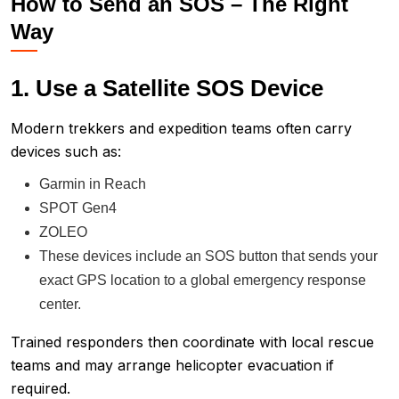
How to Send an SOS – The Right
Way
1. Use a Satellite SOS Device
Modern trekkers and expedition teams often carry
devices such as:
Garmin in Reach
SPOT Gen4
ZOLEO
These devices include an SOS button that sends your
exact GPS location to a global emergency response
center.
Trained responders then coordinate with local rescue
teams and may arrange helicopter evacuation if
required.