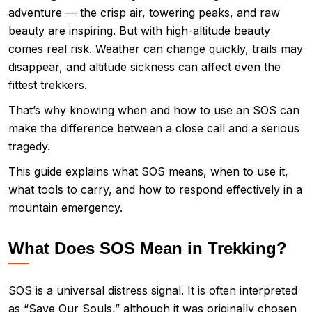
adventure — the crisp air, towering peaks, and raw
beauty are inspiring. But with high-altitude beauty
comes real risk. Weather can change quickly, trails may
disappear, and altitude sickness can affect even the
fittest trekkers.
That’s why knowing when and how to use an SOS can
make the difference between a close call and a serious
tragedy.
This guide explains what SOS means, when to use it,
what tools to carry, and how to respond effectively in a
mountain emergency.
What Does SOS Mean in Trekking?
SOS is a universal distress signal. It is often interpreted
as “Save Our Souls,” although it was originally chosen