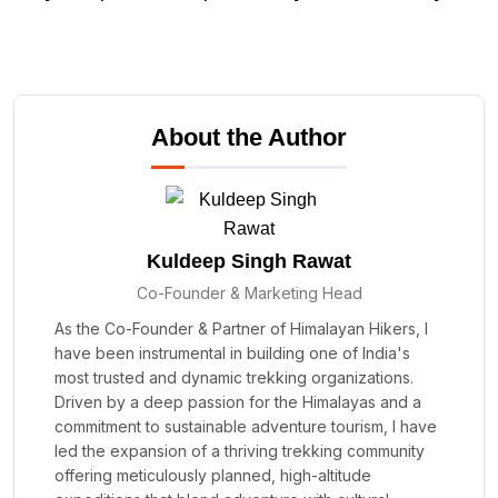
About the Author
Kuldeep Singh Rawat
Co-Founder & Marketing Head
As the Co-Founder & Partner of Himalayan Hikers, I
have been instrumental in building one of India's
most trusted and dynamic trekking organizations.
Driven by a deep passion for the Himalayas and a
commitment to sustainable adventure tourism, I have
led the expansion of a thriving trekking community
offering meticulously planned, high-altitude