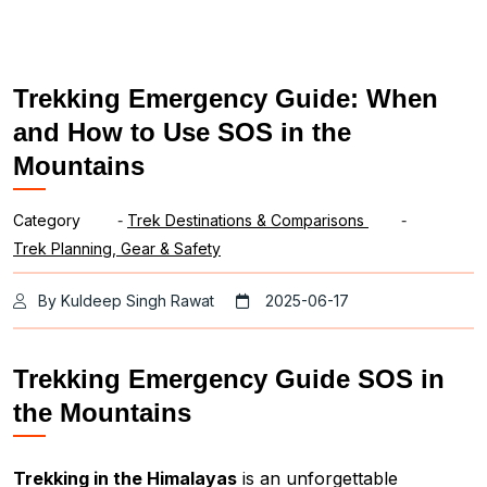
Trekking Emergency Guide: When
and How to Use SOS in the
Mountains
Category
-
Trek Destinations & Comparisons
-
Trek Planning, Gear & Safety
By Kuldeep Singh Rawat
2025-06-17
Trekking Emergency Guide SOS in
the Mountains
Trekking in the Himalayas
is an unforgettable