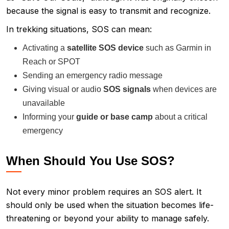
because the signal is easy to transmit and recognize.
In trekking situations, SOS can mean:
Activating a
satellite SOS device
such as Garmin in
Reach or SPOT
Sending an emergency radio message
Giving visual or audio
SOS signals
when devices are
unavailable
Informing your
guide or base camp
about a critical
emergency
When Should You Use SOS?
Not every minor problem requires an SOS alert. It
should only be used when the situation becomes life-
threatening or beyond your ability to manage safely.