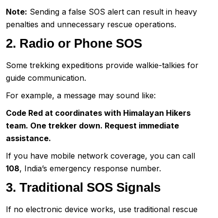
Note:
Sending a false SOS alert can result in heavy
penalties and unnecessary rescue operations.
2. Radio or Phone SOS
Some trekking expeditions provide walkie-talkies for
guide communication.
For example, a message may sound like:
Code Red at coordinates with Himalayan Hikers
team. One trekker down. Request immediate
assistance.
If you have mobile network coverage, you can call
108
, India’s emergency response number.
3. Traditional SOS Signals
If no electronic device works, use traditional rescue