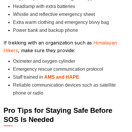
Headlamp with extra batteries
Whistle and reflective emergency sheet
Extra warm clothing and emergency bivvy bag
Power bank and backup phone
If trekking with an organization such as
Himalayan
Hikers
, make sure they provide:
Oximeter and oxygen cylinder
Emergency rescue communication protocol
Staff trained in
AMS and HAPE
Reliable communication devices such as satellite
phone or radio
Pro Tips for Staying Safe Before
SOS Is Needed