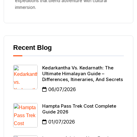
expeditions that blend adventure with cultural
immersion.
Recent Blog
Kedarkantha Vs. Kedarnath: The
Ultimate Himalayan Guide –
Differences, Itineraries, And Secrets
06/07/2026
Hampta Pass Trek Cost Complete
Guide 2026
01/07/2026