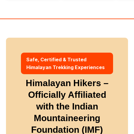
Winter
Safe, Certified & Trusted
Himalayan Trekking Experiences
Himalayan Hikers –
Officially Affiliated
with
the Indian
Mountaineering
Foundation (IMF)