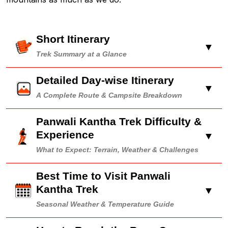
Short Itinerary
▼
Trek Summary at a Glance
Detailed Day-wise Itinerary
▼
A Complete Route & Campsite Breakdown
Panwali Kantha Trek Difficulty &
Experience
▼
What to Expect: Terrain, Weather & Challenges
Best Time to Visit Panwali
Kantha Trek
▼
Seasonal Weather & Temperature Guide