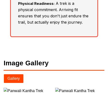
A trek is a
Physical Readiness:
physical commitment. Arriving fit
ensures that you don't just endure the
trail, but actually enjoy the journey.
Image Gallery
Gallery