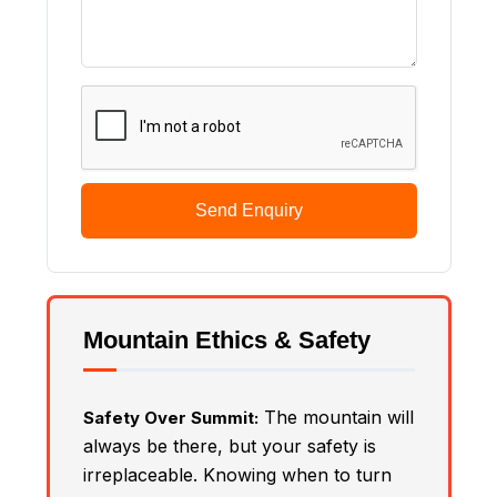
Send Enquiry
Mountain Ethics & Safety
The mountain will
Safety Over Summit:
always be there, but your safety is
irreplaceable. Knowing when to turn