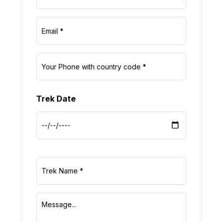
Trek Date