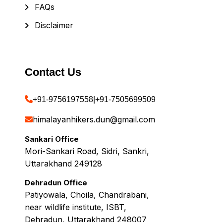
FAQs
Disclaimer
Contact Us
+91-9756197558
|
+91-7505699509
himalayanhikers.dun@gmail.com
Sankari Office
Mori-Sankari Road, Sidri, Sankri,
Uttarakhand 249128
Dehradun Office
Patiyowala, Choila, Chandrabani,
near wildlife institute, ISBT,
Dehradun, Uttarakhand 248007