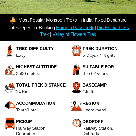
Most Popular Monsoon Treks in India: Fixed Departure
Dates Open for Booking
Hampta Pass Trek
|
Pin Bhaba Pass
Trek
|
Valley of Flowers Trek
TREK DIFFICULTY
TREK DURATION
Easy
5 Days / 4 Nights
HIGHEST ALTITUDE
SUITABLE FOR
3500 meters
8 to 62 years
TOTAL TREK DISTANCE
BASECAMP
24 Km
Ghuttu
ACCOMMODATION
REGION
Tents/Hotel
Uttarakhand
PICKUP
DROPOFF
Railway Station,
Railway Station,
Dehradun
Dehradun