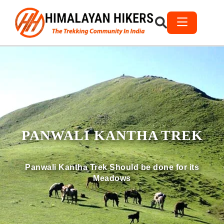
PANWALI KANTHA TREK
Panwali Kantha Trek Should be done for its
Meadows