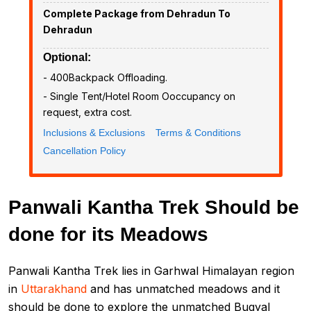
Complete Package from Dehradun To
Dehradun
Optional:
- ₹400Backpack Offloading.
- Single Tent/Hotel Room Ooccupancy on
request, extra cost.
Inclusions & Exclusions
Terms & Conditions
Cancellation Policy
Panwali Kantha Trek Should be
done for its Meadows
Panwali Kantha Trek lies in Garhwal Himalayan region
in
Uttarakhand
and has unmatched meadows and it
should be done to explore the unmatched Bugyal