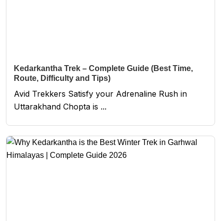
Kedarkantha Trek – Complete Guide (Best Time,
Route, Difficulty and Tips)
Avid Trekkers Satisfy your Adrenaline Rush in
Uttarakhand Chopta is ...