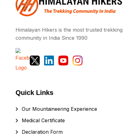
Himalayan Hikers is the most trusted trekking
community in India Since 1990
Quick Links
Our Mountaineering Experience
Medical Certificate
Declaration Form