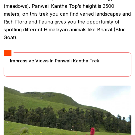
(meadows). Panwali Kantha Top’s height is 3500
meters, on this trek you can find varied landscapes and
Rich Flora and Fauna gives you the opportunity of
spotting different Himalayan animals like Bharal (Blue
Goat).
Impressive Views In Panwali Kantha Trek