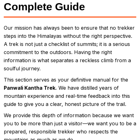
Complete Guide
Our mission has always been to ensure that no trekker
steps into the Himalayas without the right perspective.
A trek is not just a checklist of summits; it is a serious
commitment to the outdoors. Having the right
information is what separates a reckless climb from a
soulful journey.
This section serves as your definitive manual for the
Panwali Kantha Trek.
We have distilled years of
mountain experience and real-time feedback into this
guide to give you a clear, honest picture of the trail.
We provide this depth of information because we want
you to be more than just a visitor—we want you to be a
prepared, responsible trekker who respects the
mountains as much as we do.