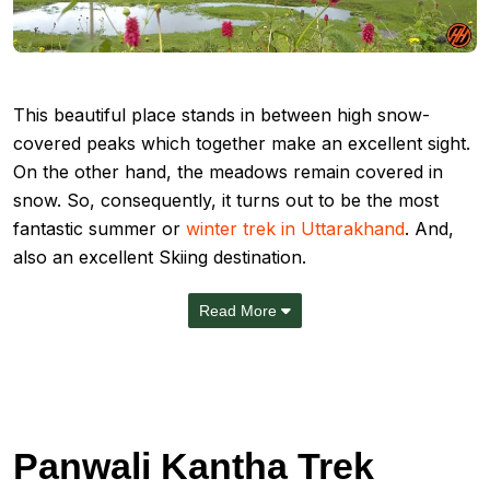
This beautiful place stands in between high snow-
covered peaks which together make an excellent sight.
On the other hand, the meadows remain covered in
snow. So, consequently, it turns out to be the most
fantastic summer or
winter trek in Uttarakhand
. And,
also an excellent Skiing destination.
Read More
Panwali Kantha Trek