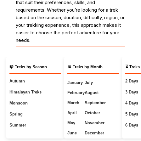
that suit their preferences, skills, and
requirements. Whether you’re looking for a trek
based on the season, duration, difficulty, region, or
your trekking experience, this approach makes it
easier to choose the perfect adventure for your
needs.
🍃 Treks by Season
📅 Treks by Month
⏳ Treks
Autumn
2 Days
January
July
Himalayan Treks
3 Days
February
August
March
September
Monsoon
4 Days
April
October
Spring
5 Days
May
November
Summer
6 Days
June
December
Uttarakhand Treks
7+ Days