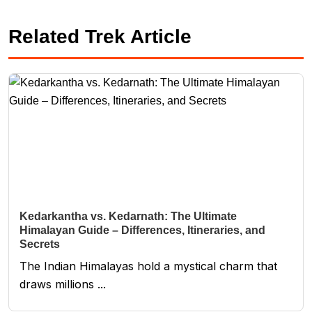
Related Trek Article
Kedarkantha vs. Kedarnath: The Ultimate
Himalayan Guide – Differences, Itineraries, and
Secrets
The Indian Himalayas hold a mystical charm that
draws millions ...