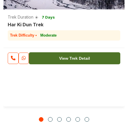
Trek Duration ☀️
7 Days
Har Ki Dun Trek
Trek Difficulty •
Moderate
View Trek Detail