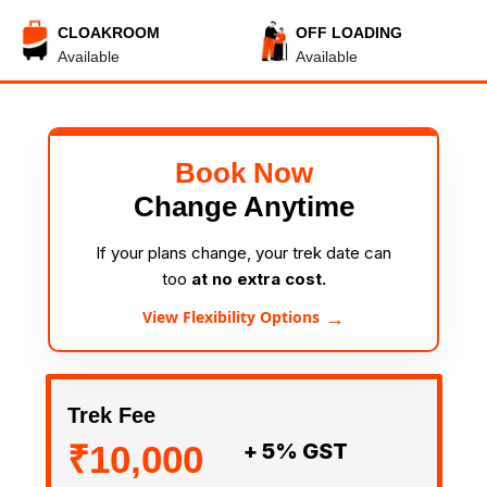
CLOAKROOM
OFF LOADING
Available
Available
Book Now
Change Anytime
If your plans change, your trek date can
too
at no extra cost.
→
View Flexibility Options
Trek Fee
₹10,000
+ 5% GST