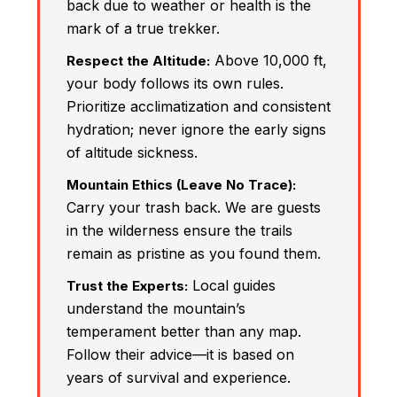
back due to weather or health is the
mark of a true trekker.
Above 10,000 ft,
Respect the Altitude:
your body follows its own rules.
Prioritize acclimatization and consistent
hydration; never ignore the early signs
of altitude sickness.
Mountain Ethics (Leave No Trace):
Carry your trash back. We are guests
in the wilderness ensure the trails
remain as pristine as you found them.
Local guides
Trust the Experts:
understand the mountain’s
temperament better than any map.
Follow their advice—it is based on
years of survival and experience.