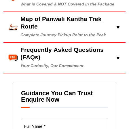
What is Covered & NOT Covered in the Package
Map of Panwali Kantha Trek
Route
▼
Complete Journey Pickup Point to the Peak
Frequently Asked Questions
(FAQs)
▼
Your Curiosity, Our Commitment
Guidance You Can Trust
Enquire Now