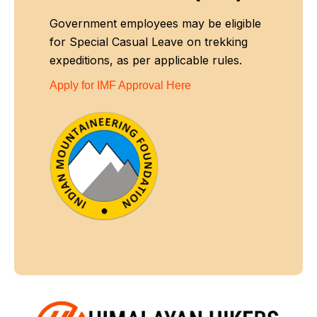
Government employees may be eligible
for Special Casual Leave on trekking
expeditions, as per applicable rules.
Apply for IMF Approval Here