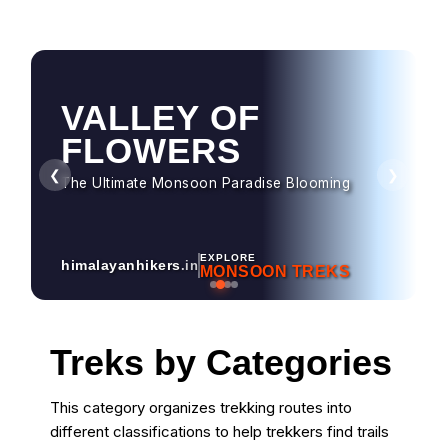
VALLEY OF
FLOWERS
❮
❯
The Ultimate Monsoon Paradise Blooming
EXPLORE
himalayanhikers
.in
MONSOON TREKS
Treks by Categories
This category organizes trekking routes into
different classifications to help trekkers find trails