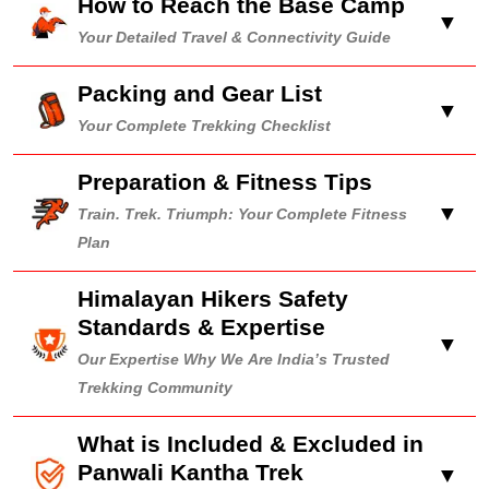
How to Reach the Base Camp
▼
Your Detailed Travel & Connectivity Guide
Packing and Gear List
▼
Your Complete Trekking Checklist
Preparation & Fitness Tips
▼
Train. Trek. Triumph: Your Complete Fitness
Plan
Himalayan Hikers Safety
Standards & Expertise
▼
Our Expertise Why We Are India’s Trusted
Trekking Community
What is Included & Excluded in
Panwali Kantha Trek
▼