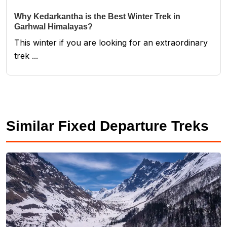
Why Kedarkantha is the Best Winter Trek in
Garhwal Himalayas?
This winter if you are looking for an extraordinary
trek ...
Similar Fixed Departure Treks