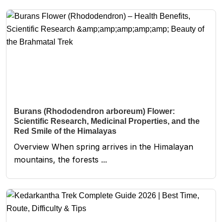
Burans (Rhododendron arboreum) Flower:
Scientific Research, Medicinal Properties, and the
Red Smile of the Himalayas
Overview When spring arrives in the Himalayan
mountains, the forests ...