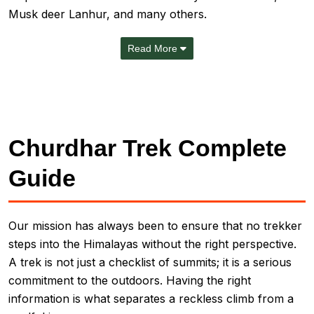
Musk deer Lanhur, and many others.
Read More
Churdhar Trek Complete
Guide
Our mission has always been to ensure that no trekker
steps into the Himalayas without the right perspective.
A trek is not just a checklist of summits; it is a serious
commitment to the outdoors. Having the right
information is what separates a reckless climb from a