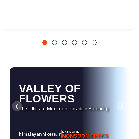
VALLEY OF
FLOWERS
❮
❯
The Ultimate Monsoon Paradise Blooming
EXPLORE
himalayanhikers
.in
MONSOON TREKS