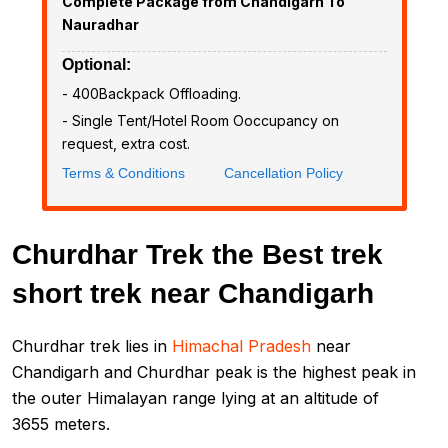
Complete Package from Chandigarh To
Nauradhar
Optional:
- ₹400Backpack Offloading.
- Single Tent/Hotel Room Ooccupancy on
request, extra cost.
Terms & Conditions
Cancellation Policy
Churdhar Trek the Best trek
short trek near Chandigarh
Churdhar trek lies in
Himachal Pradesh
near
Chandigarh and Churdhar peak is the highest peak in
the outer Himalayan range lying at an altitude of
3655 meters.