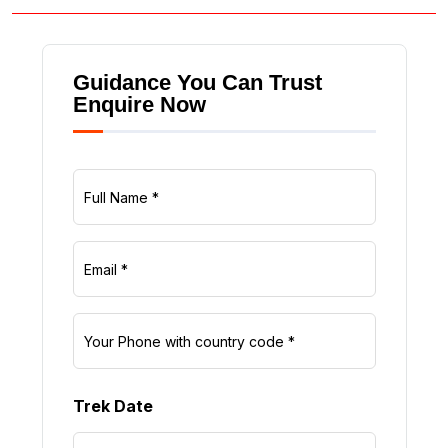
Guidance You Can Trust
Enquire Now
Trek Date