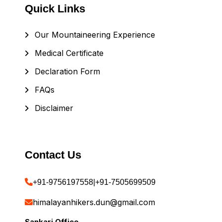
Quick Links
Our Mountaineering Experience
Medical Certificate
Declaration Form
FAQs
Disclaimer
Contact Us
+91-9756197558
|
+91-7505699509
himalayanhikers.dun@gmail.com
Sankari Office