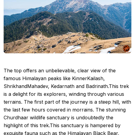
The top offers an unbelievable, clear view of the
famous Himalayan peaks like KinnerKailash,
ShrikhandMahadev, Kedarnath and Badrinath.This trek
is a delight for its explorers, winding through various
terrains. The first part of the journey is a steep hill, with
the last few hours covered in morrains. The stunning
Churdhaar wildlife sanctuary is undoubtedly the
highlight of this trek.This sanctuary is hampered by
exquisite fauna such as the Himalayan Black Bear,