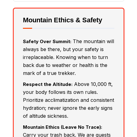
Mountain Ethics & Safety
The mountain will
Safety Over Summit:
always be there, but your safety is
irreplaceable. Knowing when to turn
back due to weather or health is the
mark of a true trekker.
Above 10,000 ft,
Respect the Altitude:
your body follows its own rules.
Prioritize acclimatization and consistent
hydration; never ignore the early signs
of altitude sickness.
Mountain Ethics (Leave No Trace):
Carry your trash back. We are guests