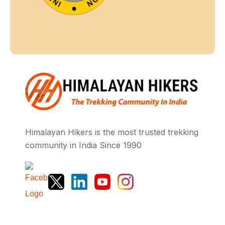
Himalayan Hikers is the most trusted trekking
community in India Since 1990