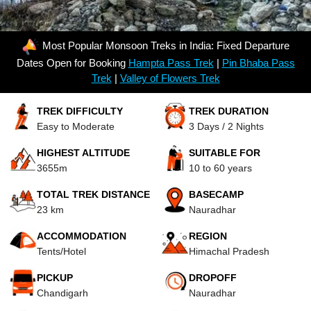
Most Popular Monsoon Treks in India: Fixed Departure
Dates Open for Booking
Hampta Pass Trek
|
Pin Bhaba Pass
Trek
|
Valley of Flowers Trek
TREK DIFFICULTY
TREK DURATION
Easy to Moderate
3 Days / 2 Nights
HIGHEST ALTITUDE
SUITABLE FOR
3655m
10 to 60 years
TOTAL TREK DISTANCE
BASECAMP
23 km
Nauradhar
ACCOMMODATION
REGION
Tents/Hotel
Himachal Pradesh
PICKUP
DROPOFF
Chandigarh
Nauradhar