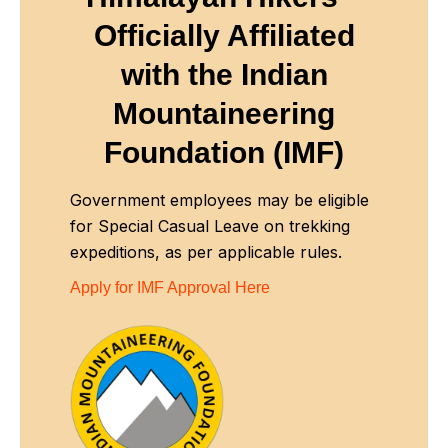
Officially Affiliated
with
the Indian
Mountaineering
Foundation (IMF)
Government employees may be eligible
for Special Casual Leave on trekking
expeditions, as per applicable rules.
Apply for IMF Approval Here