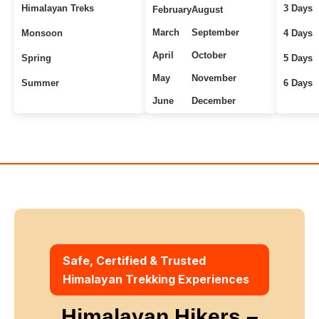
Himalayan Treks
3 Days
February
August
March
September
Monsoon
4 Days
April
October
Spring
5 Days
May
November
Summer
6 Days
June
December
Uttarakhand Treks
7+ Days
Winter
Safe, Certified & Trusted
Himalayan Trekking Experiences
Himalayan Hikers –