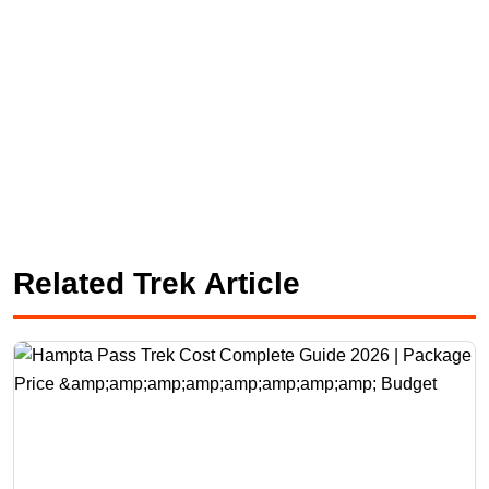
Related Trek Article