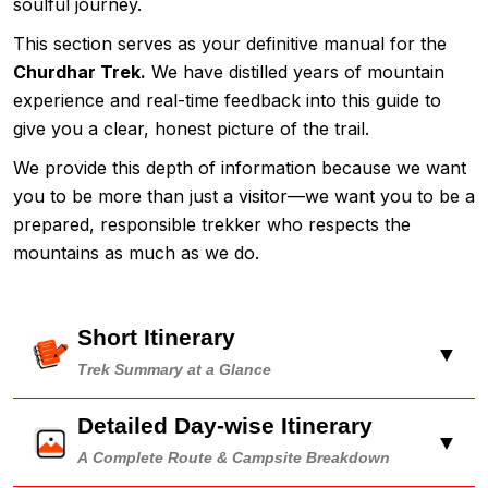
soulful journey.
This section serves as your definitive manual for the
Churdhar Trek.
We have distilled years of mountain
experience and real-time feedback into this guide to
give you a clear, honest picture of the trail.
We provide this depth of information because we want
you to be more than just a visitor—we want you to be a
prepared, responsible trekker who respects the
mountains as much as we do.
Short Itinerary
▼
Trek Summary at a Glance
Detailed Day-wise Itinerary
▼
A Complete Route & Campsite Breakdown