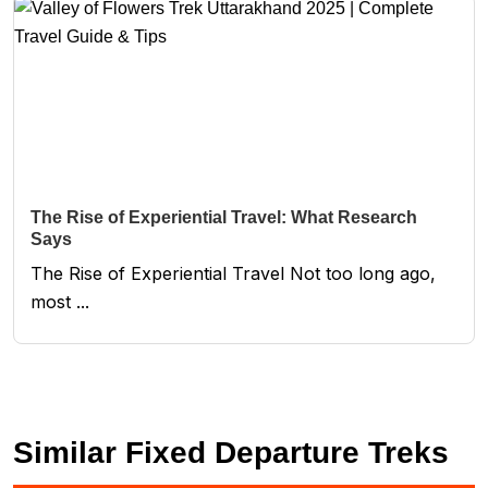
The Rise of Experiential Travel: What Research
Says
The Rise of Experiential Travel Not too long ago,
most ...
Similar Fixed Departure Treks