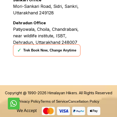
Mori-Sankari Road, Sidri, Sankri,
Uttarakhand 249128
Dehradun Office
Patiyowala, Choila, Chandrabani,
near wildlife institute, ISBT,
Dehradun, Uttarakhand 248007
✓
Trek Book Now, Change Anytime
Copyright @ 1990-2026
Himalayan Hikers
. All Rights Reserved
Privacy Policy
Terms of Service
Cancellation Policy
We Accept