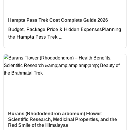
Hampta Pass Trek Cost Complete Guide 2026
Budget, Package Price & Hidden ExpensesPlanning
the Hampta Pass Trek ...
Burans (Rhododendron arboreum) Flower:
Scientific Research, Medicinal Properties, and the
Red Smile of the Himalayas