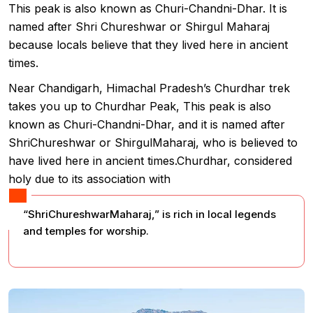
This peak is also known as Churi-Chandni-Dhar. It is
named after Shri Chureshwar or Shirgul Maharaj
because locals believe that they lived here in ancient
times.
Near Chandigarh, Himachal Pradesh’s Churdhar trek
takes you up to Churdhar Peak, This peak is also
known as Churi-Chandni-Dhar, and it is named after
ShriChureshwar or ShirgulMaharaj, who is believed to
have lived here in ancient times.Churdhar, considered
holy due to its association with
“ShriChureshwarMaharaj,” is rich in local legends
and temples for worship.