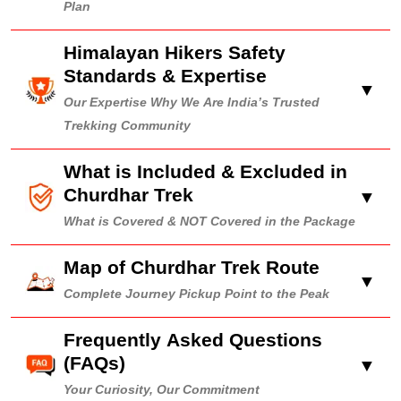
Plan
Himalayan Hikers Safety
Standards & Expertise
▼
Our Expertise Why We Are India’s Trusted
Trekking Community
What is Included & Excluded in
Churdhar Trek
▼
What is Covered & NOT Covered in the Package
Map of Churdhar Trek Route
▼
Complete Journey Pickup Point to the Peak
Frequently Asked Questions
(FAQs)
▼
Your Curiosity, Our Commitment