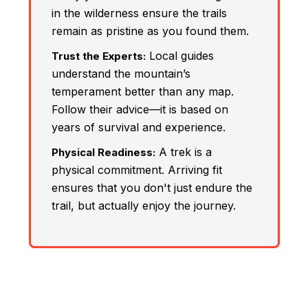
in the wilderness ensure the trails
remain as pristine as you found them.
Local guides
Trust the Experts:
understand the mountain’s
temperament better than any map.
Follow their advice—it is based on
years of survival and experience.
A trek is a
Physical Readiness:
physical commitment. Arriving fit
ensures that you don't just endure the
trail, but actually enjoy the journey.