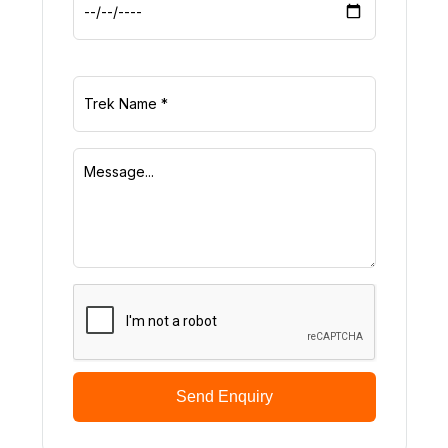
Send Enquiry