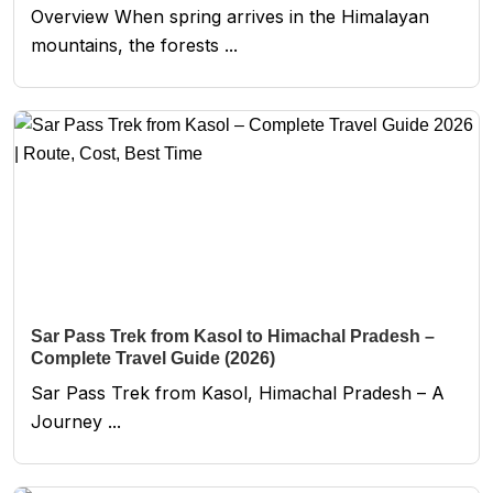
Overview When spring arrives in the Himalayan
mountains, the forests ...
Sar Pass Trek from Kasol to Himachal Pradesh –
Complete Travel Guide (2026)
Sar Pass Trek from Kasol, Himachal Pradesh – A
Journey ...