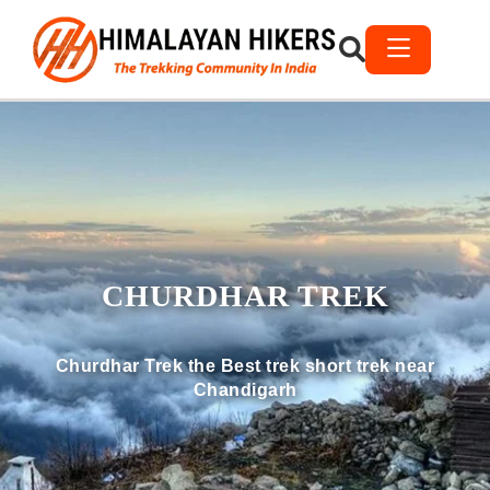
CHURDHAR TREK
Churdhar Trek the Best trek short trek near
Chandigarh