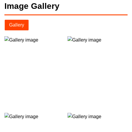
Image Gallery
Gallery