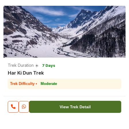
Trek Duration ☀️
7 Days
Har Ki Dun Trek
Trek Difficulty •
Moderate
View Trek Detail