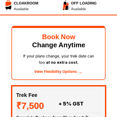
CLOAKROOM
OFF LOADING
Available
Available
Book Now
Change Anytime
If your plans change, your trek date can
too
at no extra cost.
→
View Flexibility Options
Trek Fee
₹7,500
+ 5% GST