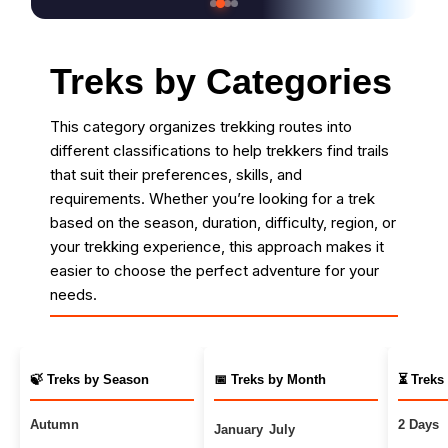
Treks by Categories
This category organizes trekking routes into
different classifications to help trekkers find trails
that suit their preferences, skills, and
requirements. Whether you’re looking for a trek
based on the season, duration, difficulty, region, or
your trekking experience, this approach makes it
easier to choose the perfect adventure for your
needs.
🍃 Treks by Season
📅 Treks by Month
⏳ Treks
Autumn
2 Days
January
July