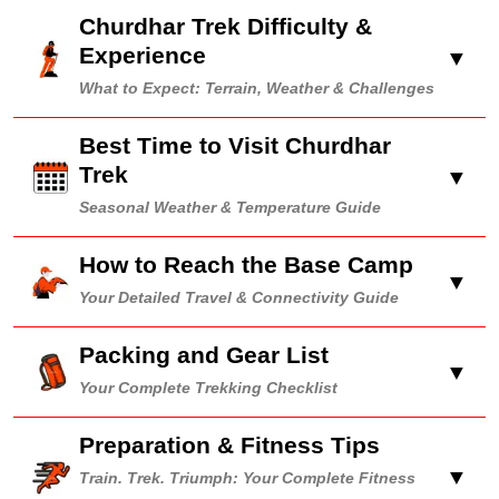
Churdhar Trek Difficulty &
Experience
▼
What to Expect: Terrain, Weather & Challenges
Best Time to Visit Churdhar
Trek
▼
Seasonal Weather & Temperature Guide
How to Reach the Base Camp
▼
Your Detailed Travel & Connectivity Guide
Packing and Gear List
▼
Your Complete Trekking Checklist
Preparation & Fitness Tips
▼
Train. Trek. Triumph: Your Complete Fitness