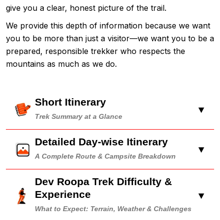
give you a clear, honest picture of the trail.
We provide this depth of information because we want
you to be more than just a visitor—we want you to be a
prepared, responsible trekker who respects the
mountains as much as we do.
Short Itinerary
▼
Trek Summary at a Glance
Detailed Day-wise Itinerary
▼
A Complete Route & Campsite Breakdown
Dev Roopa Trek Difficulty &
Experience
▼
What to Expect: Terrain, Weather & Challenges