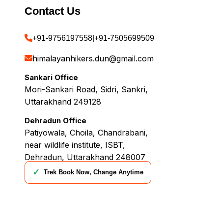
Contact Us
+91-9756197558
|
+91-7505699509
himalayanhikers.dun@gmail.com
Sankari Office
Mori-Sankari Road, Sidri, Sankri,
Uttarakhand 249128
Dehradun Office
Patiyowala, Choila, Chandrabani,
near wildlife institute, ISBT,
Dehradun, Uttarakhand 248007
✓
Trek Book Now, Change Anytime