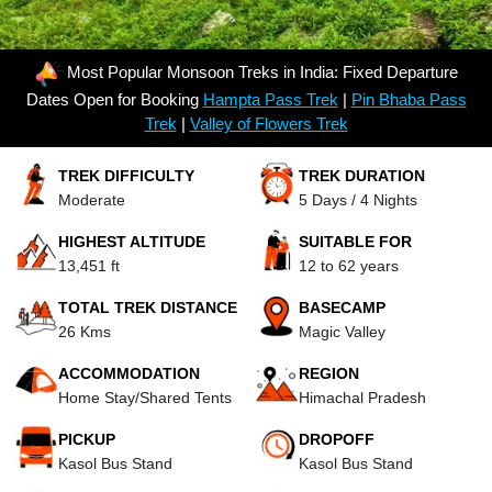
Most Popular Monsoon Treks in India: Fixed Departure
Dates Open for Booking
Hampta Pass Trek
|
Pin Bhaba Pass
Trek
|
Valley of Flowers Trek
TREK DIFFICULTY
TREK DURATION
Moderate
5 Days / 4 Nights
HIGHEST ALTITUDE
SUITABLE FOR
13,451 ft
12 to 62 years
TOTAL TREK DISTANCE
BASECAMP
26 Kms
Magic Valley
ACCOMMODATION
REGION
Home Stay/Shared Tents
Himachal Pradesh
PICKUP
DROPOFF
Kasol Bus Stand
Kasol Bus Stand