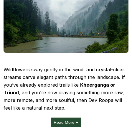
Wildflowers sway gently in the wind, and crystal-clear
streams carve elegant paths through the landscape. If
you’ve already explored trails like
Kheerganga or
Triund
, and you’re now craving something more raw,
more remote, and more soulful, then Dev Roopa will
feel like a natural next step.
Read More