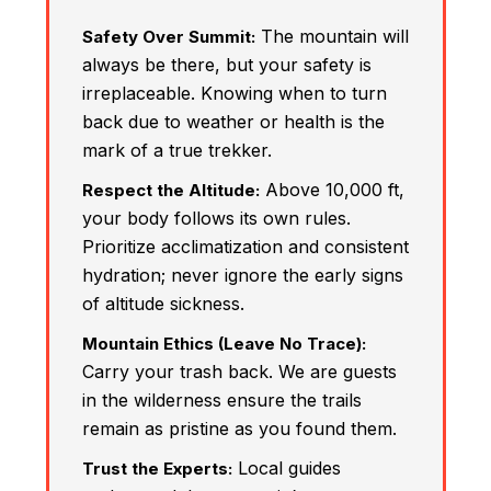
The mountain will
Safety Over Summit:
always be there, but your safety is
irreplaceable. Knowing when to turn
back due to weather or health is the
mark of a true trekker.
Above 10,000 ft,
Respect the Altitude:
your body follows its own rules.
Prioritize acclimatization and consistent
hydration; never ignore the early signs
of altitude sickness.
Mountain Ethics (Leave No Trace):
Carry your trash back. We are guests
in the wilderness ensure the trails
remain as pristine as you found them.
Local guides
Trust the Experts: