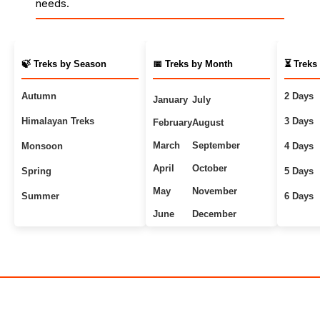
needs.
🍃 Treks by Season
📅 Treks by Month
⏳ Treks
Autumn
2 Days
January
July
Himalayan Treks
3 Days
February
August
March
September
Monsoon
4 Days
April
October
Spring
5 Days
May
November
Summer
6 Days
June
December
Uttarakhand Treks
7+ Days
Winter