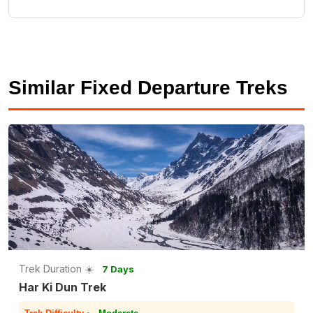
Similar Fixed Departure Treks
Trek Duration ☀️
7 Days
Har Ki Dun Trek