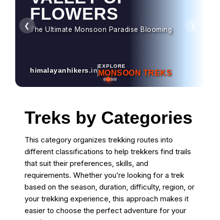
HAMPTA PASS
FLOWERS
Dramatic Landscapes & Crossover Magic
❮
❯
The Ultimate Monsoon Paradise Blooming
EXPLORE
himalayanhikers
.in
MONSOON TREKS
Treks by Categories
This category organizes trekking routes into
different classifications to help trekkers find trails
that suit their preferences, skills, and
requirements. Whether you’re looking for a trek
based on the season, duration, difficulty, region, or
your trekking experience, this approach makes it
easier to choose the perfect adventure for your