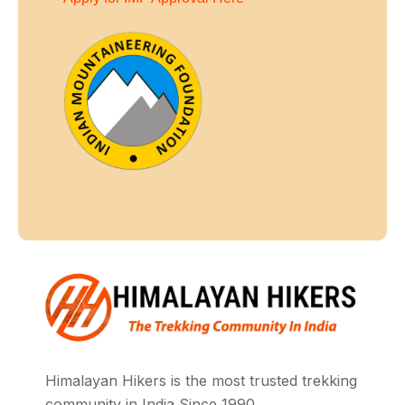
Himalayan Hikers is the most trusted trekking
community in India Since 1990