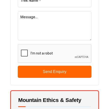
Send Enquiry
Mountain Ethics & Safety