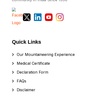
Quick Links
Our Mountaineering Experience
Medical Certificate
Declaration Form
FAQs
Disclaimer