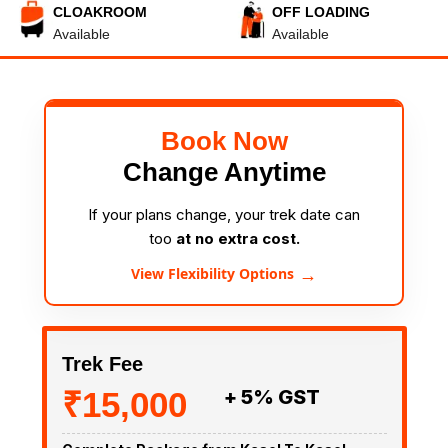
CLOAKROOM
OFF LOADING
Available
Available
Book Now
Change Anytime
If your plans change, your trek date can
too
at no extra cost.
→
View Flexibility Options
Trek Fee
₹15,000
+ 5% GST