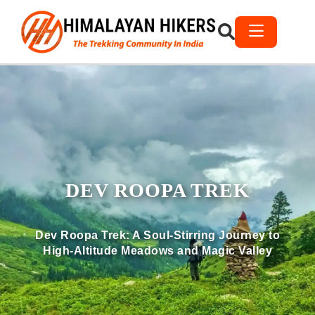
DEV ROOPA TREK
Dev Roopa Trek: A Soul-Stirring Journey to
High-Altitude Meadows and Magic Valley