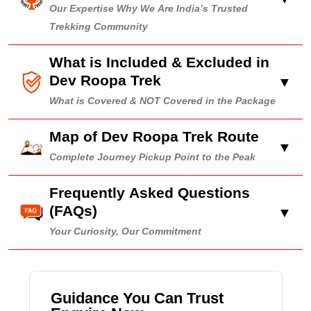
Our Expertise Why We Are India’s Trusted
Trekking Community
What is Included & Excluded in
Dev Roopa Trek
▼
What is Covered & NOT Covered in the Package
Map of Dev Roopa Trek Route
▼
Complete Journey Pickup Point to the Peak
Frequently Asked Questions
(FAQs)
▼
Your Curiosity, Our Commitment
Guidance You Can Trust