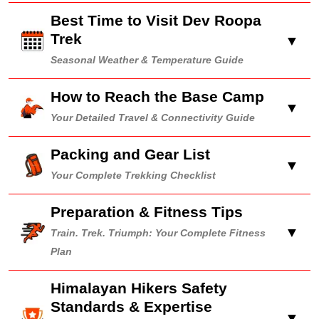
Best Time to Visit Dev Roopa
Trek
▼
Seasonal Weather & Temperature Guide
How to Reach the Base Camp
▼
Your Detailed Travel & Connectivity Guide
Packing and Gear List
▼
Your Complete Trekking Checklist
Preparation & Fitness Tips
▼
Train. Trek. Triumph: Your Complete Fitness
Plan
Himalayan Hikers Safety
Standards & Expertise
▼