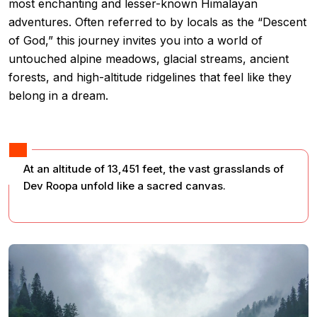
most enchanting and lesser-known Himalayan
adventures. Often referred to by locals as the “Descent
of God,” this journey invites you into a world of
untouched alpine meadows, glacial streams, ancient
forests, and high-altitude ridgelines that feel like they
belong in a dream.
At an altitude of 13,451 feet, the vast grasslands of
Dev Roopa unfold like a sacred canvas.