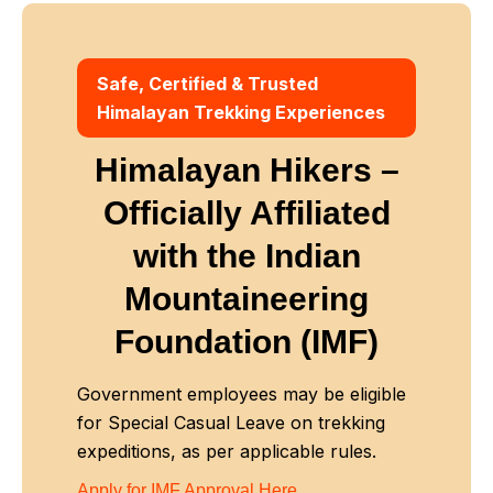
Safe, Certified & Trusted
Himalayan Trekking Experiences
Himalayan Hikers –
Officially Affiliated
with
the Indian
Mountaineering
Foundation (IMF)
Government employees may be eligible
for Special Casual Leave on trekking
expeditions, as per applicable rules.
Apply for IMF Approval Here