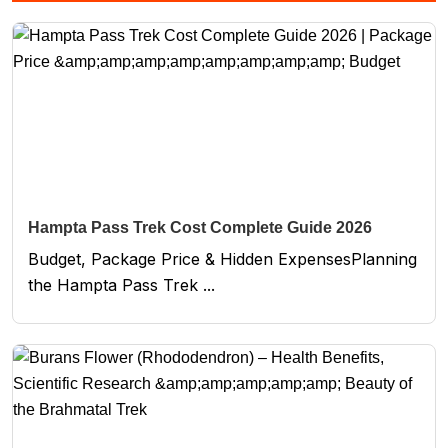
Hampta Pass Trek Cost Complete Guide 2026
Budget, Package Price & Hidden ExpensesPlanning
the Hampta Pass Trek ...