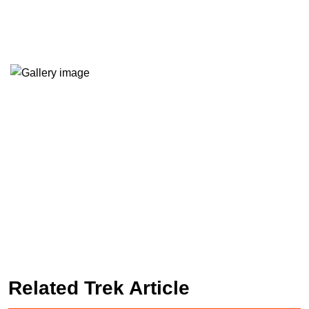
Related Trek Article