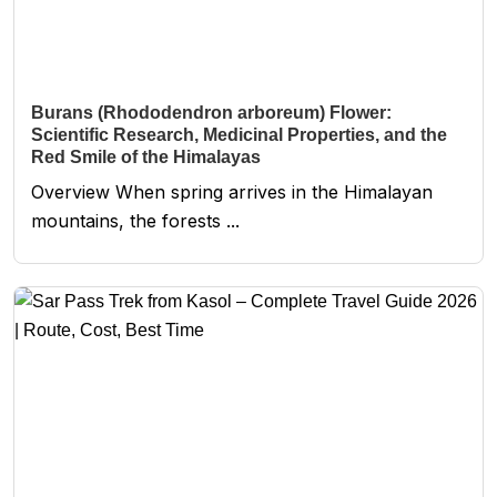
Burans (Rhododendron arboreum) Flower:
Scientific Research, Medicinal Properties, and the
Red Smile of the Himalayas
Overview When spring arrives in the Himalayan
mountains, the forests ...