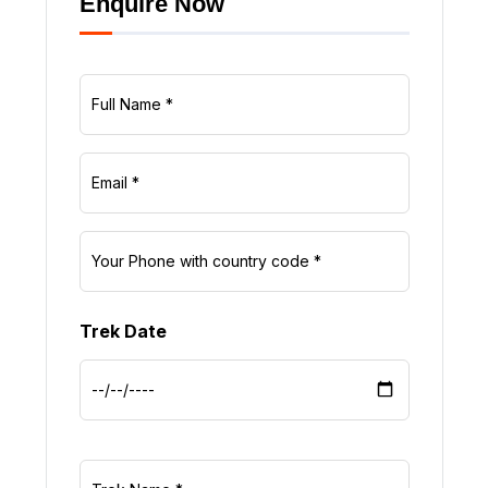
Enquire Now
Trek Date