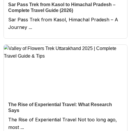
Sar Pass Trek from Kasol to Himachal Pradesh –
Complete Travel Guide (2026)
Sar Pass Trek from Kasol, Himachal Pradesh – A
Journey ...
The Rise of Experiential Travel: What Research
Says
The Rise of Experiential Travel Not too long ago,
most ...