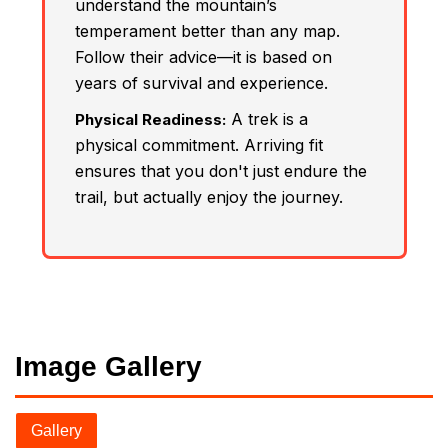
understand the mountain’s
temperament better than any map.
Follow their advice—it is based on
years of survival and experience.
A trek is a
Physical Readiness:
physical commitment. Arriving fit
ensures that you don't just endure the
trail, but actually enjoy the journey.
Image Gallery
Gallery