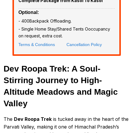
Complete Package from Kasol To Kasol
Optional:
- ₹400Backpack Offloading.
- Single Home Stay/Shared Tents Ooccupancy
on request, extra cost.
Terms & Conditions
Cancellation Policy
Dev Roopa Trek: A Soul-
Stirring Journey to High-
Altitude Meadows and Magic
Valley
The
Dev Roopa Trek
is tucked away in the heart of the
Parvati Valley, making it one of Himachal Pradesh’s