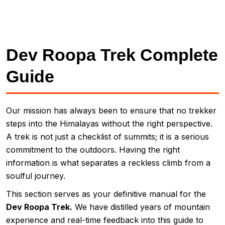
Dev Roopa Trek Complete
Guide
Our mission has always been to ensure that no trekker
steps into the Himalayas without the right perspective.
A trek is not just a checklist of summits; it is a serious
commitment to the outdoors. Having the right
information is what separates a reckless climb from a
soulful journey.
This section serves as your definitive manual for the
Dev Roopa Trek.
We have distilled years of mountain
experience and real-time feedback into this guide to