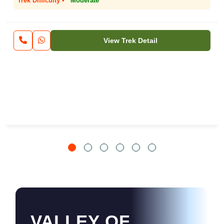
Trek Difficulty •
Moderate
View Trek Detail
VALLEY OF