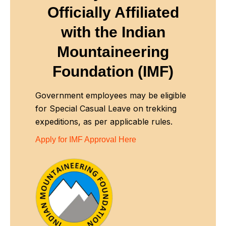
Officially Affiliated
with
the Indian
Mountaineering
Foundation (IMF)
Government employees may be eligible
for Special Casual Leave on trekking
expeditions, as per applicable rules.
Apply for IMF Approval Here