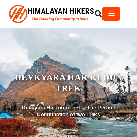
DEVKYARA HAR KI DUN
TREK
Devkyara Harkidun Trek – The Perfect
Combination of two Treks