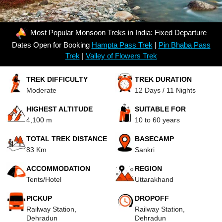
Most Popular Monsoon Treks in India: Fixed Departure
Dates Open for Booking
Hampta Pass Trek
|
Pin Bhaba Pass
Trek
|
Valley of Flowers Trek
TREK DIFFICULTY
TREK DURATION
Moderate
12 Days / 11 Nights
HIGHEST ALTITUDE
SUITABLE FOR
4,100 m
10 to 60 years
TOTAL TREK DISTANCE
BASECAMP
83 Km
Sankri
ACCOMMODATION
REGION
Tents/Hotel
Uttarakhand
PICKUP
DROPOFF
Railway Station,
Railway Station,
Dehradun
Dehradun