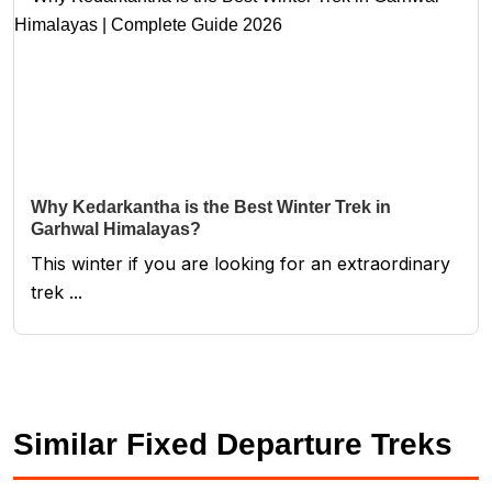
Why Kedarkantha is the Best Winter Trek in
Garhwal Himalayas?
This winter if you are looking for an extraordinary
trek ...
Similar Fixed Departure Treks