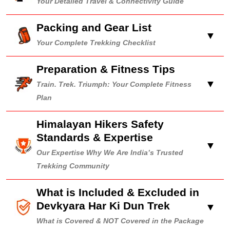
Your Detailed Travel & Connectivity Guide
Packing and Gear List
▼
Your Complete Trekking Checklist
Preparation & Fitness Tips
▼
Train. Trek. Triumph: Your Complete Fitness
Plan
Himalayan Hikers Safety
Standards & Expertise
▼
Our Expertise Why We Are India’s Trusted
Trekking Community
What is Included & Excluded in
Devkyara Har Ki Dun Trek
▼
What is Covered & NOT Covered in the Package