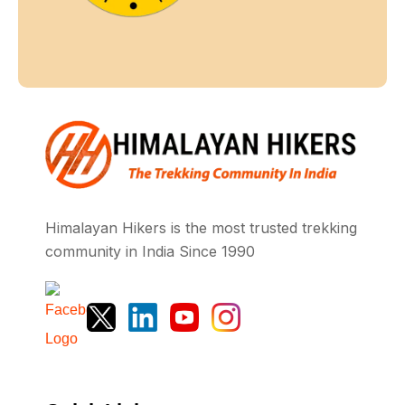
Himalayan Hikers is the most trusted trekking
community in India Since 1990