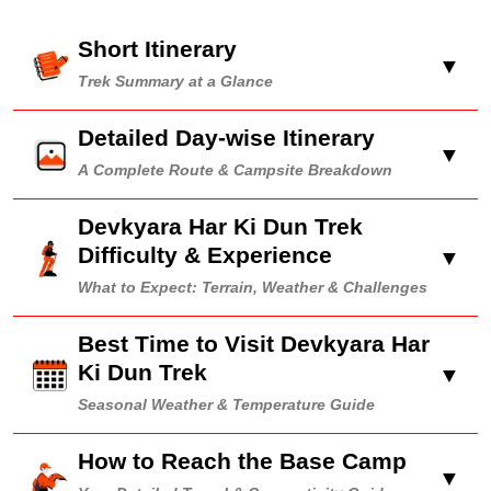
Short Itinerary
▼
Trek Summary at a Glance
Detailed Day-wise Itinerary
▼
A Complete Route & Campsite Breakdown
Devkyara Har Ki Dun Trek
Difficulty & Experience
▼
What to Expect: Terrain, Weather & Challenges
Best Time to Visit Devkyara Har
Ki Dun Trek
▼
Seasonal Weather & Temperature Guide
How to Reach the Base Camp
▼