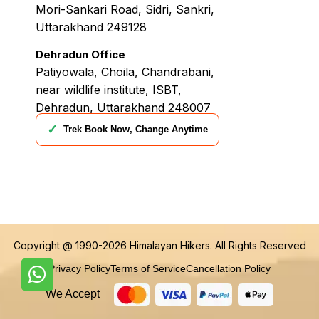
Mori-Sankari Road, Sidri, Sankri,
Uttarakhand 249128
Dehradun Office
Patiyowala, Choila, Chandrabani,
near wildlife institute, ISBT,
Dehradun, Uttarakhand 248007
✓
Trek Book Now, Change Anytime
Copyright @ 1990-2026
Himalayan Hikers
. All Rights Reserved
Privacy Policy
Terms of Service
Cancellation Policy
We Accept