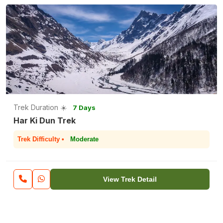
Trek Duration ☀️
7 Days
Har Ki Dun Trek
Trek Difficulty •
Moderate
View Trek Detail