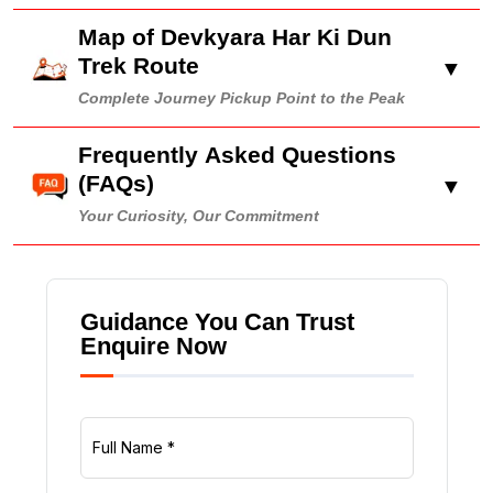
Map of Devkyara Har Ki Dun
Trek Route
▼
Complete Journey Pickup Point to the Peak
Frequently Asked Questions
(FAQs)
▼
Your Curiosity, Our Commitment
Guidance You Can Trust
Enquire Now