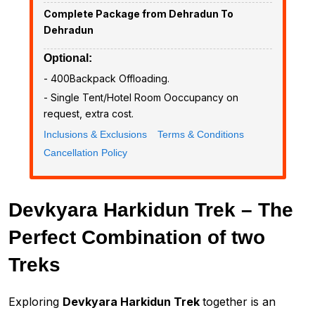
Complete Package from Dehradun To
Dehradun
Optional:
- ₹400Backpack Offloading.
- Single Tent/Hotel Room Ooccupancy on
request, extra cost.
Inclusions & Exclusions
Terms & Conditions
Cancellation Policy
Devkyara Harkidun Trek – The
Perfect Combination of two
Treks
Exploring
Devkyara Harkidun Trek
together is an