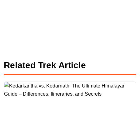
Related Trek Article