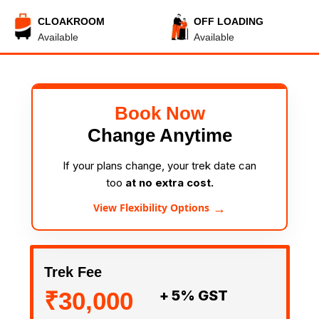
CLOAKROOM
OFF LOADING
Available
Available
Book Now
Change Anytime
If your plans change, your trek date can
too
at no extra cost.
→
View Flexibility Options
Trek Fee
₹30,000
+ 5% GST