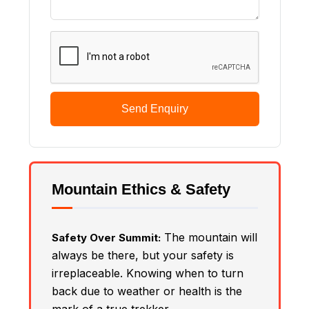
Send Enquiry
Mountain Ethics & Safety
The mountain will
Safety Over Summit:
always be there, but your safety is
irreplaceable. Knowing when to turn
back due to weather or health is the