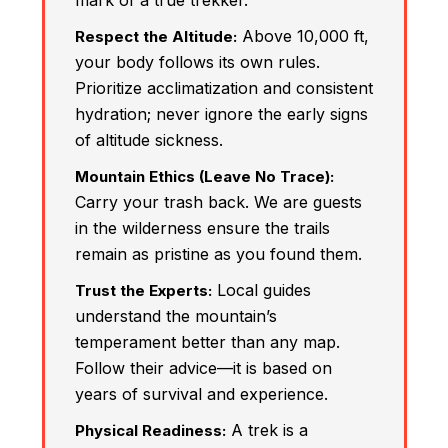
mark of a true trekker.
Above 10,000 ft,
Respect the Altitude:
your body follows its own rules.
Prioritize acclimatization and consistent
hydration; never ignore the early signs
of altitude sickness.
Mountain Ethics (Leave No Trace):
Carry your trash back. We are guests
in the wilderness ensure the trails
remain as pristine as you found them.
Local guides
Trust the Experts:
understand the mountain’s
temperament better than any map.
Follow their advice—it is based on
years of survival and experience.
A trek is a
Physical Readiness: