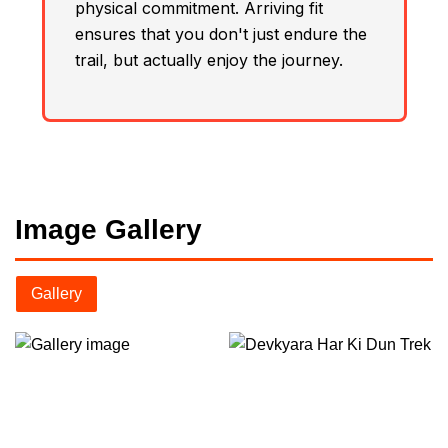
physical commitment. Arriving fit
ensures that you don't just endure the
trail, but actually enjoy the journey.
Image Gallery
Gallery