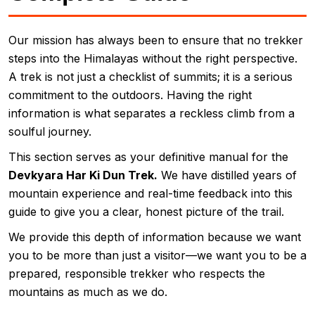
Our mission has always been to ensure that no trekker
steps into the Himalayas without the right perspective.
A trek is not just a checklist of summits; it is a serious
commitment to the outdoors. Having the right
information is what separates a reckless climb from a
soulful journey.
This section serves as your definitive manual for the
Devkyara Har Ki Dun Trek.
We have distilled years of
mountain experience and real-time feedback into this
guide to give you a clear, honest picture of the trail.
We provide this depth of information because we want
you to be more than just a visitor—we want you to be a
prepared, responsible trekker who respects the
mountains as much as we do.