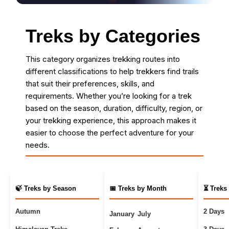
Treks by Categories
This category organizes trekking routes into
different classifications to help trekkers find trails
that suit their preferences, skills, and
requirements. Whether you’re looking for a trek
based on the season, duration, difficulty, region, or
your trekking experience, this approach makes it
easier to choose the perfect adventure for your
needs.
🍃 Treks by Season
📅 Treks by Month
⏳ Treks
Autumn
2 Days
January
July