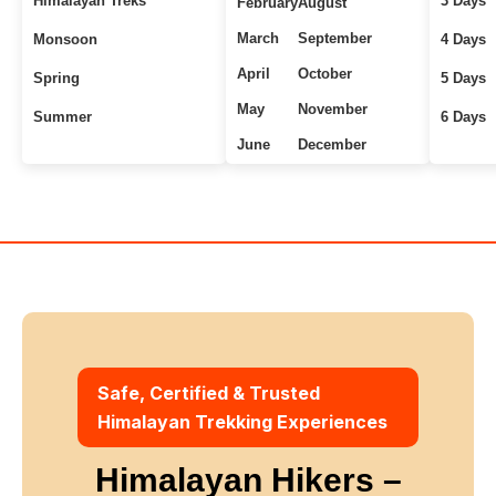
Himalayan Treks
3 Days
February
August
March
September
Monsoon
4 Days
April
October
Spring
5 Days
May
November
Summer
6 Days
June
December
Uttarakhand Treks
7+ Days
Winter
Safe, Certified & Trusted
Himalayan Trekking Experiences
Himalayan Hikers –