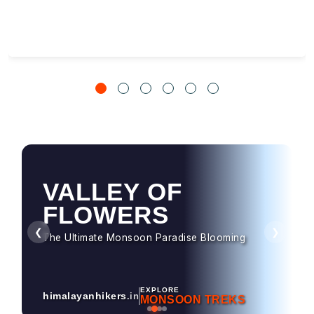
VALLEY OF
HAMPTA PASS
FLOWERS
Dramatic Landscapes & Crossover Magic
❮
❯
The Ultimate Monsoon Paradise Blooming
EXPLORE
himalayanhikers
.in
MONSOON TREKS