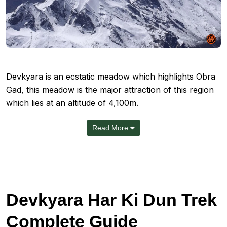
Devkyara
is an ecstatic meadow which highlights
Obra
Gad
, this meadow is the major attraction of this region
which lies at an altitude of 4,100m.
Read More
Devkyara Har Ki Dun Trek
Complete Guide