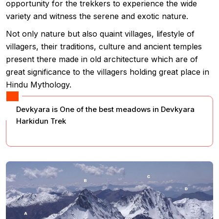
opportunity for the trekkers to experience the wide
variety and witness the serene and exotic nature.
Not only nature but also quaint villages, lifestyle of
villagers, their traditions, culture and ancient temples
present there made in old architecture which are of
great significance to the villagers holding great place in
Hindu Mythology.
Devkyara is One of the best meadows in Devkyara
Harkidun Trek