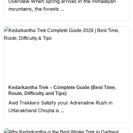
Overview When spring arrives in the Himalayan
mountains, the forests ...
Kedarkantha Trek – Complete Guide (Best Time,
Route, Difficulty and Tips)
Avid Trekkers Satisfy your Adrenaline Rush in
Uttarakhand Chopta is ...