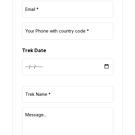
Trek Date