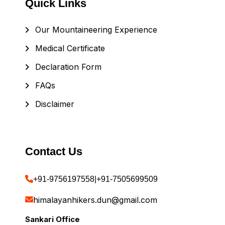
Quick Links
Our Mountaineering Experience
Medical Certificate
Declaration Form
FAQs
Disclaimer
Contact Us
+91-9756197558
|
+91-7505699509
himalayanhikers.dun@gmail.com
Sankari Office