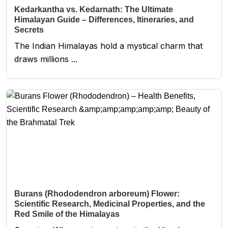
Kedarkantha vs. Kedarnath: The Ultimate
Himalayan Guide – Differences, Itineraries, and
Secrets
The Indian Himalayas hold a mystical charm that
draws millions ...
Burans (Rhododendron arboreum) Flower:
Scientific Research, Medicinal Properties, and the
Red Smile of the Himalayas