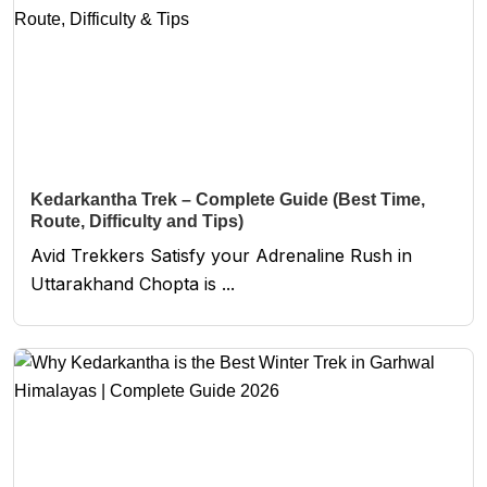
Kedarkantha Trek – Complete Guide (Best Time,
Route, Difficulty and Tips)
Avid Trekkers Satisfy your Adrenaline Rush in
Uttarakhand Chopta is ...