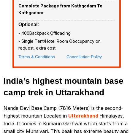
Complete Package from Kathgodam To
Kathgodam
Optional:
- ₹400Backpack Offloading.
- Single Tent/Hotel Room Ooccupancy on
request, extra cost.
Terms & Conditions
Cancellation Policy
India’s highest mountain base
camp trek in Uttarakhand
Nanda Devi Base Camp (7816 Meters) is the second-
highest mountain Located in
Uttarakhand
Himalayas,
India. It comes in Kumaun Garhwal which starts from a
small city Munsiyari. This peak has extreme beauty and