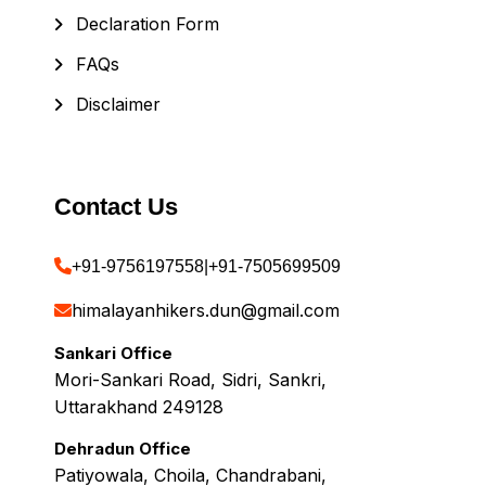
Declaration Form
FAQs
Disclaimer
Contact Us
+91-9756197558
|
+91-7505699509
himalayanhikers.dun@gmail.com
Sankari Office
Mori-Sankari Road, Sidri, Sankri,
Uttarakhand 249128
Dehradun Office
Patiyowala, Choila, Chandrabani,