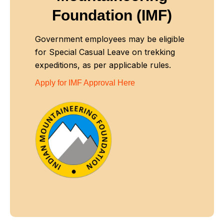
Foundation (IMF)
Government employees may be eligible
for Special Casual Leave on trekking
expeditions, as per applicable rules.
Apply for IMF Approval Here