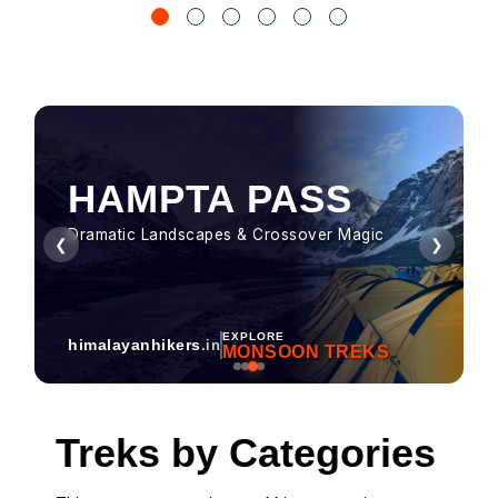
HAMPTA PASS
Dramatic Landscapes & Crossover Magic
❮
❯
EXPLORE
himalayanhikers
.in
MONSOON TREKS
Treks by Categories