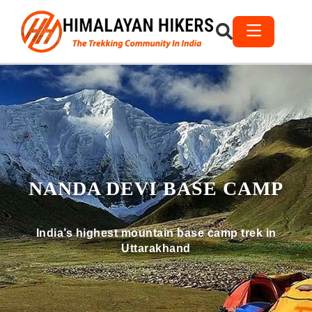
NANDA DEVI BASE CAMP
India’s highest mountain base camp trek in
Uttarakhand