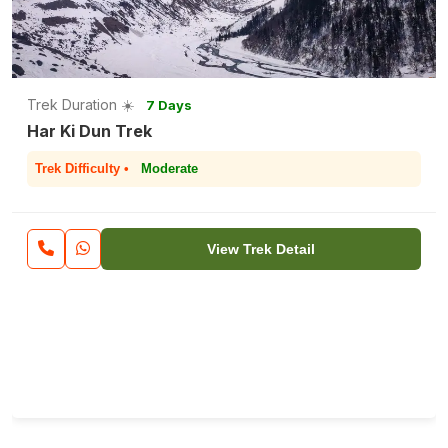
Trek Duration ☀️
7 Days
Har Ki Dun Trek
Trek Difficulty •
Moderate
View Trek Detail