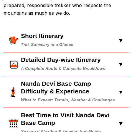
prepared, responsible trekker who respects the
mountains as much as we do.
Short Itinerary
▼
Trek Summary at a Glance
Detailed Day-wise Itinerary
▼
A Complete Route & Campsite Breakdown
Nanda Devi Base Camp
Difficulty & Experience
▼
What to Expect: Terrain, Weather & Challenges
Best Time to Visit Nanda Devi
Base Camp
▼
Seasonal Weather & Temperature Guide