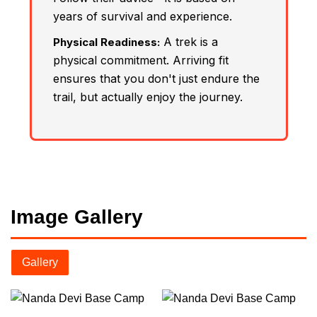
years of survival and experience.
A trek is a
Physical Readiness:
physical commitment. Arriving fit
ensures that you don't just endure the
trail, but actually enjoy the journey.
Image Gallery
Gallery