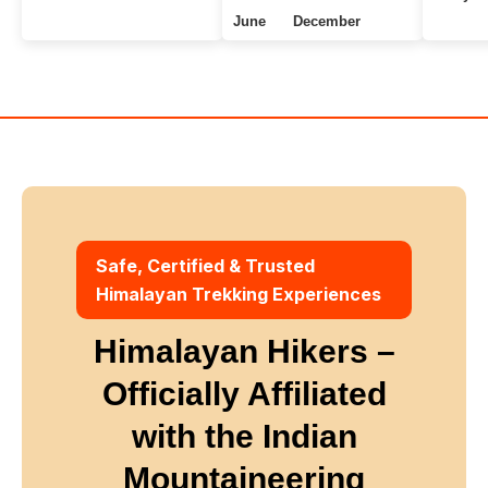
June
December
Uttarakhand Treks
7+ Days
Winter
Safe, Certified & Trusted
Himalayan Trekking Experiences
Himalayan Hikers –
Officially Affiliated
with
the Indian
Mountaineering