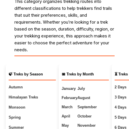
This category organizes trekking routes into
different classifications to help trekkers find trails
that suit their preferences, skills, and
requirements. Whether you’re looking for a trek
based on the season, duration, difficulty, region, or
your trekking experience, this approach makes it
easier to choose the perfect adventure for your
needs.
🍃 Treks by Season
📅 Treks by Month
⏳ Treks
Autumn
2 Days
January
July
Himalayan Treks
3 Days
February
August
March
September
Monsoon
4 Days
April
October
Spring
5 Days
May
November
Summer
6 Days