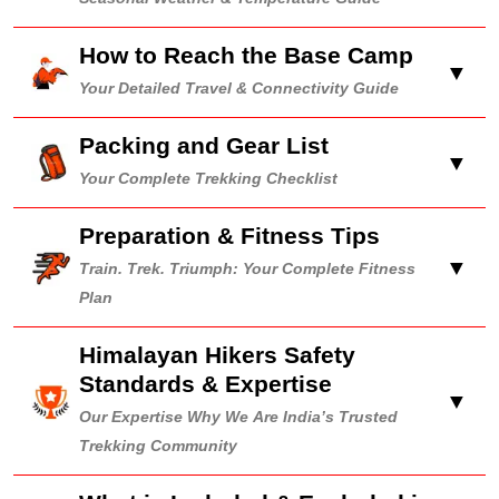
How to Reach the Base Camp
▼
Your Detailed Travel & Connectivity Guide
Packing and Gear List
▼
Your Complete Trekking Checklist
Preparation & Fitness Tips
▼
Train. Trek. Triumph: Your Complete Fitness
Plan
Himalayan Hikers Safety
Standards & Expertise
▼
Our Expertise Why We Are India’s Trusted
Trekking Community