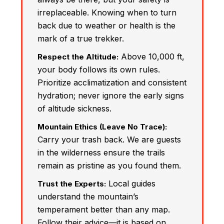
irreplaceable. Knowing when to turn
back due to weather or health is the
mark of a true trekker.
Above 10,000 ft,
Respect the Altitude:
your body follows its own rules.
Prioritize acclimatization and consistent
hydration; never ignore the early signs
of altitude sickness.
Mountain Ethics (Leave No Trace):
Carry your trash back. We are guests
in the wilderness ensure the trails
remain as pristine as you found them.
Local guides
Trust the Experts:
understand the mountain’s
temperament better than any map.
Follow their advice—it is based on