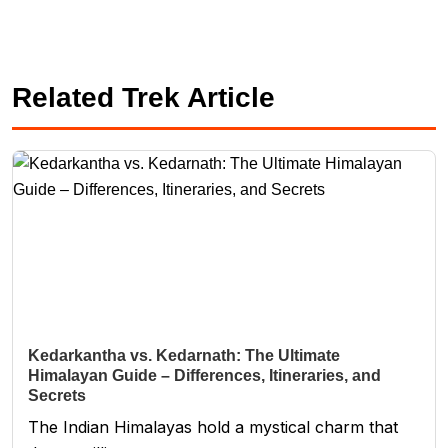
Related Trek Article
Kedarkantha vs. Kedarnath: The Ultimate
Himalayan Guide – Differences, Itineraries, and
Secrets
The Indian Himalayas hold a mystical charm that