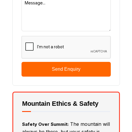
Send Enquiry
Mountain Ethics & Safety
The mountain will
Safety Over Summit:
always be there, but your safety is