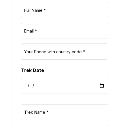
Trek Date