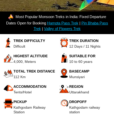
Most Popular Monsoon Treks in India: Fixed Departure
Dates Open for Booking
Hampta Pass Trek
|
Pin Bhaba Pass
Trek
|
Valley of Flowers Trek
TREK DIFFICULTY
TREK DURATION
Difficult
12 Days / 11 Nights
HIGHEST ALTITUDE
SUITABLE FOR
4,000, Meters
10 to 60 years
TOTAL TREK DISTANCE
BASECAMP
112 Km
Munsiyari
ACCOMMODATION
REGION
Tents/Hotel
Uttarakhand
PICKUP
DROPOFF
Kathgodam Railway
Kathgodam railway
Station
station