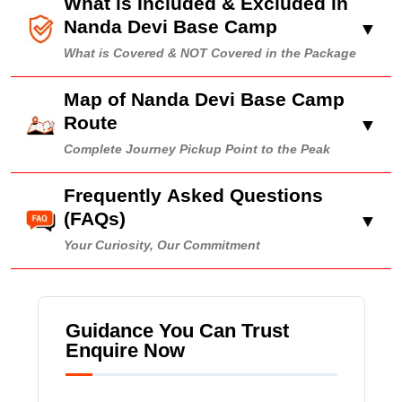
What is Included & Excluded in
Nanda Devi Base Camp
▼
What is Covered & NOT Covered in the Package
Map of Nanda Devi Base Camp
Route
▼
Complete Journey Pickup Point to the Peak
Frequently Asked Questions
(FAQs)
▼
Your Curiosity, Our Commitment
Guidance You Can Trust
Enquire Now