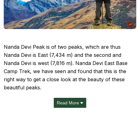
Nanda Devi Peak is of two peaks, which are thus
Nanda Devi is East (7,434 m) and the second and
Nanda Devi is west (7,816 m). Nanda Devi East Base
Camp Trek, we have seen and found that this is the
right way to get a close look at the beauty of these
beautiful peaks.
Read More