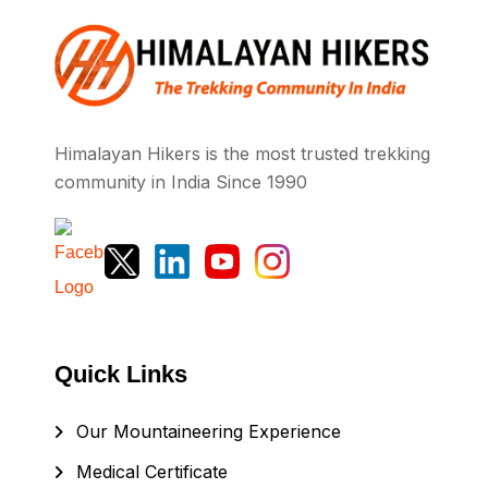
Himalayan Hikers is the most trusted trekking
community in India Since 1990
Quick Links
Our Mountaineering Experience
Medical Certificate