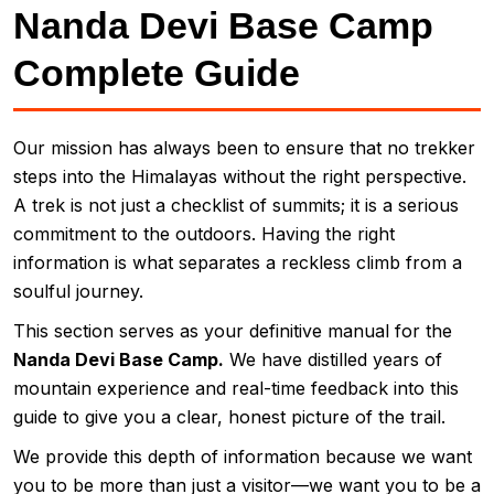
Nanda Devi Base Camp
Complete Guide
Our mission has always been to ensure that no trekker
steps into the Himalayas without the right perspective.
A trek is not just a checklist of summits; it is a serious
commitment to the outdoors. Having the right
information is what separates a reckless climb from a
soulful journey.
This section serves as your definitive manual for the
Nanda Devi Base Camp.
We have distilled years of
mountain experience and real-time feedback into this
guide to give you a clear, honest picture of the trail.
We provide this depth of information because we want
you to be more than just a visitor—we want you to be a