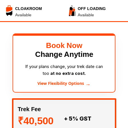
CLOAKROOM
OFF LOADING
Available
Available
Book Now
Change Anytime
If your plans change, your trek date can
too
at no extra cost.
→
View Flexibility Options
Trek Fee
₹40,500
+ 5% GST