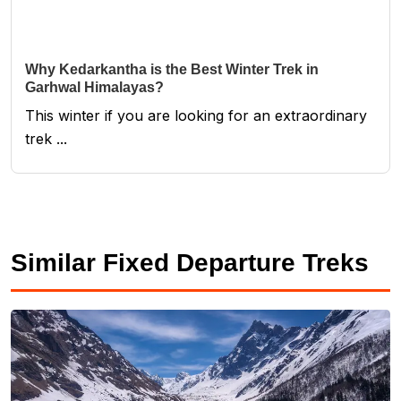
Why Kedarkantha is the Best Winter Trek in
Garhwal Himalayas?
This winter if you are looking for an extraordinary
trek ...
Similar Fixed Departure Treks