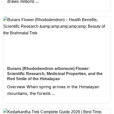
draws millions ...
Burans (Rhododendron arboreum) Flower:
Scientific Research, Medicinal Properties, and the
Red Smile of the Himalayas
Overview When spring arrives in the Himalayan
mountains, the forests ...