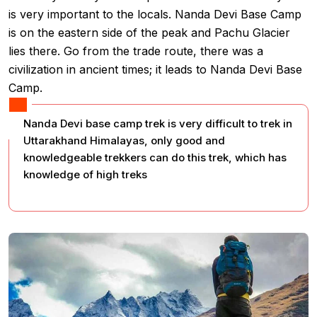
is very important to the locals. Nanda Devi Base Camp
is on the eastern side of the peak and Pachu Glacier
lies there. Go from the trade route, there was a
civilization in ancient times; it leads to Nanda Devi Base
Camp.
Nanda Devi base camp trek is very difficult to trek in
Uttarakhand Himalayas, only good and
knowledgeable trekkers can do this trek, which has
knowledge of high treks