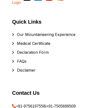
Quick Links
Our Mountaineering Experience
Medical Certificate
Declaration Form
FAQs
Disclaimer
Contact Us
+91-9756197558
|
+91-7505699509