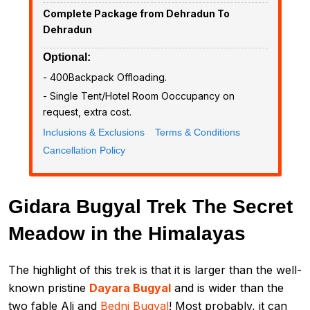
Complete Package from Dehradun To
Dehradun
Optional:
- ₹400Backpack Offloading.
- Single Tent/Hotel Room Ooccupancy on
request, extra cost.
Inclusions & Exclusions
Terms & Conditions
Cancellation Policy
Gidara Bugyal Trek The Secret
Meadow in the Himalayas
The highlight of this trek is that it is larger than the well-
known pristine
Dayara Bugyal
and is wider than the
two fable Ali and
Bedni Bugyal
! Most probably, it can