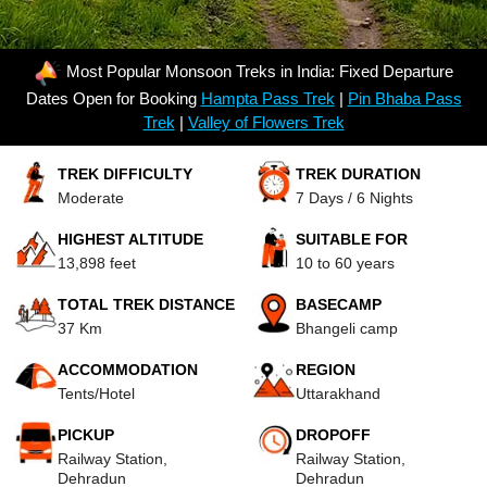
Most Popular Monsoon Treks in India: Fixed Departure
Dates Open for Booking
Hampta Pass Trek
|
Pin Bhaba Pass
Trek
|
Valley of Flowers Trek
TREK DIFFICULTY
TREK DURATION
Moderate
7 Days / 6 Nights
HIGHEST ALTITUDE
SUITABLE FOR
13,898 feet
10 to 60 years
TOTAL TREK DISTANCE
BASECAMP
37 Km
Bhangeli camp
ACCOMMODATION
REGION
Tents/Hotel
Uttarakhand
PICKUP
DROPOFF
Railway Station,
Railway Station,
Dehradun
Dehradun