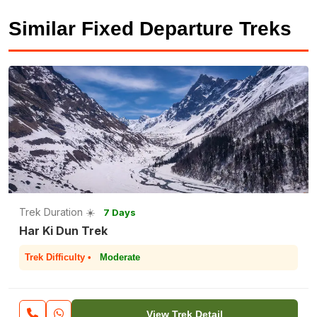
Similar Fixed Departure Treks
Trek Duration ☀️
7 Days
Har Ki Dun Trek
Trek Difficulty •
Moderate
View Trek Detail