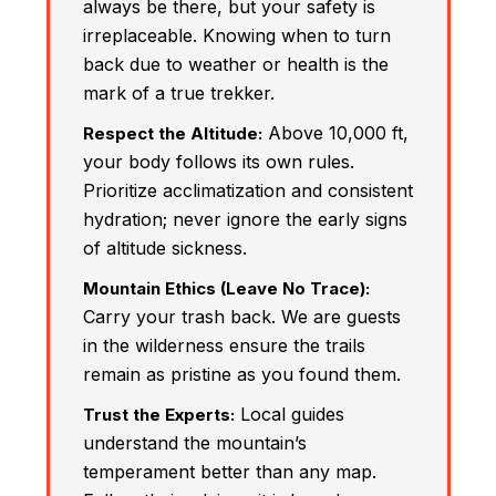
always be there, but your safety is
irreplaceable. Knowing when to turn
back due to weather or health is the
mark of a true trekker.
Above 10,000 ft,
Respect the Altitude:
your body follows its own rules.
Prioritize acclimatization and consistent
hydration; never ignore the early signs
of altitude sickness.
Mountain Ethics (Leave No Trace):
Carry your trash back. We are guests
in the wilderness ensure the trails
remain as pristine as you found them.
Local guides
Trust the Experts:
understand the mountain’s
temperament better than any map.