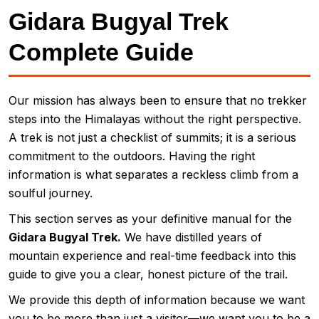
Gidara Bugyal Trek
Complete Guide
Our mission has always been to ensure that no trekker
steps into the Himalayas without the right perspective.
A trek is not just a checklist of summits; it is a serious
commitment to the outdoors. Having the right
information is what separates a reckless climb from a
soulful journey.
This section serves as your definitive manual for the
Gidara Bugyal Trek.
We have distilled years of
mountain experience and real-time feedback into this
guide to give you a clear, honest picture of the trail.
We provide this depth of information because we want
you to be more than just a visitor—we want you to be a