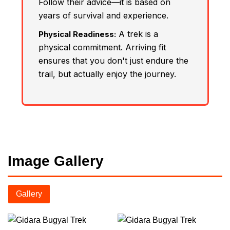
Follow their advice—it is based on
years of survival and experience.
A trek is a
Physical Readiness:
physical commitment. Arriving fit
ensures that you don't just endure the
trail, but actually enjoy the journey.
Image Gallery
Gallery