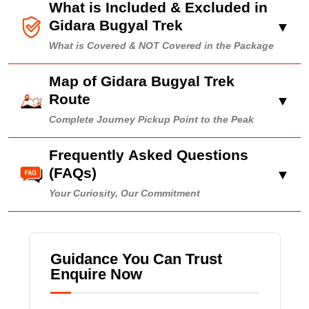
What is Included & Excluded in
Gidara Bugyal Trek
▼
What is Covered & NOT Covered in the Package
Map of Gidara Bugyal Trek
Route
▼
Complete Journey Pickup Point to the Peak
Frequently Asked Questions
(FAQs)
▼
Your Curiosity, Our Commitment
Guidance You Can Trust
Enquire Now