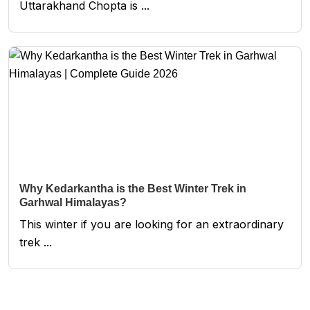
Uttarakhand Chopta is ...
Why Kedarkantha is the Best Winter Trek in
Garhwal Himalayas?
This winter if you are looking for an extraordinary
trek ...