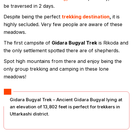
be traversed in 2 days.
Despite being the perfect
trekking destination
,
it is
highly secluded. Very few people are aware of these
meadows.
The first campsite of
Gidara Bugyal Trek
is Rikoda and
the only settlement spotted there are of shepherds.
Spot high mountains from there and enjoy being the
only group trekking and camping in these lone
meadows!
Gidara Bugyal Trek – Ancient Gidara Bugyal lying at
an elevation of 13,802 feet is perfect for trekkers in
Uttarkashi district.