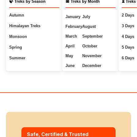
🍃 Treks by Season
📅 Treks by Month
⏳ Treks
Autumn
2 Days
January
July
Himalayan Treks
3 Days
February
August
March
September
Monsoon
4 Days
April
October
Spring
5 Days
May
November
Summer
6 Days
June
December
Uttarakhand Treks
7+ Days
Winter
Safe, Certified & Trusted