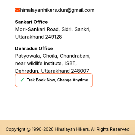
himalayanhikers.dun@gmail.com
Sankari Office
Mori-Sankari Road, Sidri, Sankri,
Uttarakhand 249128
Dehradun Office
Patiyowala, Choila, Chandrabani,
near wildlife institute, ISBT,
Dehradun, Uttarakhand 248007
✓
Trek Book Now, Change Anytime
Copyright @ 1990-2026
Himalayan Hikers
. All Rights Reserved