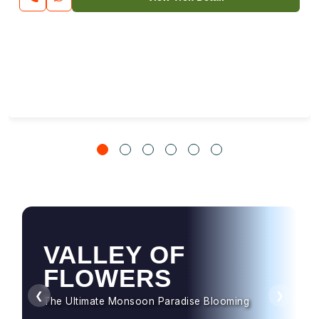
HAMPTA PASS
Dramatic Landscapes & Crossover Magic
❮
❯