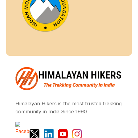
Himalayan Hikers is the most trusted trekking
community in India Since 1990