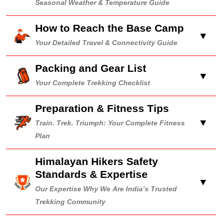
Seasonal Weather & Temperature Guide
How to Reach the Base Camp
▼
Your Detailed Travel & Connectivity Guide
Packing and Gear List
▼
Your Complete Trekking Checklist
Preparation & Fitness Tips
▼
Train. Trek. Triumph: Your Complete Fitness
Plan
Himalayan Hikers Safety
Standards & Expertise
▼
Our Expertise Why We Are India’s Trusted
Trekking Community