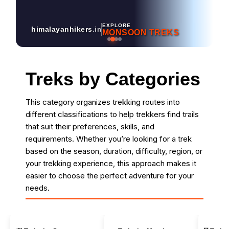
EXPLORE
himalayanhikers
.in
MONSOON TREKS
Treks by Categories
This category organizes trekking routes into
different classifications to help trekkers find trails
that suit their preferences, skills, and
requirements. Whether you’re looking for a trek
based on the season, duration, difficulty, region, or
your trekking experience, this approach makes it
easier to choose the perfect adventure for your
needs.