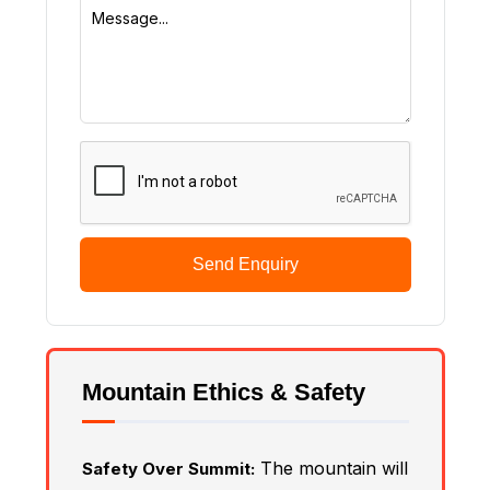
Send Enquiry
Mountain Ethics & Safety
The mountain will
Safety Over Summit: