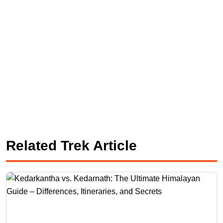
Related Trek Article