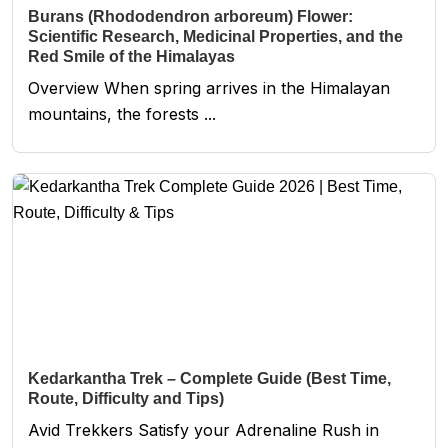
Burans (Rhododendron arboreum) Flower:
Scientific Research, Medicinal Properties, and the
Red Smile of the Himalayas
Overview When spring arrives in the Himalayan
mountains, the forests ...
Kedarkantha Trek – Complete Guide (Best Time,
Route, Difficulty and Tips)
Avid Trekkers Satisfy your Adrenaline Rush in