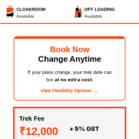
CLOAKROOM
OFF LOADING
Available
Available
Book Now
Change Anytime
If your plans change, your trek date can
too
at no extra cost.
→
View Flexibility Options
Trek Fee
₹12,000
+ 5% GST