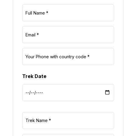
Trek Date