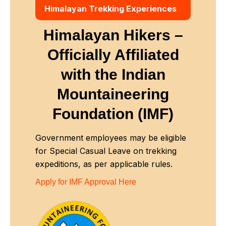
Himalayan Trekking Experiences
Himalayan Hikers –
Officially Affiliated
with
the Indian
Mountaineering
Foundation (IMF)
Government employees may be eligible
for Special Casual Leave on trekking
expeditions, as per applicable rules.
Apply for IMF Approval Here