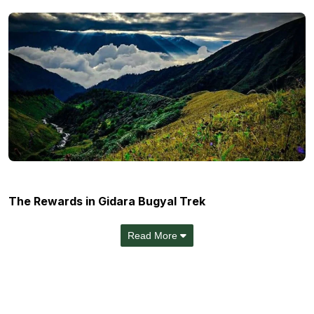
The Rewards in Gidara Bugyal Trek
Read More