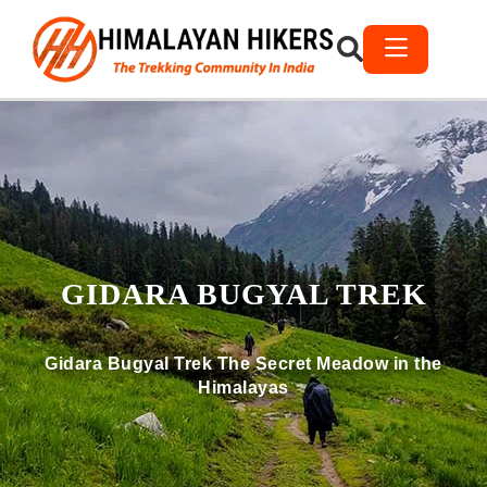
GIDARA BUGYAL TREK
Gidara Bugyal Trek The Secret Meadow in the
Himalayas