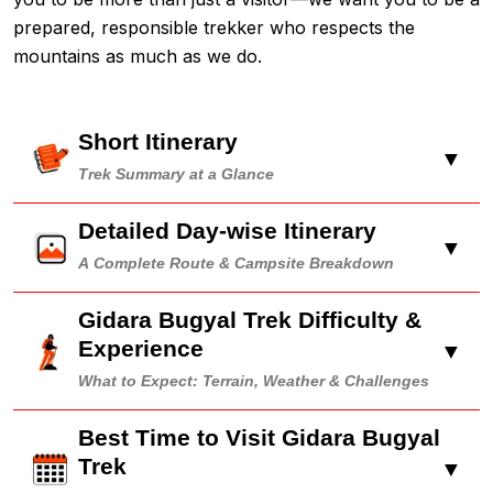
prepared, responsible trekker who respects the
mountains as much as we do.
Short Itinerary
▼
Trek Summary at a Glance
Detailed Day-wise Itinerary
▼
A Complete Route & Campsite Breakdown
Gidara Bugyal Trek Difficulty &
Experience
▼
What to Expect: Terrain, Weather & Challenges
Best Time to Visit Gidara Bugyal
Trek
▼