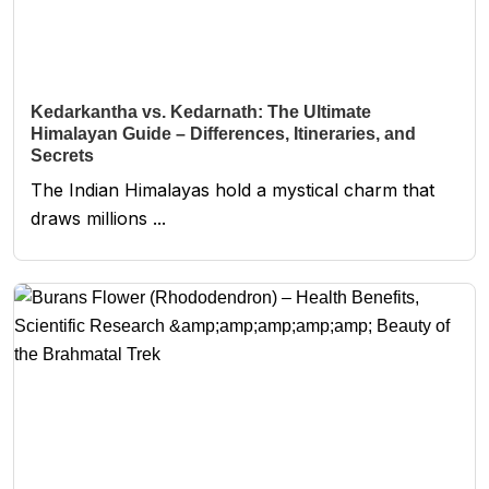
Kedarkantha vs. Kedarnath: The Ultimate
Himalayan Guide – Differences, Itineraries, and
Secrets
The Indian Himalayas hold a mystical charm that
draws millions ...