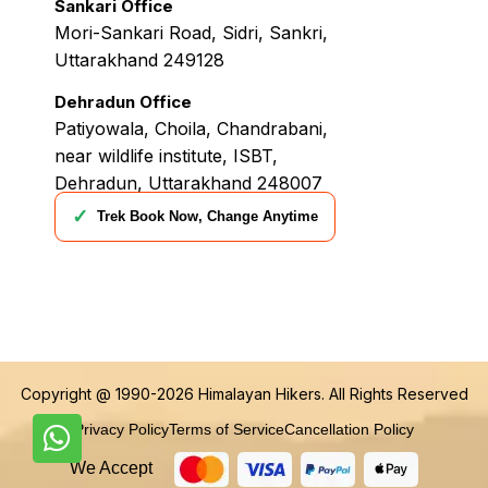
Sankari Office
Mori-Sankari Road, Sidri, Sankri,
Uttarakhand 249128
Dehradun Office
Patiyowala, Choila, Chandrabani,
near wildlife institute, ISBT,
Dehradun, Uttarakhand 248007
✓
Trek Book Now, Change Anytime
Copyright @ 1990-2026
Himalayan Hikers
. All Rights Reserved
Privacy Policy
Terms of Service
Cancellation Policy
We Accept