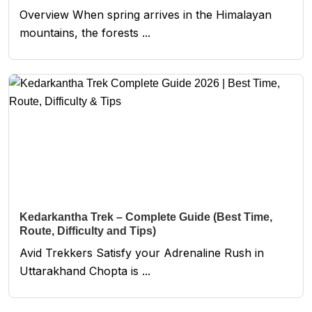
Overview When spring arrives in the Himalayan
mountains, the forests ...
Kedarkantha Trek – Complete Guide (Best Time,
Route, Difficulty and Tips)
Avid Trekkers Satisfy your Adrenaline Rush in
Uttarakhand Chopta is ...