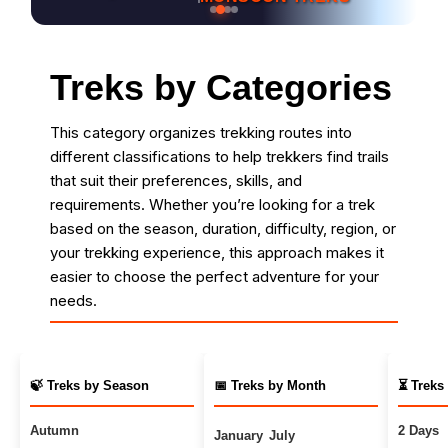
Treks by Categories
This category organizes trekking routes into
different classifications to help trekkers find trails
that suit their preferences, skills, and
requirements. Whether you’re looking for a trek
based on the season, duration, difficulty, region, or
your trekking experience, this approach makes it
easier to choose the perfect adventure for your
needs.
🍃 Treks by Season
📅 Treks by Month
⏳ Treks
Autumn
2 Days
January
July