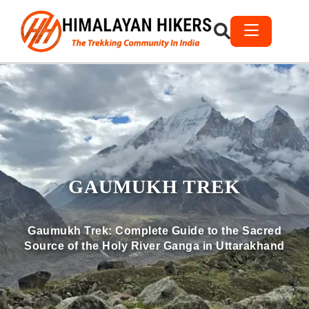
GAUMUKH TREK
Gaumukh Trek: Complete Guide to the Sacred
Source of the Holy River Ganga in Uttarakhand