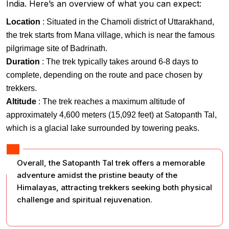
India. Here’s an overview of what you can expect:
Location
: Situated in the Chamoli district of Uttarakhand,
the trek starts from Mana village, which is near the famous
pilgrimage site of Badrinath.
Duration
: The trek typically takes around 6-8 days to
complete, depending on the route and pace chosen by
trekkers.
Altitude
: The trek reaches a maximum altitude of
approximately 4,600 meters (15,092 feet) at Satopanth Tal,
which is a glacial lake surrounded by towering peaks.
Overall, the Satopanth Tal trek offers a memorable
adventure amidst the pristine beauty of the
Himalayas, attracting trekkers seeking both physical
challenge and spiritual rejuvenation.