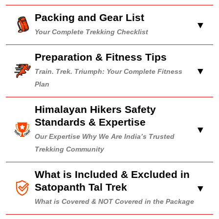
Packing and Gear List
▼
Your Complete Trekking Checklist
Preparation & Fitness Tips
▼
Train. Trek. Triumph: Your Complete Fitness
Plan
Himalayan Hikers Safety
Standards & Expertise
▼
Our Expertise Why We Are India’s Trusted
Trekking Community
What is Included & Excluded in
Satopanth Tal Trek
▼
What is Covered & NOT Covered in the Package