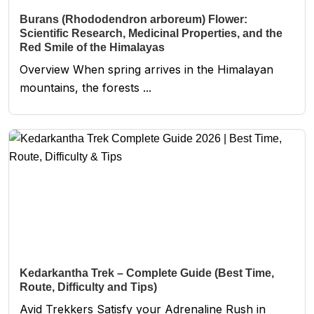
Burans (Rhododendron arboreum) Flower:
Scientific Research, Medicinal Properties, and the
Red Smile of the Himalayas
Overview When spring arrives in the Himalayan
mountains, the forests ...
Kedarkantha Trek – Complete Guide (Best Time,
Route, Difficulty and Tips)
Avid Trekkers Satisfy your Adrenaline Rush in