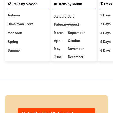
🍃 Treks by Season
📅 Treks by Month
⏳ Treks
Autumn
2 Days
January
July
Himalayan Treks
3 Days
February
August
March
September
Monsoon
4 Days
April
October
Spring
5 Days
May
November
Summer
6 Days
June
December
Uttarakhand Treks
7+ Days
Winter