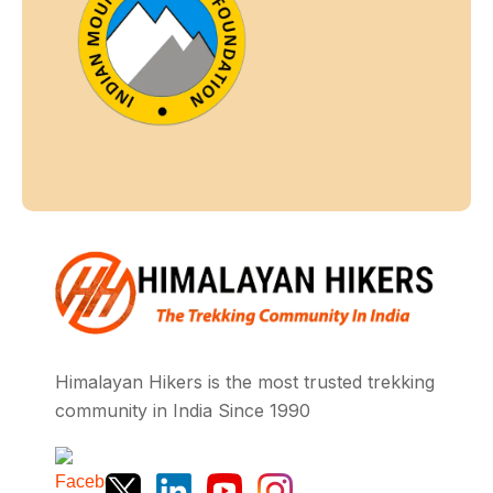
Himalayan Hikers is the most trusted trekking
community in India Since 1990