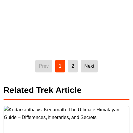
Prev
1
2
Next
Related Trek Article