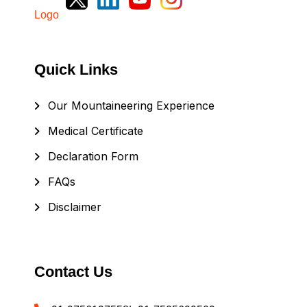
Quick Links
Our Mountaineering Experience
Medical Certificate
Declaration Form
FAQs
Disclaimer
Contact Us