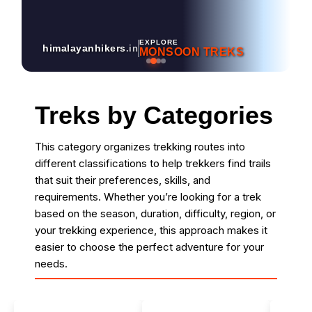
EXPLORE
himalayanhikers
.in
MONSOON TREKS
Treks by Categories
This category organizes trekking routes into
different classifications to help trekkers find trails
that suit their preferences, skills, and
requirements. Whether you’re looking for a trek
based on the season, duration, difficulty, region, or
your trekking experience, this approach makes it
easier to choose the perfect adventure for your
needs.