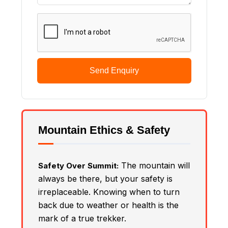
Send Enquiry
Mountain Ethics & Safety
The mountain will
Safety Over Summit:
always be there, but your safety is
irreplaceable. Knowing when to turn
back due to weather or health is the
mark of a true trekker.