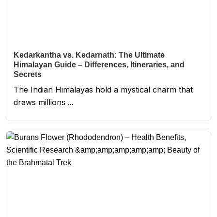
Kedarkantha vs. Kedarnath: The Ultimate
Himalayan Guide – Differences, Itineraries, and
Secrets
The Indian Himalayas hold a mystical charm that
draws millions ...