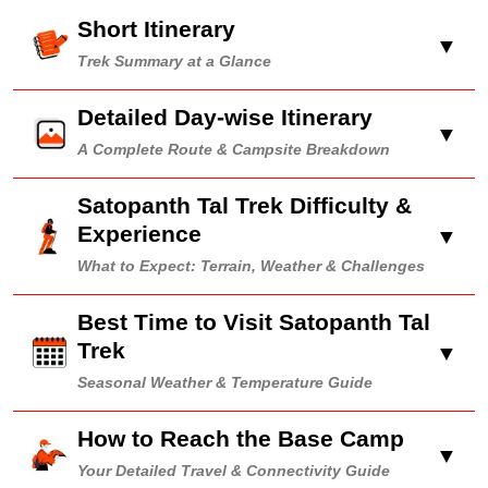
Short Itinerary
▼
Trek Summary at a Glance
Detailed Day-wise Itinerary
▼
A Complete Route & Campsite Breakdown
Satopanth Tal Trek Difficulty &
Experience
▼
What to Expect: Terrain, Weather & Challenges
Best Time to Visit Satopanth Tal
Trek
▼
Seasonal Weather & Temperature Guide
How to Reach the Base Camp
▼
Your Detailed Travel & Connectivity Guide