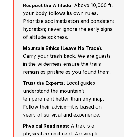
Above 10,000 ft,
Respect the Altitude:
your body follows its own rules.
Prioritize acclimatization and consistent
hydration; never ignore the early signs
of altitude sickness.
Mountain Ethics (Leave No Trace):
Carry your trash back. We are guests
in the wilderness ensure the trails
remain as pristine as you found them.
Local guides
Trust the Experts:
understand the mountain’s
temperament better than any map.
Follow their advice—it is based on
years of survival and experience.
A trek is a
Physical Readiness:
physical commitment. Arriving fit