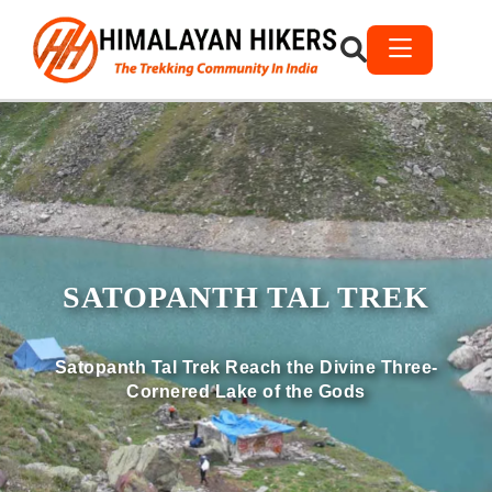
SATOPANTH TAL TREK
Satopanth Tal Trek Reach the Divine Three-
Cornered Lake of the Gods