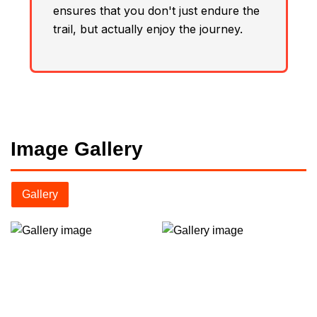
ensures that you don't just endure the
trail, but actually enjoy the journey.
Image Gallery
Gallery