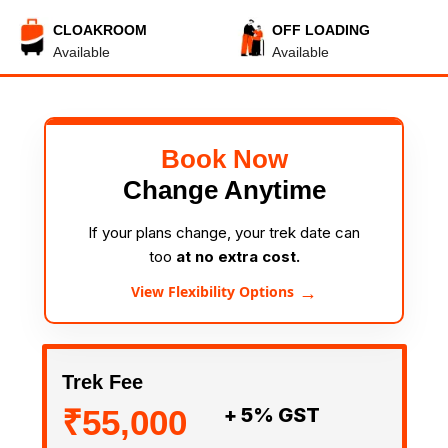
CLOAKROOM
OFF LOADING
Available
Available
Book Now
Change Anytime
If your plans change, your trek date can
too
at no extra cost.
→
View Flexibility Options
Trek Fee
₹55,000
+ 5% GST