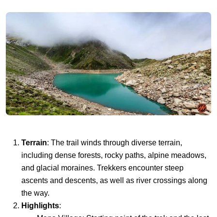
Terrain
: The trail winds through diverse terrain,
including dense forests, rocky paths, alpine meadows,
and glacial moraines. Trekkers encounter steep
ascents and descents, as well as river crossings along
the way.
Highlights
: