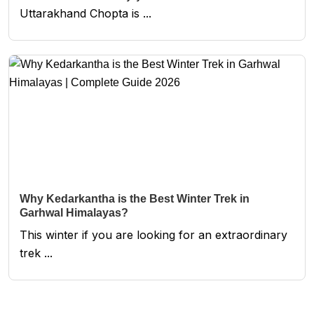
Uttarakhand Chopta is ...
Why Kedarkantha is the Best Winter Trek in
Garhwal Himalayas?
This winter if you are looking for an extraordinary
trek ...