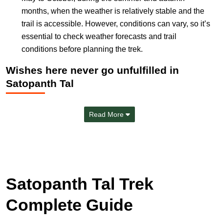
months, when the weather is relatively stable and the
trail is accessible. However, conditions can vary, so it’s
essential to check weather forecasts and trail
conditions before planning the trek.
Wishes here never go unfulfilled in
Satopanth Tal
Read More
Satopanth Tal Trek
Complete Guide