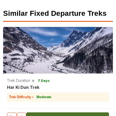
Similar Fixed Departure Treks
Trek Duration ☀️
7 Days
Har Ki Dun Trek
Trek Difficulty •
Moderate