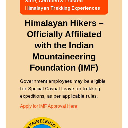
Safe, Certified & Trusted
Himalayan Trekking Experiences
Himalayan Hikers –
Officially Affiliated
with
the Indian
Mountaineering
Foundation (IMF)
Government employees may be eligible
for Special Casual Leave on trekking
expeditions, as per applicable rules.
Apply for IMF Approval Here