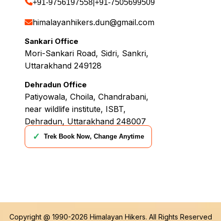
+91-9756197558
|
+91-7505699509
himalayanhikers.dun@gmail.com
Sankari Office
Mori-Sankari Road, Sidri, Sankri,
Uttarakhand 249128
Dehradun Office
Patiyowala, Choila, Chandrabani,
near wildlife institute, ISBT,
Dehradun, Uttarakhand 248007
✓
Trek Book Now, Change Anytime
Copyright @ 1990-2026
Himalayan Hikers
. All Rights Reserved