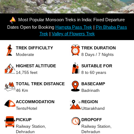
Most Popular Monsoon Treks in India: Fixed Departure
Dates Open for Booking
Hampta Pass Trek
|
Pin Bhaba Pass
Trek
|
Valley of Flowers Trek
TREK DIFFICULTY
TREK DURATION
Moderate
8 Days / 7 Nights
HIGHEST ALTITUDE
SUITABLE FOR
14,755 feet
8 to 60 years
TOTAL TREK DISTANCE
BASECAMP
46 Km
Badrinath
ACCOMMODATION
REGION
Tents/Hotel
Uttarakhand
PICKUP
DROPOFF
Railway Station,
Railway Station,
Dehradun
Dehradun