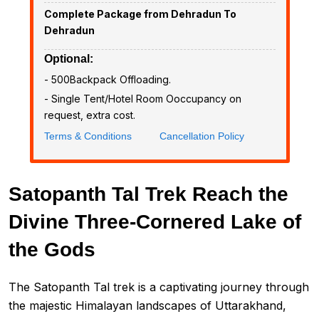
Complete Package from Dehradun To
Dehradun
Optional:
- ₹500Backpack Offloading.
- Single Tent/Hotel Room Ooccupancy on
request, extra cost.
Terms & Conditions
Cancellation Policy
Satopanth Tal Trek Reach the
Divine Three-Cornered Lake of
the Gods
The Satopanth Tal trek is a captivating journey through
the majestic Himalayan landscapes of Uttarakhand,