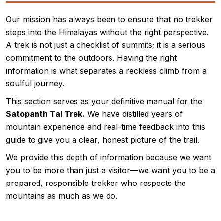
Our mission has always been to ensure that no trekker
steps into the Himalayas without the right perspective.
A trek is not just a checklist of summits; it is a serious
commitment to the outdoors. Having the right
information is what separates a reckless climb from a
soulful journey.
This section serves as your definitive manual for the
Satopanth Tal Trek.
We have distilled years of
mountain experience and real-time feedback into this
guide to give you a clear, honest picture of the trail.
We provide this depth of information because we want
you to be more than just a visitor—we want you to be a
prepared, responsible trekker who respects the
mountains as much as we do.