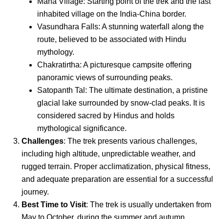
Mana Village: Starting point of the trek and the last
inhabited village on the India-China border.
Vasundhara Falls: A stunning waterfall along the
route, believed to be associated with Hindu
mythology.
Chakratirtha: A picturesque campsite offering
panoramic views of surrounding peaks.
Satopanth Tal: The ultimate destination, a pristine
glacial lake surrounded by snow-clad peaks. It is
considered sacred by Hindus and holds
mythological significance.
Challenges
: The trek presents various challenges,
including high altitude, unpredictable weather, and
rugged terrain. Proper acclimatization, physical fitness,
and adequate preparation are essential for a successful
journey.
Best Time to Visit
: The trek is usually undertaken from
May to October, during the summer and autumn