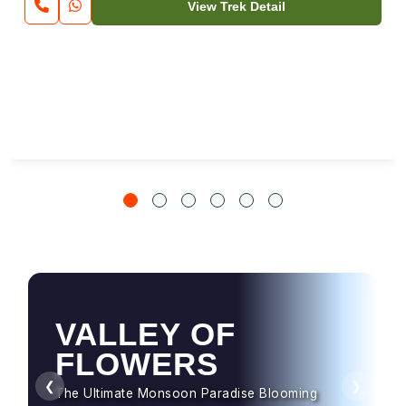
View Trek Detail
VALLEY OF
HAMPTA PASS
FLOWERS
Dramatic Landscapes & Crossover Magic
❮
❯
The Ultimate Monsoon Paradise Blooming