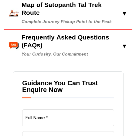
Map of Satopanth Tal Trek
Route
▼
Complete Journey Pickup Point to the Peak
Frequently Asked Questions
(FAQs)
▼
Your Curiosity, Our Commitment
Guidance You Can Trust
Enquire Now