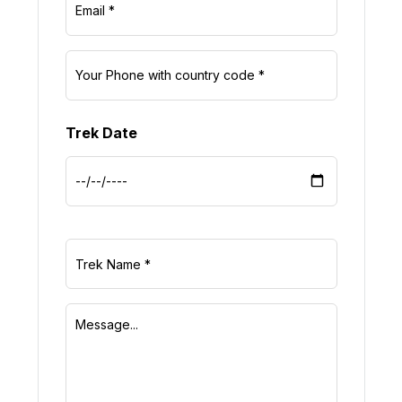
Trek Date