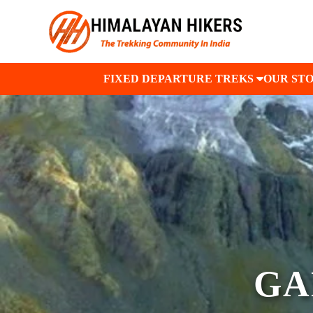
FIXED DEPARTURE TREKS
OUR ST
GA