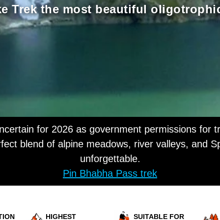
 Trek the most beautiful oligotrophi
ertain for 2026 as government permissions for tr
fect blend of alpine meadows, river valleys, and Sp
unforgettable.
Pin Bhabha Pass trek
TION
HIGHEST
SUITABLE FOR