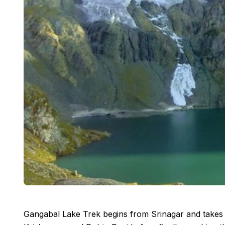
Gangabal Lake Trek begins from Srinagar and takes 