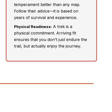
temperament better than any map.
Follow their advice—it is based on
years of survival and experience.
A trek is a
Physical Readiness:
physical commitment. Arriving fit
ensures that you don't just endure the
trail, but actually enjoy the journey.