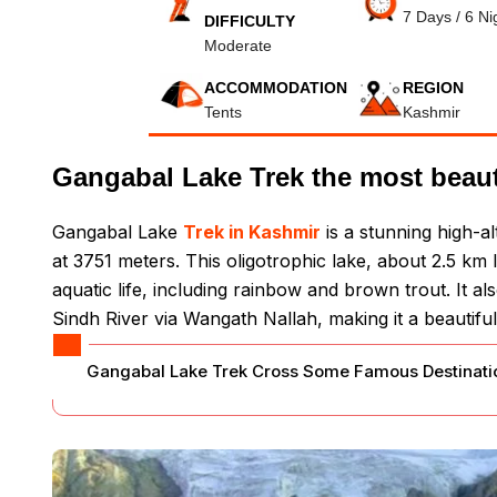
7 Days / 6 Ni
DIFFICULTY
Moderate
ACCOMMODATION
REGION
Tents
Kashmir
Gangabal Lake Trek the most beauti
Gangabal Lake
Trek in Kashmir
is a stunning high-a
at 3751 meters. This oligotrophic lake, about 2.5 km 
aquatic life, including rainbow and brown trout. It 
Sindh River via Wangath Nallah, making it a beautiful
Gangabal Lake Trek Cross Some Famous Destinatio