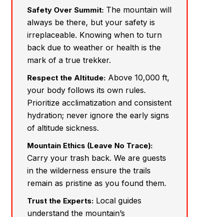
The mountain will
Safety Over Summit:
always be there, but your safety is
irreplaceable. Knowing when to turn
back due to weather or health is the
mark of a true trekker.
Above 10,000 ft,
Respect the Altitude:
your body follows its own rules.
Prioritize acclimatization and consistent
hydration; never ignore the early signs
of altitude sickness.
Mountain Ethics (Leave No Trace):
Carry your trash back. We are guests
in the wilderness ensure the trails
remain as pristine as you found them.
Local guides
Trust the Experts:
understand the mountain’s