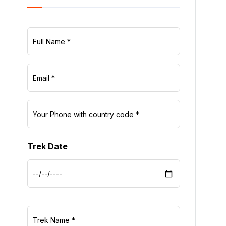
Trek Date