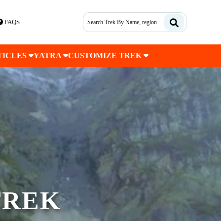
FAQS
TICLES
YATRA
CUSTOMIZE TREK
TREK