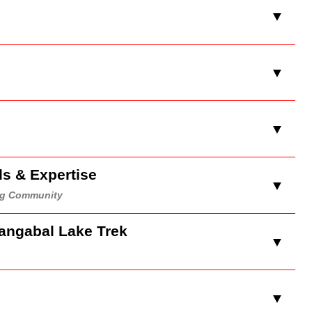
▼
▼
▼
ds & Expertise
▼
ing Community
Gangabal Lake Trek
▼
e
▼