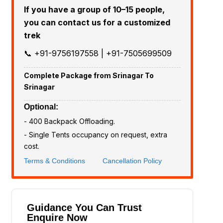
If you have a group of 10–15 people,
you can contact us for a customized
trek
📞 +91-9756197558 | +91-7505699509
Complete Package from Srinagar To
Srinagar
Optional:
- ₹400 Backpack Offloading.
- Single Tents occupancy on request, extra
cost.
Terms & Conditions
Cancellation Policy
Guidance You Can Trust
Enquire Now