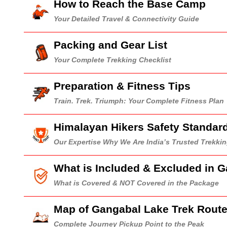
How to Reach the Base Camp
Your Detailed Travel & Connectivity Guide
Packing and Gear List
Your Complete Trekking Checklist
Preparation & Fitness Tips
Train. Trek. Triumph: Your Complete Fitness Plan
Himalayan Hikers Safety Standar
Our Expertise Why We Are India’s Trusted Trekk
What is Included & Excluded in 
What is Covered & NOT Covered in the Package
Map of Gangabal Lake Trek Rout
Complete Journey Pickup Point to the Peak