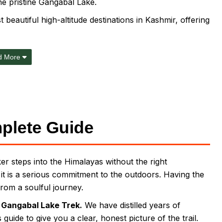
he pristine Gangabal Lake.
 beautiful high-altitude destinations in Kashmir, offering
d More
plete Guide
r steps into the Himalayas without the right
; it is a serious commitment to the outdoors. Having the
from a soulful journey.
e
Gangabal Lake Trek.
We have distilled years of
uide to give you a clear, honest picture of the trail.