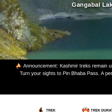
Gangabal Lake
Announcement: Kashmir treks remain unc
Turn your sights to Pin Bhaba Pass. A per
TREK
TREK DURA