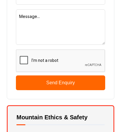
Send Enquiry
Mountain Ethics & Safety