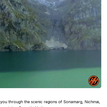
you through the scenic regions of Sonamarg, Nichinai,