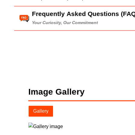
Frequently Asked Questions (FAQ
Your Curiosity, Our Commitment
Image Gallery
Gallery