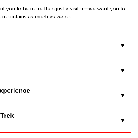
nt you to be more than just a visitor—we want you to
he mountains as much as we do.
▼
▼
Experience
▼
 Trek
▼