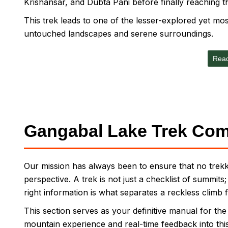
Krishansar, and Dubta Pani before finally reaching t
This trek leads to one of the lesser-explored yet most
untouched landscapes and serene surroundings.
Rea
Gangabal Lake Trek Com
Our mission has always been to ensure that no trekke
perspective. A trek is not just a checklist of summits
right information is what separates a reckless climb 
This section serves as your definitive manual for th
mountain experience and real-time feedback into this g