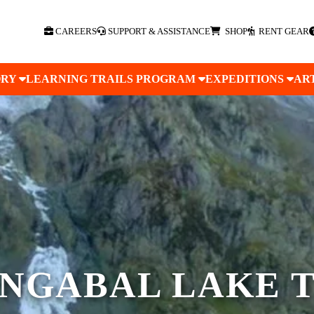
CAREERS
SUPPORT & ASSISTANCE
SHOP
RENT GEAR
ORY
LEARNING TRAILS PROGRAM
EXPEDITIONS
AR
NGABAL LAKE 