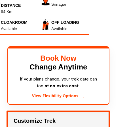
Srinagar
DISTANCE
64 Km
CLOAKROOM
OFF LOADING
Available
Available
Book Now
Change Anytime
If your plans change, your trek date can
too
at no extra cost.
→
View Flexibility Options
Customize Trek