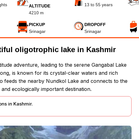
ghts
13 to 55 years
ALTITUDE
4210 m
PICKUP
DROPOFF
Srinagar
Srinagar
ful oligotrophic lake in Kashmir
ltitude adventure, leading to the serene Gangabal Lake
long, is known for its crystal-clear waters and rich
also feeds the nearby Nundkol Lake and connects to the
 and ecologically important destination.
ns in Kashmir.