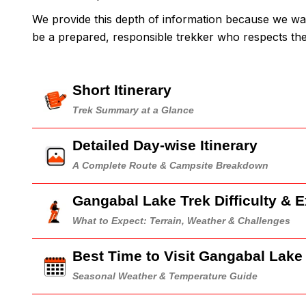
We provide this depth of information because we wa
be a prepared, responsible trekker who respects t
Short Itinerary
Trek Summary at a Glance
Detailed Day-wise Itinerary
A Complete Route & Campsite Breakdown
Gangabal Lake Trek Difficulty & 
What to Expect: Terrain, Weather & Challenges
Best Time to Visit Gangabal Lake
Seasonal Weather & Temperature Guide