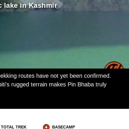
c lake in Kashmir
ekking routes have not yet been confirmed.
iti's rugged terrain makes Pin Bhaba truly
TOTAL TREK
BASECAMP