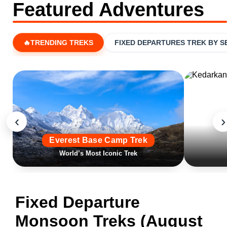
Featured Adventures
🔥TRENDING TREKS
FIXED DEPARTURES TREK BY 
‹
›
Everest Base Camp Trek
World’s Most Iconic Trek
Fixed Departure
Monsoon Treks (August