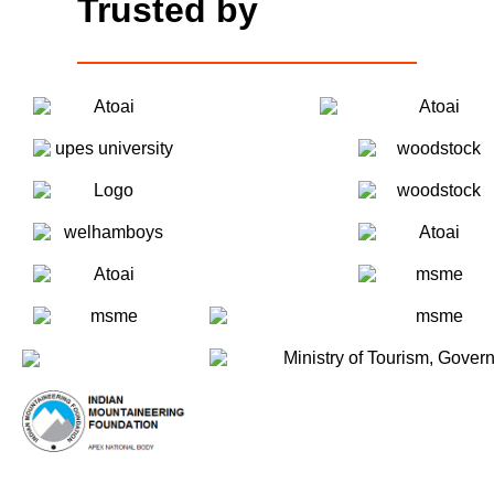
Trusted by