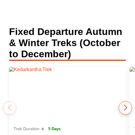
Fixed Departure Autumn
& Winter Treks (October
to December)
Trek Duration ☀️
5 Days