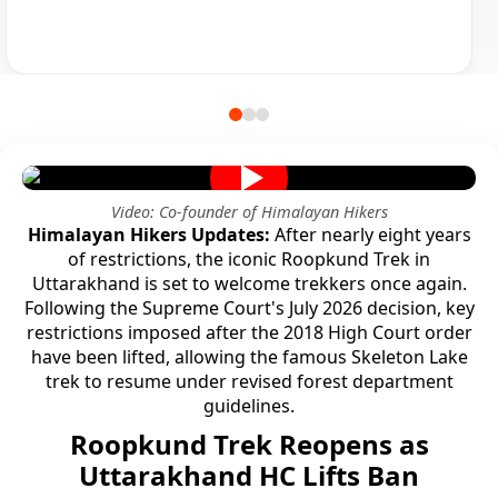
Video: Co-founder of Himalayan Hikers
Himalayan Hikers Updates:
After nearly eight years
of restrictions, the iconic Roopkund Trek in
Uttarakhand is set to welcome trekkers once again.
Following the Supreme Court's July 2026 decision, key
restrictions imposed after the 2018 High Court order
have been lifted, allowing the famous Skeleton Lake
trek to resume under revised forest department
guidelines.
Roopkund Trek Reopens as
Uttarakhand HC Lifts Ban