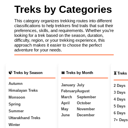
Treks by Categories
This category organizes trekking routes into different
classifications to help trekkers find trails that suit their
preferences, skills, and requirements. Whether you’re
looking for a trek based on the season, duration,
difficulty, region, or your trekking experience, this
approach makes it easier to choose the perfect
adventure for your needs.
🍃 Treks by Season
📅 Treks by Month
⏳ Treks
Autumn
January
July
2 Days
Himalayan Treks
February
August
3 Days
March
September
Monsoon
4 Days
April
October
Spring
5 Days
May
November
Summer
6 Days
June
December
Uttarakhand Treks
7+ Days
Winter