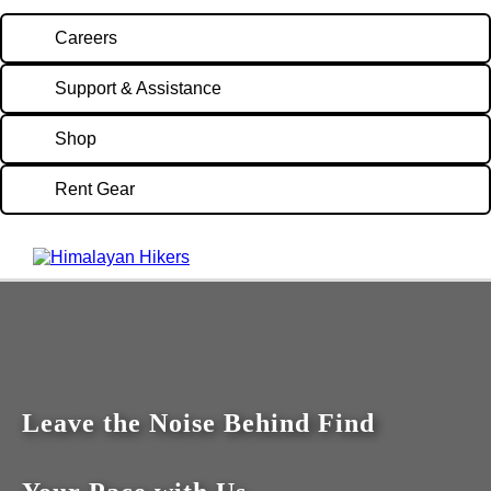
Careers
Support & Assistance
Shop
Rent Gear
Leave the Noise Behind Find