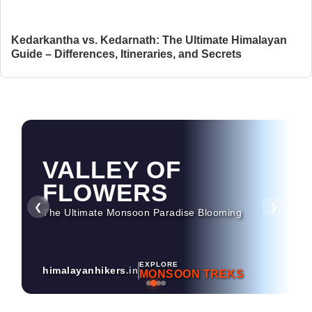
Kedarkantha vs. Kedarnath: The Ultimate Himalayan
Guide – Differences, Itineraries, and Secrets
VALLEY OF
HAMPTA PASS
FLOWERS
Dramatic Landscapes & Crossover Magic
❮
❯
The Ultimate Monsoon Paradise Blooming
EXPLORE
himalayanhikers
.in
MONSOON TREKS