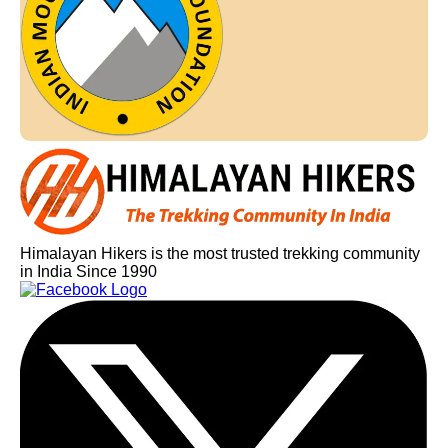
Himalayan Hikers is the most trusted trekking community
in India Since 1990