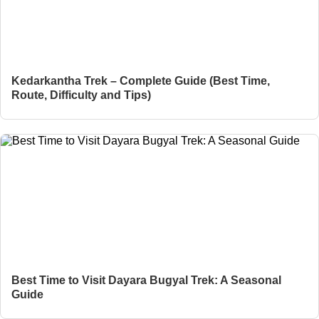
Kedarkantha Trek – Complete Guide (Best Time,
Route, Difficulty and Tips)
Best Time to Visit Dayara Bugyal Trek: A Seasonal
Guide