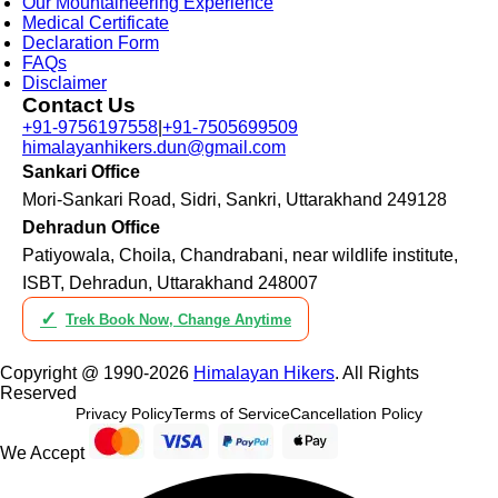
Our Mountaineering Experience
Medical Certificate
Declaration Form
FAQs
Disclaimer
Contact Us
+91-9756197558
|
+91-7505699509
himalayanhikers.dun@gmail.com
Sankari Office
Mori-Sankari Road, Sidri, Sankri, Uttarakhand 249128
Dehradun Office
Patiyowala, Choila, Chandrabani, near wildlife institute,
ISBT, Dehradun, Uttarakhand 248007
✓
Trek Book Now, Change Anytime
Copyright @ 1990-2026
Himalayan Hikers
. All Rights
Reserved
Privacy Policy
Terms of Service
Cancellation Policy
We Accept