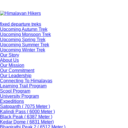
fixed departure treks
Upcoming Autumn Trek
Upcoming Monsoon Trek
Upcoming Spring Trek
Upcoming Summer Trek
Upcoming Winter Trek
Our Story
About Us
Our Mission
Our Commitment
Our Leadership
Connecting To Himalayas
Learning Trail Program
Scool Program
University Program
Expeditions
Satopanth ( 7075 Meter )
Kalindi Pass ( 6000 Meter )
Black Peak ( 6387 Meter )
Kedar Dome ( 6831 Meter)
Bhagirathi Peak 2 ( 6512 Meter )