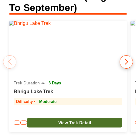
To September)
Trek Duration ☀️
3 Days
Bhrigu Lake Trek
Difficulty •
Moderate
View Trek Detail