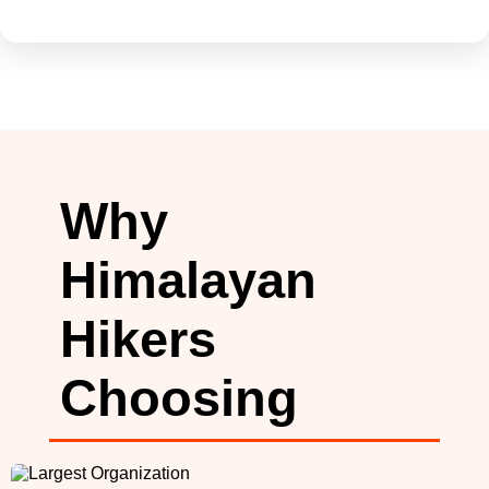
Why
Himalayan
Hikers
Choosing