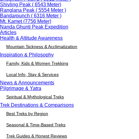
Shivling Peak ( 6543 Meter)
Ranglana Peak ( 5554 Meter )
Bandarpunch ( 6316 Meter )
Mt. Kamet (7756 Meter)
Nanda Ghunti Peak Expedition
Articles
Health & Altitude Awareness
Mountain Sickness & Acclimatization
Inspiration & Philosophy
Family, Kids & Women Trekking
Local Info, Stay & Services
News & Announcements
Pilgrimage & Yatra
Spiritual & Mythological Treks
Trek Destinations & Comparisons
Best Treks by Region
Seasonal & Time-Based Treks
Trek Guides & Honest Reviews