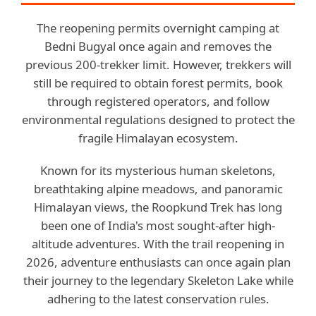
The reopening permits overnight camping at
Bedni Bugyal once again and removes the
previous 200-trekker limit. However, trekkers will
still be required to obtain forest permits, book
through registered operators, and follow
environmental regulations designed to protect the
fragile Himalayan ecosystem.
Known for its mysterious human skeletons,
breathtaking alpine meadows, and panoramic
Himalayan views, the Roopkund Trek has long
been one of India's most sought-after high-
altitude adventures. With the trail reopening in
2026, adventure enthusiasts can once again plan
their journey to the legendary Skeleton Lake while
adhering to the latest conservation rules.