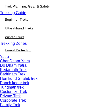
Trek Planning, Gear & Safety
Trekking Guide
Beginner Treks
Uttarakhand Treks
Winter Treks
Trekking Zones
Forest Protection
Yatra
Char Dham Yatra
Do Dham Yatra
Kedarnath Trek
Badrinath Trek
Hemkund Shahib trek
Panch kedar trek
Tungnath trek
Customize Trek
Private Trek
Corporate Trek
Family Trek