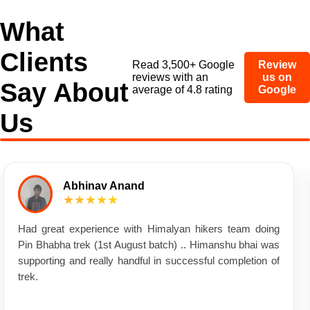
What
Clients
Read 3,500+ Google
Review
reviews with an
us on
Say About
average of 4.8 rating
Google
Us
Abhinav Anand
★★★★★
Had great experience with Himalyan hikers team doing
Pin Bhabha trek (1st August batch) .. Himanshu bhai was
supporting and really handful in successful completion of
trek.