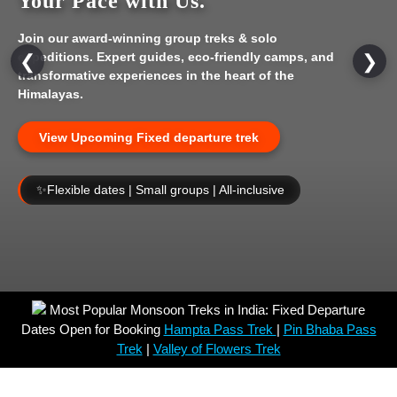
Your Pace with Us.
Join our award-winning group treks & solo
expeditions. Expert guides, eco-friendly camps, and
❮
❯
transformative experiences in the heart of the
Himalayas.
View Upcoming Fixed departure trek
✨
Flexible dates | Small groups | All-inclusive
Most Popular Monsoon Treks in India: Fixed Departure
Dates Open for Booking
Hampta Pass Trek
|
Pin Bhaba Pass
Trek
|
Valley of Flowers Trek