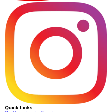
Quick Links