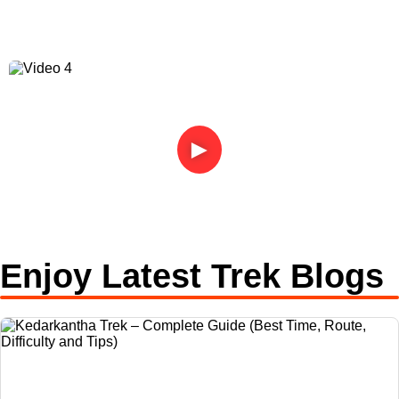
►
Enjoy Latest Trek Blogs