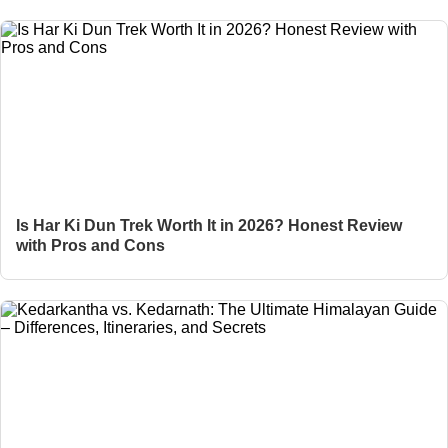
Is Har Ki Dun Trek Worth It in 2026? Honest Review
with Pros and Cons