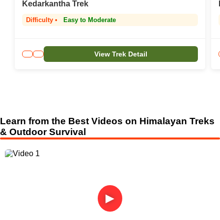
Kedarkantha Trek
Difficulty •
Easy to Moderate
View Trek Detail
Learn from the Best Videos on Himalayan Treks
& Outdoor Survival
►