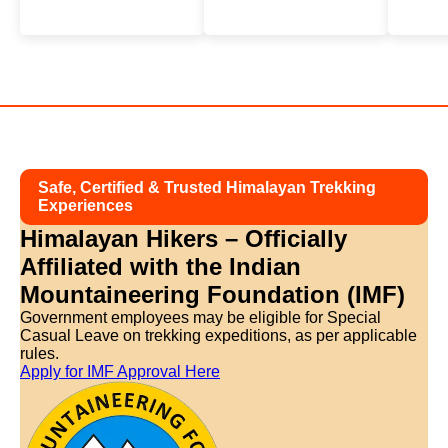
Safe, Certified & Trusted Himalayan Trekking
Experiences
Himalayan Hikers – Officially
Affiliated with
the Indian
Mountaineering Foundation (IMF)
Government employees may be eligible for Special
Casual Leave on trekking expeditions, as per applicable
rules.
Apply for IMF Approval Here