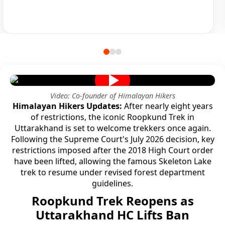
Video: Co-founder of Himalayan Hikers
Himalayan Hikers Updates:
After nearly eight years
of restrictions, the iconic Roopkund Trek in
Uttarakhand is set to welcome trekkers once again.
Following the Supreme Court's July 2026 decision, key
restrictions imposed after the 2018 High Court order
have been lifted, allowing the famous Skeleton Lake
trek to resume under revised forest department
guidelines.
Roopkund Trek Reopens as
Uttarakhand HC Lifts Ban