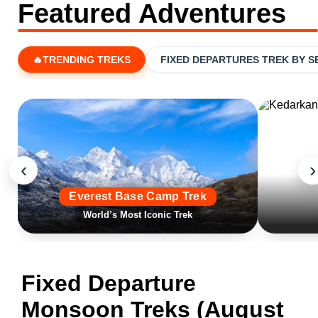
Featured Adventures
🔥TRENDING TREKS
FIXED DEPARTURES TREK BY 
‹
›
Everest Base Camp Trek
World’s Most Iconic Trek
Fixed Departure
Monsoon Treks (August