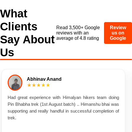
What
Clients
Read 3,500+ Google
Review
reviews with an
us on
Say About
average of 4.8 rating
Google
Us
Abhinav Anand
★★★★★
Had great experience with Himalyan hikers team doing
Pin Bhabha trek (1st August batch) .. Himanshu bhai was
supporting and really handful in successful completion of
trek.