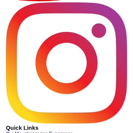
Quick Links