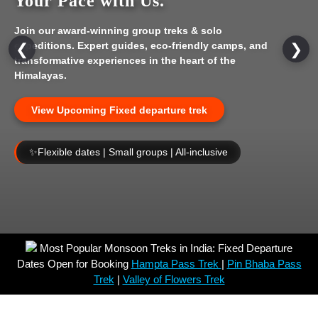
Your Pace with Us.
Join our award-winning group treks & solo
expeditions. Expert guides, eco-friendly camps, and
❮
❯
transformative experiences in the heart of the
Himalayas.
View Upcoming Fixed departure trek
✨
Flexible dates | Small groups | All-inclusive
Most Popular Monsoon Treks in India: Fixed Departure
Dates Open for Booking
Hampta Pass Trek
|
Pin Bhaba Pass
Trek
|
Valley of Flowers Trek