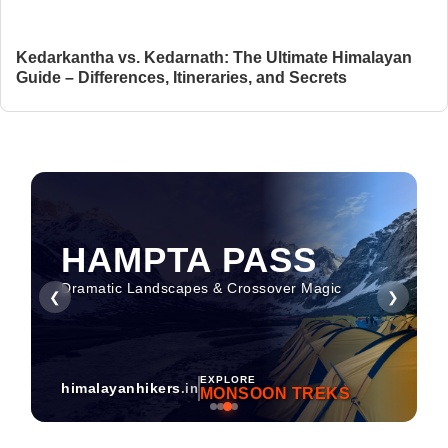
Kedarkantha vs. Kedarnath: The Ultimate Himalayan
Guide – Differences, Itineraries, and Secrets
HAMPTA PASS
Dramatic Landscapes & Crossover Magic
❮
❯
EXPLORE
himalayanhikers
.in
MONSOON TREKS