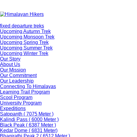
fixed departure treks
Upcoming Autumn Trek
Upcoming Monsoon Trek
Upcoming Spring Trek
Upcoming Summer Trek
Upcoming Winter Trek
Our Story
About Us
Our Mission
Our Commitment
Our Leadership
Connecting To Himalayas
Learning Trail Program
Scool Program
University Program
Expeditions
Satopanth ( 7075 Meter )
Kalindi Pass ( 6000 Meter )
Black Peak ( 6387 Meter )
Kedar Dome ( 6831 Meter)
Bhagirathi Peak 2 ( 6512 Meter )