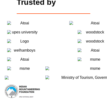
Trusted by