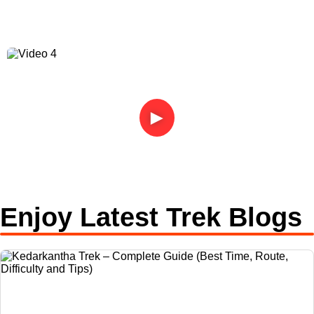
►
Enjoy Latest Trek Blogs