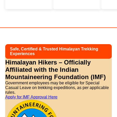
Safe, Certified & Trusted Himalayan Trekking
Experiences
Himalayan Hikers – Officially
Affiliated with
the Indian
Mountaineering Foundation (IMF)
Government employees may be eligible for Special
Casual Leave on trekking expeditions, as per applicable
rules.
Apply for IMF Approval Here