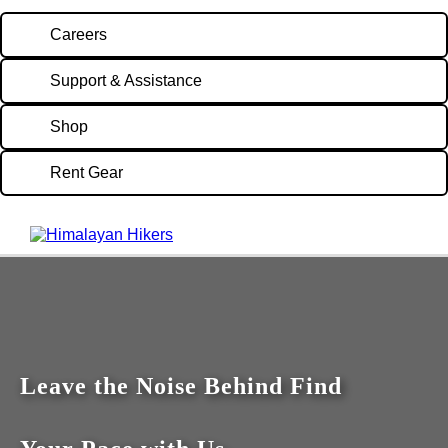
Careers
Support & Assistance
Shop
Rent Gear
Leave the Noise Behind Find