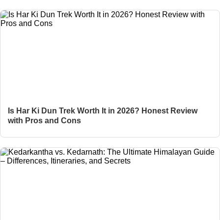
Is Har Ki Dun Trek Worth It in 2026? Honest Review
with Pros and Cons