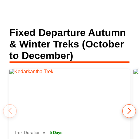
Fixed Departure Autumn
& Winter Treks (October
to December)
Trek Duration ☀️
5 Days