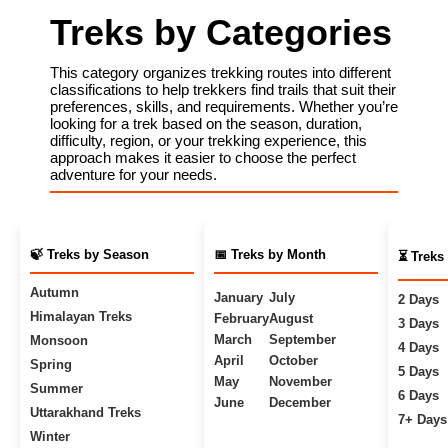
Treks by Categories
This category organizes trekking routes into different
classifications to help trekkers find trails that suit their
preferences, skills, and requirements. Whether you’re
looking for a trek based on the season, duration,
difficulty, region, or your trekking experience, this
approach makes it easier to choose the perfect
adventure for your needs.
🍃 Treks by Season
📅 Treks by Month
⏳ Treks
Autumn
January
July
2 Days
Himalayan Treks
February
August
3 Days
March
September
Monsoon
4 Days
April
October
Spring
5 Days
May
November
Summer
6 Days
June
December
Uttarakhand Treks
7+ Days
Winter