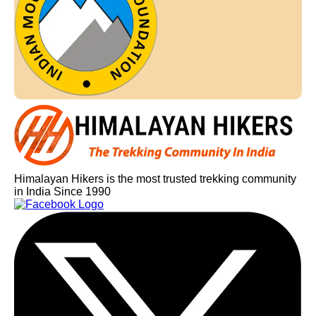
Himalayan Hikers is the most trusted trekking community
in India Since 1990