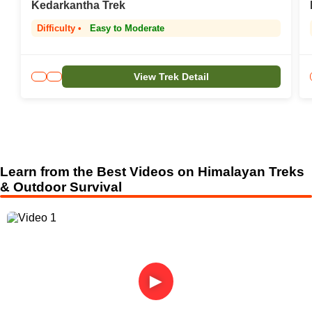
Kedarkantha Trek
Difficulty •
Easy to Moderate
View Trek Detail
Learn from the Best Videos on Himalayan Treks
& Outdoor Survival
►