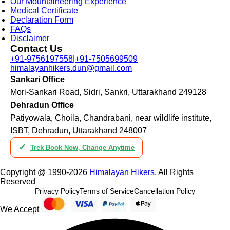
Our Mountaineering Experience
Medical Certificate
Declaration Form
FAQs
Disclaimer
Contact Us
+91-9756197558
|
+91-7505699509
himalayanhikers.dun@gmail.com
Sankari Office
Mori-Sankari Road, Sidri, Sankri, Uttarakhand 249128
Dehradun Office
Patiyowala, Choila, Chandrabani, near wildlife institute,
ISBT, Dehradun, Uttarakhand 248007
✓
Trek Book Now, Change Anytime
Copyright @ 1990-2026
Himalayan Hikers
. All Rights
Reserved
Privacy Policy
Terms of Service
Cancellation Policy
We Accept