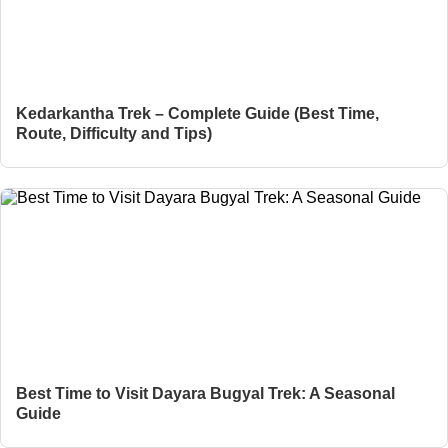
Kedarkantha Trek – Complete Guide (Best Time,
Route, Difficulty and Tips)
Best Time to Visit Dayara Bugyal Trek: A Seasonal
Guide