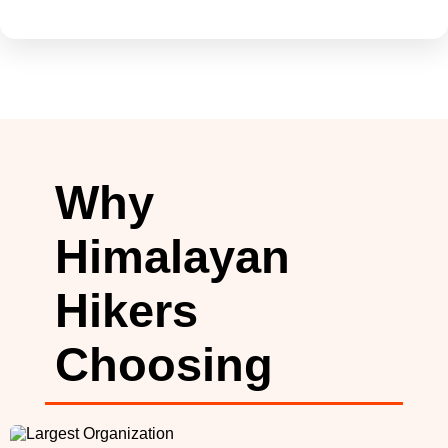
Why
Himalayan
Hikers
Choosing