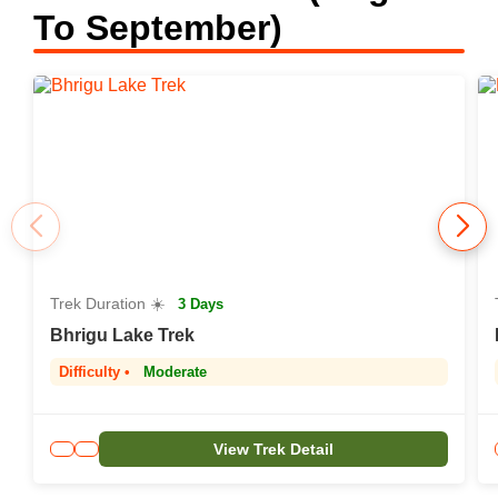
To September)
Trek Duration ☀️
3 Days
Bhrigu Lake Trek
Difficulty •
Moderate
View Trek Detail