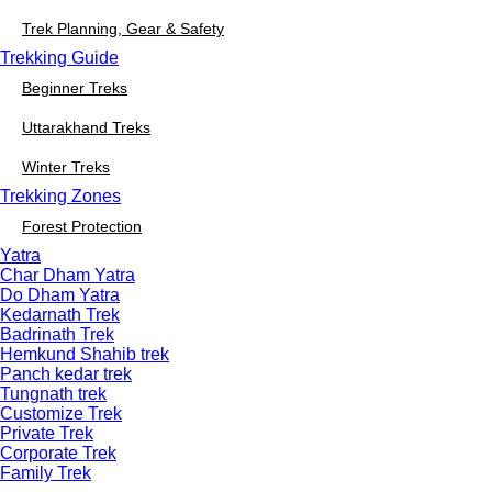
Trek Planning, Gear & Safety
Trekking Guide
Beginner Treks
Uttarakhand Treks
Winter Treks
Trekking Zones
Forest Protection
Yatra
Char Dham Yatra
Do Dham Yatra
Kedarnath Trek
Badrinath Trek
Hemkund Shahib trek
Panch kedar trek
Tungnath trek
Customize Trek
Private Trek
Corporate Trek
Family Trek