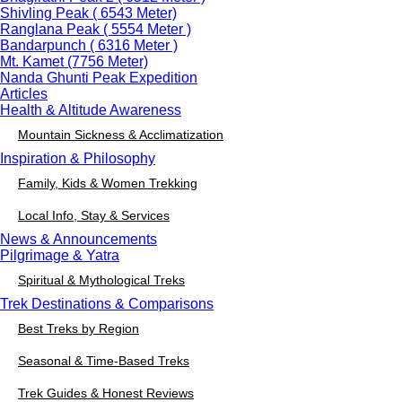
Shivling Peak ( 6543 Meter)
Ranglana Peak ( 5554 Meter )
Bandarpunch ( 6316 Meter )
Mt. Kamet (7756 Meter)
Nanda Ghunti Peak Expedition
Articles
Health & Altitude Awareness
Mountain Sickness & Acclimatization
Inspiration & Philosophy
Family, Kids & Women Trekking
Local Info, Stay & Services
News & Announcements
Pilgrimage & Yatra
Spiritual & Mythological Treks
Trek Destinations & Comparisons
Best Treks by Region
Seasonal & Time-Based Treks
Trek Guides & Honest Reviews