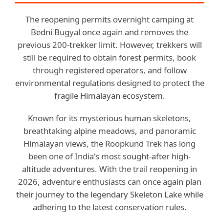
The reopening permits overnight camping at
Bedni Bugyal once again and removes the
previous 200-trekker limit. However, trekkers will
still be required to obtain forest permits, book
through registered operators, and follow
environmental regulations designed to protect the
fragile Himalayan ecosystem.
Known for its mysterious human skeletons,
breathtaking alpine meadows, and panoramic
Himalayan views, the Roopkund Trek has long
been one of India's most sought-after high-
altitude adventures. With the trail reopening in
2026, adventure enthusiasts can once again plan
their journey to the legendary Skeleton Lake while
adhering to the latest conservation rules.