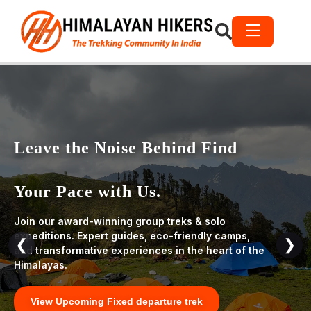
Leave the Noise Behind Find
Your Pace with Us.
Join our award-winning group treks & solo
expeditions. Expert guides, eco-friendly camps,
❮
❯
and transformative experiences in the heart of the
Himalayas.
View Upcoming Fixed departure trek