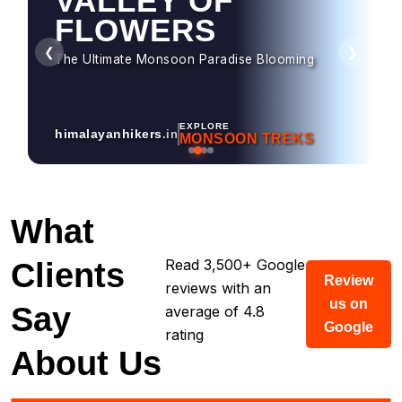
HAMPTA PASS
Dramatic Landscapes & Crossover Magic
❮
❯
EXPLORE
himalayanhikers
.in
MONSOON TREKS
What
Read 3,500+ Google
Clients
Review
reviews with an
us on
Say
average of 4.8
Google
rating
About Us