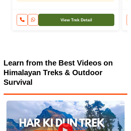
View Trek Detail
Learn from the Best Videos on
Himalayan Treks & Outdoor
Survival
►