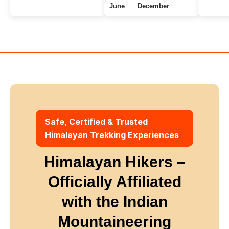
June
December
Uttarakhand Treks
7+ Days
Winter
Safe, Certified & Trusted
Himalayan Trekking Experiences
Himalayan Hikers –
Officially Affiliated
with
the Indian
Mountaineering