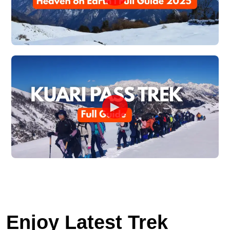
►
Enjoy Latest Trek