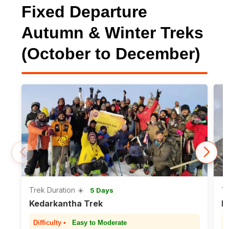
Fixed Departure
Autumn & Winter Treks
(October to December)
Trek Duration ☀️
Tr
5 Days
Kedarkantha Trek
B
Difficulty •
Easy to Moderate
D