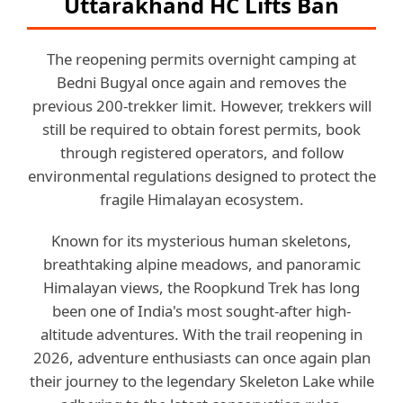
Uttarakhand HC Lifts Ban
The reopening permits overnight camping at
Bedni Bugyal once again and removes the
previous 200-trekker limit. However, trekkers will
still be required to obtain forest permits, book
through registered operators, and follow
environmental regulations designed to protect the
fragile Himalayan ecosystem.
Known for its mysterious human skeletons,
breathtaking alpine meadows, and panoramic
Himalayan views, the Roopkund Trek has long
been one of India's most sought-after high-
altitude adventures. With the trail reopening in
2026, adventure enthusiasts can once again plan
their journey to the legendary Skeleton Lake while