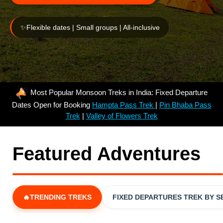
✨
Flexible dates | Small groups | All-inclusive
Most Popular Monsoon Treks in India: Fixed Departure
Dates Open for Booking
Hampta Pass Trek
|
Pin Bhaba Pass
Trek
|
Valley of Flowers Trek
Featured Adventures
🔥TRENDING TREKS
FIXED DEPARTURES TREK BY 