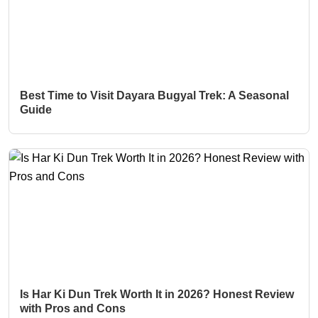
Best Time to Visit Dayara Bugyal Trek: A Seasonal
Guide
Is Har Ki Dun Trek Worth It in 2026? Honest Review
with Pros and Cons