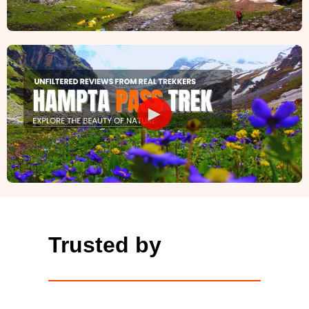
►
Trusted by