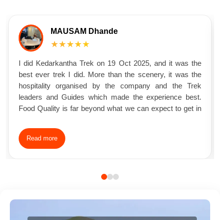
MAUSAM Dhande
★★★★★
I did Kedarkantha Trek on 19 Oct 2025, and it was the
best ever trek I did. More than the scenery, it was the
hospitality organised by the company and the Trek
leaders and Guides which made the experience best.
Food Quality is far beyond what we can expect to get in
the mountain Charges soo much affordable that it made
many question how they could make profits from such a
Read more
affordable fees and these many amenities Trek Leader
and Guides soo much friendly which helped the people
come together and make bonding with each other. What
started as 26 individual strangers trekking became one
group of friends trekking together.