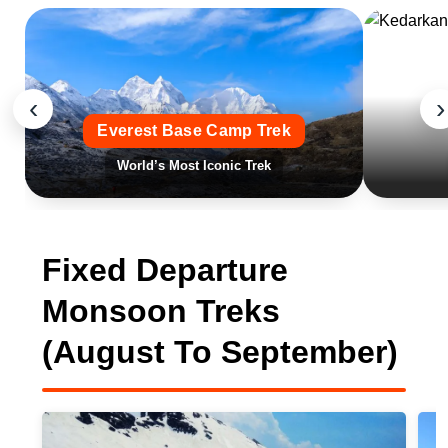
‹
›
Everest Base Camp Trek
World’s Most Iconic Trek
Fixed Departure
Monsoon Treks
(August To September)