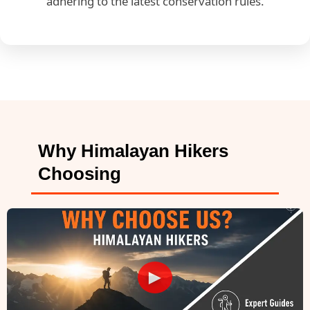
adhering to the latest conservation rules.
Why Himalayan Hikers
Choosing
►