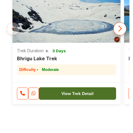
Trek Duration ☀️
Tr
3 Days
Bhrigu Lake Trek
H
Difficulty •
Moderate
D
View Trek Detail