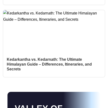
Kedarkantha vs. Kedarnath: The Ultimate
Himalayan Guide – Differences, Itineraries, and
Secrets