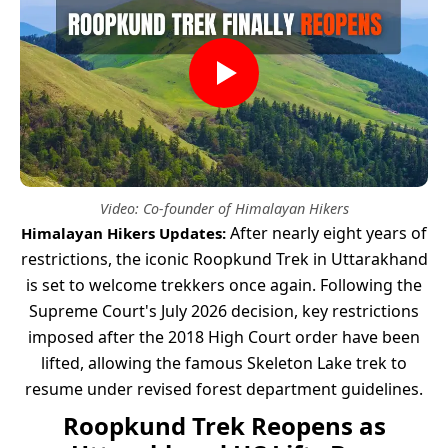
Video: Co-founder of Himalayan Hikers
After nearly eight years of
Himalayan Hikers Updates:
restrictions, the iconic Roopkund Trek in Uttarakhand
is set to welcome trekkers once again. Following the
Supreme Court's July 2026 decision, key restrictions
imposed after the 2018 High Court order have been
lifted, allowing the famous Skeleton Lake trek to
resume under revised forest department guidelines.
Roopkund Trek Reopens as