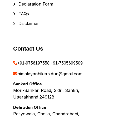
Declaration Form
FAQs
Disclaimer
Contact Us
+91-9756197558
|
+91-7505699509
himalayanhikers.dun@gmail.com
Sankari Office
Mori-Sankari Road, Sidri, Sankri,
Uttarakhand 249128
Dehradun Office
Patiyowala, Choila, Chandrabani,