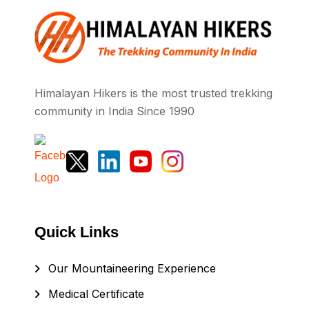
Himalayan Hikers is the most trusted trekking
community in India Since 1990
Quick Links
Our Mountaineering Experience
Medical Certificate