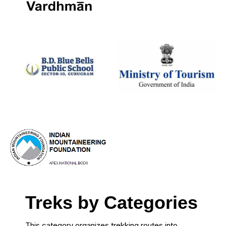
Treks by Categories
This category organizes trekking routes into