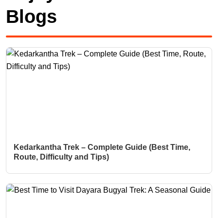
Blogs
Kedarkantha Trek – Complete Guide (Best Time,
Route, Difficulty and Tips)