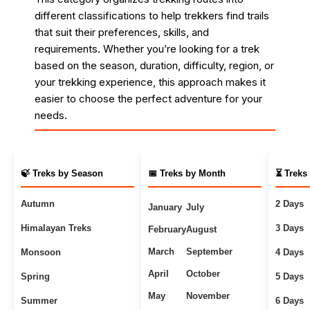
different classifications to help trekkers find trails
that suit their preferences, skills, and
requirements. Whether you’re looking for a trek
based on the season, duration, difficulty, region, or
your trekking experience, this approach makes it
easier to choose the perfect adventure for your
needs.
🍃 Treks by Season
📅 Treks by Month
⏳ Treks
Autumn
2 Days
January
July
Himalayan Treks
3 Days
February
August
March
September
Monsoon
4 Days
April
October
Spring
5 Days
May
November
Summer
6 Days