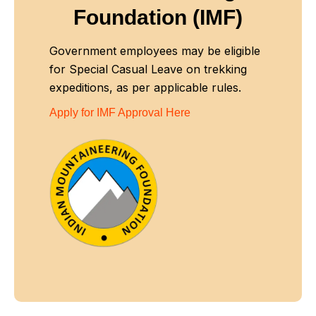
Foundation (IMF)
Government employees may be eligible
for Special Casual Leave on trekking
expeditions, as per applicable rules.
Apply for IMF Approval Here