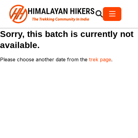
Sorry, this batch is currently not
available.
Please choose another date from the
trek page
.