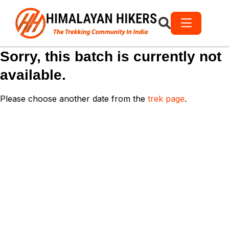
Sorry, this batch is currently not
available.
Please choose another date from the
trek page
.