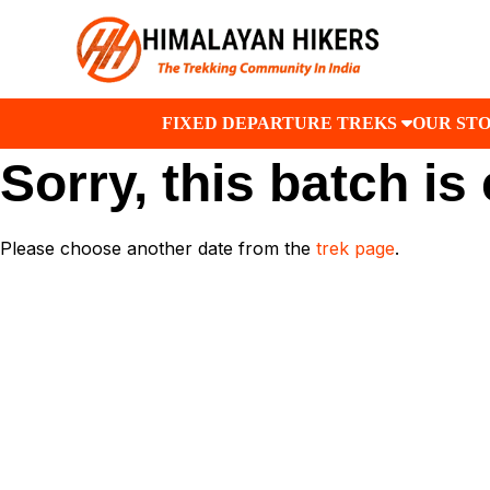
FIXED DEPARTURE TREKS
OUR ST
Sorry, this batch is
Please choose another date from the
trek page
.