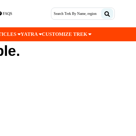
FAQS
TICLES
YATRA
CUSTOMIZE TREK
ble.