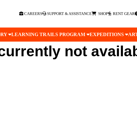
CAREERS
SUPPORT & ASSISTANCE
SHOP
RENT GEAR
ORY
LEARNING TRAILS PROGRAM
EXPEDITIONS
AR
 currently not availa