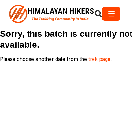
Sorry, this batch is currently not
available.
Please choose another date from the
trek page
.