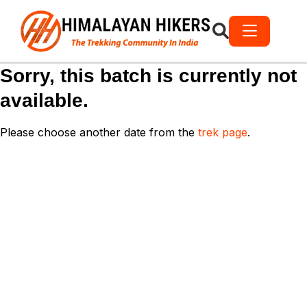
Sorry, this batch is currently not
available.
Please choose another date from the
trek page
.