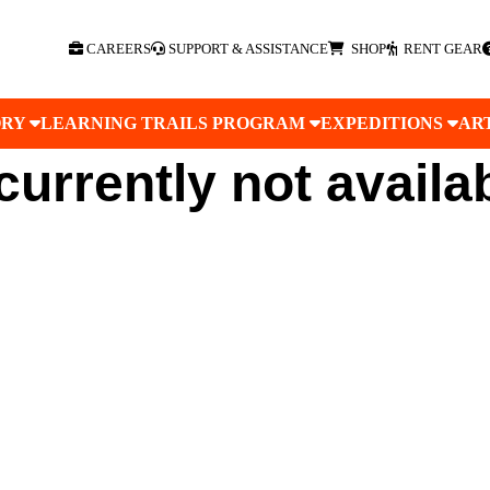
CAREERS
SUPPORT & ASSISTANCE
SHOP
RENT GEAR
ORY
LEARNING TRAILS PROGRAM
EXPEDITIONS
AR
 currently not availa