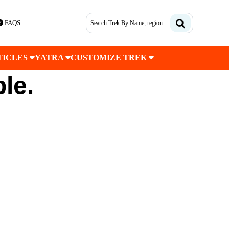
FAQS
TICLES
YATRA
CUSTOMIZE TREK
ble.