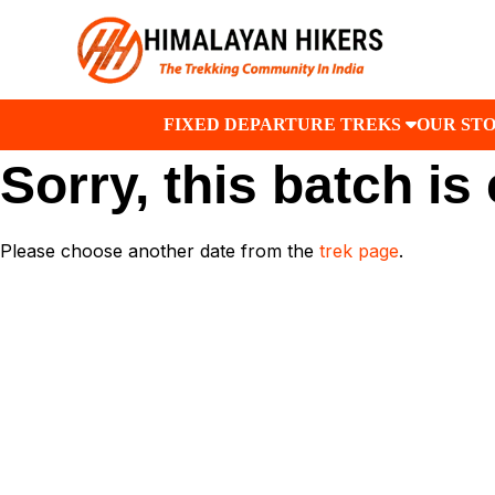
FIXED DEPARTURE TREKS
OUR ST
Sorry, this batch is
Please choose another date from the
trek page
.