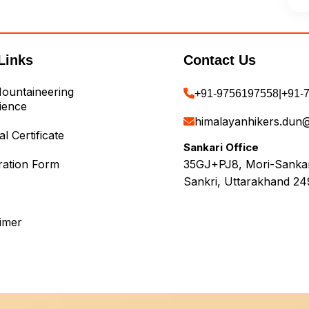
Links
Contact Us
ountaineering
+91-9756197558
|
+91-
ience
himalayanhikers.dun
l Certificate
Sankari Office
ration Form
35GJ+PJ8, Mori-Sankari
Sankri, Uttarakhand 24
aimer