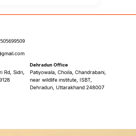
7505699509
@gmail.com
Dehradun Office
 Rd, Sidri,
Patiyowala, Choila, Chandrabani,
9128
near wildlife institute, ISBT,
Dehradun, Uttarakhand 248007