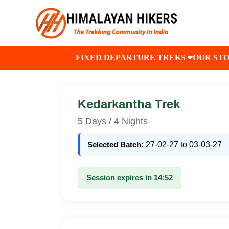
FIXED DEPARTURE TREKS
OUR ST
Kedarkantha Trek
5 Days / 4 Nights
Selected Batch:
27-02-27 to 03-03-27
Session expires in 14:52