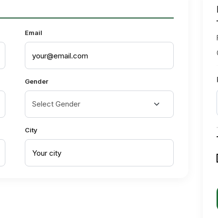
Email
Gender
City