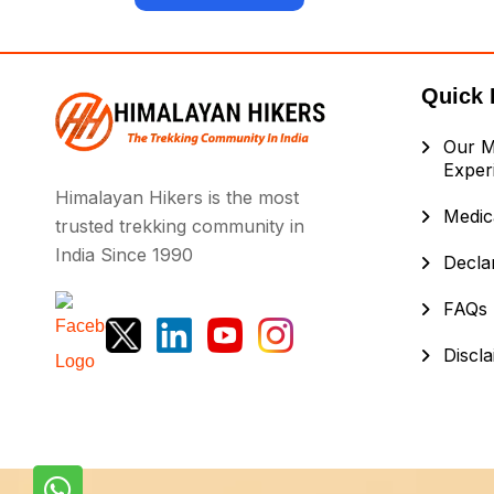
Quick 
Our M
Exper
Himalayan Hikers is the most
Medica
trusted trekking community in
India Since 1990
Decla
FAQs
Discl