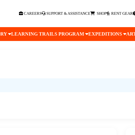
CAREERS
SUPPORT & ASSISTANCE
SHOP
RENT GEAR
ORY
LEARNING TRAILS PROGRAM
EXPEDITIONS
AR