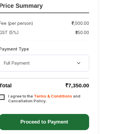
Price Summary
Fee (per person)
₹7,000.00
GST (5%)
₹350.00
Payment Type
Total
₹7,350.00
I agree to the
Terms & Conditions
and
Cancellation Policy.
Proceed to Payment