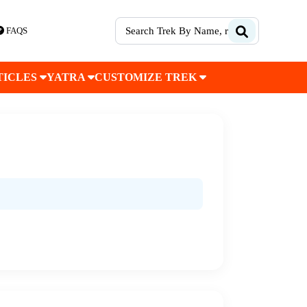
FAQS
TICLES
YATRA
CUSTOMIZE TREK