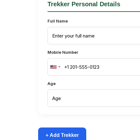
Trekker Personal Details
Full Name
Mobile Number
United
States
Age
+1
+ Add Trekker