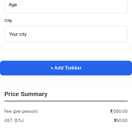
City
+ Add Trekker
Price Summary
Fee (per person)
₹7,000.00
GST (5%)
₹350.00