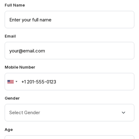
Full Name
Email
Mobile Number
United
States
Gender
+1
Age