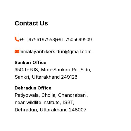
Contact Us
+91-9756197558
|
+91-7505699509
himalayanhikers.dun@gmail.com
Sankari Office
35GJ+PJ8, Mori-Sankari Rd, Sidri,
Sankri, Uttarakhand 249128
Dehradun Office
Patiyowala, Choila, Chandrabani,
near wildlife institute, ISBT,
Dehradun, Uttarakhand 248007