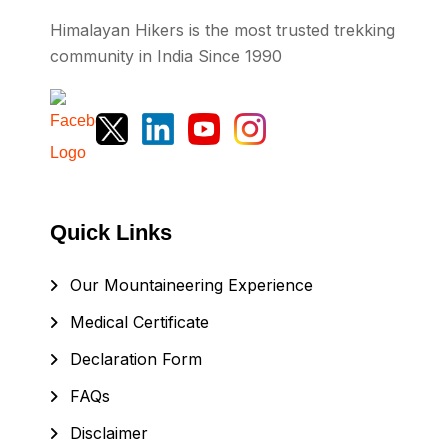
Himalayan Hikers is the most trusted trekking
community in India Since 1990
Quick Links
Our Mountaineering Experience
Medical Certificate
Declaration Form
FAQs
Disclaimer