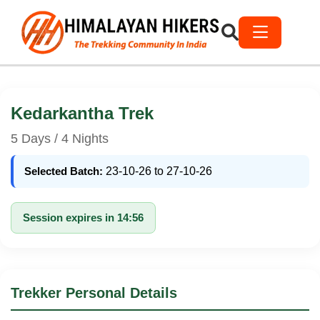
Kedarkantha Trek
5 Days / 4 Nights
Selected Batch:
23-10-26 to 27-10-26
Session expires in 14:56
Trekker Personal Details