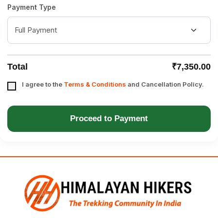
Payment Type
Total
₹7,350.00
I agree to the
Terms & Conditions
and Cancellation Policy.
Proceed to Payment