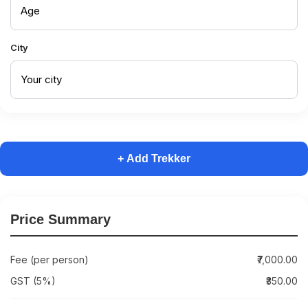
City
+ Add Trekker
Price Summary
Fee (per person)
₹7,000.00
GST (5%)
₹350.00