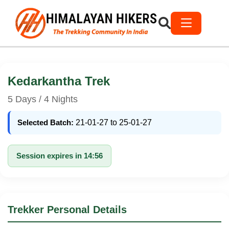
Kedarkantha Trek
5 Days / 4 Nights
Selected Batch:
21-01-27 to 25-01-27
Session expires in 14:56
Trekker Personal Details