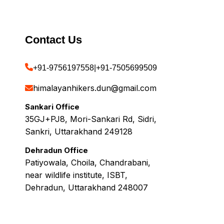
Contact Us
+91-9756197558
|
+91-7505699509
himalayanhikers.dun@gmail.com
Sankari Office
35GJ+PJ8, Mori-Sankari Rd, Sidri,
Sankri, Uttarakhand 249128
Dehradun Office
Patiyowala, Choila, Chandrabani,
near wildlife institute, ISBT,
Dehradun, Uttarakhand 248007