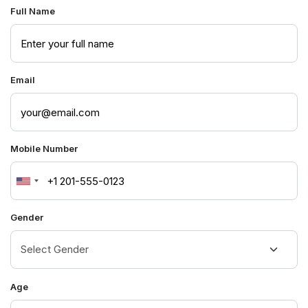
Full Name
Email
Mobile Number
United
States
Gender
+1
Age