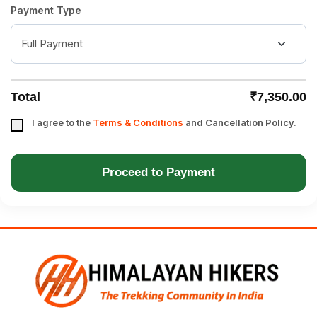
Payment Type
Total
₹7,350.00
I agree to the
Terms & Conditions
and Cancellation Policy.
Proceed to Payment