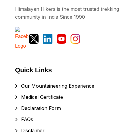
Himalayan Hikers is the most trusted trekking
community in India Since 1990
Quick Links
Our Mountaineering Experience
Medical Certificate
Declaration Form
FAQs
Disclaimer