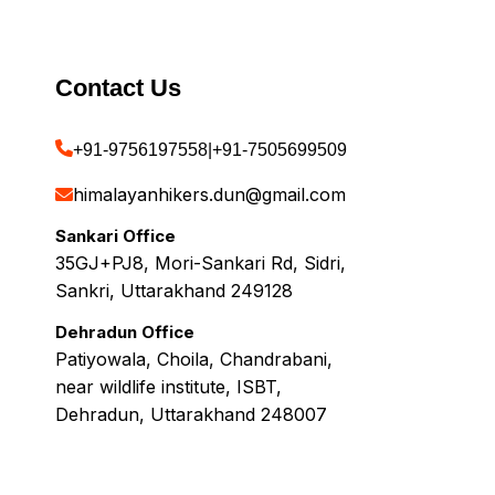
Contact Us
+91-9756197558
|
+91-7505699509
himalayanhikers.dun@gmail.com
Sankari Office
35GJ+PJ8, Mori-Sankari Rd, Sidri,
Sankri, Uttarakhand 249128
Dehradun Office
Patiyowala, Choila, Chandrabani,
near wildlife institute, ISBT,
Dehradun, Uttarakhand 248007