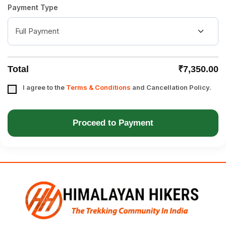
Payment Type
Total
₹7,350.00
I agree to the
Terms & Conditions
and Cancellation Policy.
Proceed to Payment