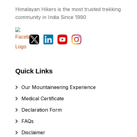
Himalayan Hikers is the most trusted trekking
community in India Since 1990
Quick Links
Our Mountaineering Experience
Medical Certificate
Declaration Form
FAQs
Disclaimer