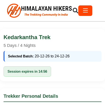
Kedarkantha Trek
5 Days / 4 Nights
Selected Batch:
20-12-26 to 24-12-26
Session expires in 14:56
Trekker Personal Details