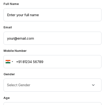
Full Name
Email
Mobile Number
India
+91
Gender
Age