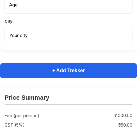
City
+ Add Trekker
Price Summary
Fee (per person)
₹7,000.00
GST (5%)
₹350.00