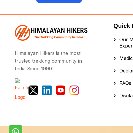
Quick 
Our M
Exper
Himalayan Hikers is the most
Medica
trusted trekking community in
India Since 1990
Decla
FAQs
Discl