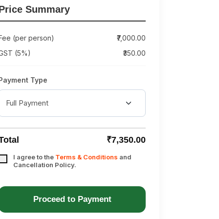
Price Summary
Fee (per person)
₹7,000.00
GST (5%)
₹350.00
Payment Type
Total
₹7,350.00
I agree to the
Terms & Conditions
and
Cancellation Policy.
Proceed to Payment