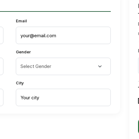
Email
Gender
City