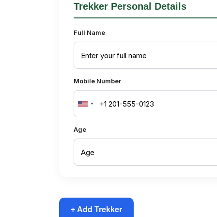
Trekker Personal Details
Full Name
Mobile Number
United
States
Age
+1
+ Add Trekker