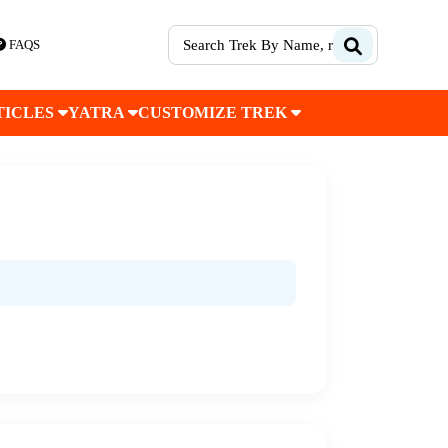
FAQS
TICLES
YATRA
CUSTOMIZE TREK