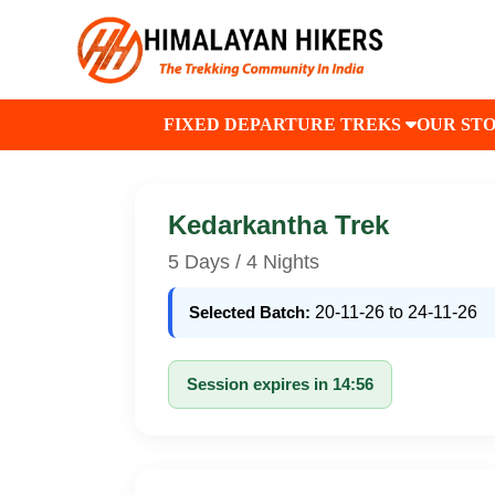
FIXED DEPARTURE TREKS
OUR ST
Kedarkantha Trek
5 Days / 4 Nights
Selected Batch:
20-11-26 to 24-11-26
Session expires in 14:56