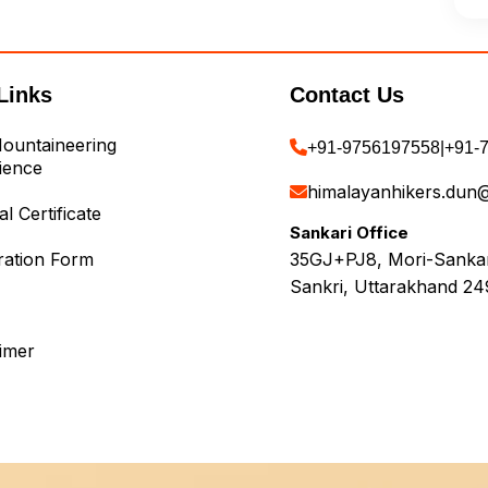
Links
Contact Us
ountaineering
+91-9756197558
|
+91-
ience
himalayanhikers.dun
l Certificate
Sankari Office
ration Form
35GJ+PJ8, Mori-Sankari
Sankri, Uttarakhand 24
aimer