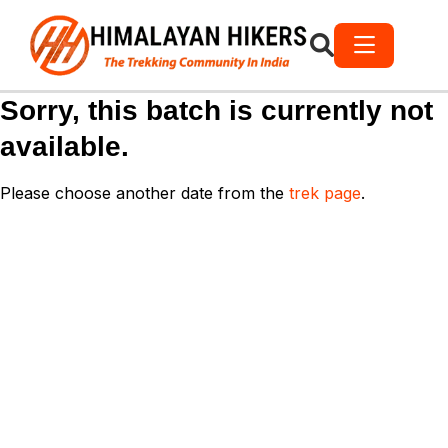
Sorry, this batch is currently not
available.
Please choose another date from the
trek page
.