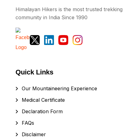
Himalayan Hikers is the most trusted trekking
community in India Since 1990
Quick Links
Our Mountaineering Experience
Medical Certificate
Declaration Form
FAQs
Disclaimer