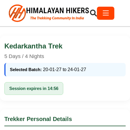
Kedarkantha Trek
5 Days / 4 Nights
Selected Batch:
20-01-27 to 24-01-27
Session expires in 14:56
Trekker Personal Details