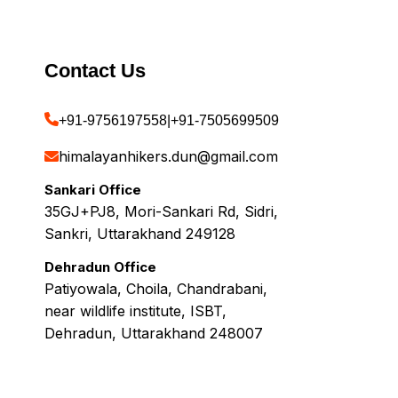
Contact Us
+91-9756197558
|
+91-7505699509
himalayanhikers.dun@gmail.com
Sankari Office
35GJ+PJ8, Mori-Sankari Rd, Sidri,
Sankri, Uttarakhand 249128
Dehradun Office
Patiyowala, Choila, Chandrabani,
near wildlife institute, ISBT,
Dehradun, Uttarakhand 248007