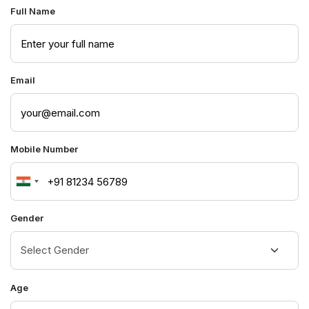
Full Name
Email
Mobile Number
India
+91
Gender
Age