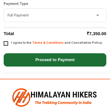
Payment Type
Total
₹7,350.00
I agree to the
Terms & Conditions
and Cancellation Policy.
Proceed to Payment