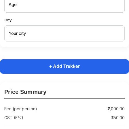
City
+ Add Trekker
Price Summary
Fee (per person)
₹7,000.00
GST (5%)
₹350.00