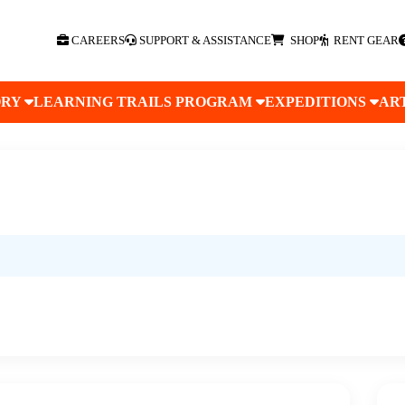
CAREERS
SUPPORT & ASSISTANCE
SHOP
RENT GEAR
ORY
LEARNING TRAILS PROGRAM
EXPEDITIONS
AR