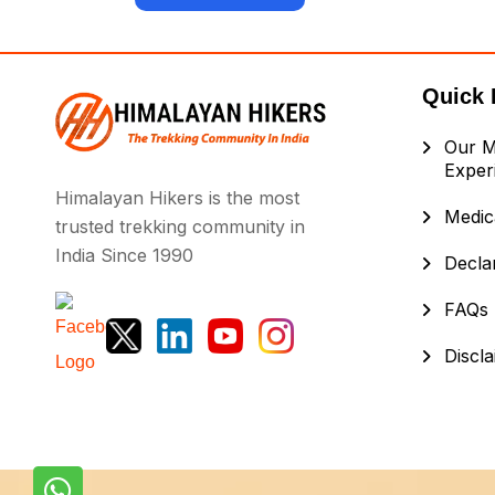
Quick 
Our M
Exper
Himalayan Hikers is the most
Medica
trusted trekking community in
India Since 1990
Decla
FAQs
Discl