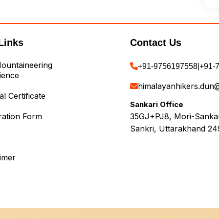
Links
Contact Us
ountaineering
+91-9756197558
|
+91-
ience
himalayanhikers.dun
l Certificate
Sankari Office
ration Form
35GJ+PJ8, Mori-Sankari
Sankri, Uttarakhand 24
aimer