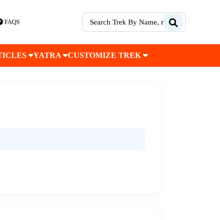
FAQS
TICLES
YATRA
CUSTOMIZE TREK