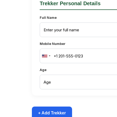
Trekker Personal Details
Full Name
Mobile Number
United
States
Age
+1
+ Add Trekker