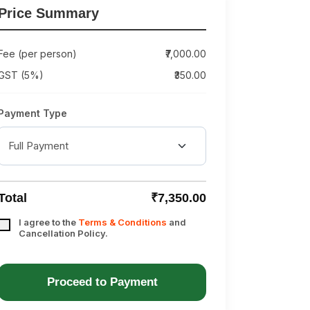
Price Summary
Fee (per person)
₹7,000.00
GST (5%)
₹350.00
Payment Type
Total
₹7,350.00
I agree to the
Terms & Conditions
and
Cancellation Policy.
Proceed to Payment