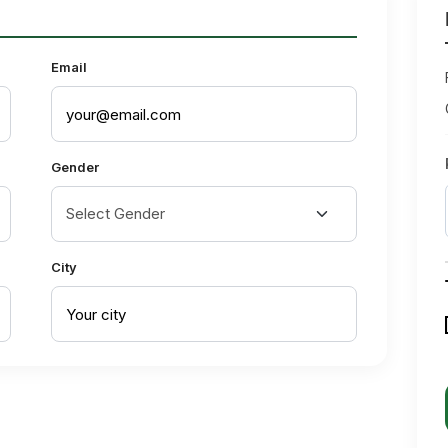
Email
Gender
City