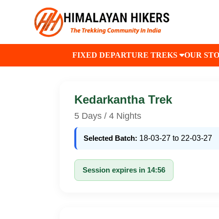
FIXED DEPARTURE TREKS
OUR ST
Kedarkantha Trek
5 Days / 4 Nights
Selected Batch:
18-03-27 to 22-03-27
Session expires in 14:56