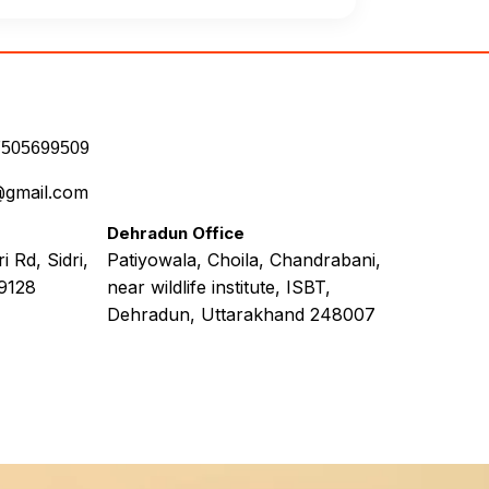
7505699509
@gmail.com
Dehradun Office
 Rd, Sidri,
Patiyowala, Choila, Chandrabani,
9128
near wildlife institute, ISBT,
Dehradun, Uttarakhand 248007