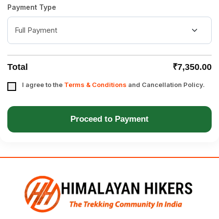
Payment Type
Total
₹7,350.00
I agree to the
Terms & Conditions
and Cancellation Policy.
Proceed to Payment