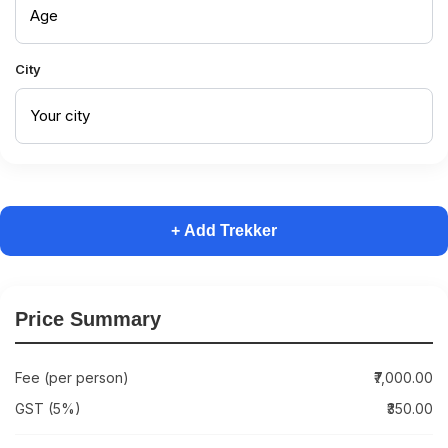
City
+ Add Trekker
Price Summary
Fee (per person)
₹7,000.00
GST (5%)
₹350.00