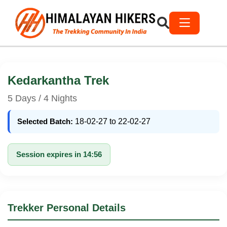
Kedarkantha Trek
5 Days / 4 Nights
Selected Batch:
18-02-27 to 22-02-27
Session expires in 14:56
Trekker Personal Details