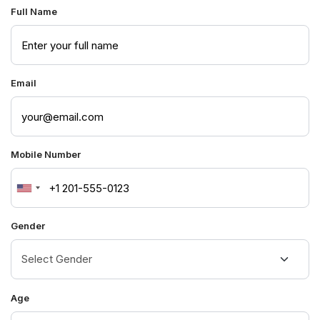
Full Name
Email
Mobile Number
United
States
Gender
+1
Age