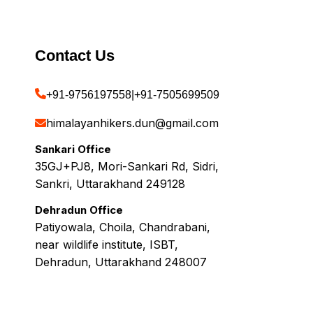
Contact Us
+91-9756197558
|
+91-7505699509
himalayanhikers.dun@gmail.com
Sankari Office
35GJ+PJ8, Mori-Sankari Rd, Sidri,
Sankri, Uttarakhand 249128
Dehradun Office
Patiyowala, Choila, Chandrabani,
near wildlife institute, ISBT,
Dehradun, Uttarakhand 248007