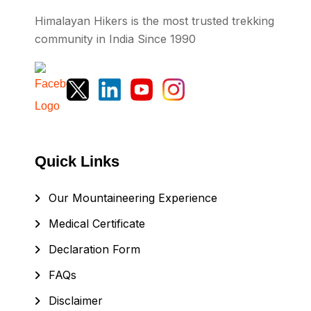
Himalayan Hikers is the most trusted trekking
community in India Since 1990
Quick Links
Our Mountaineering Experience
Medical Certificate
Declaration Form
FAQs
Disclaimer