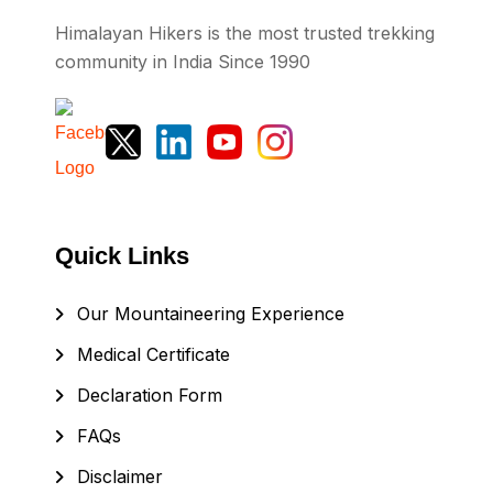
Himalayan Hikers is the most trusted trekking
community in India Since 1990
Quick Links
Our Mountaineering Experience
Medical Certificate
Declaration Form
FAQs
Disclaimer