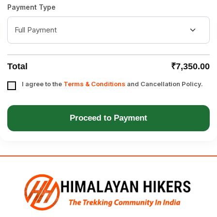
Payment Type
Total
₹7,350.00
I agree to the
Terms & Conditions
and Cancellation Policy.
Proceed to Payment