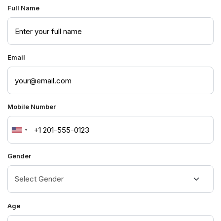
Full Name
Email
Mobile Number
United
States
Gender
+1
Age