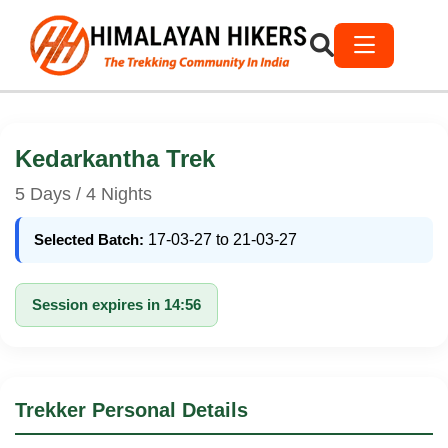
Kedarkantha Trek
5 Days / 4 Nights
Selected Batch:
17-03-27 to 21-03-27
Session expires in 14:56
Trekker Personal Details