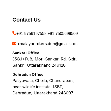
Contact Us
+91-9756197558
|
+91-7505699509
himalayanhikers.dun@gmail.com
Sankari Office
35GJ+PJ8, Mori-Sankari Rd, Sidri,
Sankri, Uttarakhand 249128
Dehradun Office
Patiyowala, Choila, Chandrabani,
near wildlife institute, ISBT,
Dehradun, Uttarakhand 248007