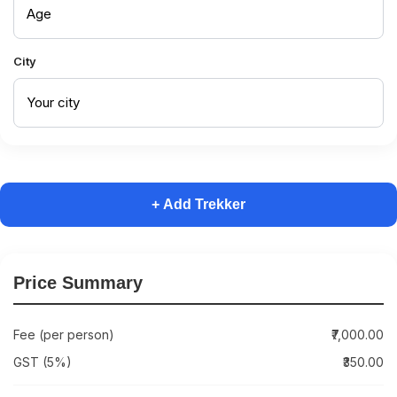
City
+ Add Trekker
Price Summary
Fee (per person)
₹7,000.00
GST (5%)
₹350.00